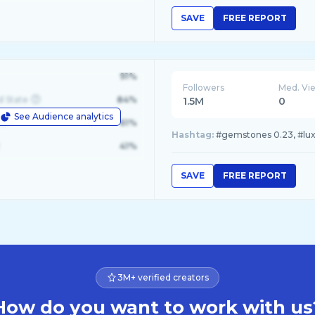
SAVE
FREE REPORT
91%
Followers
Med. Vi
d State
84%
1.5M
0
See Audience analytics
le
61%
Hashtag:
#gemstones 0.23, #luxur
41%
SAVE
FREE REPORT
3M+ verified creators
How do you want to work with us