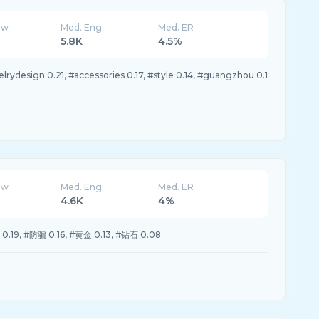
ew
Med. Eng
Med. ER
5.8K
4.5%
lrydesign 0.21, #accessories 0.17, #style 0.14, #guangzhou 0.1
ew
Med. Eng
Med. ER
4.6K
4%
19, #防骗 0.16, #黄金 0.13, #钻石 0.08