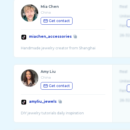
Mia Chen
Real
China
Unite
Get contact
Fema
26-32
miachen_accessories
Amy Liu
Real
China
Unite
Get contact
Fema
26-32
amyliu_jewels