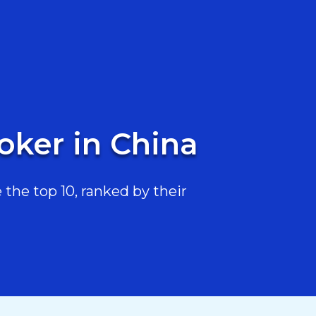
oker in China
the top 10, ranked by their