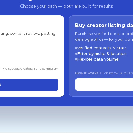
Choose your path — both are built for results
Buy creator listing d
ting, content review, posting
Purchase verified creator pro
demographics — for your own
Verified contacts & stats
Filter by niche & location
Flexible data volume
f → discovers creators, runs campaign
How it works:
Click below → tell us
→