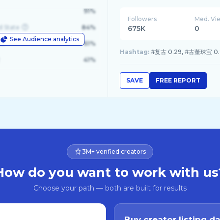
91%
Followers
Med. Vi
d State
84%
675K
0
See Audience analytics
le
61%
Hashtag:
#复古 0.29, #古董珠宝 0.24
41%
SAVE
FREE REPORT
3M+ verified creators
How do you want to work with us
Choose your path — both are built for results
Buy creator listing d