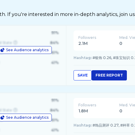
 If you're interested in more in-depth analytics, join us
91%
Followers
Med. Vi
d State
84%
2.1M
0
See Audience analytics
le
61%
Hashtag:
#银饰 0.26, #珠宝知识 0.21
41%
SAVE
FREE REPORT
91%
Followers
Med. Vi
d State
84%
1.8M
0
See Audience analytics
le
61%
Hashtag:
#饰品测评 0.27, #种草 0.2
41%