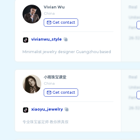
Vivian Wu
Real
China
Unite
Get contact
Fema
26-32
vivianwu_style
小雨珠宝课堂
Real
China
Unite
Get contact
Fema
26-32
xiaoyu_jewelry