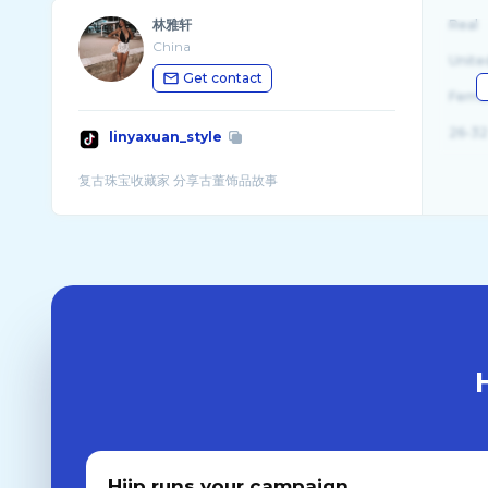
林雅轩
Real
China
Unite
Get contact
Fema
26-32
linyaxuan_style
Hiip runs your campaign