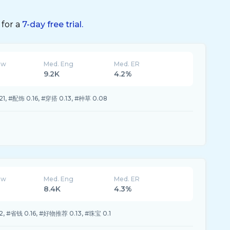
 for a
7-day free trial.
ew
Med. Eng
Med. ER
9.2K
4.2%
, #配饰 0.16, #穿搭 0.13, #种草 0.08
ew
Med. Eng
Med. ER
8.4K
4.3%
, #省钱 0.16, #好物推荐 0.13, #珠宝 0.1