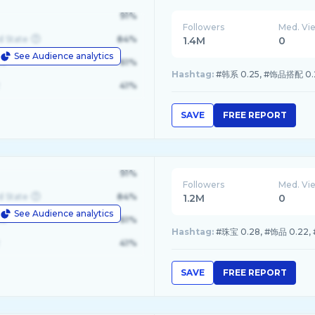
91%
Followers
Med. Vi
d State
84%
1.4M
0
See Audience analytics
le
61%
Hashtag:
#韩系 0.25, #饰品搭配 0.23
41%
SAVE
FREE REPORT
91%
Followers
Med. Vi
d State
84%
1.2M
0
See Audience analytics
le
61%
Hashtag:
#珠宝 0.28, #饰品 0.22,
41%
SAVE
FREE REPORT