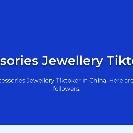
sories Jewellery Tikt
ssories Jewellery Tiktoker in China. Here are 
followers.