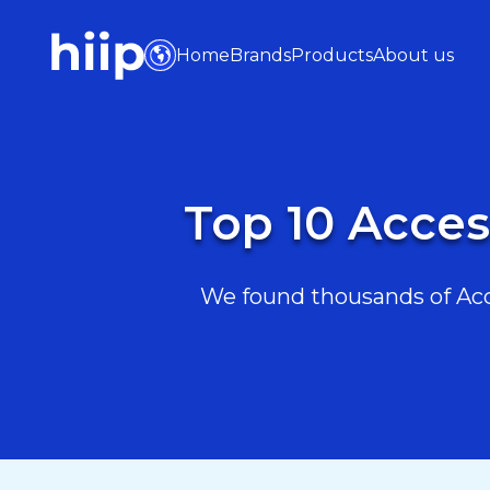
Home
Brands
Products
About us
Top 10 Acces
We found thousands of Acce