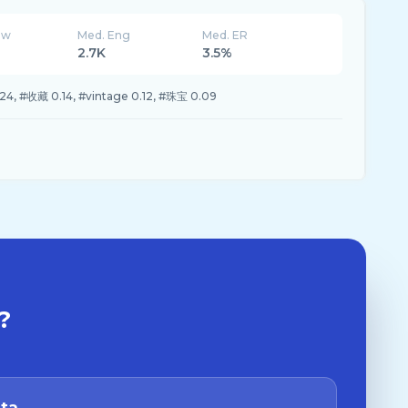
ew
Med. Eng
Med. ER
2.7K
3.5%
, #收藏 0.14, #vintage 0.12, #珠宝 0.09
?
ata