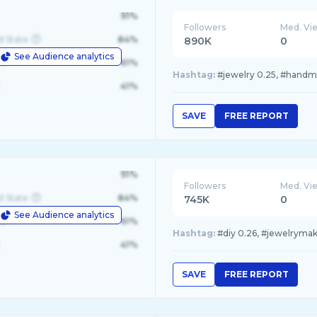
91%
Followers
Med. Vi
d State
84%
890K
0
See Audience analytics
le
61%
Hashtag:
#jewelry 0.25, #handmad
41%
SAVE
FREE REPORT
91%
Followers
Med. Vi
d State
84%
745K
0
See Audience analytics
le
61%
Hashtag:
#diy 0.26, #jewelrymaki
41%
SAVE
FREE REPORT