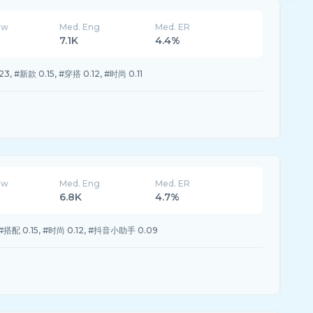
ew
Med. Eng
Med. ER
7.1K
4.4%
, #新款 0.15, #穿搭 0.12, #时尚 0.11
ew
Med. Eng
Med. ER
6.8K
4.7%
 #搭配 0.15, #时尚 0.12, #抖音小助手 0.09