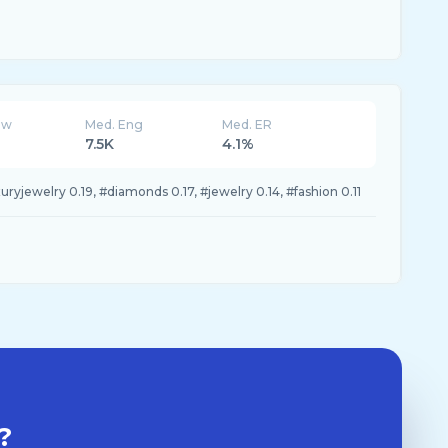
ew
Med. Eng
Med. ER
7.5K
4.1%
yjewelry 0.19, #diamonds 0.17, #jewelry 0.14, #fashion 0.11
?