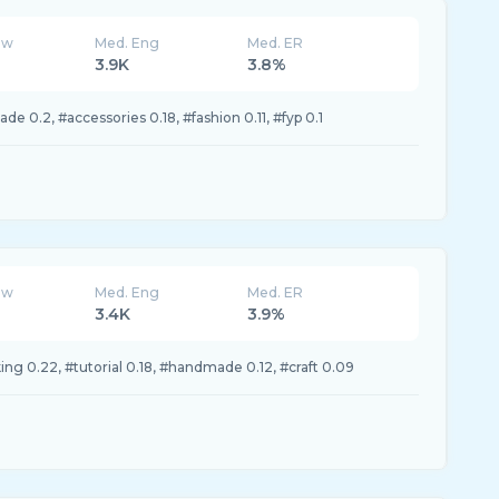
ew
Med. Eng
Med. ER
3.9K
3.8%
e 0.2, #accessories 0.18, #fashion 0.11, #fyp 0.1
ew
Med. Eng
Med. ER
3.4K
3.9%
ng 0.22, #tutorial 0.18, #handmade 0.12, #craft 0.09