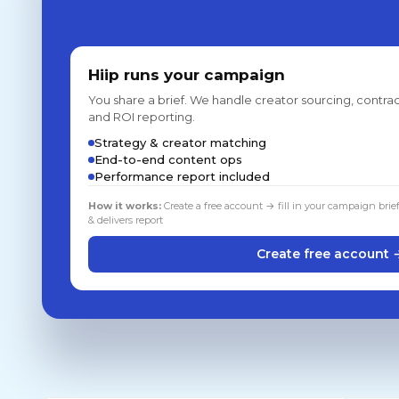
Hiip runs your campaign
You share a brief. We handle creator sourcing, contrac
and ROI reporting.
Strategy & creator matching
End-to-end content ops
Performance report included
How it works:
Create a free account → fill in your campaign brie
& delivers report
Create free account 