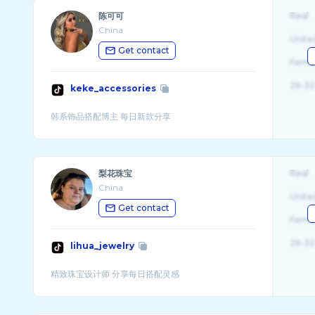
陈可可
Real
China
Unite
Get contact
Fema
26-32
keke_accessories
梨花珠宝
Real
China
Unite
Get contact
Fema
26-32
lihua_jewelry