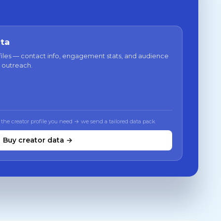
ata
files — contact info, engagement stats, and audience
 outreach.
 the creator profile you need → we send a tailored data pack
Buy creator data →