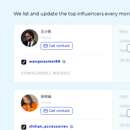
We list and update the top influencers every month.
王小美
Real
China
Unite
Get contact
Fema
26-32
wangxiaomei88
张诗涵
Real
China
Unite
Get contact
Fema
26-32
shihan_accessories