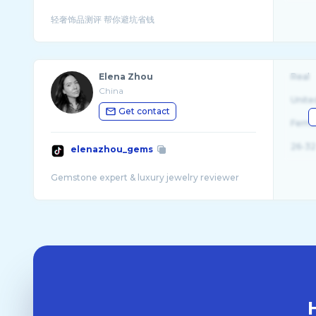
Elena Zhou
Real
China
Unite
Get contact
Fema
26-32
elenazhou_gems