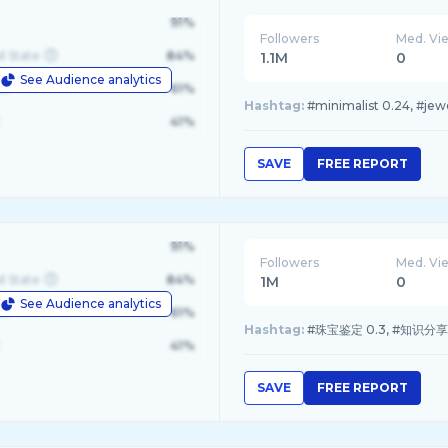
91%
Followers
Med. Vi
d State
84%
1.1M
0
See Audience analytics
le
61%
Hashtag:
#minimalist 0.24, #jewe
41%
SAVE
FREE REPORT
91%
Followers
Med. Vi
d State
84%
1M
0
See Audience analytics
le
61%
Hashtag:
#珠宝鉴定 0.3, #知识分享 0.
41%
SAVE
FREE REPORT