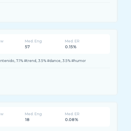
ew
Med. Eng
Med. ER
57
0.15%
ontenido, 7.1% #trend, 3.5% #dance, 3.5% #humor
ew
Med. Eng
Med. ER
18
0.08%