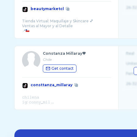
26-32
beautymarketcl
Tienda Virtual: Maquillaje y Skincare 💕
Ventas al Mayor y al Detalle
📍
Constanza Millaray🤎
Real
Chile
Unite
Get contact
Fema
26-32
consttanza_millaray
𝚌𝚑𝚒𝚕𝚎𝚗𝚊
𝚒𝚐: 𝚌𝚘𝚗𝚗𝚢_𝚖𝚒𝚕 ...