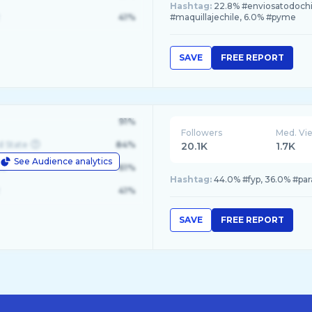
Hashtag:
22.8% #enviosatodochil
41%
#maquillajechile, 6.0% #pyme
SAVE
FREE REPORT
91%
Followers
Med. Vi
d State
84%
20.1K
1.7K
See Audience analytics
le
61%
Hashtag:
44.0% #fyp, 36.0% #par
41%
SAVE
FREE REPORT