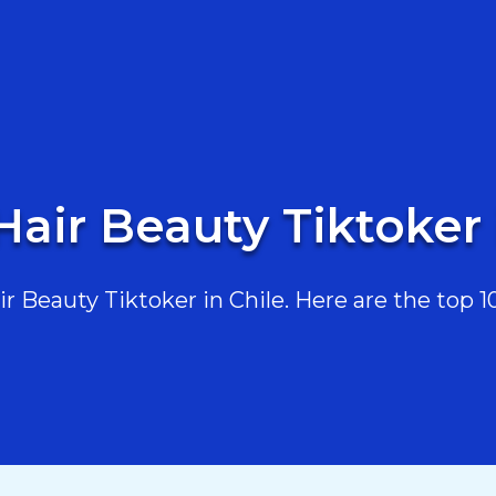
Hair Beauty Tiktoker 
 Beauty Tiktoker in Chile. Here are the top 10,