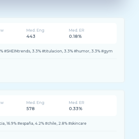
ew
Med. Eng
Med. ER
443
0.18%
0% #SHEINtrends, 3.3% #titulacion, 3.3% #humor, 3.3% #gym
ew
Med. Eng
Med. ER
578
0.33%
icia, 16.9% #españa, 4.2% #chile, 2.8% #skincare