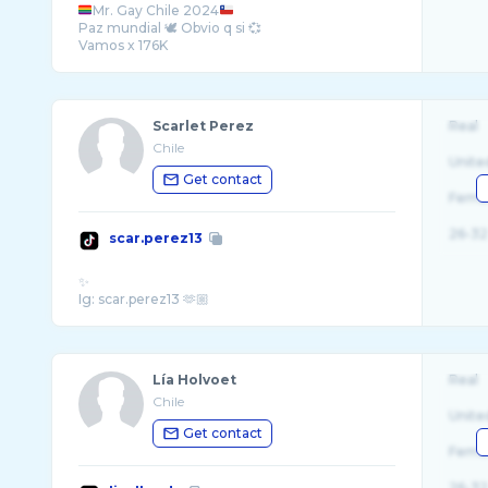
Mr. Gay Chile 2024
Paz mundial 🕊️ Obvio q si 💞
Scarlet Perez
Real
Chile
Unite
Get contact
Fema
26-32
scar.perez13
✨
Lía Holvoet
Real
Chile
Unite
Get contact
Fema
26-32