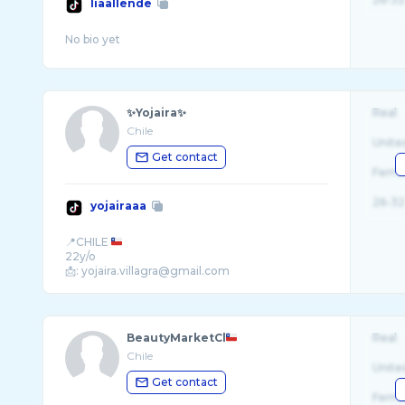
liaallende
✨Yojaira✨
Real
Chile
Unite
Get contact
Fema
26-32
yojairaaa
📍CHILE
22y/o
BeautyMarketCl
Real
Chile
Unite
Get contact
Fema