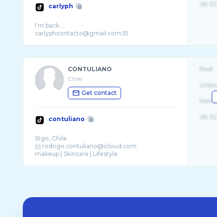
26-32
carlyph
I'm back....
CONTULIANO
Real
Chile
Unite
Get contact
Fema
26-32
contuliano
Stgo, Chile
📨 rodrigo.contuliano@icloud.com