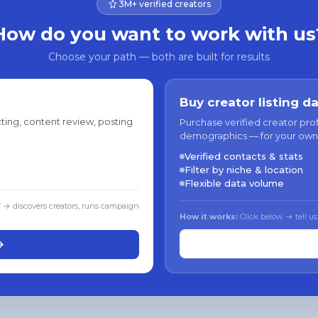
3M+ verified creators
How do you want to work with us
Choose your path — both are built for results
Buy creator listing d
ting, content review, posting
Purchase verified creator pro
demographics — for your own
Verified contacts & stats
Filter by niche & location
Flexible data volume
f → discovers creators, runs campaign
How it works:
Click below → tell us
→