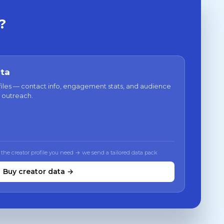
?
ata
files — contact info, engagement stats, and audience
 outreach.
 the creator profile you need → we send a tailored data pack
Buy creator data →