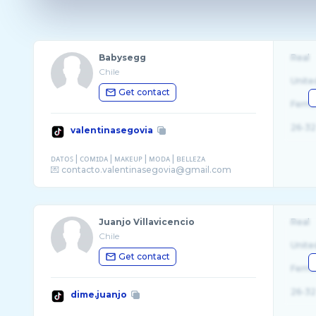
Babysegg
Real
Chile
Unite
Get contact
Fema
26-32
valentinasegovia
ᴅᴀᴛᴏꜱ | ᴄᴏᴍɪᴅᴀ | ᴍᴀᴋᴇᴜᴘ | ᴍᴏᴅᴀ | ʙᴇʟʟᴇᴢᴀ
Juanjo Villavicencio
Real
Chile
Unite
Get contact
Fema
26-32
dime.juanjo