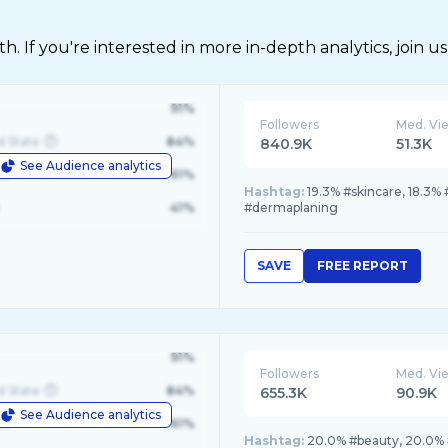
 If you're interested in more in-depth analytics, join us
91%
Followers
Med. Vi
d State
84%
840.9K
51.3K
See Audience analytics
le
61%
Hashtag:
19.3% #skincare, 18.3% 
41%
#dermaplaning
SAVE
FREE REPORT
91%
Followers
Med. Vi
d State
84%
655.3K
90.9K
See Audience analytics
le
61%
Hashtag:
20.0% #beauty, 20.0% 