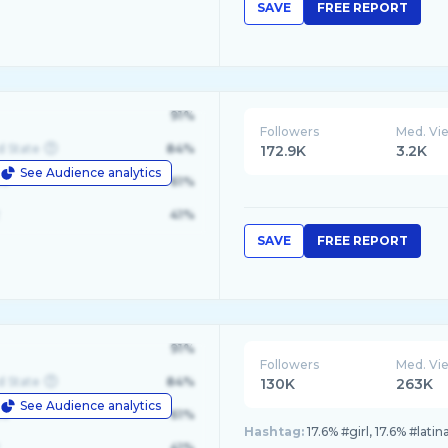
SAVE
FREE REPORT
91%
Followers
Med. Vi
d State
84%
172.9K
3.2K
See Audience analytics
le
61%
41%
SAVE
FREE REPORT
91%
Followers
Med. Vi
d State
84%
130K
263K
See Audience analytics
le
61%
Hashtag:
17.6% #girl, 17.6% #lati
41%