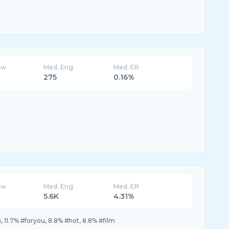
ew
Med. Eng
Med. ER
275
0.16%
ew
Med. Eng
Med. ER
5.6K
4.31%
na, 11.7% #foryou, 8.8% #hot, 8.8% #film