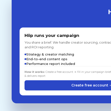
Hiip runs your campaign
You share a brief. We handle creator sourcing, contrac
and ROI reporting.
Strategy & creator matching
End-to-end content ops
Performance report included
How it works:
Create a free account → fill in your campaign brie
& delivers report
Create free account 