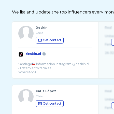
We list and update the top influencers every month.
Deskin
Real
Chile
Unite
Get contact
Fema
26-32
deskin.cl
Santiago
información Instagram @deskin.cl
▫️Tratamiento faciales
Carla López
Real
Chile
Unite
Get contact
Fema