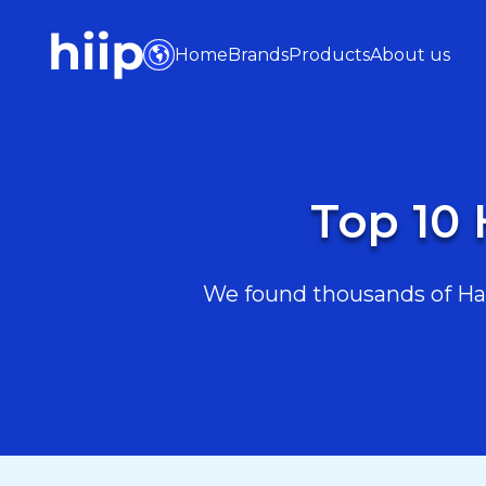
Home
Brands
Products
About us
Top 10 
We found thousands of Hair