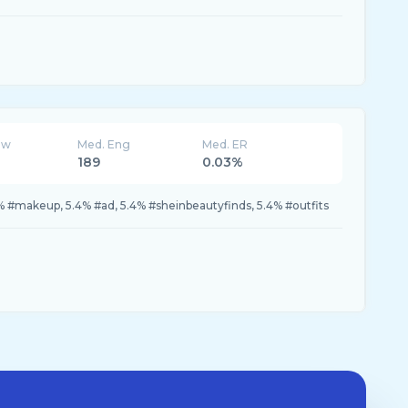
ew
Med. Eng
Med. ER
189
0.03%
% #makeup, 5.4% #ad, 5.4% #sheinbeautyfinds, 5.4% #outfits