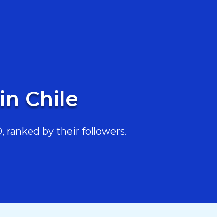
in Chile
 ranked by their followers.