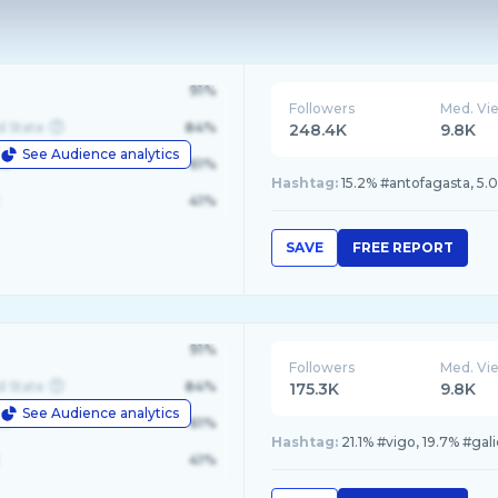
91%
Followers
Med. Vi
d State
84%
248.4K
9.8K
See Audience analytics
le
61%
Hashtag:
15.2% #antofagasta, 5.
41%
SAVE
FREE REPORT
91%
Followers
Med. Vi
d State
84%
175.3K
9.8K
See Audience analytics
le
61%
Hashtag:
21.1% #vigo, 19.7% #gal
41%