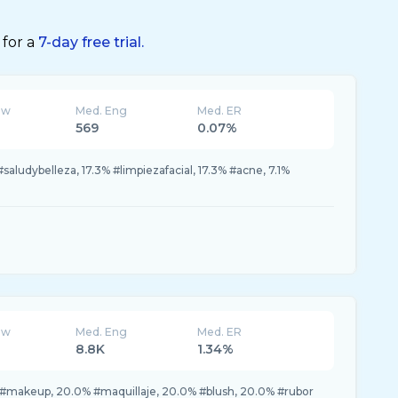
 for a
7-day free trial.
ew
Med. Eng
Med. ER
569
0.07%
#saludybelleza, 17.3% #limpiezafacial, 17.3% #acne, 7.1%
ew
Med. Eng
Med. ER
8.8K
1.34%
#makeup, 20.0% #maquillaje, 20.0% #blush, 20.0% #rubor