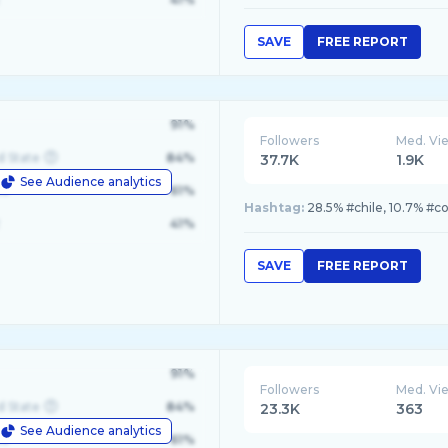
SAVE
FREE REPORT
91%
Followers
Med. Vi
d State
84%
37.7K
1.9K
See Audience analytics
le
61%
Hashtag:
28.5% #chile, 10.7% #c
41%
SAVE
FREE REPORT
91%
Followers
Med. Vi
d State
84%
23.3K
363
See Audience analytics
le
61%