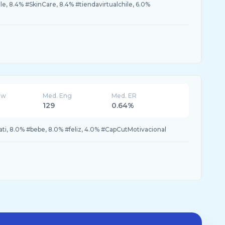
e, 8.4% #SkinCare, 8.4% #tiendavirtualchile, 6.0%
ew
Med. Eng
Med. ER
129
0.64%
ati, 8.0% #bebe, 8.0% #feliz, 4.0% #CapCutMotivacional