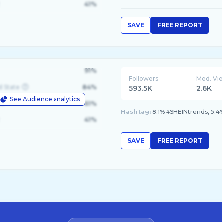
41%
SAVE
FREE REPORT
91%
Followers
Med. Vi
d State
84%
593.5K
2.6K
See Audience analytics
le
61%
Hashtag:
8.1% #SHEINtrends, 5.4
41%
SAVE
FREE REPORT