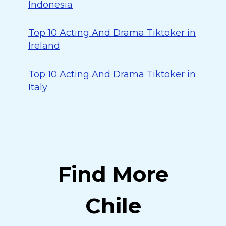
Indonesia
Top 10 Acting And Drama Tiktoker in
Ireland
Top 10 Acting And Drama Tiktoker in
Italy
Find More
Chile