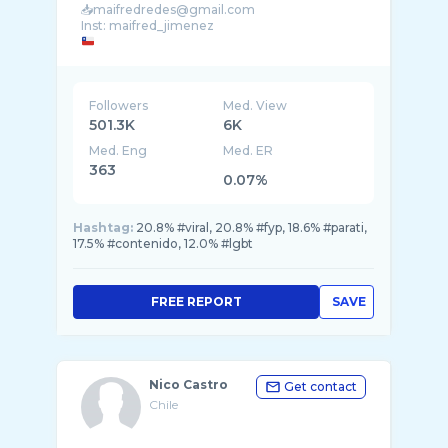
📥maifredredes@gmail.com
Followers
Med. View
501.3K
6K
Med. Eng
Med. ER
363
0.07%
Hashtag:
20.8% #viral, 20.8% #fyp, 18.6% #parati,
17.5% #contenido, 12.0% #lgbt
FREE REPORT
SAVE
Nico Castro
Get contact
Chile