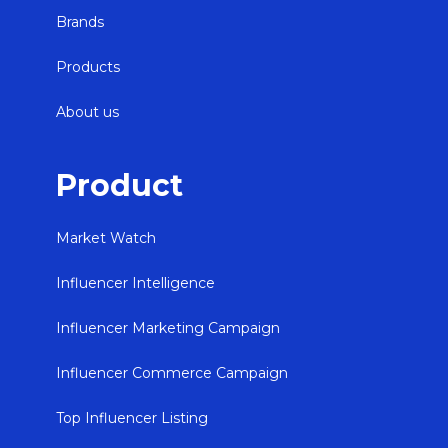
Brands
Products
About us
Product
Market Watch
Influencer Intelligence
Influencer Marketing Campaign
Influencer Commerce Campaign
Top Influencer Listing