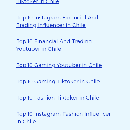
Tiktoker in Chile
Top 10 Instagram Financial And
Trading Influencer in Chile
Top 10 Financial And Trading
Youtuber in Chile
Top 10 Gaming Youtuber in Chile
Top 10 Gaming Tiktoker in Chile
Top 10 Fashion Tiktoker in Chile
Top 10 Instagram Fashion Influencer
in Chile