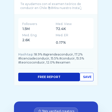
Te ayudamos con el examen teórico de
Followers
Med. View
1.5M
72.4K
Med. Eng
Med. ER
2.6K
0.17%
Hashtag:
18.9% #aprendeaconducir, 17.2%
#licenciadeconducir, 15.5% #conducir, 15.5%
#teoricoconducir, 12.0% #examen
FREE REPORT
SAVE
3M+ verified creators