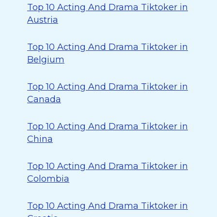
Top 10 Acting And Drama Tiktoker in
Austria
Top 10 Acting And Drama Tiktoker in
Belgium
Top 10 Acting And Drama Tiktoker in
Canada
Top 10 Acting And Drama Tiktoker in
China
Top 10 Acting And Drama Tiktoker in
Colombia
Top 10 Acting And Drama Tiktoker in