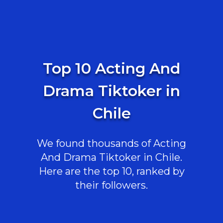
Top 10 Acting And
Drama Tiktoker in
Chile
We found thousands of Acting
And Drama Tiktoker in Chile.
Here are the top 10, ranked by
their followers.