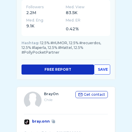
Followers
Med. View
2.2M
83.5K
Med. Eng
Med. ER
9.1K
0.42%
Hashtag:
12.5% #HUMOR, 12.5% #recuerdos,
12.5% #laperla, 12.5% #Mattel, 12.5%
#PollyPocketPartner
FREE REPORT
SAVE
BrayOn
Get contact
Chile
bray.onn