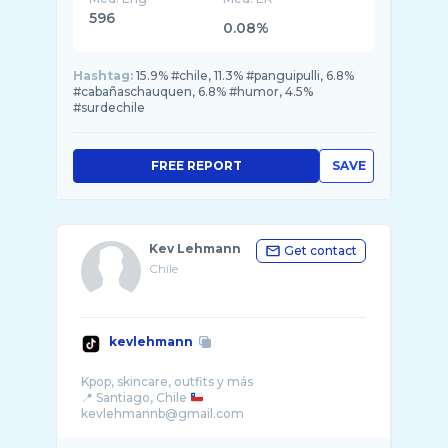
596
0.08%
Hashtag:
15.9% #chile, 11.3% #panguipulli, 6.8%
#cabañaschauquen, 6.8% #humor, 4.5%
#surdechile
FREE REPORT
SAVE
Kev Lehmann
Get contact
Chile
kevlehmann
Kpop, skincare, outfits y más
📍 Santiago, Chile