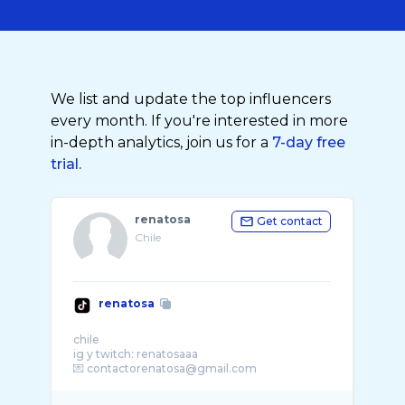
We list and update the top influencers
every month. If you're interested in more
in-depth analytics, join us for a
7-day free
trial.
renatosa
Get contact
Chile
renatosa
chile
ig y twitch: renatosaaa