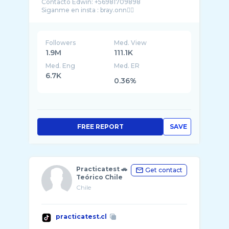
Contacto Edwin: +56981709898
Followers
Med. View
1.9M
111.1K
Med. Eng
Med. ER
6.7K
0.36%
FREE REPORT
SAVE
Practicatest 🚗
Get contact
Teórico Chile
Chile
practicatest.cl