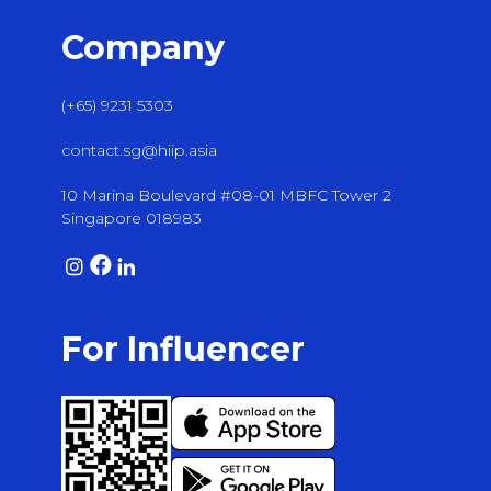
Company
(+65) 9231 5303
contact.sg@hiip.asia
10 Marina Boulevard #08-01 MBFC Tower 2
Singapore 018983
For Influencer