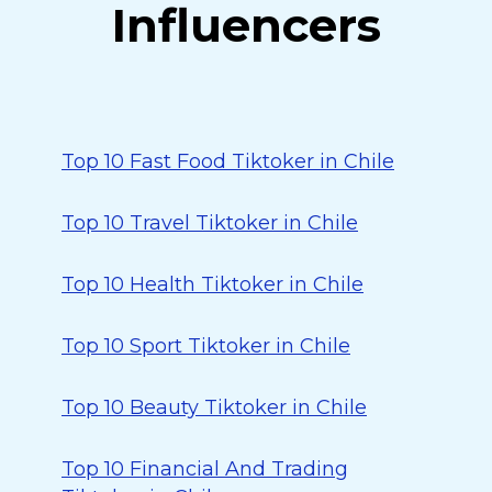
Influencers
Top 10 Fast Food Tiktoker in Chile
Top 10 Travel Tiktoker in Chile
Top 10 Health Tiktoker in Chile
Top 10 Sport Tiktoker in Chile
Top 10 Beauty Tiktoker in Chile
Top 10 Financial And Trading