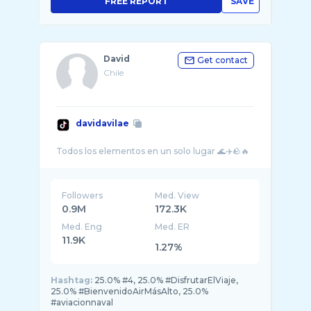
FREE REPORT
SAVE
David
Get contact
Chile
davidavilae
Followers
Med. View
0.9M
172.3K
Med. Eng
Med. ER
11.9K
1.27%
Hashtag:
25.0% #4, 25.0% #DisfrutarElViaje,
25.0% #BienvenidoAirMásAlto, 25.0%
#aviacionnaval