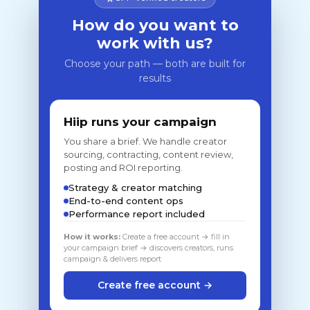
How do you want to
work with us?
Choose your path — both are built for
results
Hiip runs your campaign
You share a brief. We handle creator
sourcing, contracting, content review,
posting and ROI reporting.
Strategy & creator matching
End-to-end content ops
Performance report included
How it works:
Create a free account → fill in
your campaign brief → discovers creators, runs
campaign & delivers report
Create free account →