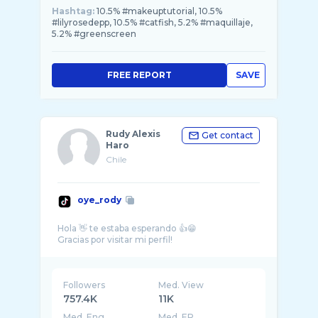
Hashtag:
10.5% #makeuptutorial, 10.5%
#lilyrosedepp, 10.5% #catfish, 5.2% #maquillaje,
5.2% #greenscreen
FREE REPORT
SAVE
Rudy Alexis
Get contact
Haro
Chile
oye_rody
Hola 👋 te estaba esperando 👍😁
Followers
Med. View
757.4K
11K
Med. Eng
Med. ER