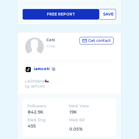
FREE REPORT
SAVE
Coti
Get contact
Chile
iamcoti
LA/chilena
Followers
Med. View
842.9K
19K
Med. Eng
Med. ER
455
0.05%