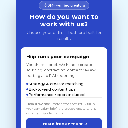
3M+ verified creators
How do you want to
work with us?
Choose your path — both are built for
results
Hiip runs your campaign
You share a brief. We handle creator
sourcing, contracting, content review,
posting and ROI reporting.
Strategy & creator matching
End-to-end content ops
Performance report included
How it works:
Create a free account → fill in
your campaign brief → discovers creators, runs
campaign & delivers report
Create free account →