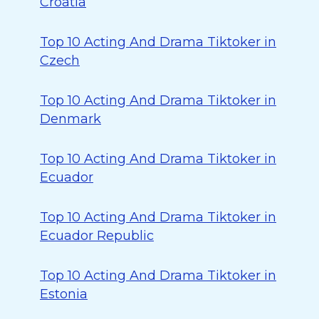
Croatia
Top 10 Acting And Drama Tiktoker in
Czech
Top 10 Acting And Drama Tiktoker in
Denmark
Top 10 Acting And Drama Tiktoker in
Ecuador
Top 10 Acting And Drama Tiktoker in
Ecuador Republic
Top 10 Acting And Drama Tiktoker in
Estonia