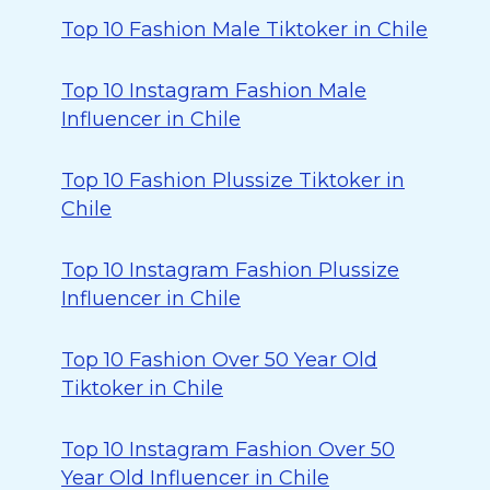
Top 10 Fashion Male Tiktoker in Chile
Top 10 Instagram Fashion Male
Influencer in Chile
Top 10 Fashion Plussize Tiktoker in
Chile
Top 10 Instagram Fashion Plussize
Influencer in Chile
Top 10 Fashion Over 50 Year Old
Tiktoker in Chile
Top 10 Instagram Fashion Over 50
Year Old Influencer in Chile