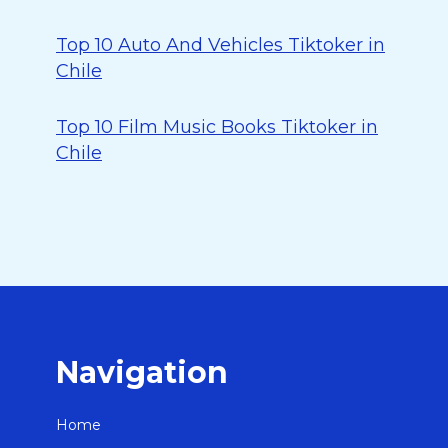
Top 10 Auto And Vehicles Tiktoker in
Chile
Top 10 Film Music Books Tiktoker in
Chile
Navigation
Home