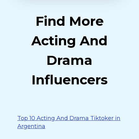
Find More
Acting And
Drama
Influencers
Top 10 Acting And Drama Tiktoker in
Argentina