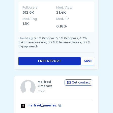
Followers
Med. View
612.6K
21.4K
Med. Eng
Med. ER
1.1K
0.18%
Hashtag:
7.5% #kpoper, 5.3% #kpopers, 4.3%
#skincarecoreano, 3.2% #deliveredkorea, 3.2%
#kpopmerch
FREE REPORT
SAVE
Maifred
Get contact
Jimenez
Chile
maifred_jimenez