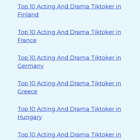
Top 10 Acting And Drama Tiktoker in
Finland
Top 10 Acting And Drama Tiktoker in
France
Top 10 Acting And Drama Tiktoker in
Germany
Top 10 Acting And Drama Tiktoker in
Greece
Top 10 Acting And Drama Tiktoker in
Hungary
Top 10 Acting And Drama Tiktoker in