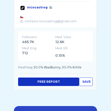
nicocastrog
Followers
Med. View
465.7K
12.6K
Med. Eng
Med. ER
712
0.15%
Hashtag:
50.0% #badbunny, 50.0% #chile
FREE REPORT
SAVE