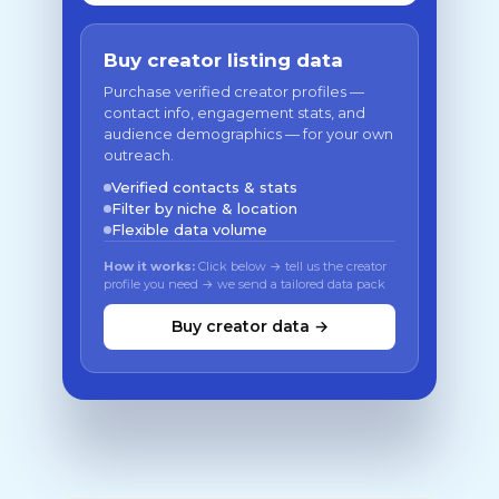
Buy creator listing data
Purchase verified creator profiles —
contact info, engagement stats, and
audience demographics — for your own
outreach.
Verified contacts & stats
Filter by niche & location
Flexible data volume
How it works:
Click below → tell us the creator
profile you need → we send a tailored data pack
Buy creator data →