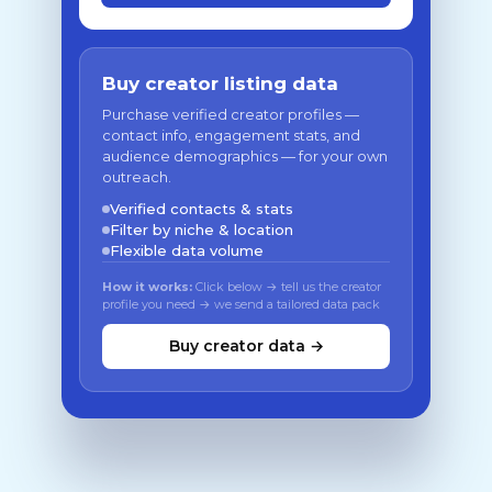
Buy creator listing data
Purchase verified creator profiles —
contact info, engagement stats, and
audience demographics — for your own
outreach.
Verified contacts & stats
Filter by niche & location
Flexible data volume
How it works:
Click below → tell us the creator
profile you need → we send a tailored data pack
Buy creator data →