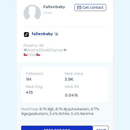
Fallenbaby
Get contact
Chile
fallenbaby
Road to: 1M
Chile
Followers
Med. View
1M
5.9K
Med. Eng
Med. ER
415
0.04%
Hashtag:
8.1% #jjk, 8.1% #jujutsukaisen, 6.7%
#gegeakutami, 5.4% #chile, 5.4% #anime