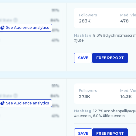
91%
Followers
Med. Vi
d State
84%
283K
478
See Audience analytics
le
61%
Hashtag:
8.3% #diychristmascrafts
41%
#jute
SAVE
FREE REPORT
91%
Followers
Med. Vi
d State
84%
273K
14.3K
See Audience analytics
le
61%
Hashtag:
12.7% #mohanpalliyagur
41%
#success, 6.0% #lifesuccess
SAVE
FREE REPORT