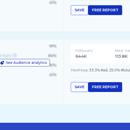
41%
SAVE
FREE REPORT
91%
Followers
Med. Vi
d State
84%
644K
113.8K
See Audience analytics
le
61%
Hashtag:
33.3% #ad, 25.0% #lulu
41%
SAVE
FREE REPORT