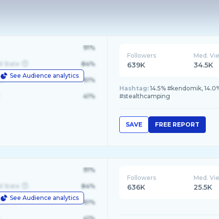
91%
Followers
Med. Vi
d State
84%
639K
34.5K
See Audience analytics
le
61%
Hashtag:
14.5% #kendomik, 14.0%
41%
#stealthcamping
SAVE
FREE REPORT
91%
Followers
Med. Vi
d State
84%
636K
25.5K
See Audience analytics
le
61%
41%