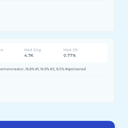
ew
Med. Eng
Med. ER
4.7K
0.77%
lemoncreator, 16.6% #1, 16.6% #2, 8.5% #sponsored