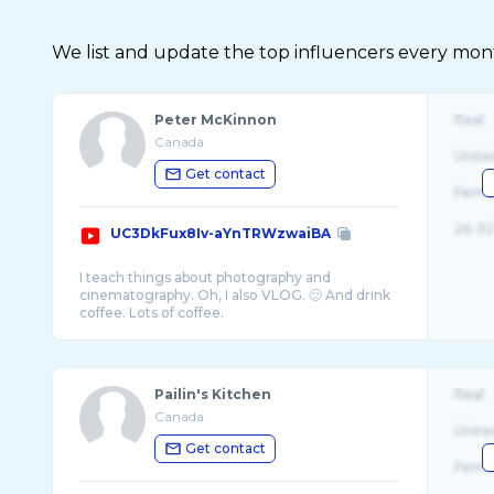
We list and update the top influencers every month.
Peter McKinnon
Real
Canada
Unite
Get contact
Fema
26-32
UC3DkFux8Iv-aYnTRWzwaiBA
I teach things about photography and
cinematography. Oh, I also VLOG. 🙂 And drink
Pailin's Kitchen
Real
Canada
Unite
Get contact
Fema