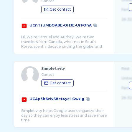
Canada
Get contact
Fema
26-32
UCnTsUMBOA8E-OHJE-UrFOnA
Hi, We're Samuel and Audrey! We're two
travellers from Canada, who met in South
Korea, spent a decade circling the globe, and
Simpletivity
Real
Canada
Unite
Get contact
Fema
26-32
UCAp3b6zIvS8ct4yci-GwxIg
Simpletivity helps Google users organize their
day so they can enjoy less stress and save more