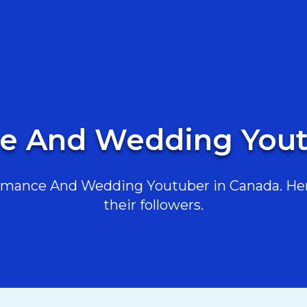
e And Wedding Yout
mance And Wedding Youtuber in Canada. Here 
their followers.