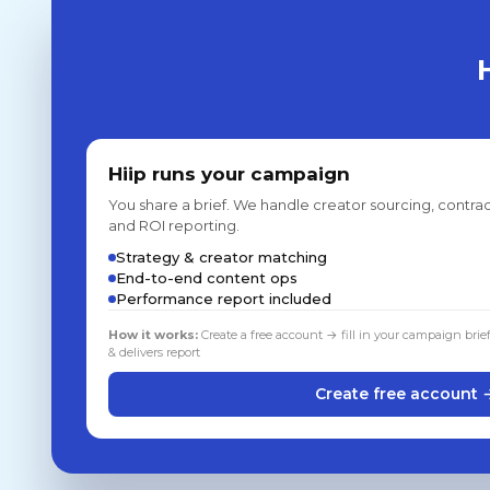
Hiip runs your campaign
You share a brief. We handle creator sourcing, contrac
and ROI reporting.
Strategy & creator matching
End-to-end content ops
Performance report included
How it works:
Create a free account → fill in your campaign brie
& delivers report
Create free account 