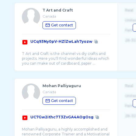
T Art and Craft
Real
Canada
Unite
Get contact
Fema
26-32
UCq93Ny0pV-HZlZwLah7yozw
T Art and Craft is the channel vs diy crafts and
projects. Here you'll find wonderful ideas which
Mohan Palliyaguru
Real
Canada
Unite
Get contact
Fema
26-32
UC7Gw2ithc7T3ZvGA4AOgOsg
Mohan Palliyaguru, a highly accomplished and
renowned Corporate Trainer and a Motivational