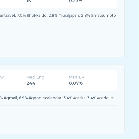
1K
0.23%
apantravel, 7.0% #hokkaido, 2.8% #ruraljapan, 2.8% #matsumoto
ew
Med. Eng
Med. ER
244
0.07%
0% #gmail, 6.9% #googlecalendar, 3.4% #tasks, 3.4% #todolist