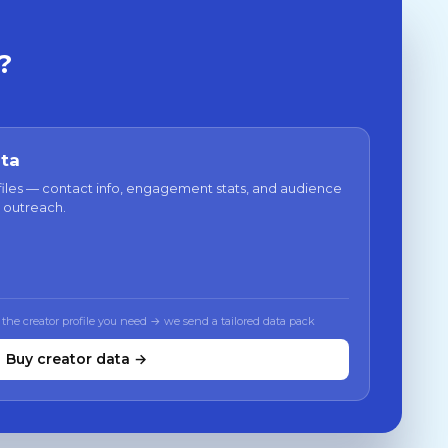
?
ata
files — contact info, engagement stats, and audience
 outreach.
 the creator profile you need → we send a tailored data pack
Buy creator data →