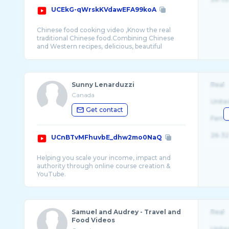
UCEkG-qWrskKVdawEFA99koA
Chinese food cooking video ,Know the real
traditional Chinese food.Combining Chinese
and Western recipes, delicious, beautiful
Sunny Lenarduzzi
Real
Canada
Unite
Get contact
Fema
26-32
UCnBTvMFhuvbE_dhw2mo0NaQ
Helping you scale your income, impact and
authority through online course creation &
Samuel and Audrey - Travel and
Real
Food Videos
Unite