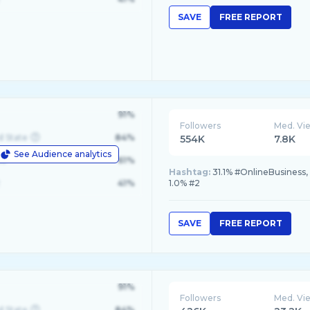
SAVE
FREE REPORT
91%
Followers
Med. Vi
d State
84%
554K
7.8K
See Audience analytics
le
61%
Hashtag:
31.1% #OnlineBusiness, 
41%
1.0% #2
SAVE
FREE REPORT
91%
Followers
Med. Vi
d State
84%