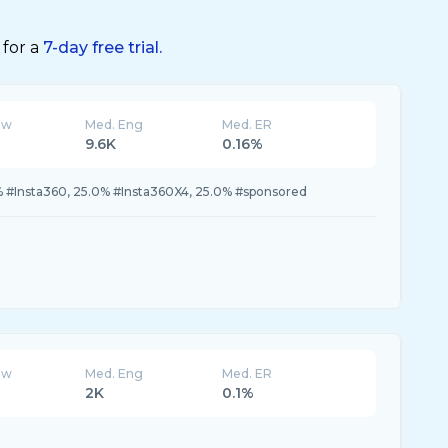
 for a
7-day free trial.
ew
Med. Eng
Med. ER
9.6K
0.16%
% #Insta360, 25.0% #Insta360X4, 25.0% #sponsored
ew
Med. Eng
Med. ER
2K
0.1%