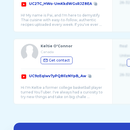
26-32
UC27C_HWo-UmKkdWGsRJZ8EA
Hi! My name is Pai, and I'm here to demystify
Thai cuisine with easy-to-follow, authentic
Keltie O'Connor
Real
Canada
Unite
Get contact
Fema
26-32
UC9zEqIwv7yPQ8IlzNYpB_Aw
Hi I'm Keltie a former college basketball player
turned YouTuber. I've always had a curiosity to