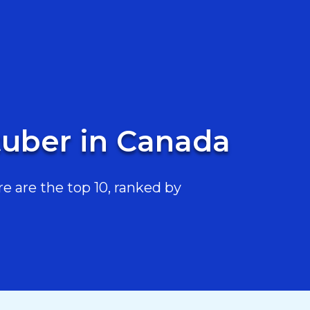
uber in Canada
are the top 10, ranked by