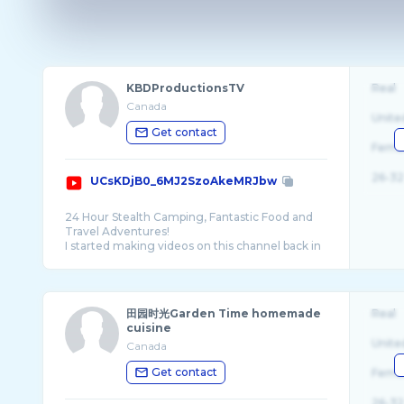
KBDProductionsTV
Real
Canada
Unite
Get contact
Fema
26-32
UCsKDjB0_6MJ2SzoAkeMRJbw
24 Hour Stealth Camping, Fantastic Food and
Travel Adventures!
I started making videos on this channel back in
2009 and over the last 14 years it has slowly
田园时光Garden Time homemade
Real
cuisine
Unite
Canada
Get contact
Fema
26-32