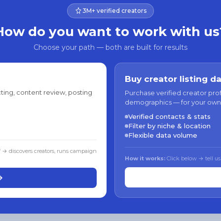
3M+ verified creators
How do you want to work with us
Choose your path — both are built for results
Buy creator listing d
ting, content review, posting
Purchase verified creator pro
demographics — for your own
Verified contacts & stats
Filter by niche & location
Flexible data volume
f → discovers creators, runs campaign
How it works:
Click below → tell us
→