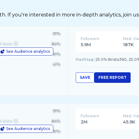
 If you're interested in more in-depth analytics, join us
91%
Followers
Med. Vi
d State
84%
5.9M
187K
See Audience analytics
le
61%
Hashtag:
25.0% #insta360, 25.0
41%
SAVE
FREE REPORT
91%
Followers
Med. Vi
d State
84%
2M
45.9K
See Audience analytics
le
61%