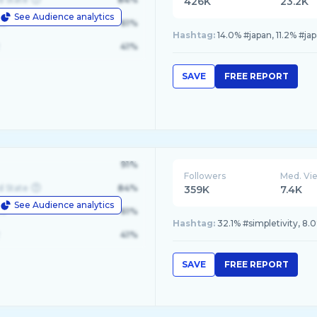
426K
23.2K
See Audience analytics
le
61%
Hashtag:
14.0% #japan, 11.2% #j
41%
SAVE
FREE REPORT
91%
Followers
Med. Vi
d State
84%
359K
7.4K
See Audience analytics
le
61%
Hashtag:
32.1% #simpletivity, 8.
41%
SAVE
FREE REPORT