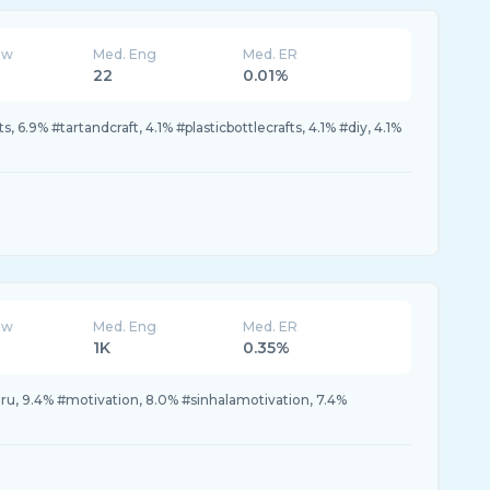
ew
Med. Eng
Med. ER
22
0.01%
, 6.9% #tartandcraft, 4.1% #plasticbottlecrafts, 4.1% #diy, 4.1%
ew
Med. Eng
Med. ER
1K
0.35%
u, 9.4% #motivation, 8.0% #sinhalamotivation, 7.4%