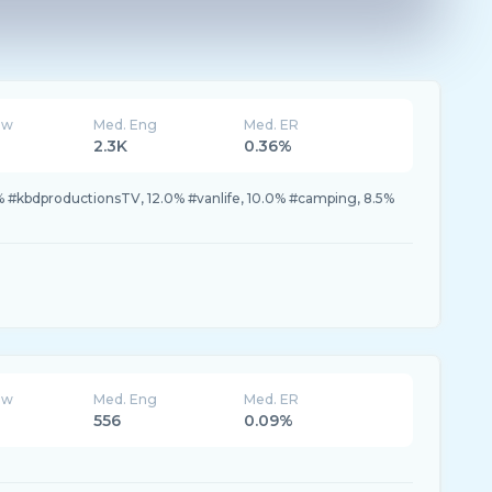
ew
Med. Eng
Med. ER
2.3K
0.36%
 #kbdproductionsTV, 12.0% #vanlife, 10.0% #camping, 8.5%
ew
Med. Eng
Med. ER
556
0.09%