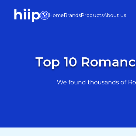
Home
Brands
Products
About us
Top 10 Romanc
We found thousands of Ro