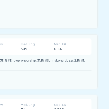
ew
Med. Eng
Med. ER
509
0.1%
31.1% #Entrepreneurship, 31.1% #SunnyLenarduzzi, 2.1% #1,
ew
Med. Eng
Med. ER