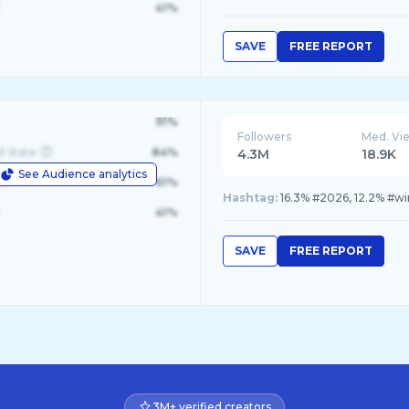
41%
SAVE
FREE REPORT
91%
Followers
Med. Vi
d State
84%
4.3M
18.9K
See Audience analytics
le
61%
Hashtag:
16.3% #2026, 12.2% #wi
41%
SAVE
FREE REPORT
3M+ verified creators