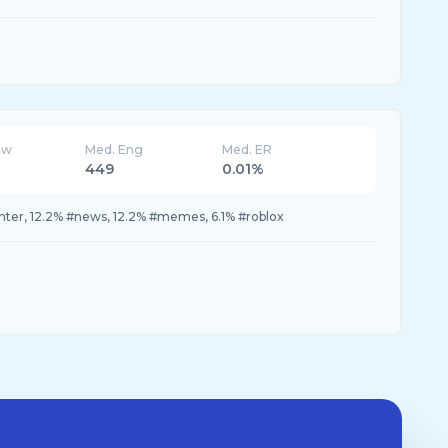
ew
Med. Eng
Med. ER
449
0.01%
nter, 12.2% #news, 12.2% #memes, 6.1% #roblox