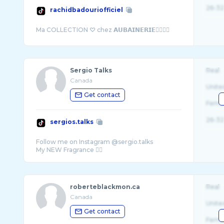
26-32
rachidbadouriofficiel
Sergio Talks
Real
Canada
Unite
Get contact
Fema
26-32
sergios.talks
Follow me on Instagram @sergio.talks
roberteblackmon.ca
Real
Canada
Unite
Get contact
Fema