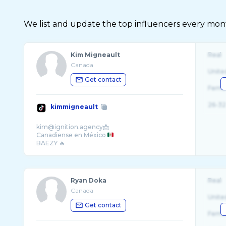
We list and update the top influencers every month.
Kim Migneault
Real
Canada
Unite
Get contact
Fema
26-32
kimmigneault
kim@ignition.agency📩
Canadiense en México
Ryan Doka
Real
Canada
Unite
Get contact
Fema