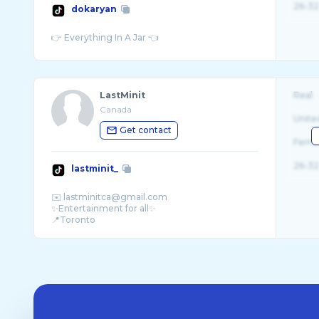
26-32
dokaryan
LastMinit
Real
Canada
Unite
Get contact
Fema
26-32
lastminit_
✉️ lastminitca@gmail.com
✨Entertainment for all✨
📍Toronto