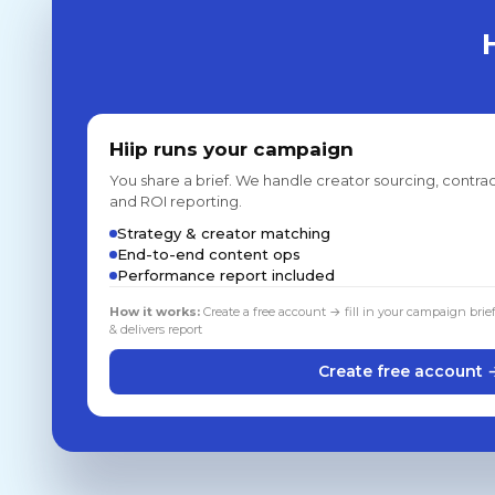
Hiip runs your campaign
You share a brief. We handle creator sourcing, contrac
and ROI reporting.
Strategy & creator matching
End-to-end content ops
Performance report included
How it works:
Create a free account → fill in your campaign brie
& delivers report
Create free account 