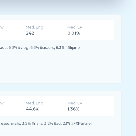
ew
Med. Eng
Med. ER
242
0.01%
da, 6.3% #vlog, 6.3% #sisters, 6.3% #filipino
ew
Med. Eng
Med. ER
44.6K
1.36%
ressonnails, 3.2% #nails, 3.2% #ad, 2.1% #FXPartner