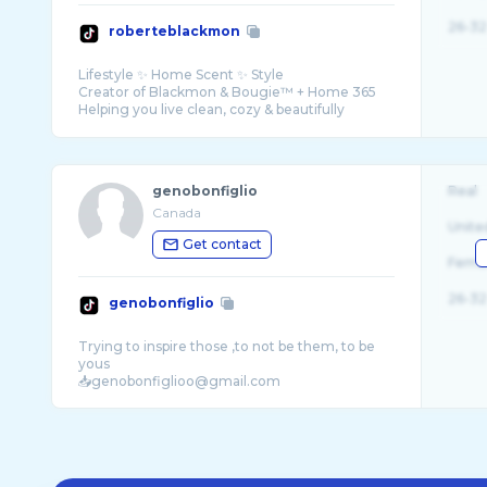
26-32
roberteblackmon
Lifestyle ✨ Home Scent ✨ Style
Creator of Blackmon & Bougie™ + Home 365
Helping you live clean, cozy & beautifully
genobonfiglio
Real
Canada
Unite
Get contact
Fema
26-32
genobonfiglio
Trying to inspire those ,to not be them, to be
yous