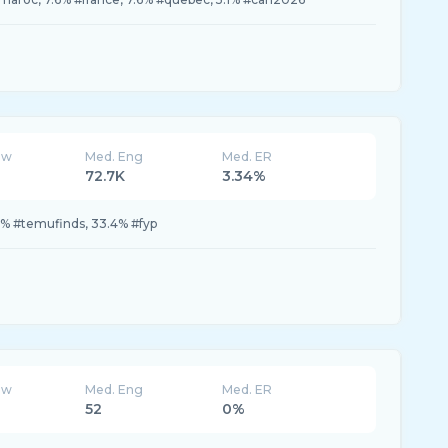
ew
Med. Eng
Med. ER
72.7K
3.34%
% #temufinds, 33.4% #fyp
ew
Med. Eng
Med. ER
52
0%