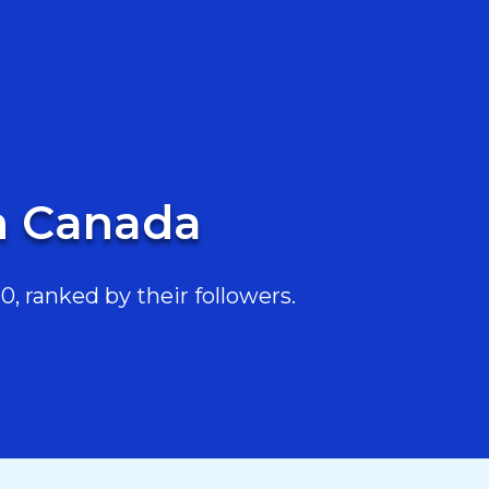
in Canada
, ranked by their followers.