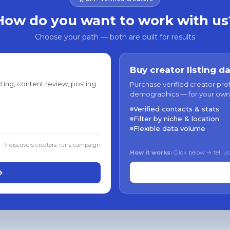
How do you want to work with us
Choose your path — both are built for results
Buy creator listing d
ting, content review, posting
Purchase verified creator pro
demographics — for your own
Verified contacts & stats
Filter by niche & location
Flexible data volume
f → discovers creators, runs campaign
How it works:
Click below → tell us
→