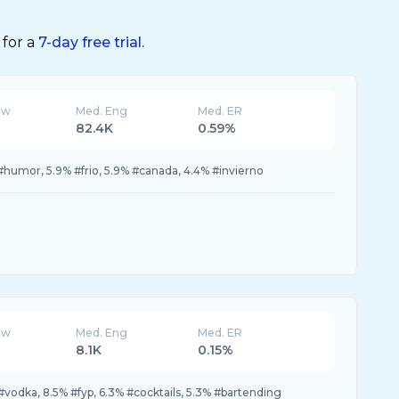
 for a
7-day free trial.
ew
Med. Eng
Med. ER
82.4K
0.59%
#humor, 5.9% #frio, 5.9% #canada, 4.4% #invierno
ew
Med. Eng
Med. ER
8.1K
0.15%
#vodka, 8.5% #fyp, 6.3% #cocktails, 5.3% #bartending