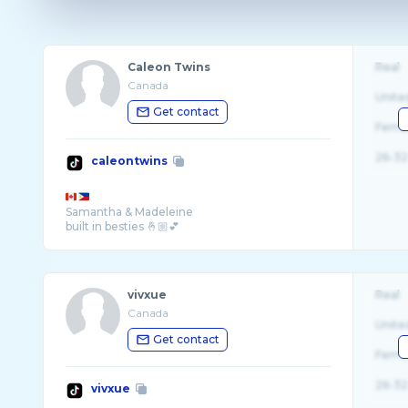
Caleon Twins
Real
Canada
Unite
Get contact
Fema
26-32
caleontwins
Samantha & Madeleine
built in besties 🤞🏼💕
vivxue
Real
Canada
Unite
Get contact
Fema
26-32
vivxue