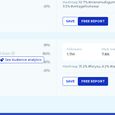
Hashtag:
10.7% #mensmultigummie
41%
3.5% #vintagefootwear
SAVE
FREE REPORT
91%
Followers
Med. Vi
d State
84%
1.7M
7.8K
See Audience analytics
le
61%
Hashtag:
31.2% #foryou, 6.2% #t
41%
SAVE
FREE REPORT