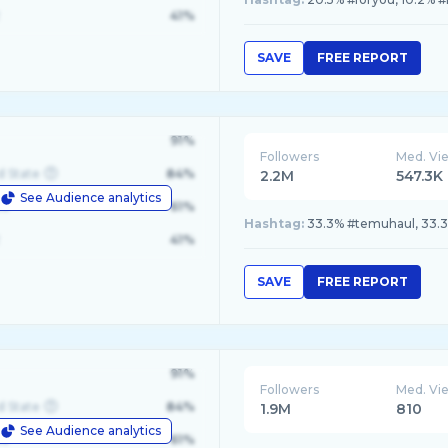
41%
SAVE
FREE REPORT
91%
Followers
Med. Vi
d State
84%
2.2M
547.3K
See Audience analytics
le
61%
Hashtag:
33.3% #temuhaul, 33.3
41%
SAVE
FREE REPORT
91%
Followers
Med. Vi
d State
84%
1.9M
810
See Audience analytics
le
61%