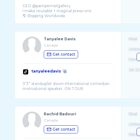
CEO @pampernailgallery
I make reusable + magical press-ons
Tanyalee Davis
Real
Canada
Unite
Get contact
Fema
26-32
tanyaleedavis
3’3” standup/sit down International comedian.
Rachid Badouri
Real
Canada
Unite
Get contact
Fema