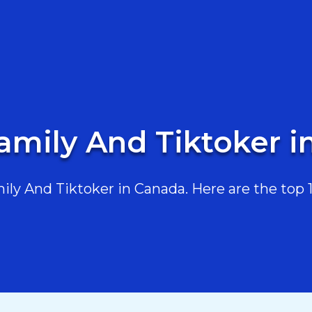
amily And Tiktoker 
y And Tiktoker in Canada. Here are the top 10