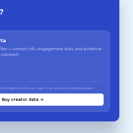
?
ata
files — contact info, engagement stats, and audience
 outreach.
 the creator profile you need → we send a tailored data pack
Buy creator data →