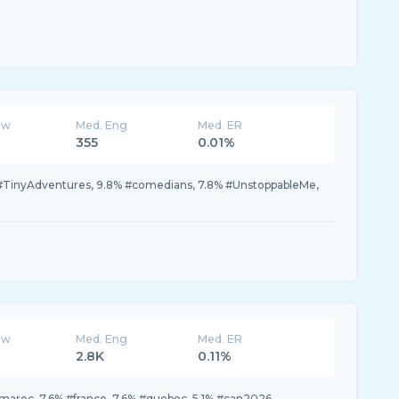
ew
Med. Eng
Med. ER
355
0.01%
#TinyAdventures, 9.8% #comedians, 7.8% #UnstoppableMe,
ew
Med. Eng
Med. ER
2.8K
0.11%
maroc, 7.6% #france, 7.6% #quebec, 5.1% #can2026