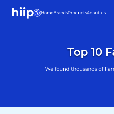
Home
Brands
Products
About us
Top 10 F
We found thousands of Famil