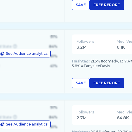
SAVE
FREE REPORT
91%
Followers
Med. Vi
d State
84%
3.2M
6.1K
See Audience analytics
le
61%
Hashtag:
21.5% #comedy, 13.7% 
41%
5.8% #TanyaleeDavis
SAVE
FREE REPORT
91%
Followers
Med. Vi
d State
84%
2.7M
64.8K
See Audience analytics
le
61%
Hashtag:
20.5% #foryou, 10.2% #