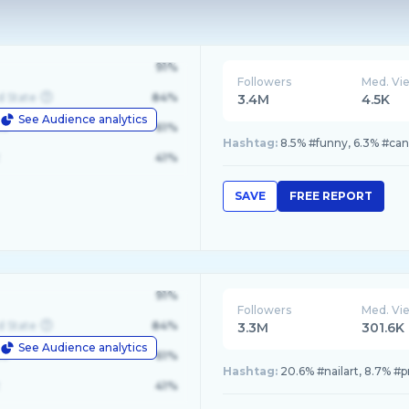
91%
Followers
Med. Vi
d State
84%
3.4M
4.5K
See Audience analytics
le
61%
Hashtag:
8.5% #funny, 6.3% #cana
41%
SAVE
FREE REPORT
91%
Followers
Med. Vi
d State
84%
3.3M
301.6K
See Audience analytics
le
61%
Hashtag:
20.6% #nailart, 8.7% #p
41%