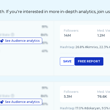
 If you're interested in more in-depth analytics, join us
91%
Followers
Med. Vi
d State
84%
14M
1.2M
See Audience analytics
le
61%
Hashtag:
26.8% #kimrixs, 22.3% 
41%
SAVE
FREE REPORT
91%
Followers
Med. Vi
d State
84%
5.3M
76.6K
See Audience analytics
le
61%
Hashtag:
17.0% #dokaryan, 9.5% 