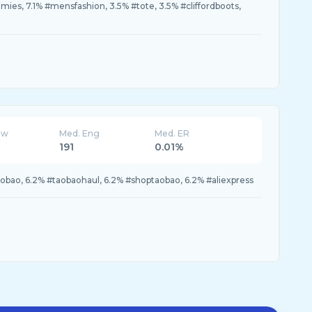
s, 7.1% #mensfashion, 3.5% #tote, 3.5% #cliffordboots,
ew
Med. Eng
Med. ER
191
0.01%
aobao, 6.2% #taobaohaul, 6.2% #shoptaobao, 6.2% #aliexpress