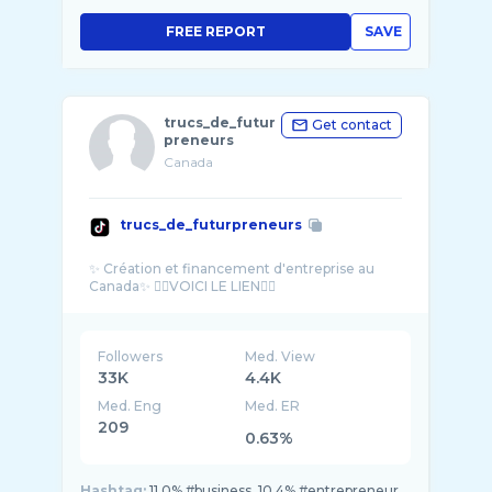
FREE REPORT
SAVE
trucs_de_futur
Get contact
preneurs
Canada
trucs_de_futurpreneurs
✨️ Création et financement d'entreprise au
Followers
Med. View
33K
4.4K
Med. Eng
Med. ER
209
0.63%
Hashtag:
11.0% #business, 10.4% #entrepreneur,