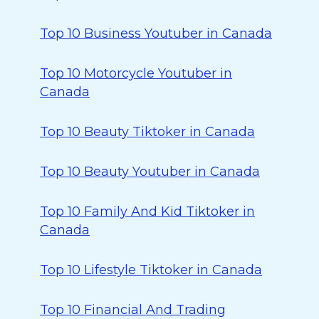
Top 10 Business Youtuber in Canada
Top 10 Motorcycle Youtuber in
Canada
Top 10 Beauty Tiktoker in Canada
Top 10 Beauty Youtuber in Canada
Top 10 Family And Kid Tiktoker in
Canada
Top 10 Lifestyle Tiktoker in Canada
Top 10 Financial And Trading