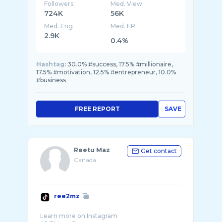
Followers
Med. View
724K
56K
Med. Eng
Med. ER
2.9K
0.4%
Hashtag:
30.0% #success, 17.5% #millionaire,
17.5% #motivation, 12.5% #entrepreneur, 10.0%
#business
FREE REPORT
SAVE
Reetu Maz
Get contact
Canada
ree2mz
Learn more on Instagram