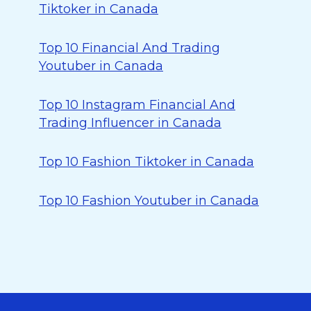
Tiktoker in Canada
Top 10 Financial And Trading
Youtuber in Canada
Top 10 Instagram Financial And
Trading Influencer in Canada
Top 10 Fashion Tiktoker in Canada
Top 10 Fashion Youtuber in Canada