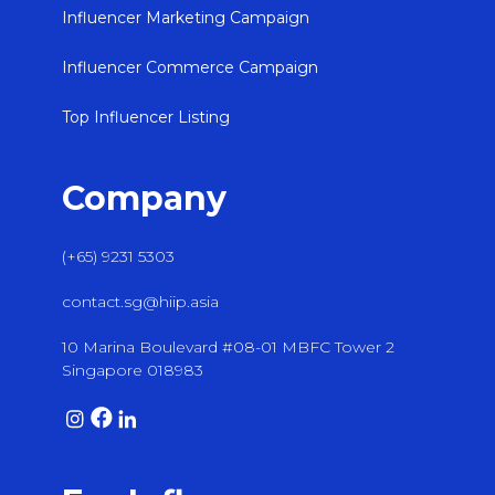
Influencer Marketing Campaign
Influencer Commerce Campaign
Top Influencer Listing
Company
(+65) 9231 5303
contact.sg@hiip.asia
10 Marina Boulevard #08-01 MBFC Tower 2
Singapore 018983