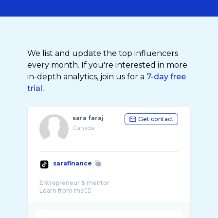
We list and update the top influencers
every month. If you're interested in more
in-depth analytics, join us for a
7-day free
trial.
sara faraj
Get contact
Canada
sarafinance
Entrepreneur & mentor