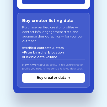
Buy creator listing data
Purchase verified creator profiles —
contact info, engagement stats, and
audience demographics — for your own
outreach.
Verified contacts & stats
Filter by niche & location
Flexible data volume
How it works:
Click below → tell us the creator
profile you need → we send a tailored data pack
Buy creator data →