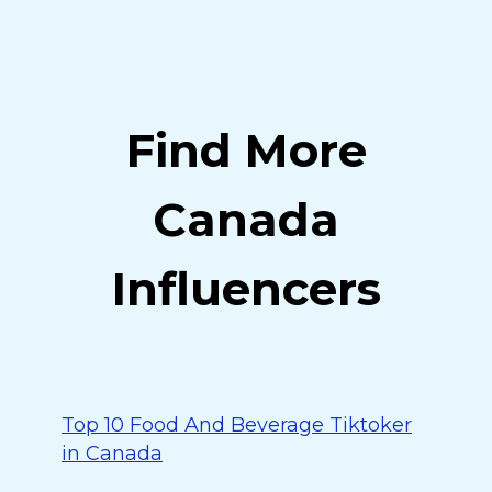
Find More
Canada
Influencers
Top 10 Food And Beverage Tiktoker
in Canada