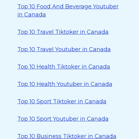
Top 10 Food And Beverage Youtuber
in Canada
Top 10 Travel Tiktoker in Canada
Top 10 Travel Youtuber in Canada
Top 10 Health Tiktoker in Canada
Top 10 Health Youtuber in Canada
Top 10 Sport Tiktoker in Canada
Top 10 Sport Youtuber in Canada
Top 10 Business Tiktoker in Canada