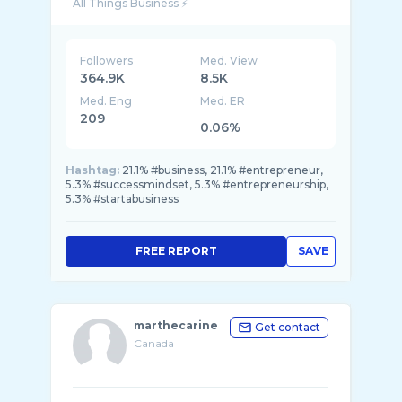
Followers
Med. View
364.9K
8.5K
Med. Eng
Med. ER
209
0.06%
Hashtag:
21.1% #business, 21.1% #entrepreneur,
5.3% #successmindset, 5.3% #entrepreneurship,
5.3% #startabusiness
FREE REPORT
SAVE
marthecarine
Get contact
Canada