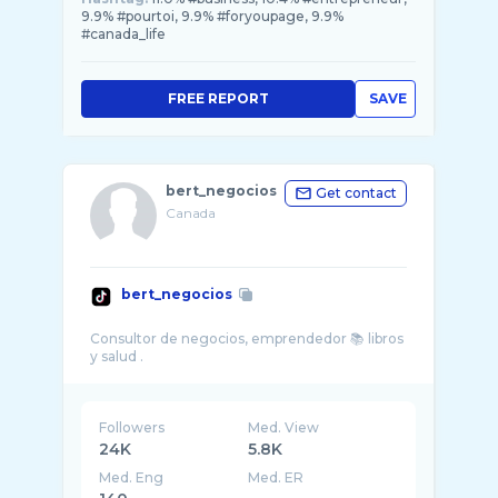
9.9% #pourtoi, 9.9% #foryoupage, 9.9%
#canada_life
FREE REPORT
SAVE
bert_negocios
Get contact
Canada
bert_negocios
Consultor de negocios, emprendedor 📚 libros
Followers
Med. View
24K
5.8K
Med. Eng
Med. ER