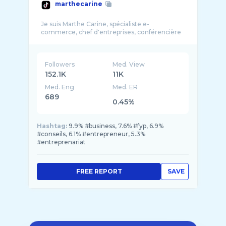
marthecarine
Je suis Marthe Carine, spécialiste e-
Followers
Med. View
152.1K
11K
Med. Eng
Med. ER
689
0.45%
Hashtag:
9.9% #business, 7.6% #fyp, 6.9%
#conseils, 6.1% #entrepreneur, 5.3%
#entreprenariat
FREE REPORT
SAVE