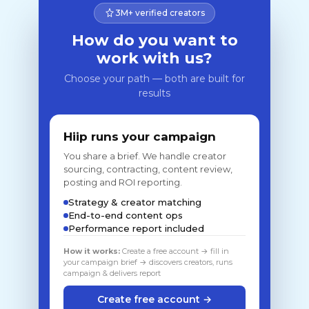
3M+ verified creators
How do you want to
work with us?
Choose your path — both are built for
results
Hiip runs your campaign
You share a brief. We handle creator
sourcing, contracting, content review,
posting and ROI reporting.
Strategy & creator matching
End-to-end content ops
Performance report included
How it works:
Create a free account → fill in
your campaign brief → discovers creators, runs
campaign & delivers report
Create free account →