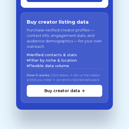
Buy creator listing data
Purchase verified creator profiles —
contact info, engagement stats, and
audience demographics — for your own
outreach.
Verified contacts & stats
Filter by niche & location
Flexible data volume
How it works:
Click below → tell us the creator
profile you need → we send a tailored data pack
Buy creator data →