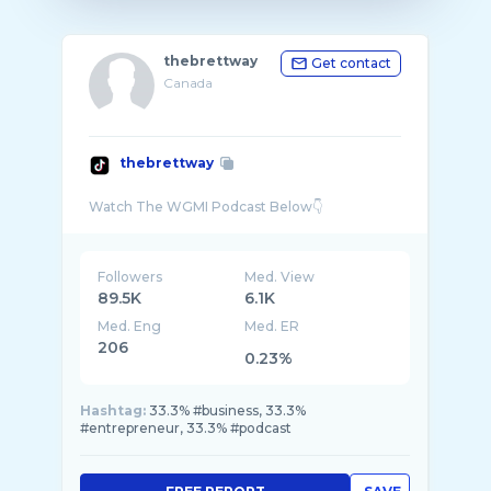
thebrettway
Get contact
Canada
thebrettway
Followers
Med. View
89.5K
6.1K
Med. Eng
Med. ER
206
0.23%
Hashtag:
33.3% #business, 33.3%
#entrepreneur, 33.3% #podcast