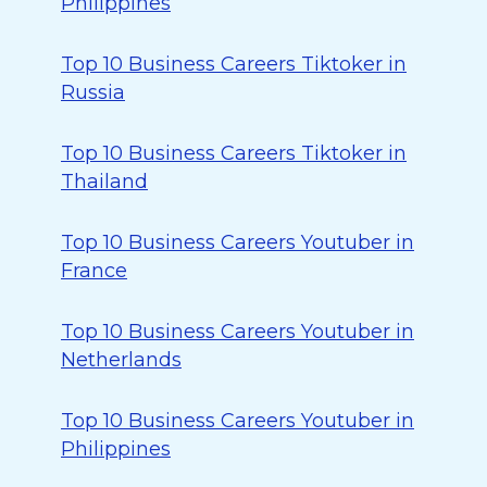
Philippines
Top 10 Business Careers Tiktoker in
Russia
Top 10 Business Careers Tiktoker in
Thailand
Top 10 Business Careers Youtuber in
France
Top 10 Business Careers Youtuber in
Netherlands
Top 10 Business Careers Youtuber in
Philippines