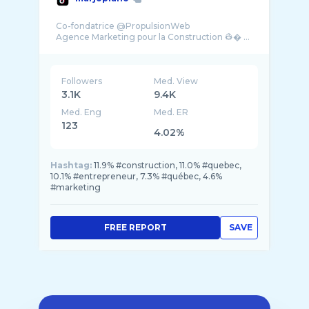
Co-fondatrice @PropulsionWeb
Agence Marketing pour la Construction 👷� ...
Followers
Med. View
3.1K
9.4K
Med. Eng
Med. ER
123
4.02%
Hashtag:
11.9% #construction, 11.0% #quebec,
10.1% #entrepreneur, 7.3% #québec, 4.6%
#marketing
FREE REPORT
SAVE