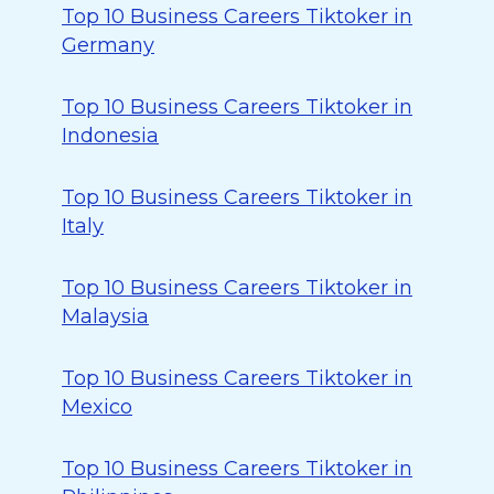
Top 10 Business Careers Tiktoker in
Germany
Top 10 Business Careers Tiktoker in
Indonesia
Top 10 Business Careers Tiktoker in
Italy
Top 10 Business Careers Tiktoker in
Malaysia
Top 10 Business Careers Tiktoker in
Mexico
Top 10 Business Careers Tiktoker in