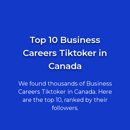
Top 10 Business
Careers Tiktoker in
Canada
We found thousands of Business
Careers Tiktoker in Canada. Here
are the top 10, ranked by their
followers.