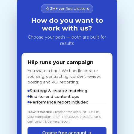
3M+ verified creators
How do you want to
work with us?
Choose your path — both are built for
results
Hiip runs your campaign
You share a brief. We handle creator
sourcing, contracting, content review,
posting and ROI reporting.
Strategy & creator matching
End-to-end content ops
Performance report included
How it works:
Create a free account → fill in
your campaign brief → discovers creators, runs
campaign & delivers report
Create free account →