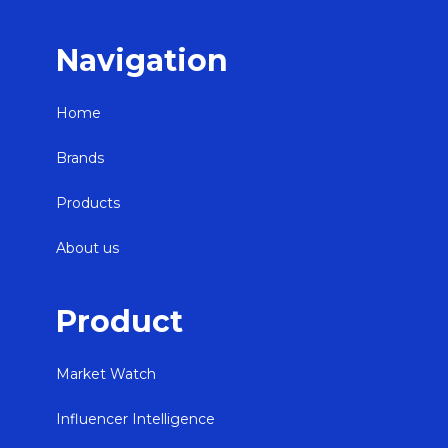
Navigation
Home
Brands
Products
About us
Product
Market Watch
Influencer Intelligence