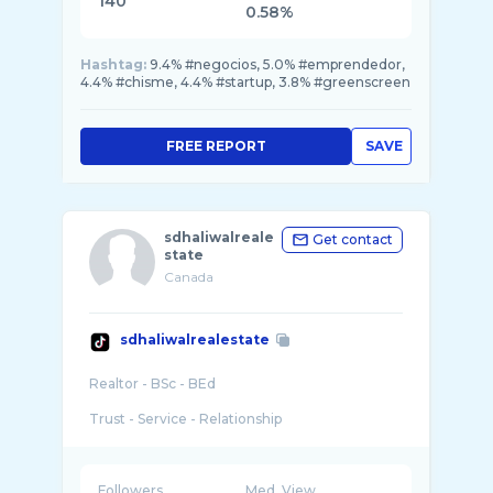
140
0.58%
Hashtag:
9.4% #negocios, 5.0% #emprendedor,
4.4% #chisme, 4.4% #startup, 3.8% #greenscreen
FREE REPORT
SAVE
sdhaliwalreale
Get contact
state
Canada
sdhaliwalrealestate
Realtor - BSc - BEd
Trust - Service - Relationship
Followers
Med. View