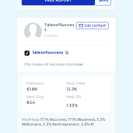
FREE REPORT
SAVE
TalesofSucces
Get contact
s
Canada
talesofsuccess
Followers
Med. View
61.8K
12.3K
Med. Eng
Med. ER
824
1.33%
Hashtag:
17.1% #success, 17.1% #business, 5.3%
#billionaire, 5.3% #entrepreneur, 2.6% #1