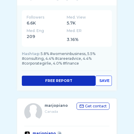
Followers
Med. View
6.6K
5.7K
Med. Eng
Med. ER
209
3.16%
Hashtag:
5.8% #womeninbusiness, 5.5%
#consulting, 4.4% #careeradvice, 4.4%
#corporategirlie, 4.0% #finance
FREE REPORT
SAVE
marjopiano
Get contact
Canada
marjopiano