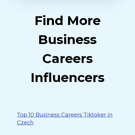
Find More
Business
Careers
Influencers
Top 10 Business Careers Tiktoker in
Czech