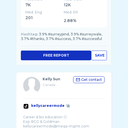
7K
12K
Med. Eng
Med. ER
201
2.88%
Hashtag:
3.9% #surreypind, 3.9% #surreywale,
3.7% #thanks, 3.7% #success, 3.7% #successful
FREE REPORT
SAVE
Kelly Sun
Get contact
Canada
kellycareermode
Career & biz education 🙂
Exp: BCG & Goldman