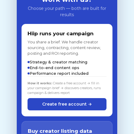
Choose your path — both are built for
results
Hiip runs your campaign
You share a brief. We handle creator
sourcing, contracting, content review,
posting and ROI reporting.
Strategy & creator matching
End-to-end content ops
Performance report included
How it works:
Create a free account → fill in
your campaign brief → discovers creators, runs
campaign & delivers report
Create free account →
Buy creator listing data