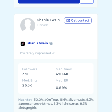
Shania Twain
Get contact
Canada
shaniatwain
Followers
Med. View
3M
470.4K
Med. Eng
Med. ER
26.5K
0.89%
Hashtag:
50.0% #OnTour, 16.6% #livemusic, 8.3%
#anonsensechristmas, 8.3% #christmas, 8.3%
#letsgogirls