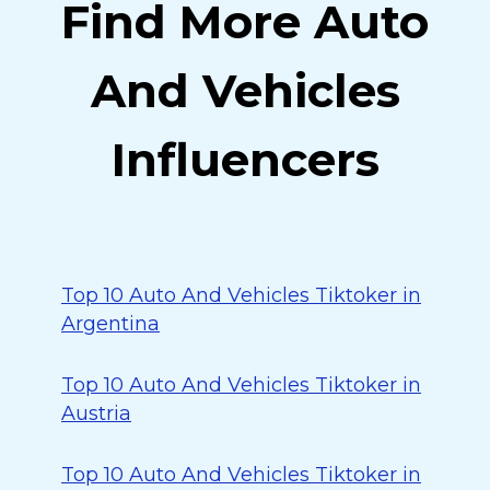
Find More Auto
And Vehicles
Influencers
Top 10 Auto And Vehicles Tiktoker in
Argentina
Top 10 Auto And Vehicles Tiktoker in
Austria
Top 10 Auto And Vehicles Tiktoker in