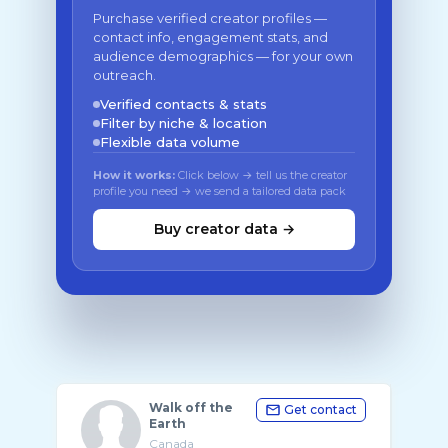
Purchase verified creator profiles —
contact info, engagement stats, and
audience demographics — for your own
outreach.
Verified contacts & stats
Filter by niche & location
Flexible data volume
How it works:
Click below → tell us the creator
profile you need → we send a tailored data pack
Buy creator data →
Walk off the
Get contact
Earth
Canada