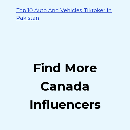
Top 10 Auto And Vehicles Tiktoker in
Pakistan
Find More
Canada
Influencers