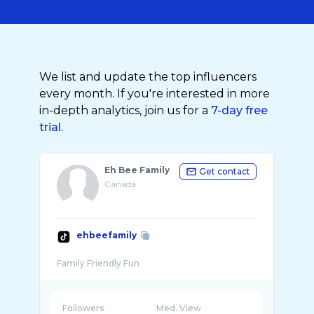
We list and update the top influencers
every month. If you're interested in more
in-depth analytics, join us for a
7-day free
trial.
Eh Bee Family
Get contact
Canada
ehbeefamily
Followers
Med. View