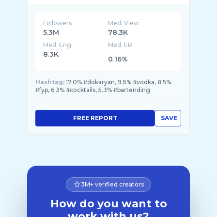
Followers
Med. View
5.3M
78.3K
Med. Eng
Med. ER
8.3K
0.16%
Hashtag:
17.0% #dokaryan, 9.5% #vodka, 8.5%
#fyp, 6.3% #cocktails, 5.3% #bartending
FREE REPORT
SAVE
3M+ verified creators
How do you want to
work with us?