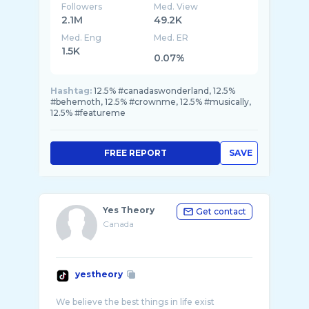
Followers
Med. View
2.1M
49.2K
Med. Eng
Med. ER
1.5K
0.07%
Hashtag:
12.5% #canadaswonderland, 12.5%
#behemoth, 12.5% #crownme, 12.5% #musically,
12.5% #featureme
FREE REPORT
SAVE
Yes Theory
Get contact
Canada
yestheory
We believe the best things in life exist