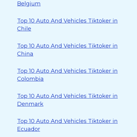
Belgium
Top 10 Auto And Vehicles Tiktoker in
Chile
Top 10 Auto And Vehicles Tiktoker in
China
Top 10 Auto And Vehicles Tiktoker in
Colombia
Top 10 Auto And Vehicles Tiktoker in
Denmark
Top 10 Auto And Vehicles Tiktoker in
Ecuador