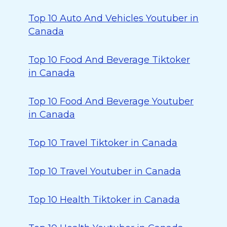
Top 10 Auto And Vehicles Youtuber in
Canada
Top 10 Food And Beverage Tiktoker
in Canada
Top 10 Food And Beverage Youtuber
in Canada
Top 10 Travel Tiktoker in Canada
Top 10 Travel Youtuber in Canada
Top 10 Health Tiktoker in Canada