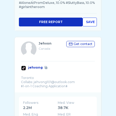
#AloneAtPromDeluxe, 10.0% #SluttyBass, 10.0%
#girlsintheroom
FREE REPORT
SAVE
Jehvon
Get contact
Canada
jehvong
Toronto
Collabs: jehvong101@outlook.com
Followers
Med. View
2.2M
38.7K
Med. Eng
Med. ER