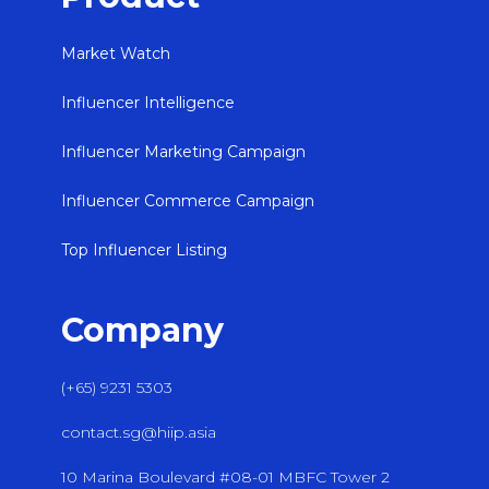
Market Watch
Influencer Intelligence
Influencer Marketing Campaign
Influencer Commerce Campaign
Top Influencer Listing
Company
(+65) 9231 5303
contact.sg@hiip.asia
10 Marina Boulevard #08-01 MBFC Tower 2