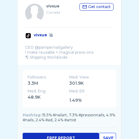
vivxue
Get contact
Canada
vivxue
CEO @pampernailgallery
I make reusable + magical press-ons
Followers
Med. View
3.3M
301.9K
Med. Eng
Med. ER
48.9K
1.49%
Hashtag:
15.5% #nailart, 7.3% #pressonnails, 4.9%
#nails, 2.4% #ad, 2.4% #artist
FREE REPORT
SAVE