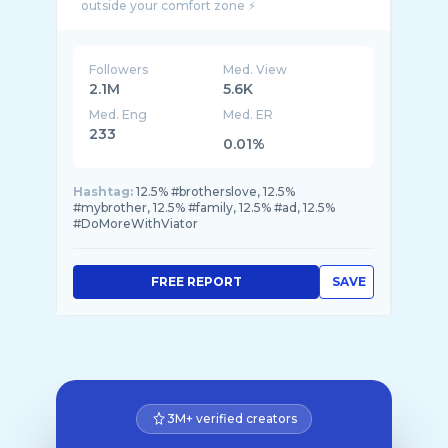
Followers
Med. View
2.1M
5.6K
Med. Eng
Med. ER
233
0.01%
Hashtag:
12.5% #brotherslove, 12.5%
#mybrother, 12.5% #family, 12.5% #ad, 12.5%
#DoMoreWithViator
FREE REPORT
SAVE
3M+ verified creators