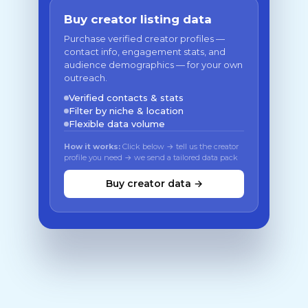
Buy creator listing data
Purchase verified creator profiles —
contact info, engagement stats, and
audience demographics — for your own
outreach.
Verified contacts & stats
Filter by niche & location
Flexible data volume
How it works:
Click below → tell us the creator
profile you need → we send a tailored data pack
Buy creator data →