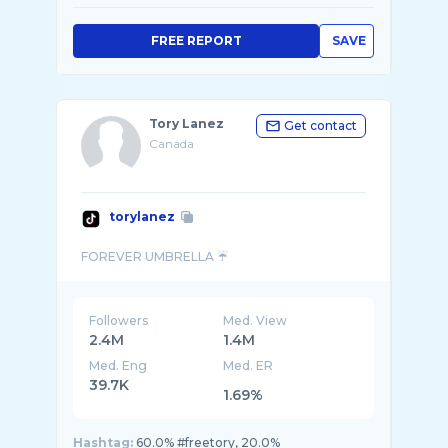
FREE REPORT
SAVE
Tory Lanez
Get contact
Canada
torylanez
Followers
Med. View
2.4M
1.4M
Med. Eng
Med. ER
39.7K
1.69%
Hashtag:
60.0% #freetory, 20.0%