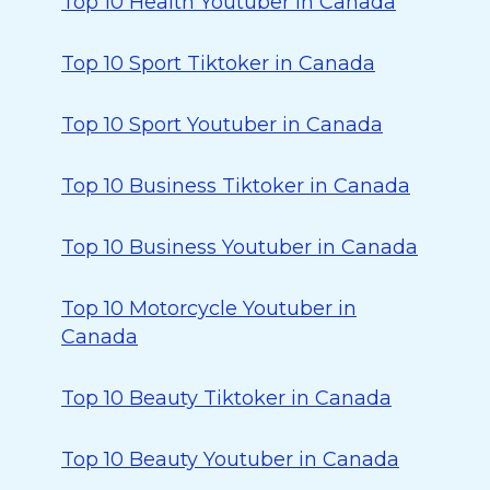
Top 10 Health Youtuber in Canada
Top 10 Sport Tiktoker in Canada
Top 10 Sport Youtuber in Canada
Top 10 Business Tiktoker in Canada
Top 10 Business Youtuber in Canada
Top 10 Motorcycle Youtuber in
Canada
Top 10 Beauty Tiktoker in Canada
Top 10 Beauty Youtuber in Canada