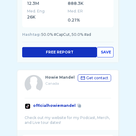
12.3M
888.3K
Med. Eng
Med. ER
26K
0.21%
Hashtag:
50.0% #CapCut, 50.0% #ad
FREE REPORT
SAVE
Howie Mandel
Get contact
Canada
officialhowiemandel
Check out my website for my Podcast, Merch,