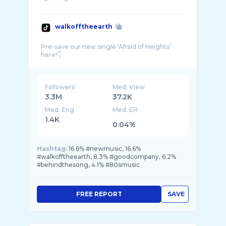
walkofftheearth
Pre-save our new single 'Afraid of Heights’
Followers
Med. View
3.3M
37.2K
Med. Eng
Med. ER
1.4K
0.04%
Hashtag:
16.6% #newmusic, 16.6%
#walkofftheearth, 8.3% #goodcompany, 6.2%
#behindthesong, 4.1% #80smusic
FREE REPORT
SAVE