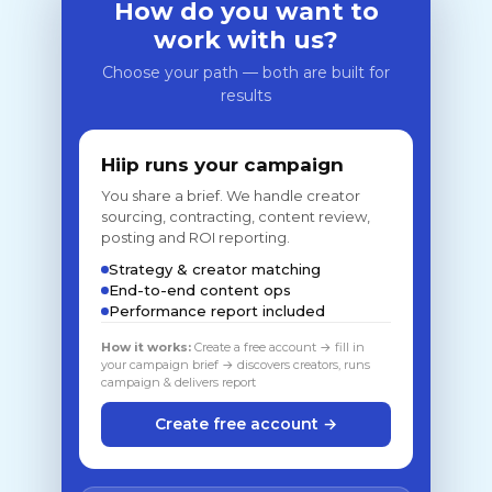
How do you want to
work with us?
Choose your path — both are built for
results
Hiip runs your campaign
You share a brief. We handle creator
sourcing, contracting, content review,
posting and ROI reporting.
Strategy & creator matching
End-to-end content ops
Performance report included
How it works:
Create a free account → fill in
your campaign brief → discovers creators, runs
campaign & delivers report
Create free account →