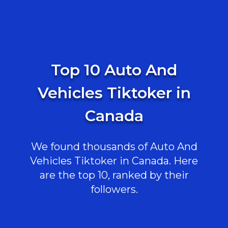
Top 10 Auto And
Vehicles Tiktoker in
Canada
We found thousands of Auto And
Vehicles Tiktoker in Canada. Here
are the top 10, ranked by their
followers.