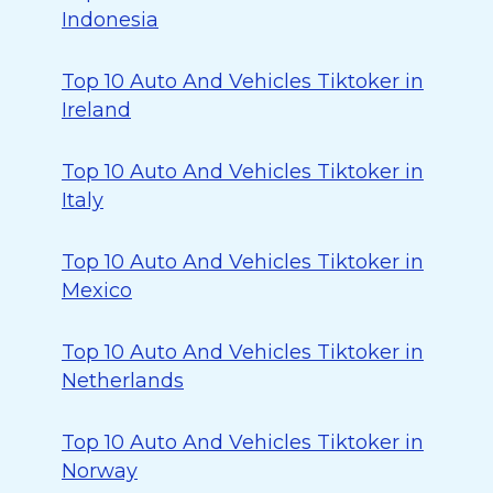
Indonesia
Top 10 Auto And Vehicles Tiktoker in
Ireland
Top 10 Auto And Vehicles Tiktoker in
Italy
Top 10 Auto And Vehicles Tiktoker in
Mexico
Top 10 Auto And Vehicles Tiktoker in
Netherlands
Top 10 Auto And Vehicles Tiktoker in
Norway