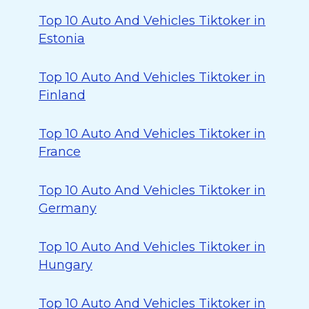
Top 10 Auto And Vehicles Tiktoker in
Estonia
Top 10 Auto And Vehicles Tiktoker in
Finland
Top 10 Auto And Vehicles Tiktoker in
France
Top 10 Auto And Vehicles Tiktoker in
Germany
Top 10 Auto And Vehicles Tiktoker in
Hungary
Top 10 Auto And Vehicles Tiktoker in