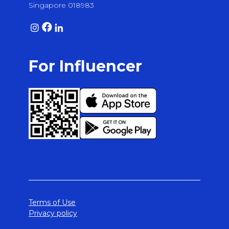
Singapore 018983
For Influencer
Terms of Use
Privacy policy