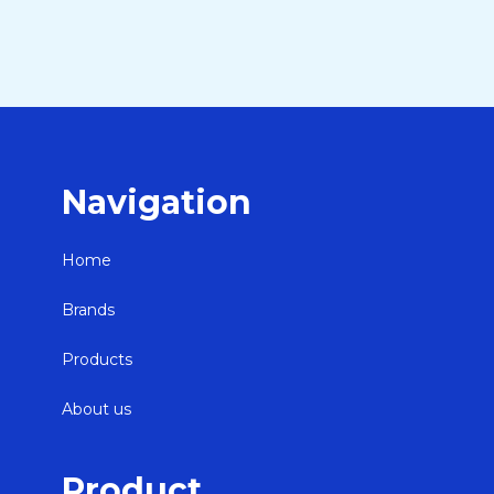
Navigation
Home
Brands
Products
About us
Product