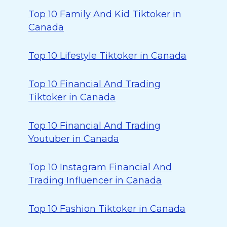
Top 10 Family And Kid Tiktoker in
Canada
Top 10 Lifestyle Tiktoker in Canada
Top 10 Financial And Trading
Tiktoker in Canada
Top 10 Financial And Trading
Youtuber in Canada
Top 10 Instagram Financial And
Trading Influencer in Canada
Top 10 Fashion Tiktoker in Canada