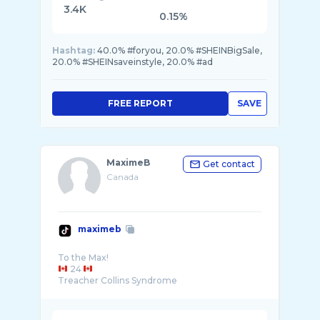
3.4K
0.15%
Hashtag:
40.0% #foryou, 20.0% #SHEINBigSale,
20.0% #SHEINsaveinstyle, 20.0% #ad
FREE REPORT
SAVE
MaximeB
Get contact
Canada
maximeb
24
Treacher Collins Syndrome