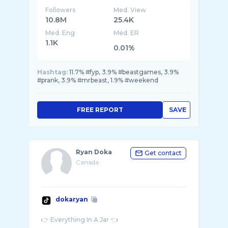
Followers
Med. View
10.8M
25.4K
Med. Eng
Med. ER
1.1K
0.01%
Hashtag:
11.7% #fyp, 3.9% #beastgames, 3.9%
#prank, 3.9% #mrbeast, 1.9% #weekend
FREE REPORT
SAVE
Ryan Doka
Get contact
Canada
dokaryan