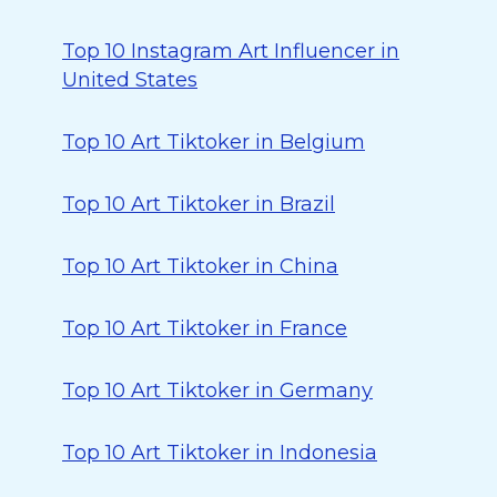
Top 10 Instagram Art Influencer in
United States
Top 10 Art Tiktoker in Belgium
Top 10 Art Tiktoker in Brazil
Top 10 Art Tiktoker in China
Top 10 Art Tiktoker in France
Top 10 Art Tiktoker in Germany
Top 10 Art Tiktoker in Indonesia