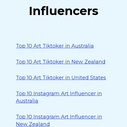
Influencers
Top 10 Art Tiktoker in Australia
Top 10 Art Tiktoker in New Zealand
Top 10 Art Tiktoker in United States
Top 10 Instagram Art Influencer in
Australia
Top 10 Instagram Art Influencer in
New Zealand