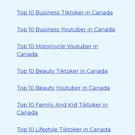
Top 10 Business Tiktoker in Canada
Top 10 Business Youtuber in Canada
Top 10 Motorcycle Youtuber in
Canada
Top 10 Beauty Tiktoker in Canada
Top 10 Beauty Youtuber in Canada
Top 10 Family And Kid Tiktoker in
Canada
Top 10 Lifestyle Tiktoker in Canada