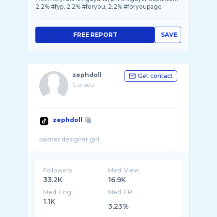
2.2% #fyp, 2.2% #foryou, 2.2% #foryoupage
FREE REPORT
SAVE
zephdoll
Get contact
Canada
zephdoll
Followers
Med. View
33.2K
16.9K
Med. Eng
Med. ER
1.1K
3.23%