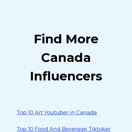
Find More
Canada
Influencers
Top 10 Art Youtuber in Canada
Top 10 Food And Beverage Tiktoker