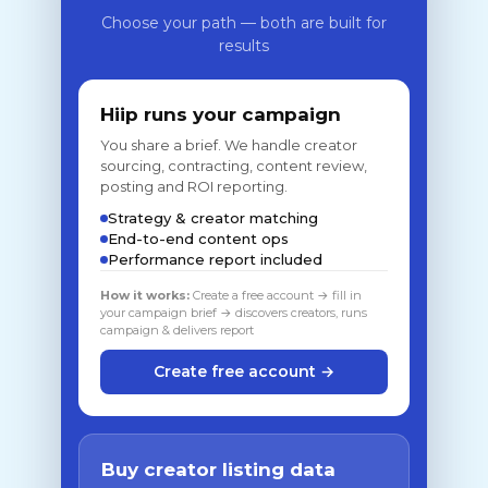
Choose your path — both are built for
results
Hiip runs your campaign
You share a brief. We handle creator
sourcing, contracting, content review,
posting and ROI reporting.
Strategy & creator matching
End-to-end content ops
Performance report included
How it works:
Create a free account → fill in
your campaign brief → discovers creators, runs
campaign & delivers report
Create free account →
Buy creator listing data