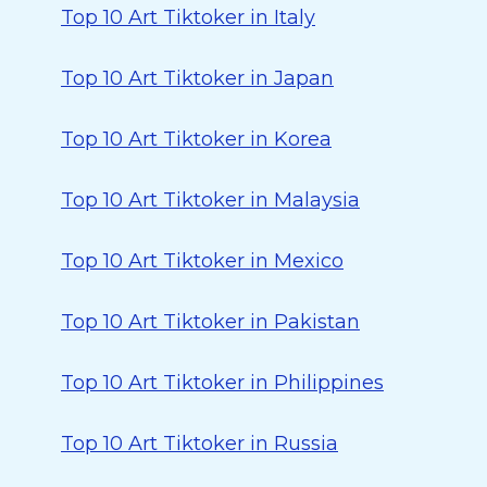
Top 10 Art Tiktoker in Italy
Top 10 Art Tiktoker in Japan
Top 10 Art Tiktoker in Korea
Top 10 Art Tiktoker in Malaysia
Top 10 Art Tiktoker in Mexico
Top 10 Art Tiktoker in Pakistan
Top 10 Art Tiktoker in Philippines
Top 10 Art Tiktoker in Russia