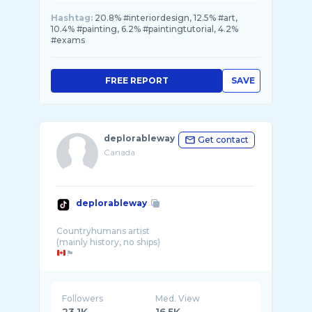
Hashtag:
20.8% #interiordesign, 12.5% #art,
10.4% #painting, 6.2% #paintingtutorial, 4.2%
#exams
FREE REPORT
SAVE
deplorableway
Get contact
Canada
deplorableway
Countryhumans artist
🏴󠁧󠁢󠁳󠁣󠁴󠁿
FREE
Followers
Med. View