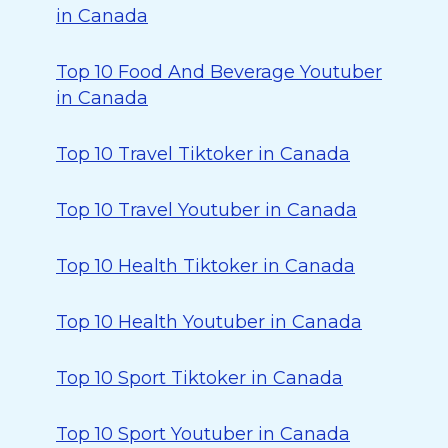
in Canada
Top 10 Food And Beverage Youtuber
in Canada
Top 10 Travel Tiktoker in Canada
Top 10 Travel Youtuber in Canada
Top 10 Health Tiktoker in Canada
Top 10 Health Youtuber in Canada
Top 10 Sport Tiktoker in Canada
Top 10 Sport Youtuber in Canada