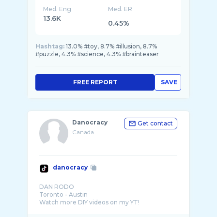
Med. Eng
Med. ER
13.6K
0.45%
Hashtag:
13.0% #toy, 8.7% #illusion, 8.7%
#puzzle, 4.3% #science, 4.3% #brainteaser
FREE REPORT
SAVE
Danocracy
Get contact
Canada
danocracy
DAN RODO
Toronto - Austin