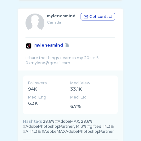
mylenesmind
Get contact
Canada
mylenesmind
i share the things i learn in my 20s ✧˖°.
Followers
Med. View
94K
33.1K
Med. Eng
Med. ER
6.3K
6.7%
Hashtag:
28.6% #AdobeMAX, 28.6%
#AdobePhotoshopPartner, 14.3% #gifted, 14.3%
#A, 14.3% #AdobeMAXAdobePhotoshopPartner