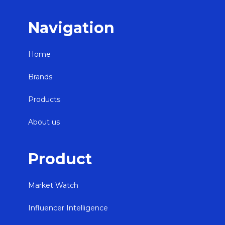
Navigation
Home
Brands
Products
About us
Product
Market Watch
Influencer Intelligence