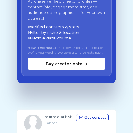
Purchase verified creator profiles —
contact info, engagement stats, and
audience demographics — for your own
outreach.
Verified contacts & stats
Filter by niche & location
Flexible data volume
How it works:
Click below → tell us the creator
profile you need → we send a tailored data pack
Buy creator data →
remrov_artist
Get contact
Canada