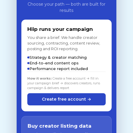
Choose your path — both are built for
results
Hiip runs your campaign
You share a brief. We handle creator
sourcing, contracting, content review,
posting and ROI reporting.
Strategy & creator matching
End-to-end content ops
Performance report included
How it works:
Create a free account → fill in
your campaign brief → discovers creators, runs
campaign & delivers report
Create free account →
Buy creator listing data