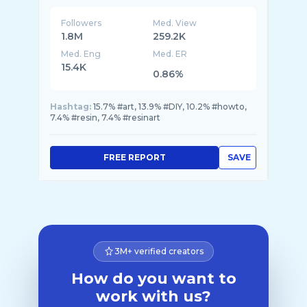
Followers
Med. View
1.8M
259.2K
Med. Eng
Med. ER
15.4K
0.86%
Hashtag:
15.7% #art, 13.9% #DIY, 10.2% #howto,
7.4% #resin, 7.4% #resinart
FREE REPORT
SAVE
3M+ verified creators
How do you want to
work with us?