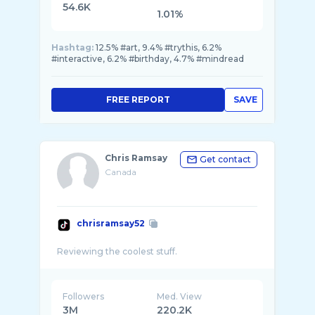
54.6K
1.01%
Hashtag:
12.5% #art, 9.4% #trythis, 6.2%
#interactive, 6.2% #birthday, 4.7% #mindread
FREE REPORT
SAVE
Chris Ramsay
Get contact
Canada
chrisramsay52
Followers
Med. View
3M
220.2K