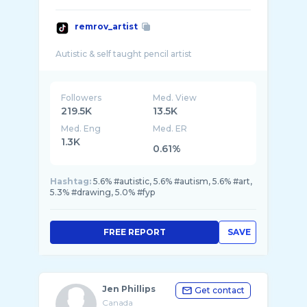
remrov_artist
Followers
Med. View
219.5K
13.5K
Med. Eng
Med. ER
1.3K
0.61%
Hashtag:
5.6% #autistic, 5.6% #autism, 5.6% #art,
5.3% #drawing, 5.0% #fyp
FREE REPORT
SAVE
Jen Phillips
Get contact
Canada