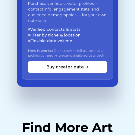
Purchase verified creator profiles —
contact info, engagement stats, and
audience demographics — for your own
outreach.
Verified contacts & stats
Filter by niche & location
Flexible data volume
How it works:
Click below → tell us the creator
profile you need → we send a tailored data pack
Buy creator data →
Find More Art