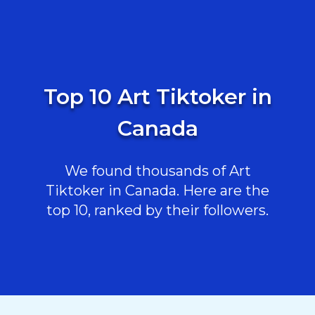
Top 10 Art Tiktoker in
Canada
We found thousands of Art
Tiktoker in Canada. Here are the
top 10, ranked by their followers.