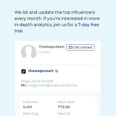
We list and update the top influencers
every month. If you're interested in more
in-depth analytics, join us for a
7-day free
trial.
TheMagicMatt
Get contact
Canada
themagicmatt
Followers
Med. View
5.4M
776.5K
Med. Eng
Med. ER