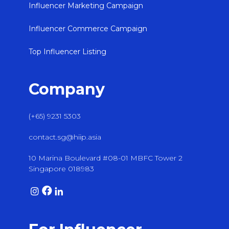
Influencer Marketing Campaign
Influencer Commerce Campaign
Top Influencer Listing
Company
(+65) 9231 5303
contact.sg@hiip.asia
10 Marina Boulevard #08-01 MBFC Tower 2
Singapore 018983