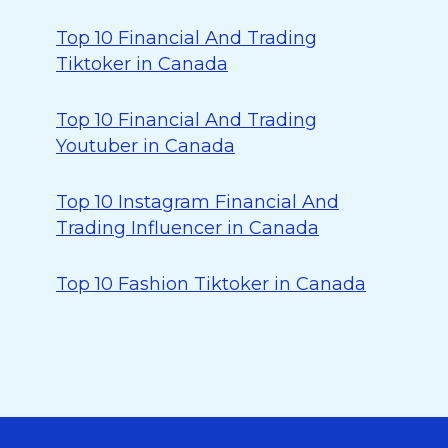
Top 10 Financial And Trading
Tiktoker in Canada
Top 10 Financial And Trading
Youtuber in Canada
Top 10 Instagram Financial And
Trading Influencer in Canada
Top 10 Fashion Tiktoker in Canada