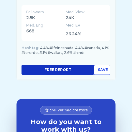
Followers
Med. View
2.5K
24K
Med. Eng
Med. ER
668
26.24%
Hashtag:
4.4% #lifeincanada, 4.4% #canada, 4.1%
#toronto, 3.1% #wallart, 2.6% #hindi
FREE REPORT
SAVE
3M+ verified creators
How do you want to
work with us?