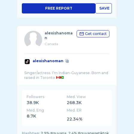
FREE REPORT
SAVE
alexishanoma
Get contact
n
Canada
alexishanoman
Singer/actress. I’m Indian-Guyanese. Born and
raised in Toronto
Followers
Med. View
38.9K
268.3K
Med. Eng
Med. ER
8.7K
22.34%
Hashtag:
2.9% #guyana, 2.4% #guyanesetiktok,