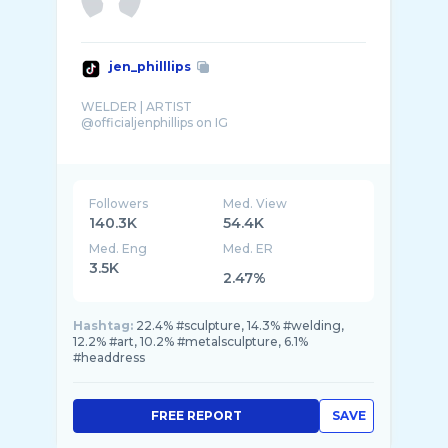
jen_philllips
WELDER | ARTIST
@officialjenphillips on IG
Followers
Med. View
140.3K
54.4K
Med. Eng
Med. ER
3.5K
2.47%
Hashtag:
22.4% #sculpture, 14.3% #welding,
12.2% #art, 10.2% #metalsculpture, 6.1%
#headdress
FREE REPORT
SAVE