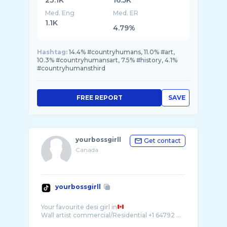
23.1K
16.5K
Med. Eng
Med. ER
1.1K
4.79%
Hashtag:
14.4% #countryhumans, 11.0% #art,
10.3% #countryhumansart, 7.5% #history, 4.1%
#countryhumansthird
FREE REPORT
SAVE
yourbossgirll
Get contact
Canada
yourbossgirll
Your favourite desi girl in
Wall artist commercial/Residential +1 64792 ...