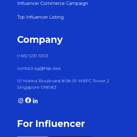
Influencer Commerce Campaign
Top Influencer Listing
Company
(+65) 9231 5303
contact.sg@hiip.asia
10 Marina Boulevard #08-01 MBFC Tower 2
Singapore 018983
For Influencer