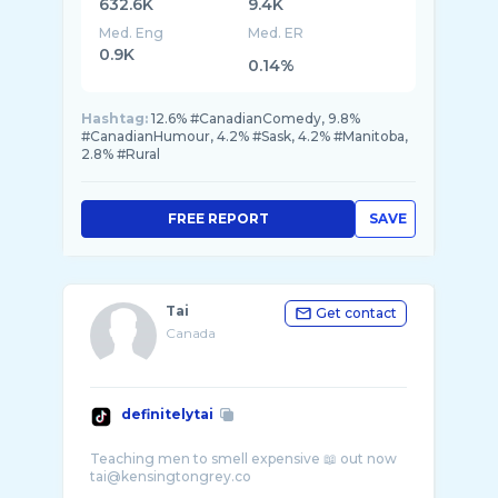
632.6K
9.4K
Med. Eng
Med. ER
0.9K
0.14%
Hashtag:
12.6% #CanadianComedy, 9.8%
#CanadianHumour, 4.2% #Sask, 4.2% #Manitoba,
2.8% #Rural
FREE REPORT
SAVE
Tai
Get contact
Canada
definitelytai
Teaching men to smell expensive 📖 out now