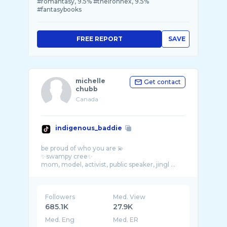
#romantasy, 9.5% #theironhex, 9.5%
#fantasybooks
FREE REPORT
SAVE
michelle
Get contact
chubb
Canada
indigenous_baddie
be proud of who you are 💫
✨swampy cree✨
mom, model, activist, public speaker, jingl ...
Followers
Med. View
685.1K
27.9K
Med. Eng
Med. ER