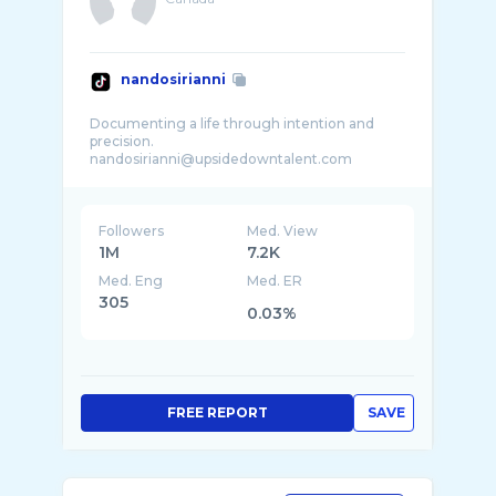
nandosirianni
Documenting a life through intention and
precision.
nandosirianni@upsidedowntalent.com
Daily life, in style. Canada
Followers
Med. View
1M
7.2K
Med. Eng
Med. ER
305
0.03%
FREE REPORT
SAVE