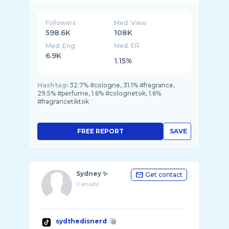
Followers
Med. View
598.6K
108K
Med. Eng
Med. ER
6.9K
1.15%
Hashtag:
32.7% #cologne, 31.1% #fragrance,
29.5% #perfume, 1.6% #colognetok, 1.6%
#fragrancetiktok
FREE REPORT
SAVE
Sydney ✨
Get contact
Canada
sydthedisnerd