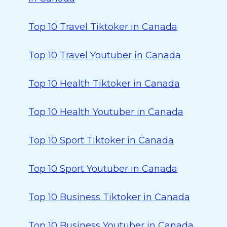
Top 10 Travel Tiktoker in Canada
Top 10 Travel Youtuber in Canada
Top 10 Health Tiktoker in Canada
Top 10 Health Youtuber in Canada
Top 10 Sport Tiktoker in Canada
Top 10 Sport Youtuber in Canada
Top 10 Business Tiktoker in Canada
Top 10 Business Youtuber in Canada