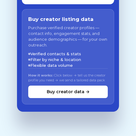
Buy creator listing data
Purchase verified creator profiles —
contact info, engagement stats, and
audience demographics — for your own
outreach.
Verified contacts & stats
Filter by niche & location
Flexible data volume
How it works:
Click below → tell us the creator
profile you need → we send a tailored data pack
Buy creator data →