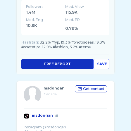
Followers
Med. View
1.4M
115.9K
Med. Eng
Med. ER
10.9K
0.79%
Hashtag:
32.2% #fyp, 19.3% #photoideas, 19.3%
#phototips, 12.9% #fashion, 3.2% #temu
FREE REPORT
SAVE
msdongan
Get contact
Canada
msdongan
Instagram @msdongan