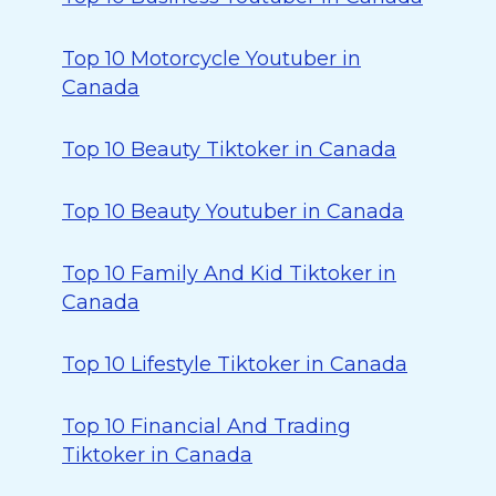
Top 10 Motorcycle Youtuber in
Canada
Top 10 Beauty Tiktoker in Canada
Top 10 Beauty Youtuber in Canada
Top 10 Family And Kid Tiktoker in
Canada
Top 10 Lifestyle Tiktoker in Canada
Top 10 Financial And Trading
Tiktoker in Canada