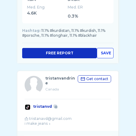
Med. Eng
Med. ER
4.6K
0.3%
Hashtag:
11.1% #kurdistan, 11.1% #kurdish, 11.1%
#porsche, 11.1% #longhair, 11.1% #blackhair
FREE REPORT
SAVE
tristanvandrin
Get contact
e
Canada
tristanvd
📩 tristanavd@gmail.com