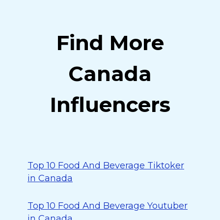
Find More
Canada
Influencers
Top 10 Food And Beverage Tiktoker
in Canada
Top 10 Food And Beverage Youtuber
in Canada