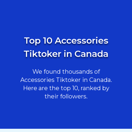
Top 10 Accessories
Tiktoker in Canada
We found thousands of
Accessories Tiktoker in Canada.
Here are the top 10, ranked by
their followers.