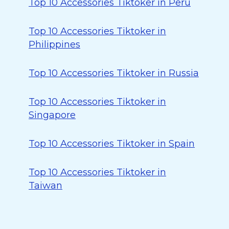
Top 10 Accessories Tiktoker in Peru
Top 10 Accessories Tiktoker in
Philippines
Top 10 Accessories Tiktoker in Russia
Top 10 Accessories Tiktoker in
Singapore
Top 10 Accessories Tiktoker in Spain
Top 10 Accessories Tiktoker in
Taiwan