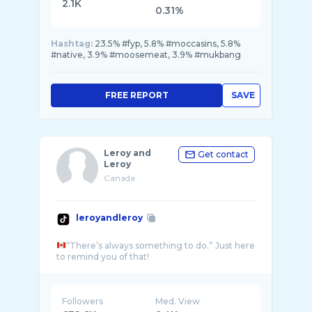
2.1K
0.31%
Hashtag:
23.5% #fyp, 5.8% #moccasins, 5.8%
#native, 3.9% #moosemeat, 3.9% #mukbang
FREE REPORT
SAVE
Leroy and
Get contact
Leroy
Canada
leroyandleroy
“There’s always something to do.” Just here
Followers
Med. View