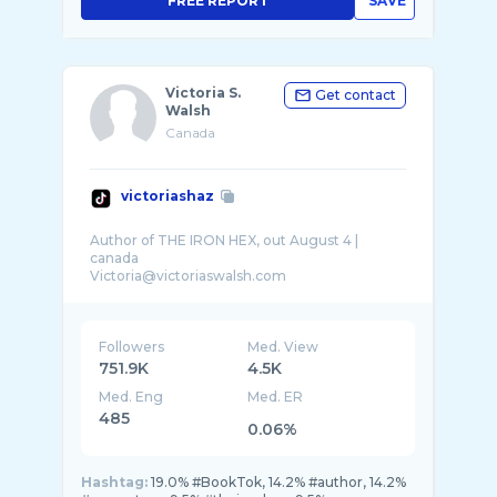
FREE REPORT
SAVE
Victoria S.
Get contact
Walsh
Canada
victoriashaz
Author of THE IRON HEX, out August 4 |
canada
Followers
Med. View
751.9K
4.5K
Med. Eng
Med. ER
485
0.06%
Hashtag:
19.0% #BookTok, 14.2% #author, 14.2%