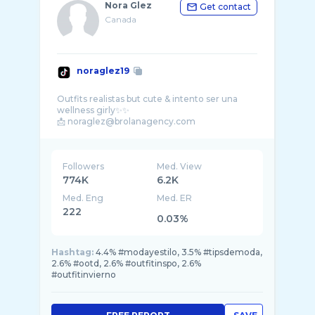
Nora Glez
Get contact
Canada
noraglez19
Outfits realistas but cute & intento ser una
wellness girly✨✨
Followers
Med. View
774K
6.2K
Med. Eng
Med. ER
222
0.03%
Hashtag:
4.4% #modayestilo, 3.5% #tipsdemoda,
2.6% #ootd, 2.6% #outfitinspo, 2.6%
#outfitinvierno