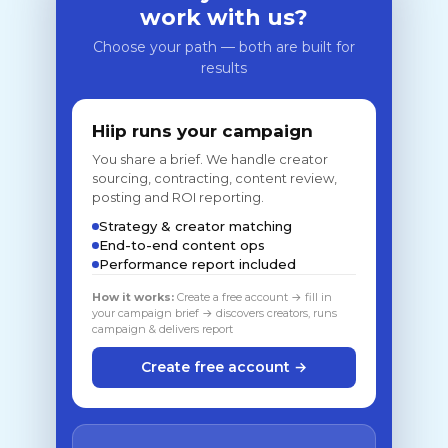
work with us?
Choose your path — both are built for
results
Hiip runs your campaign
You share a brief. We handle creator
sourcing, contracting, content review,
posting and ROI reporting.
Strategy & creator matching
End-to-end content ops
Performance report included
How it works:
Create a free account → fill in
your campaign brief → discovers creators, runs
campaign & delivers report
Create free account →