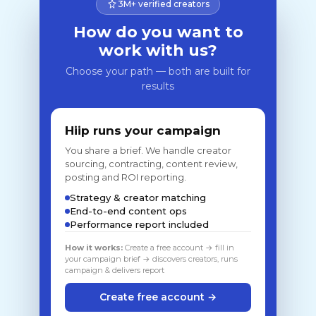
3M+ verified creators
How do you want to
work with us?
Choose your path — both are built for
results
Hiip runs your campaign
You share a brief. We handle creator
sourcing, contracting, content review,
posting and ROI reporting.
Strategy & creator matching
End-to-end content ops
Performance report included
How it works:
Create a free account → fill in
your campaign brief → discovers creators, runs
campaign & delivers report
Create free account →