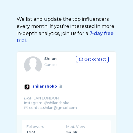
We list and update the top influencers
every month. If you're interested in more
in-depth analytics, join us for a
7-day free
trial.
Shilan
Get contact
Canada
shilanshoko
@SHILAN LONDON
Instagram: @shilanshoko
Followers
Med. View
1.5M
54.5K