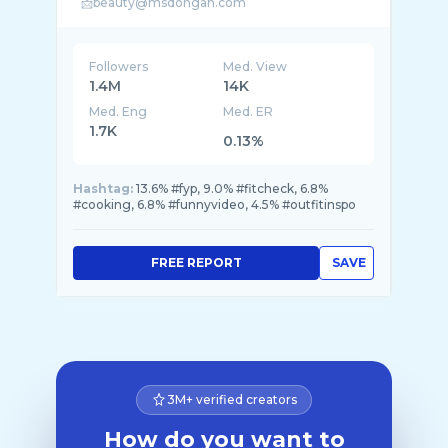
Followers
Med. View
1.4M
14K
Med. Eng
Med. ER
1.7K
0.13%
Hashtag:
13.6% #fyp, 9.0% #fitcheck, 6.8%
#cooking, 6.8% #funnyvideo, 4.5% #outfitinspo
FREE REPORT
SAVE
3M+ verified creators
How do you want to