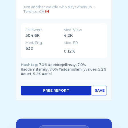
Just another weirdo who plays dress up. ✨
Toronto, CA
Followers
Med. View
504.6K
4.2K
Med. Eng
Med. ER
630
0.12%
Hashtag:
7.0% #debbiejellinsky, 7.0%
#addamsfamily, 7.0% #addamsfamilyvalues, 5.2%
#duet, 5.2% #ariel
FREE REPORT
SAVE