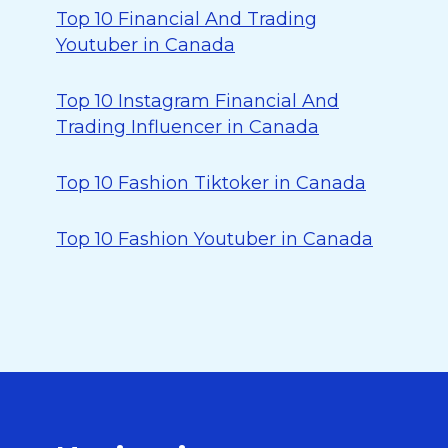
Top 10 Financial And Trading
Youtuber in Canada
Top 10 Instagram Financial And
Trading Influencer in Canada
Top 10 Fashion Tiktoker in Canada
Top 10 Fashion Youtuber in Canada