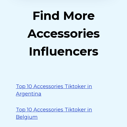
Find More
Accessories
Influencers
Top 10 Accessories Tiktoker in
Argentina
Top 10 Accessories Tiktoker in
Belgium