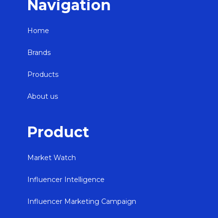
Navigation
Home
Brands
Products
About us
Product
Market Watch
Influencer Intelligence
Influencer Marketing Campaign