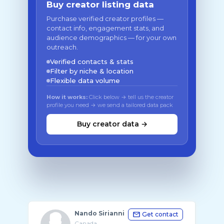
Buy creator listing data
Purchase verified creator profiles —
contact info, engagement stats, and
audience demographics — for your own
outreach.
Verified contacts & stats
Filter by niche & location
Flexible data volume
How it works:
Click below → tell us the creator
profile you need → we send a tailored data pack
Buy creator data →
Nando Sirianni
Get contact
Canada