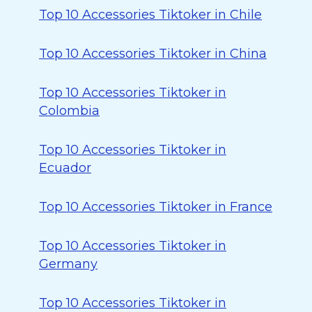
Top 10 Accessories Tiktoker in Chile
Top 10 Accessories Tiktoker in China
Top 10 Accessories Tiktoker in
Colombia
Top 10 Accessories Tiktoker in
Ecuador
Top 10 Accessories Tiktoker in France
Top 10 Accessories Tiktoker in
Germany
Top 10 Accessories Tiktoker in