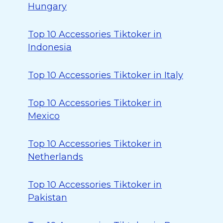
Hungary
Top 10 Accessories Tiktoker in
Indonesia
Top 10 Accessories Tiktoker in Italy
Top 10 Accessories Tiktoker in
Mexico
Top 10 Accessories Tiktoker in
Netherlands
Top 10 Accessories Tiktoker in
Pakistan