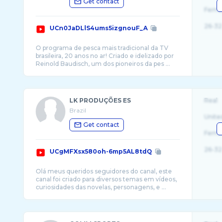
Get contact
Fema
26-32
UCn0JaDLlS4ums5izgnouF_A
O programa de pesca mais tradicional da TV
brasileira, 20 anos no ar! Criado e idelizado por
LK PRODUÇÕES ES
Real
Brazil
Unite
Get contact
Fema
26-32
UCgMFXsx580oh-6mp5AL8tdQ
Olá meus queridos seguidores do canal, este
canal foi criado para diversos temas em vídeos,