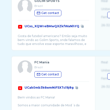
GOLIM SPORTS
Real
Brazil
Unite
Get contact
Fema
26-32
UCxs_XQWreBMwQXZkfWaNhYQ
Gosta de futebol americano? Então seja muito
bem-vindo ao Golim Sports, onde falamos de
tudo que envolve esse esporte maravilhoso, e
FC Mania
Real
Brazil
Unite
Get contact
Fema
26-32
UCak0mb3k6wmNiF5XTcl9j8g
Bem vindos ao FC Mania!
Somos a maior comunidade de Mod´s da
América Latina. Desde 2010 referência no