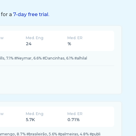
 for a
7-day free trial.
ew
Med. Eng
Med. ER
24
%
lls, 7.1% #Neymar, 6.6% #Dancinhas, 6.1% #alhilal
ew
Med. Eng
Med. ER
5.7K
0.71%
amengo, 8.7% #brasileirão, 5.6% #palmeiras, 4.8% #publi