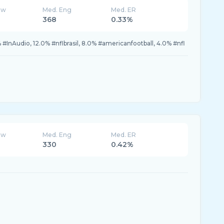
ew
Med. Eng
Med. ER
368
0.33%
InAudio, 12.0% #nflbrasil, 8.0% #americanfootball, 4.0% #nfl
ew
Med. Eng
Med. ER
330
0.42%