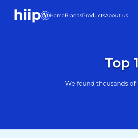
Home
Brands
Products
About us
Top 1
We found thousands of Sp