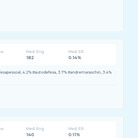
ew
Med. Eng
Med. ER
182
0.14%
fesapessoal, 4.2% #autodefesa, 3.7% #andremaraschin, 3.4%
ew
Med. Eng
Med. ER
140
0.11%