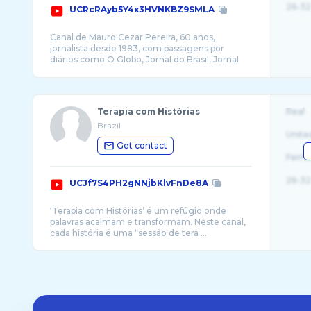
26-32
UCRcRAyb5Y4x3HVNKBZ9SMLA
Canal de Mauro Cezar Pereira, 60 anos,
jornalista desde 1983, com passagens por
diários como O Globo, Jornal do Brasil, Jornal
Terapia com Histórias
Real
Brazil
Unite
Get contact
Fema
26-32
UCJf7S4PH2gNNjbKlvFnDe8A
‘Terapia com Histórias’ é um refúgio onde
palavras acalmam e transformam. Neste canal,