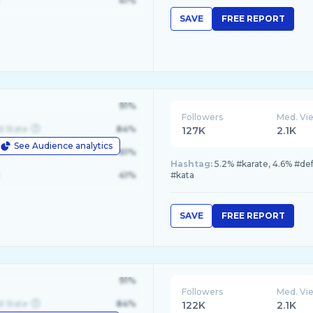
41%
SAVE
FREE REPORT
91%
Followers
Med. Vi
d State
84%
127K
2.1K
See Audience analytics
le
61%
Hashtag:
5.2% #karate, 4.6% #de
41%
#kata
SAVE
FREE REPORT
91%
Followers
Med. Vi
d State
84%
122K
2.1K