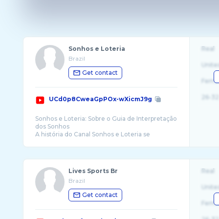
Sonhos e Loteria
Real
Brazil
Unite
Get contact
Fema
26-32
UCd0p8CweaGpPOx-wXicmJ9g
Sonhos e Loteria: Sobre o Guia de Interpretação
dos Sonhos
A história do Canal Sonhos e Loteria se
confunde com a da Internet Brasileira. surgiu
Lives Sports Br
Real
Brazil
Unite
Get contact
Fema