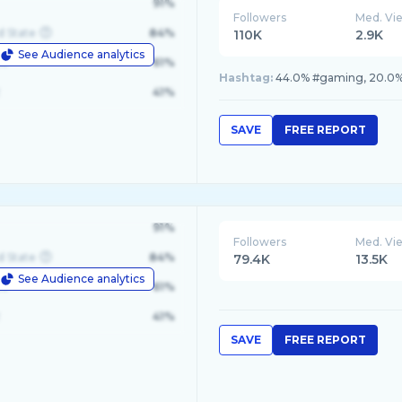
91%
Followers
Med. Vi
d State
84%
110K
2.9K
See Audience analytics
le
61%
Hashtag:
44.0% #gaming, 20.0% #
41%
SAVE
FREE REPORT
91%
Followers
Med. Vi
d State
84%
79.4K
13.5K
See Audience analytics
le
61%
41%
SAVE
FREE REPORT