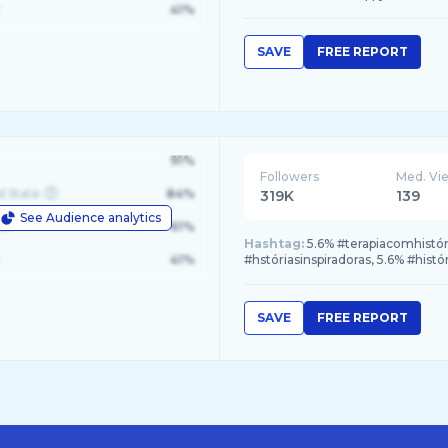
41%
SAVE
FREE REPORT
91%
Followers
Med. Vi
d State
84%
319K
139
See Audience analytics
le
61%
Hashtag:
5.6% #terapiacomhistóri
41%
#hstóriasinspiradoras, 5.6% #his
SAVE
FREE REPORT