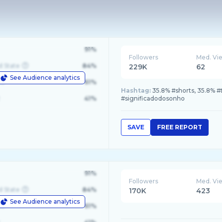
91%
Followers
Med. Vi
d State
84%
229K
62
See Audience analytics
le
61%
Hashtag:
35.8% #shorts, 35.8% #t
41%
#significadodosonho
SAVE
FREE REPORT
91%
Followers
Med. Vi
d State
84%
170K
423
See Audience analytics
le
61%