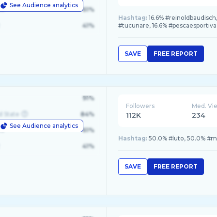
See Audience analytics
le
61%
Hashtag:
16.6% #reinoldbaudisch
41%
#tucunare, 16.6% #pescaesportiva
SAVE
FREE REPORT
91%
Followers
Med. Vi
d State
84%
112K
234
See Audience analytics
le
61%
Hashtag:
50.0% #luto, 50.0% #
41%
SAVE
FREE REPORT