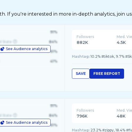
 If you're interested in more in-depth analytics, join us
91%
Followers
Med. Vi
d State
84%
882K
4.5K
See Audience analytics
le
61%
Hashtag:
10.2% #tiktok, 9.7% #Ski
41%
SAVE
FREE REPORT
91%
Followers
Med. Vi
d State
84%
796K
48K
See Audience analytics
le
61%
Hashtag:
23.2% #zippy, 18.4% #fl