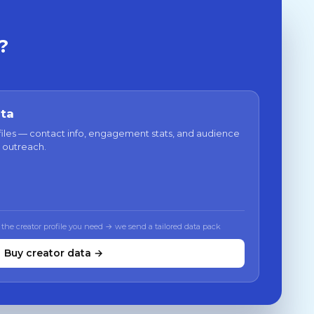
?
ata
files — contact info, engagement stats, and audience
 outreach.
 the creator profile you need → we send a tailored data pack
Buy creator data →