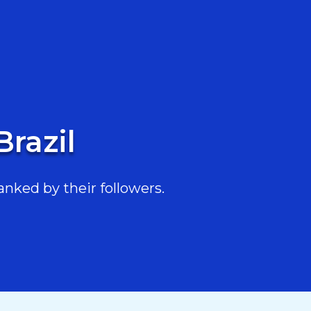
Brazil
anked by their followers.