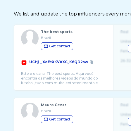
We list and update the top influencers every month.
The best sports
Real
Brazil
Unite
Get contact
Fema
26-32
UCHj-_XoEtXKVAXC_K6QD2sw
Este é o canal The best sports. Aqui você
encontra os melhores vídeos do mundo do
futebol, tudo com muito entretenimento e
Mauro Cezar
Real
Brazil
Unite
Get contact
Fema