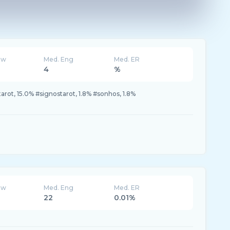
ew
Med. Eng
Med. ER
4
%
arot, 15.0% #signostarot, 1.8% #sonhos, 1.8%
ew
Med. Eng
Med. ER
22
0.01%