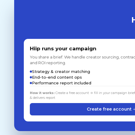
Hiip runs your campaign
You share a brief. We handle creator sourcing, contrac
and ROI reporting.
Strategy & creator matching
End-to-end content ops
Performance report included
How it works:
Create a free account → fill in your campaign brie
& delivers report
Create free account 