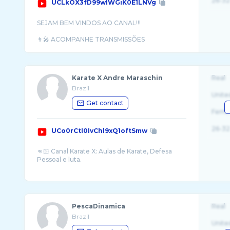
26-32
UCLkOX3fD99wlWGiK0E1LNVg
SEJAM BEM VINDOS AO CANAL!!!
👨‍🎤 ACOMPANHE TRANSMISSÕES
DIARIAMENTE DOS PRINCIPAIS
Karate X Andre Maraschin
Real
Brazil
Unite
Get contact
Fema
26-32
UCo0rCtI0IvChl9xQ1oftSmw
👊🏻 Canal Karate X: Aulas de Karate, Defesa
Pessoal e luta.
🥋 CLUBE KARATE X: Método de Treinamento
...
PescaDinamica
Real
Brazil
Unite