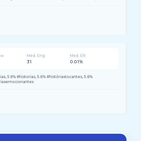
ew
Med. Eng
Med. ER
31
0.01%
as, 5.6% #historias, 5.6% #históriastocantes, 5.6%
tóriasemocionantes