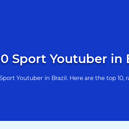
0 Sport Youtuber in 
ort Youtuber in Brazil. Here are the top 10, r