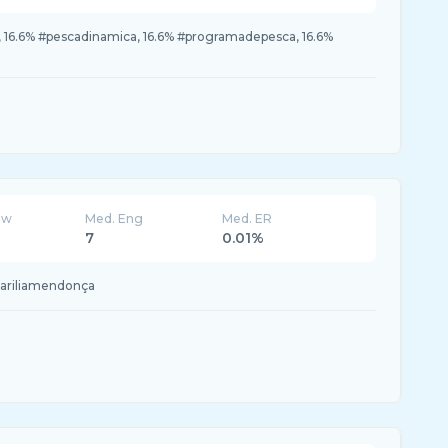
, 16.6% #pescadinamica, 16.6% #programadepesca, 16.6%
ew
Med. Eng
Med. ER
7
0.01%
mariliamendonça