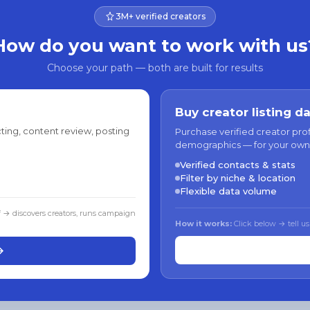
3M+ verified creators
How do you want to work with us
Choose your path — both are built for results
Buy creator listing d
ting, content review, posting
Purchase verified creator pro
demographics — for your own
Verified contacts & stats
Filter by niche & location
Flexible data volume
f → discovers creators, runs campaign
How it works:
Click below → tell us
→