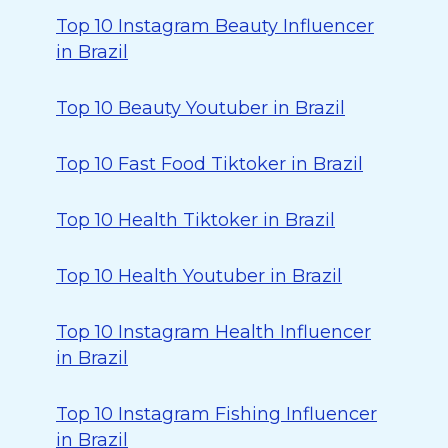
Top 10 Instagram Beauty Influencer
in Brazil
Top 10 Beauty Youtuber in Brazil
Top 10 Fast Food Tiktoker in Brazil
Top 10 Health Tiktoker in Brazil
Top 10 Health Youtuber in Brazil
Top 10 Instagram Health Influencer
in Brazil
Top 10 Instagram Fishing Influencer
in Brazil