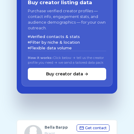
Buy creator listing data
Purchase verified creator profiles —
contact info, engagement stats, and
audience demographics — for your own
outreach.
Verified contacts & stats
Filter by niche & location
Flexible data volume
How it works:
Click below → tell us the creator
profile you need → we send a tailored data pack
Buy creator data →
Bella Barpp
Get contact
Brazil