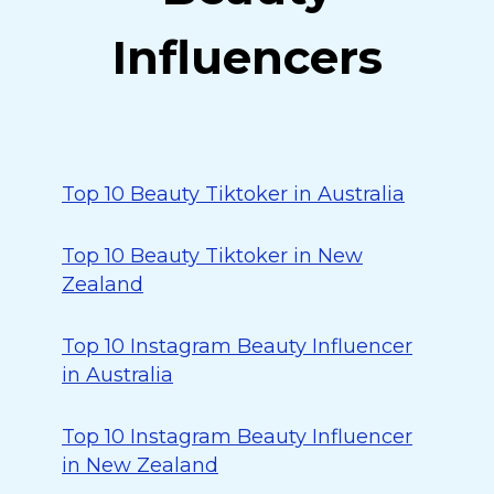
Influencers
Top 10 Beauty Tiktoker in Australia
Top 10 Beauty Tiktoker in New
Zealand
Top 10 Instagram Beauty Influencer
in Australia
Top 10 Instagram Beauty Influencer
in New Zealand