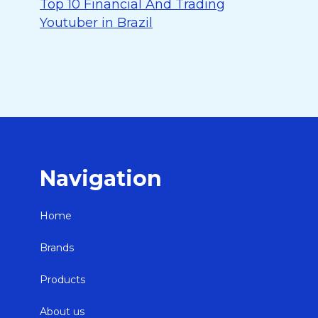
Top 10 Financial And Trading
Youtuber in Brazil
Navigation
Home
Brands
Products
About us