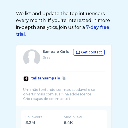
We list and update the top influencers
every month. If you're interested in more
in-depth analytics, join us for a
7-day free
trial.
Sampaio Girls
Get contact
Brazil
talitahsampaio
Um mãe tentando ser mais saudável e se
divertir mais com sua filha adolescente
Followers
Med. View
3.2M
6.4K