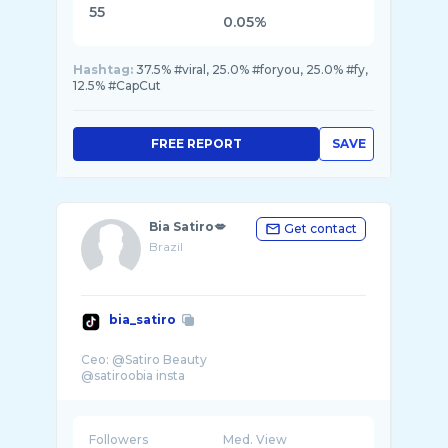
55
0.05%
Hashtag:
37.5% #viral, 25.0% #foryou, 25.0% #fy,
12.5% #CapCut
FREE REPORT
SAVE
Bia Satiro💋
Get contact
Brazil
bia_satiro
Ceo: @Satiro Beauty
Followers
Med. View