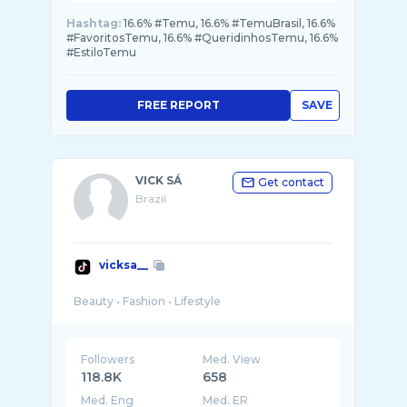
Hashtag:
16.6% #Temu, 16.6% #TemuBrasil, 16.6%
#FavoritosTemu, 16.6% #QueridinhosTemu, 16.6%
#EstiloTemu
FREE REPORT
SAVE
VICK SÁ
Get contact
Brazil
vicksa__
Followers
Med. View
118.8K
658
Med. Eng
Med. ER