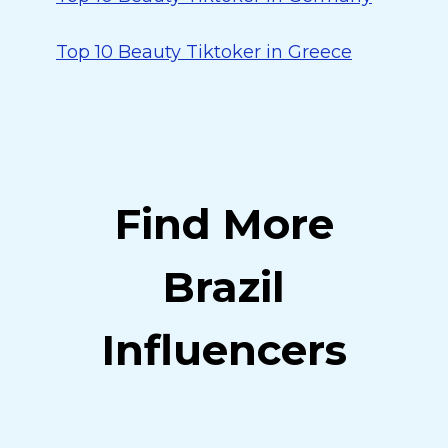
Top 10 Beauty Tiktoker in Greece
Find More
Brazil
Influencers