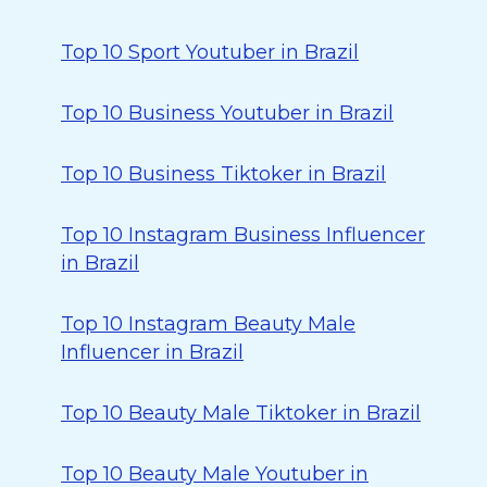
Top 10 Sport Youtuber in Brazil
Top 10 Business Youtuber in Brazil
Top 10 Business Tiktoker in Brazil
Top 10 Instagram Business Influencer
in Brazil
Top 10 Instagram Beauty Male
Influencer in Brazil
Top 10 Beauty Male Tiktoker in Brazil
Top 10 Beauty Male Youtuber in