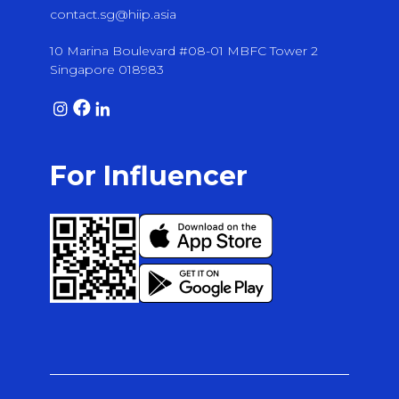
contact.sg@hiip.asia
10 Marina Boulevard #08-01 MBFC Tower 2
Singapore 018983
For Influencer