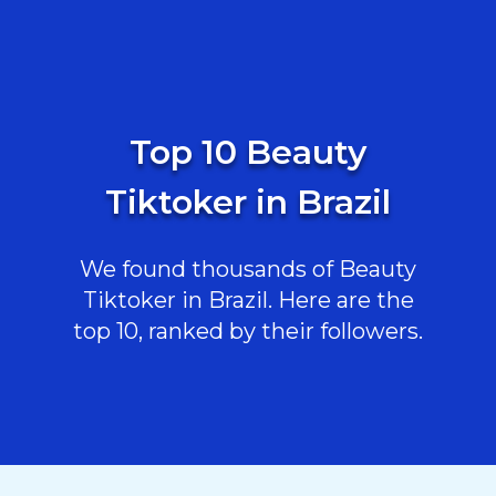
Top 10 Beauty
Tiktoker in Brazil
We found thousands of Beauty
Tiktoker in Brazil. Here are the
top 10, ranked by their followers.