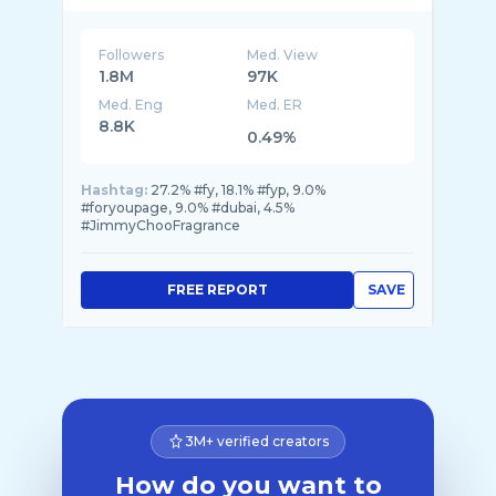
Followers
Med. View
1.8M
97K
Med. Eng
Med. ER
8.8K
0.49%
Hashtag:
27.2% #fy, 18.1% #fyp, 9.0%
#foryoupage, 9.0% #dubai, 4.5%
#JimmyChooFragrance
FREE REPORT
SAVE
3M+ verified creators
How do you want to