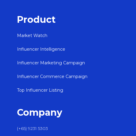
Product
Market Watch
Influencer Intelligence
Influencer Marketing Campaign
Influencer Commerce Campaign
Top Influencer Listing
Company
(+65) 9231 5303