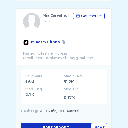
Mia Carvalho
Get contact
Brazil
miacarvalhooo
Fashion| Lifestyle| Fitness
Followers
Med. View
1.6M
51.2K
Med. Eng
Med. ER
2.7K
0.17%
Hashtag:
50.0% #fy, 50.0% #Viral
FREE REPORT
SAVE