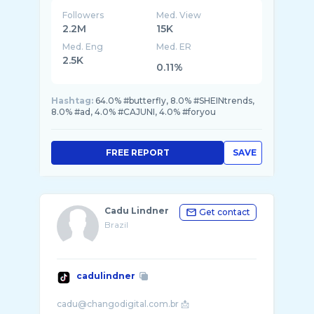
Followers
Med. View
2.2M
15K
Med. Eng
Med. ER
2.5K
0.11%
Hashtag:
64.0% #butterfly, 8.0% #SHEINtrends,
8.0% #ad, 4.0% #CAJUNI, 4.0% #foryou
FREE REPORT
SAVE
Cadu Lindner
Get contact
Brazil
cadulindner