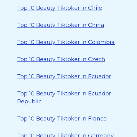
Top 10 Beauty Tiktoker in Chile
Top 10 Beauty Tiktoker in China
Top 10 Beauty Tiktoker in Colombia
Top 10 Beauty Tiktoker in Czech
Top 10 Beauty Tiktoker in Ecuador
Top 10 Beauty Tiktoker in Ecuador
Republic
Top 10 Beauty Tiktoker in France
Top 10 Beauty Tiktoker in Germany