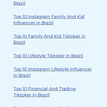
Brazil
Top 10 Instagram Family And Kid
Influencer in Brazil
Top 10 Family And Kid Tiktoker in
Brazil
Top 10 Lifestyle Tiktoker in Brazil
Top 10 Instagram Lifestyle Influencer
in Brazil
Top 10 Financial And Trading
Tiktoker in Brazil