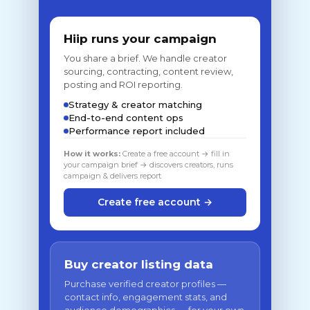
Hiip runs your campaign
You share a brief. We handle creator
sourcing, contracting, content review,
posting and ROI reporting.
Strategy & creator matching
End-to-end content ops
Performance report included
How it works:
Create a free account → fill in
your campaign brief → discovers creators, runs
campaign & delivers report
Create free account →
Buy creator listing data
Purchase verified creator profiles —
contact info, engagement stats, and