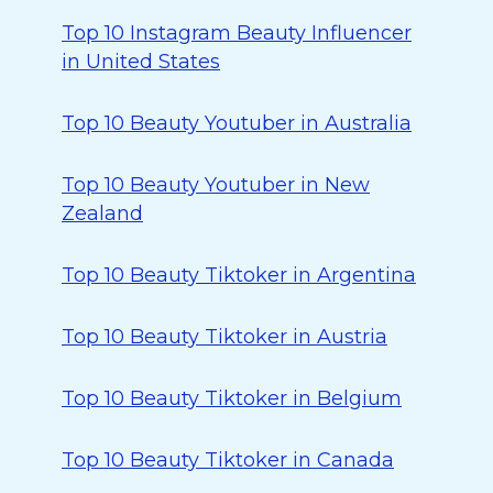
Top 10 Instagram Beauty Influencer
in United States
Top 10 Beauty Youtuber in Australia
Top 10 Beauty Youtuber in New
Zealand
Top 10 Beauty Tiktoker in Argentina
Top 10 Beauty Tiktoker in Austria
Top 10 Beauty Tiktoker in Belgium
Top 10 Beauty Tiktoker in Canada