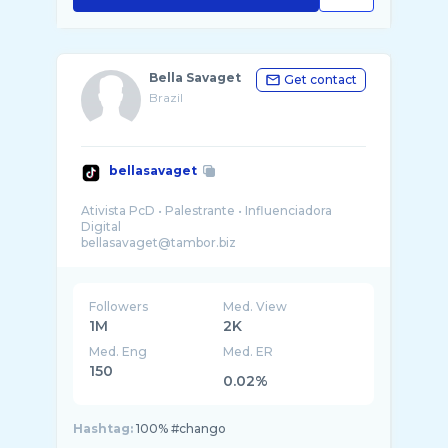
Bella Savaget
Get contact
Brazil
bellasavaget
Ativista PcD • Palestrante • Influenciadora
Digital
Followers
Med. View
1M
2K
Med. Eng
Med. ER
150
0.02%
Hashtag:
100% #chango