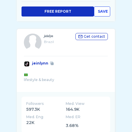
FREE REPORT
SAVE
𝑗𝑒𝑖𝑛𝑙𝑦𝑛
Get contact
Brazil
jeinlynn
lifestyle & beauty
Followers
Med. View
597.3K
164.9K
Med. Eng
Med. ER
22K
3.68%