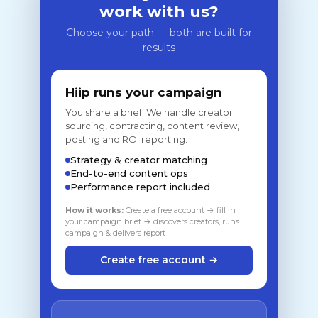
work with us?
Choose your path — both are built for
results
Hiip runs your campaign
You share a brief. We handle creator
sourcing, contracting, content review,
posting and ROI reporting.
Strategy & creator matching
End-to-end content ops
Performance report included
How it works:
Create a free account → fill in
your campaign brief → discovers creators, runs
campaign & delivers report
Create free account →