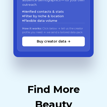
audience demographics — for your own
outreach.
Verified contacts & stats
Filter by niche & location
Flexible data volume
How it works:
Click below → tell us the creator
profile you need → we send a tailored data pack
Buy creator data →
Find More
Beauty