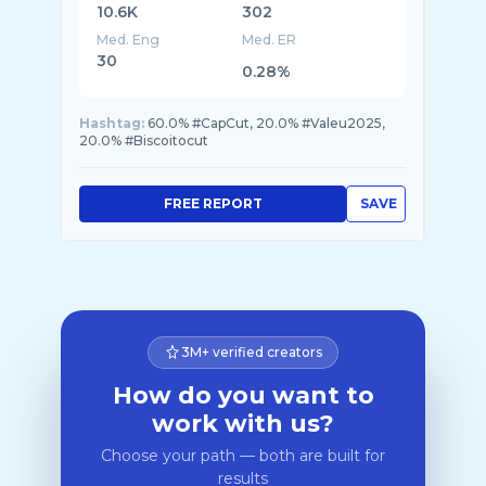
10.6K
302
Med. Eng
Med. ER
30
0.28%
Hashtag:
60.0% #CapCut, 20.0% #Valeu2025,
20.0% #Biscoitocut
FREE REPORT
SAVE
3M+ verified creators
How do you want to
work with us?
Choose your path — both are built for
results