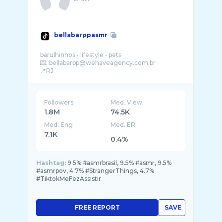
bellabarppasmr
barulhinhos • lifestyle • pets
💌: bellabarpp@wehaveagency.com.br
Followers
Med. View
1.8M
74.5K
Med. Eng
Med. ER
7.1K
0.4%
Hashtag:
9.5% #asmrbrasil, 9.5% #asmr, 9.5%
#asmrpov, 4.7% #StrangerThings, 4.7%
#TiktokMeFezAssistir
FREE REPORT
SAVE