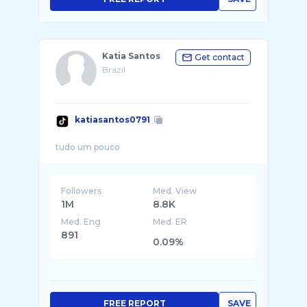
Katia Santos
Get contact
Brazil
katiasantos0791
Followers
Med. View
1M
8.8K
Med. Eng
Med. ER
891
0.09%
FREE REPORT
SAVE