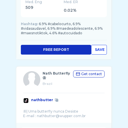
Med. Eng
Med. ER
509
0.02%
Hashtag:
6.9% #cabelocurto, 6.9%
#vidasaudavel, 6.9% #maedeadolescente, 6.9%
#maesnotiktok, 4.6% #autocuidado
FREE REPORT
SAVE
Nath Butterfly
Get contact
🦋
Brazil
nathbutter
🦋| Uma butterfly nunca Desiste