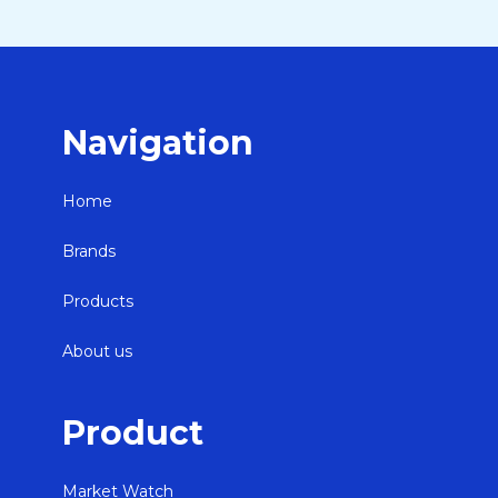
Navigation
Home
Brands
Products
About us
Product
Market Watch