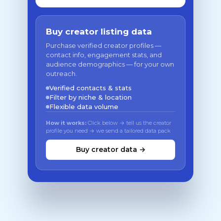
Buy creator listing data
Purchase verified creator profiles —
contact info, engagement stats, and
audience demographics — for your own
outreach.
Verified contacts & stats
Filter by niche & location
Flexible data volume
How it works:
Click below → tell us the creator
profile you need → we send a tailored data pack
Buy creator data →