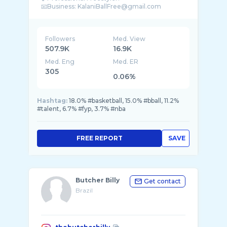
Followers
Med. View
507.9K
16.9K
Med. Eng
Med. ER
305
0.06%
Hashtag:
18.0% #basketball, 15.0% #bball, 11.2%
#talent, 6.7% #fyp, 3.7% #nba
FREE REPORT
SAVE
Butcher Billy
Get contact
Brazil