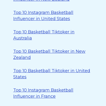
Top 10 Instagram Basketball
Influencer in United States
Top 10 Basketball Tiktoker in
Australia
Top 10 Basketball Tiktoker in New
Zealand
Top 10 Basketball Tiktoker in United
States
Top 10 Instagram Basketball
Influencer in France