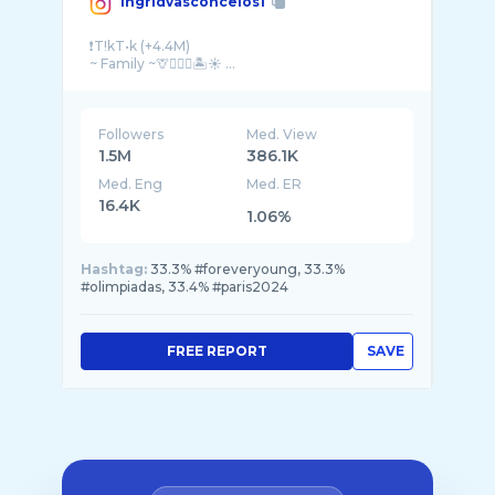
ingridvasconcelos1
❗️T!kT•k (+4.4M)
~ Family ~🦒⛹🏼‍♀️🏝️☀️ ...
Followers
Med. View
1.5M
386.1K
Med. Eng
Med. ER
16.4K
1.06%
Hashtag:
33.3% #foreveryoung, 33.3%
#olimpiadas, 33.4% #paris2024
FREE REPORT
SAVE