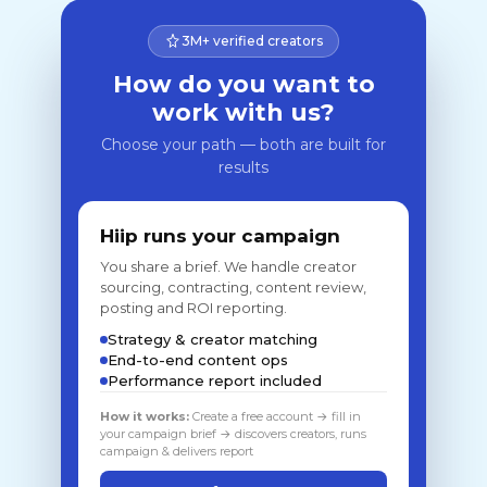
3M+ verified creators
How do you want to
work with us?
Choose your path — both are built for
results
Hiip runs your campaign
You share a brief. We handle creator
sourcing, contracting, content review,
posting and ROI reporting.
Strategy & creator matching
End-to-end content ops
Performance report included
How it works:
Create a free account → fill in
your campaign brief → discovers creators, runs
campaign & delivers report