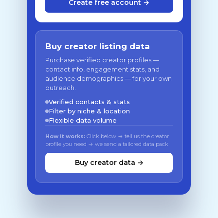
Create free account →
Buy creator listing data
Purchase verified creator profiles —
contact info, engagement stats, and
audience demographics — for your own
outreach.
Verified contacts & stats
Filter by niche & location
Flexible data volume
How it works:
Click below → tell us the creator
profile you need → we send a tailored data pack
Buy creator data →