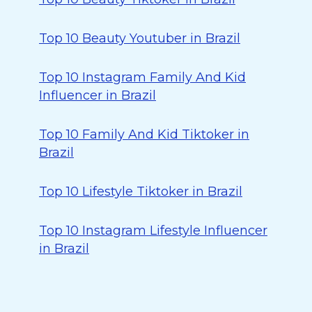
Top 10 Beauty Youtuber in Brazil
Top 10 Instagram Family And Kid
Influencer in Brazil
Top 10 Family And Kid Tiktoker in
Brazil
Top 10 Lifestyle Tiktoker in Brazil
Top 10 Instagram Lifestyle Influencer
in Brazil