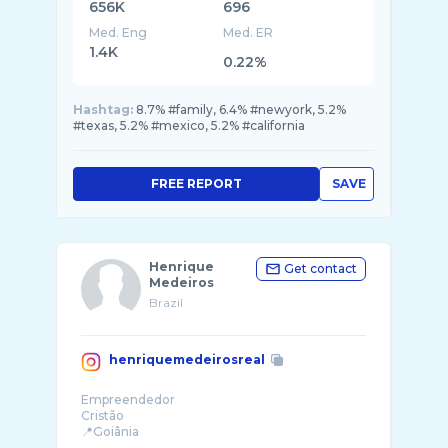
656K
696
Med. Eng
Med. ER
1.4K
0.22%
Hashtag:
8.7% #family, 6.4% #newyork, 5.2%
#texas, 5.2% #mexico, 5.2% #california
FREE REPORT
SAVE
Henrique
Get contact
Medeiros
Brazil
henriquemedeirosreal
Empreendedor
Cristão
📍Goiânia
Jiu-Jitsu ⬛️⬛️🟥🟥⬛️⬛️