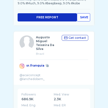
9.0% #Much, 9.0% #beepbeep, 9.0% #kobe
FREE REPORT
SAVE
Augusto
Get contact
Miguel
Teixeira Da
Silva
Brazil
sr.franquia
@acaiconcept
Followers
Med. View
686.9K
2.3K
Med. Eng
Med. ER