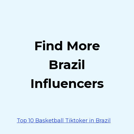
Find More
Brazil
Influencers
Top 10 Basketball Tiktoker in Brazil