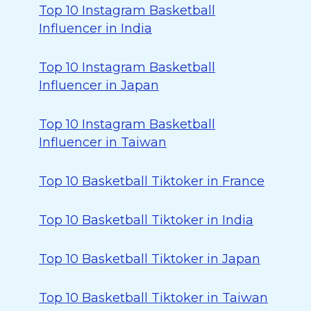
Top 10 Instagram Basketball
Influencer in India
Top 10 Instagram Basketball
Influencer in Japan
Top 10 Instagram Basketball
Influencer in Taiwan
Top 10 Basketball Tiktoker in France
Top 10 Basketball Tiktoker in India
Top 10 Basketball Tiktoker in Japan
Top 10 Basketball Tiktoker in Taiwan