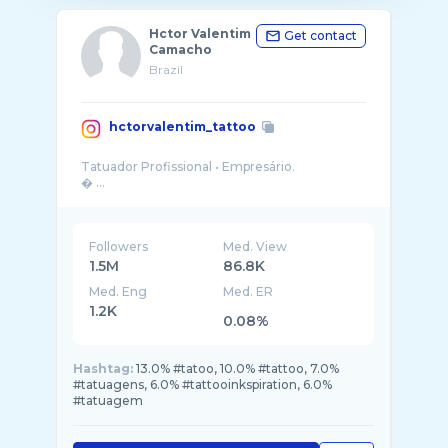
Hctor Valentim
Get contact
Camacho
Brazil
hctorvalentim_tattoo
Tatuador Profissional • Empresário.
Followers
Med. View
1.5M
86.8K
Med. Eng
Med. ER
1.2K
0.08%
Hashtag:
13.0% #tatoo, 10.0% #tattoo, 7.0%
#tatuagens, 6.0% #tattooinkspiration, 6.0%
#tatuagem