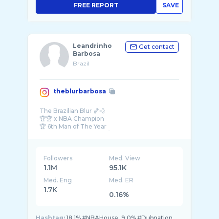
FREE REPORT
SAVE
Leandrinho
Get contact
Barbosa
Brazil
theblurbarbosa
The Brazilian Blur 🏀💨
🏆🏆 x NBA Champion
🏆 6th Man of The Year
Business opportunities/ Media -
Followers
Med. View
1.1M
95.1K
Med. Eng
Med. ER
1.7K
0.16%
Hashtag:
18.1% #NBAHouse, 9.0% #Dubnation,