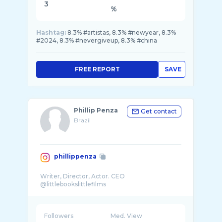
3
%
Hashtag:
8.3% #artistas, 8.3% #newyear, 8.3%
#2024, 8.3% #nevergiveup, 8.3% #china
FREE REPORT
SAVE
Phillip Penza
Get contact
Brazil
phillippenza
Writer, Director, Actor. CEO
Followers
Med. View