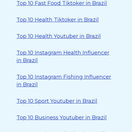
Top 10 Fast Food Tiktoker in Brazil
Top 10 Health Tiktoker in Brazil
Top 10 Health Youtuber in Brazil
Top 10 Instagram Health Influencer
in Brazil
Top 10 Instagram Fishing Influencer
in Brazil
Top 10 Sport Youtuber in Brazil
Top 10 Business Youtuber in Brazil