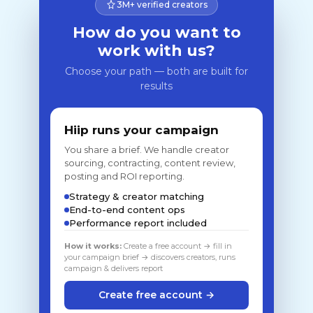
3M+ verified creators
How do you want to
work with us?
Choose your path — both are built for
results
Hiip runs your campaign
You share a brief. We handle creator
sourcing, contracting, content review,
posting and ROI reporting.
Strategy & creator matching
End-to-end content ops
Performance report included
How it works:
Create a free account → fill in
your campaign brief → discovers creators, runs
campaign & delivers report
Create free account →