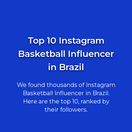
Top 10 Instagram
Basketball Influencer
in Brazil
We found thousands of Instagram
Basketball Influencer in Brazil.
Here are the top 10, ranked by
their followers.