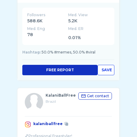
Followers
Med. View
588.6K
5.2K
Med. Eng
Med. ER
78
0.01%
Hashtag:
50.0% #memes, 50.0% #viral
FREE REPORT
SAVE
KalaniBallFree
Get contact
Brazil
kalaniballfree
🏀Professional Freestyler!