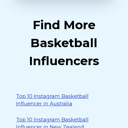
Find More
Basketball
Influencers
Top 10 Instagram Basketball
Influencer in Australia
Top 10 Instagram Basketball
Influencer in New Zealand