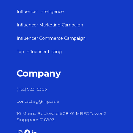
Influencer Intelligence
Influencer Marketing Campaign
Influencer Commerce Campaign
Top Influencer Listing
Company
(+65) 9231 5303
contact.sg@hiip.asia
10 Marina Boulevard #08-01 MBFC Tower 2
Singapore 018983