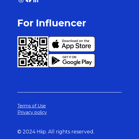
For Influencer
Terms of Use
Privacy policy
© 2024 Hiip. All rights reserved.