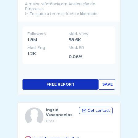
A maior referência em Aceleração de
Empresas
📈 Te ajudo a ter mais lucro e liberdade
melhorando a gestão com a imersão
Followers
Med. View
1.8M
58.6K
Med. Eng
Med. ER
1.2K
0.06%
FREE REPORT
SAVE
Ingrid
Get contact
Vasconcelos
Brazil