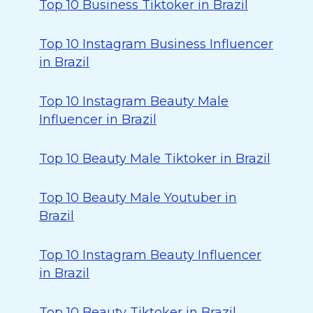
Top 10 Business Tiktoker in Brazil
Top 10 Instagram Business Influencer
in Brazil
Top 10 Instagram Beauty Male
Influencer in Brazil
Top 10 Beauty Male Tiktoker in Brazil
Top 10 Beauty Male Youtuber in
Brazil
Top 10 Instagram Beauty Influencer
in Brazil
Top 10 Beauty Tiktoker in Brazil