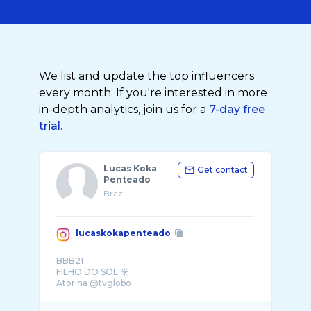
We list and update the top influencers
every month. If you're interested in more
in-depth analytics, join us for a
7-day free
trial.
Lucas Koka
Get contact
Penteado
Brazil
lucaskokapenteado
BBB21
FILHO DO SOL ☀️
Ator na @tvglobo
CLAUDINHO🏆Melhor Ator @apcapremio
💍 @anaypenteado