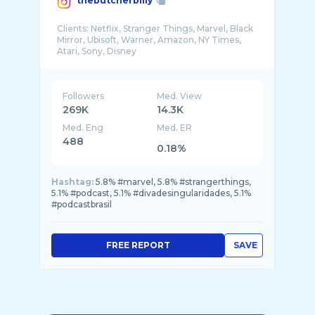
thebutcherbilly
Clients: Netflix, Stranger Things, Marvel, Black
Mirror, Ubisoft, Warner, Amazon, NY Times,
Followers
Med. View
269K
14.3K
Med. Eng
Med. ER
488
0.18%
Hashtag:
5.8% #marvel, 5.8% #strangerthings,
5.1% #podcast, 5.1% #divadesingularidades, 5.1%
#podcastbrasil
FREE REPORT
SAVE