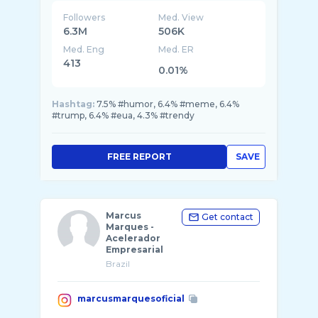
Followers
Med. View
6.3M
506K
Med. Eng
Med. ER
413
0.01%
Hashtag:
7.5% #humor, 6.4% #meme, 6.4%
#trump, 6.4% #eua, 4.3% #trendy
FREE REPORT
SAVE
Marcus
Get contact
Marques -
Acelerador
Empresarial
Brazil
marcusmarquesoficial