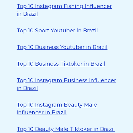
Top 10 Instagram Fishing Influencer
in Brazil
Top 10 Sport Youtuber in Brazil
Top 10 Business Youtuber in Brazil
Top 10 Business Tiktoker in Brazil
Top 10 Instagram Business Influencer
in Brazil
Top 10 Instagram Beauty Male
Influencer in Brazil
Top 10 Beauty Male Tiktoker in Brazil