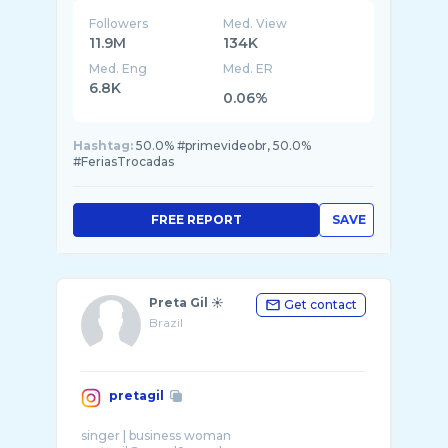
Followers
Med. View
11.9M
134K
Med. Eng
Med. ER
6.8K
0.06%
Hashtag:
50.0% #primevideobr, 50.0%
#FeriasTrocadas
FREE REPORT
SAVE
Preta Gil ☀️
Get contact
Brazil
pretagil
singer | business woman