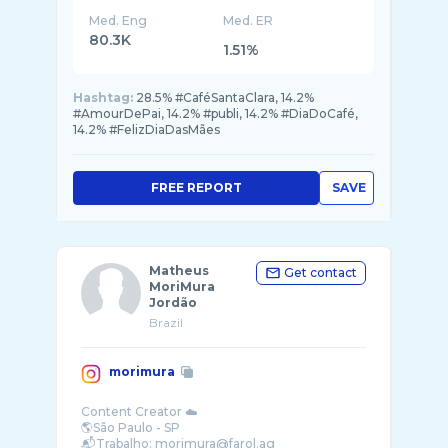
Med. Eng
Med. ER
80.3K
1.51%
Hashtag:
28.5% #CaféSantaClara, 14.2%
#AmourDePai, 14.2% #publi, 14.2% #DiaDoCafé,
14.2% #FelizDiaDasMães
FREE REPORT
SAVE
Matheus
Get contact
MoriMura
Jordão
Brazil
morimura
Content Creator ☁️
🌎São Paulo - SP
📬Trabalho: morimura@farol.ag