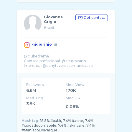
Giovanna
Get contact
Grigio
Brazil
gigigrigio
@clubedrama
Contato profissional: @actorsearts
Imprensa: @danytavarescomunicacao
.
Followers
Med. View
6.6M
170K
Med. Eng
Med. ER
3.9K
0.06%
Hashtag:
18.5% #publi, 7.4% #acne, 7.4%
#cuidadocomapele, 7.4% #skincare, 7.4%
#ManíacoDoParque