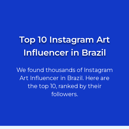
Top 10 Instagram Art
Influencer in Brazil
We found thousands of Instagram
Art Influencer in Brazil. Here are
the top 10, ranked by their
followers.