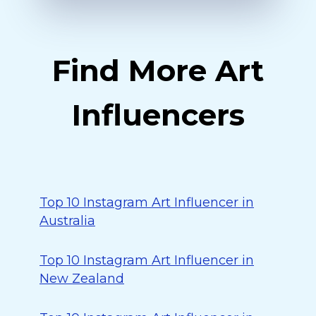
Find More Art
Influencers
Top 10 Instagram Art Influencer in
Australia
Top 10 Instagram Art Influencer in
New Zealand