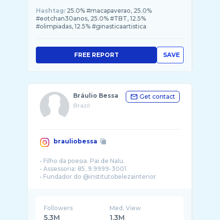
Hashtag:
25.0% #macapaverao, 25.0%
#eotchan30anos, 25.0% #TBT, 12.5%
#olimpiadas, 12.5% #ginasticaartistica
FREE REPORT
SAVE
Bráulio Bessa
Get contact
Brazil
brauliobessa
• Filho da poesia. Pai de Nalu.
• Assessoria: 85. 9.9999-3001
Followers
Med. View
5.3M
1.3M