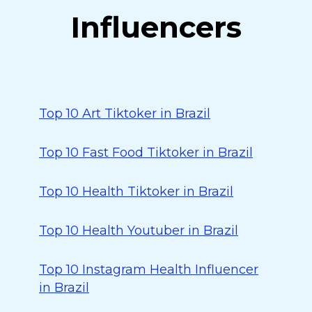
Influencers
Top 10 Art Tiktoker in Brazil
Top 10 Fast Food Tiktoker in Brazil
Top 10 Health Tiktoker in Brazil
Top 10 Health Youtuber in Brazil
Top 10 Instagram Health Influencer
in Brazil