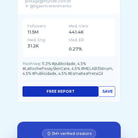
pretagil@mynd8.com.br
☆ @ligaentretenimento
☆ @music2mynd
☆ @blacktape
☆ @blocodapreta
Followers
Med. View
11.5M
441.4K
Med. Eng
Med. ER
31.2K
0.27%
Hashtag:
11.3% #publicidade, 4.5%
#LaRochePosaySkinCare, 4.5% #MELAB3Sérum,
4.5% #Publicidade, 4.5% #EsmaltesPretaGil
FREE REPORT
SAVE
3M+ verified creators