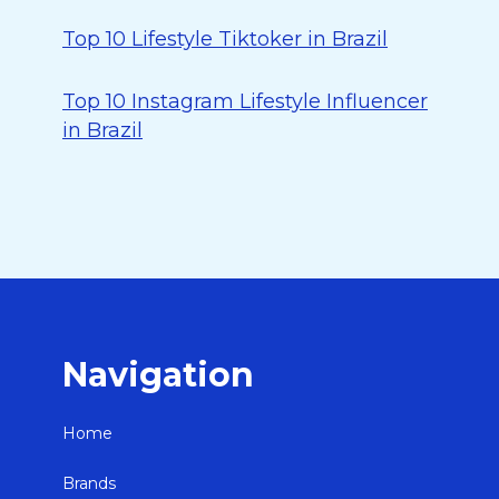
Top 10 Lifestyle Tiktoker in Brazil
Top 10 Instagram Lifestyle Influencer
in Brazil
Navigation
Home
Brands