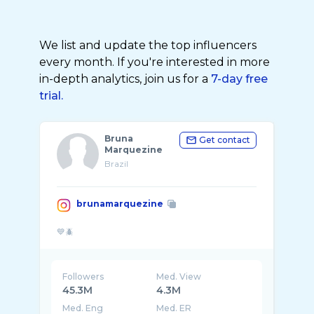
We list and update the top influencers
every month. If you're interested in more
in-depth analytics, join us for a
7-day free
trial.
Bruna
Get contact
Marquezine
Brazil
brunamarquezine
Followers
Med. View
45.3M
4.3M
Med. Eng
Med. ER