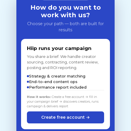
How do you want to
work with us?
Choose your path — both are built for
results
Hiip runs your campaign
You share a brief. We handle creator
sourcing, contracting, content review,
posting and ROI reporting.
Strategy & creator matching
End-to-end content ops
Performance report included
How it works:
Create a free account → fill in
your campaign brief → discovers creators, runs
campaign & delivers report
Create free account →