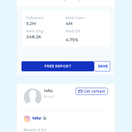
Followers
Med. View
5.2M
4M
Med. Eng
Med. ER
248.2K
4.75%
FREE REPORT
SAVE
taby
Get contact
Brazil
taby
Beauty & Art