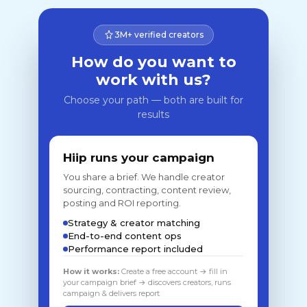
3M+ verified creators
How do you want to
work with us?
Choose your path — both are built for
results
Hiip runs your campaign
You share a brief. We handle creator
sourcing, contracting, content review,
posting and ROI reporting.
Strategy & creator matching
End-to-end content ops
Performance report included
How it works:
Create a free account → fill in
your campaign brief → discovers creators, runs
campaign & delivers report