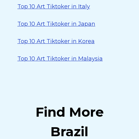
Top 10 Art Tiktoker in Italy
Top 10 Art Tiktoker in Japan
Top 10 Art Tiktoker in Korea
Top 10 Art Tiktoker in Malaysia
Find More
Brazil