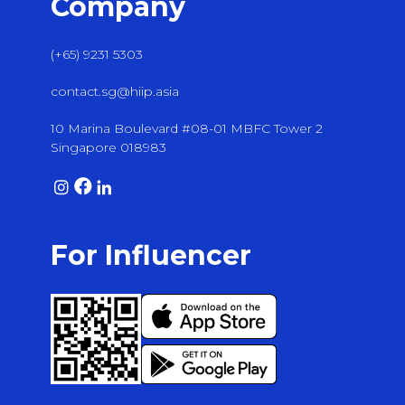
Company
(+65) 9231 5303
contact.sg@hiip.asia
10 Marina Boulevard #08-01 MBFC Tower 2
Singapore 018983
For Influencer