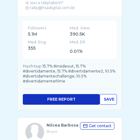
🎀 sou a tabytabom?
📩 taby@hsadigital.com.br
Followers
Med. View
5.1M
390.5K
Med. Eng
Med. ER
355
0.01%
Hashtag:
15.7% #insideout, 15.7%
#divertidamente, 15.7% #divertidamente2, 10.5%
#divertidamentechallenge, 10.5%
#divertidamentefilme
FREE REPORT
SAVE
Nilcea Barbosa
Get contact
Brazil