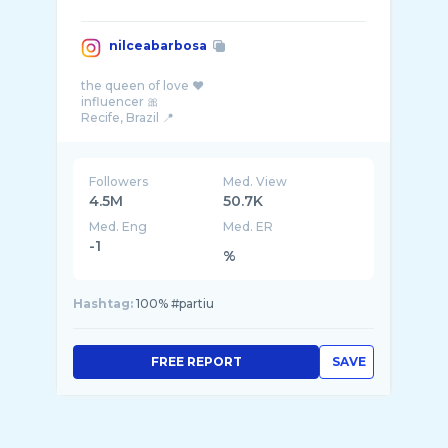
nilceabarbosa
the queen of love ❤️
influencer 🎀
Followers
Med. View
4.5M
50.7K
Med. Eng
Med. ER
-1
%
Hashtag:
100% #partiu
FREE REPORT
SAVE