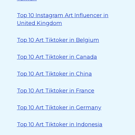
Top 10 Instagram Art Influencer in
United Kingdom
Top 10 Art Tiktoker in Belgium
Top 10 Art Tiktoker in Canada
Top 10 Art Tiktoker in China
Top 10 Art Tiktoker in France
Top 10 Art Tiktoker in Germany
Top 10 Art Tiktoker in Indonesia