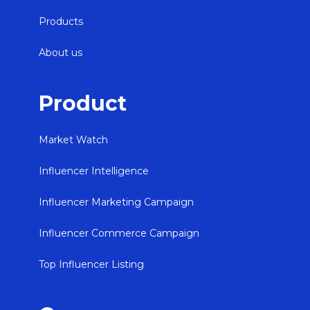
Products
About us
Product
Market Watch
Influencer Intelligence
Influencer Marketing Campaign
Influencer Commerce Campaign
Top Influencer Listing