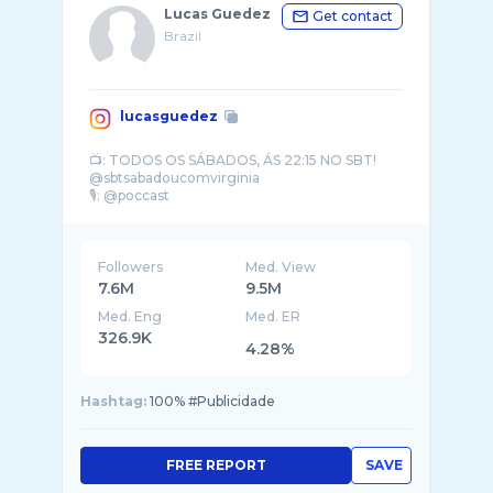
Lucas Guedez
Get contact
Brazil
lucasguedez
📺: TODOS OS SÁBADOS, ÁS 22:15 NO SBT!
@sbtsabadoucomvirginia
🎙️: @poccast
✏️ lucasguedez@talismadigital.com.br
Salmos 91 🙏🏽
Followers
Med. View
7.6M
9.5M
Med. Eng
Med. ER
326.9K
4.28%
Hashtag:
100% #Publicidade
FREE REPORT
SAVE