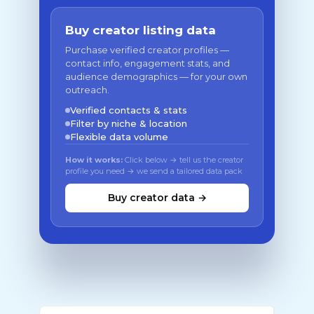
Buy creator listing data
Purchase verified creator profiles —
contact info, engagement stats, and
audience demographics — for your own
outreach.
Verified contacts & stats
Filter by niche & location
Flexible data volume
How it works:
Click below → tell us the creator
profile you need → we send a tailored data pack
Buy creator data →