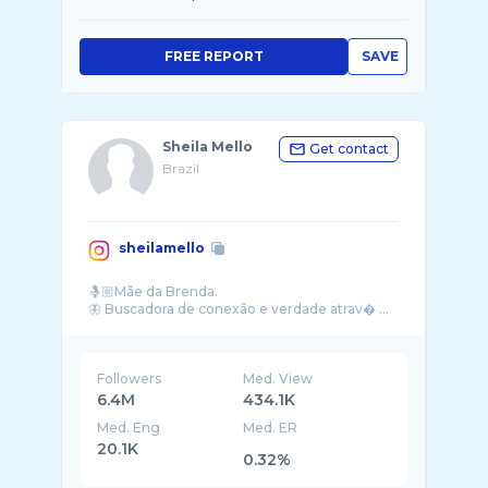
FREE REPORT
SAVE
Sheila Mello
Get contact
Brazil
sheilamello
🤱🏼Mãe da Brenda.
🦋 Buscadora de conexão e verdade atrav� ...
Followers
Med. View
6.4M
434.1K
Med. Eng
Med. ER
20.1K
0.32%