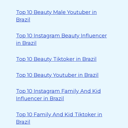
Top 10 Beauty Male Youtuber in
Brazil
Top 10 Instagram Beauty Influencer
in Brazil
Top 10 Beauty Tiktoker in Brazil
Top 10 Beauty Youtuber in Brazil
Top 10 Instagram Family And Kid
Influencer in Brazil
Top 10 Family And Kid Tiktoker in
Brazil