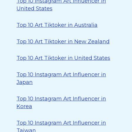
Top 10 Instagram Art Influencer in
United States
Top 10 Art Tiktoker in Australia
Top 10 Art Tiktoker in New Zealand
Top 10 Art Tiktoker in United States
Top 10 Instagram Art Influencer in
Japan
Top 10 Instagram Art Influencer in
Korea
Top 10 Instagram Art Influencer in
Taiwan