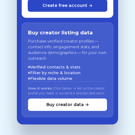
Create free account →
Buy creator listing data
Purchase verified creator profiles —
contact info, engagement stats, and
audience demographics — for your own
outreach.
Verified contacts & stats
Filter by niche & location
Flexible data volume
How it works:
Click below → tell us the creator
profile you need → we send a tailored data pack
Buy creator data →