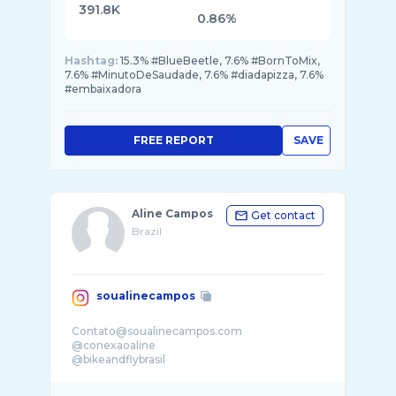
391.8K
0.86%
Hashtag:
15.3% #BlueBeetle, 7.6% #BornToMix,
7.6% #MinutoDeSaudade, 7.6% #diadapizza, 7.6%
#embaixadora
FREE REPORT
SAVE
Aline Campos
Get contact
Brazil
soualinecampos
Contato@soualinecampos.com
@conexaoaline
@bikeandflybrasil