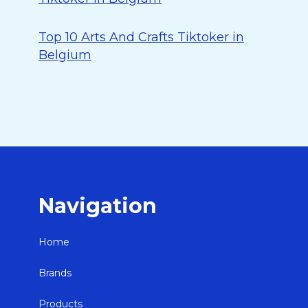
Top 10 Arts And Crafts Tiktoker in
Belgium
Navigation
Home
Brands
Products