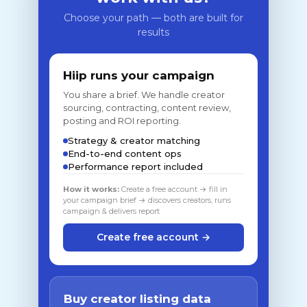
Choose your path — both are built for
results
Hiip runs your campaign
You share a brief. We handle creator
sourcing, contracting, content review,
posting and ROI reporting.
Strategy & creator matching
End-to-end content ops
Performance report included
How it works:
Create a free account → fill in
your campaign brief → discovers creators, runs
campaign & delivers report
Create free account →
Buy creator listing data