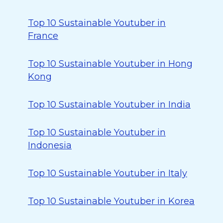
Top 10 Sustainable Youtuber in
France
Top 10 Sustainable Youtuber in Hong
Kong
Top 10 Sustainable Youtuber in India
Top 10 Sustainable Youtuber in
Indonesia
Top 10 Sustainable Youtuber in Italy
Top 10 Sustainable Youtuber in Korea