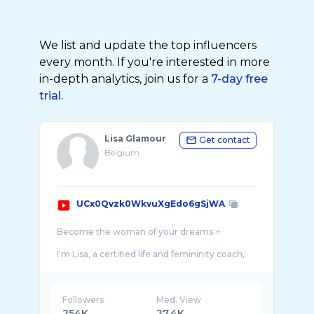
We list and update the top influencers
every month. If you're interested in more
in-depth analytics, join us for a
7-day free
trial.
Lisa Glamour
Get contact
Belgium
UCx0Qvzk0WkvuXgEdo6gSjWA
Become the woman of your dreams ⭐️
I'm Lisa, a certified life and femininity coach,
fashion stylist and femininity expert since
Followers
Med. View
254K
27.4K