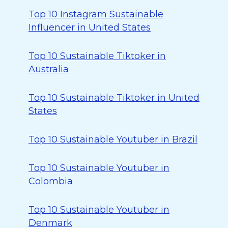
Top 10 Instagram Sustainable
Influencer in United States
Top 10 Sustainable Tiktoker in
Australia
Top 10 Sustainable Tiktoker in United
States
Top 10 Sustainable Youtuber in Brazil
Top 10 Sustainable Youtuber in
Colombia
Top 10 Sustainable Youtuber in
Denmark