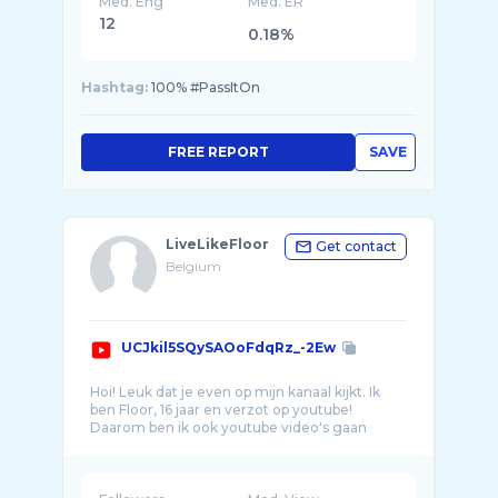
Med. Eng
Med. ER
12
0.18%
Hashtag:
100% #PassItOn
FREE REPORT
SAVE
LiveLikeFloor
Get contact
Belgium
UCJkil5SQySAOoFdqRz_-2Ew
Hoi! Leuk dat je even op mijn kanaal kijkt. Ik
ben Floor, 16 jaar en verzot op youtube!
Daarom ben ik ook youtube video's gaan