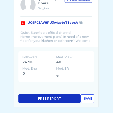
Floors
Belgium
UC9FC5AV8PU3wiavteTTooxA
Quick-Step floors official channel
Home improvement plans? In need of a new
floor for your kitchen or bathroom? Welcome
to the world of Quick-Step floors. Whether
Followers
Med. View
24.9K
40
Med. Eng
Med. ER
0
%
FREE REPORT
SAVE