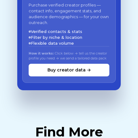
Purchase verified creator profiles —
contact info, engagement stats, and
audience demographics — for your own
outreach.
Verified contacts & stats
Filter by niche & location
Flexible data volume
How it works:
Click below → tell us the creator
profile you need → we send a tailored data pack
Buy creator data →
Find More