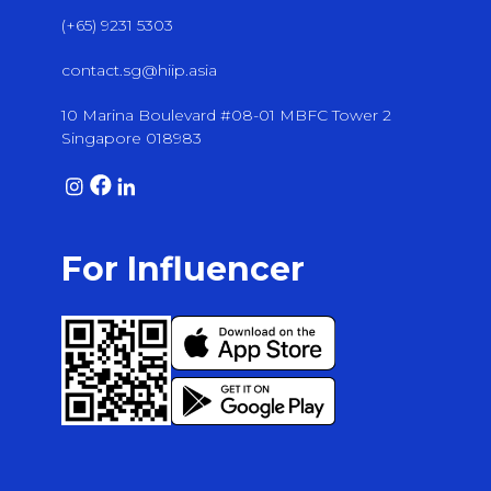
(+65) 9231 5303
contact.sg@hiip.asia
10 Marina Boulevard #08-01 MBFC Tower 2
Singapore 018983
For Influencer