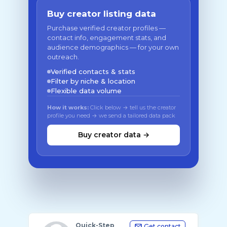
Buy creator listing data
Purchase verified creator profiles —
contact info, engagement stats, and
audience demographics — for your own
outreach.
Verified contacts & stats
Filter by niche & location
Flexible data volume
How it works:
Click below → tell us the creator
profile you need → we send a tailored data pack
Buy creator data →
Quick-Step
Get contact