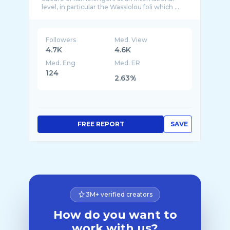
Followers
Med. View
4.7K
4.6K
Med. Eng
Med. ER
124
2.63%
FREE REPORT
SAVE
3M+ verified creators
How do you want to
work with us?