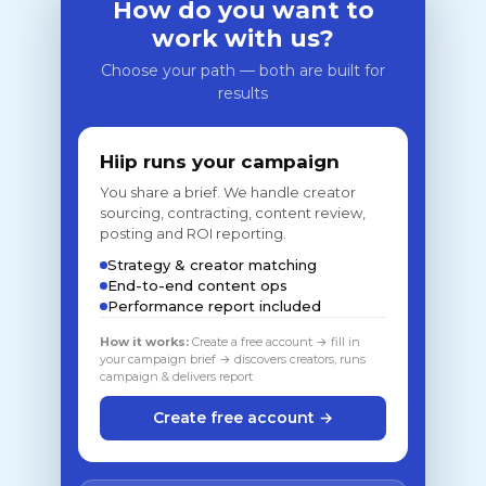
How do you want to
work with us?
Choose your path — both are built for
results
Hiip runs your campaign
You share a brief. We handle creator
sourcing, contracting, content review,
posting and ROI reporting.
Strategy & creator matching
End-to-end content ops
Performance report included
How it works:
Create a free account → fill in
your campaign brief → discovers creators, runs
campaign & delivers report
Create free account →