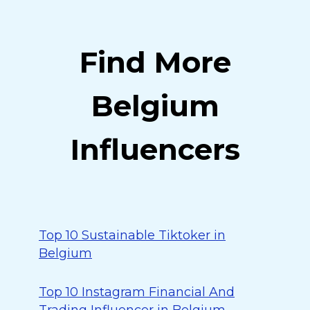
Find More
Belgium
Influencers
Top 10 Sustainable Tiktoker in
Belgium
Top 10 Instagram Financial And