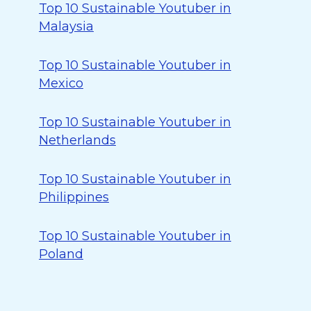
Top 10 Sustainable Youtuber in
Malaysia
Top 10 Sustainable Youtuber in
Mexico
Top 10 Sustainable Youtuber in
Netherlands
Top 10 Sustainable Youtuber in
Philippines
Top 10 Sustainable Youtuber in
Poland