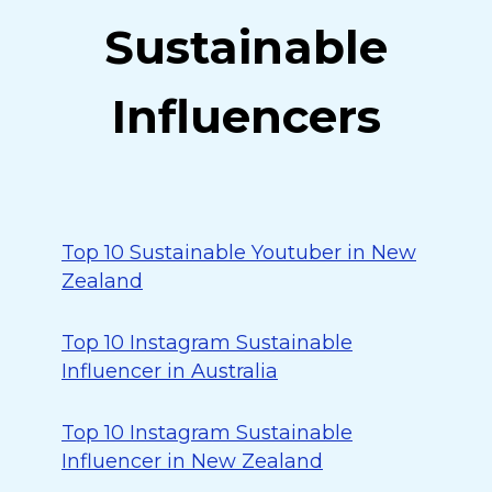
Sustainable
Influencers
Top 10 Sustainable Youtuber in New
Zealand
Top 10 Instagram Sustainable
Influencer in Australia
Top 10 Instagram Sustainable
Influencer in New Zealand