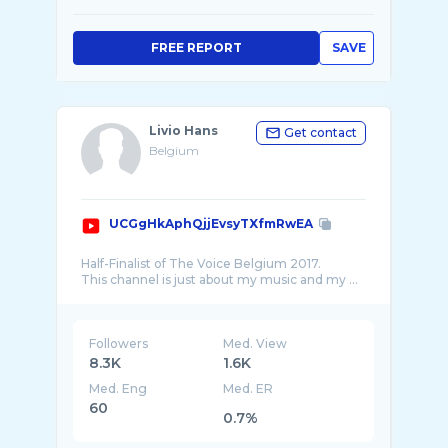
FREE REPORT
SAVE
Livio Hans
Get contact
Belgium
UCGgHkAphQjjEvsyTXfmRwEA
Half-Finalist of The Voice Belgium 2017.
Followers
Med. View
8.3K
1.6K
Med. Eng
Med. ER
60
0.7%