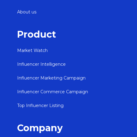
About us
Product
Market Watch
Influencer Intelligence
Influencer Marketing Campaign
Influencer Commerce Campaign
Top Influencer Listing
Company