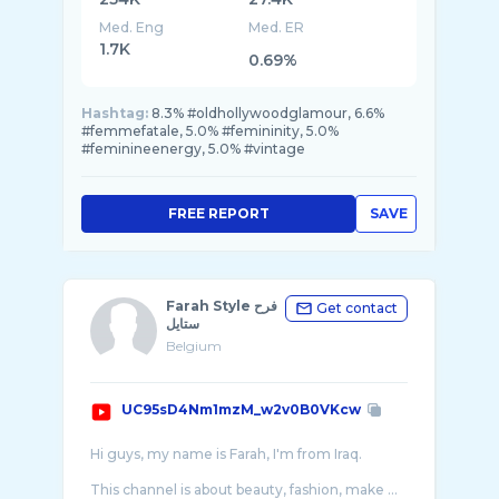
Med. Eng
Med. ER
1.7K
0.69%
Hashtag:
8.3% #oldhollywoodglamour, 6.6%
#femmefatale, 5.0% #femininity, 5.0%
#feminineenergy, 5.0% #vintage
FREE REPORT
SAVE
Farah Style فرح
Get contact
ستايل
Belgium
UC95sD4Nm1mzM_w2v0B0VKcw
Hi guys, my name is Farah, I'm from Iraq.
This channel is about beauty, fashion, make ...