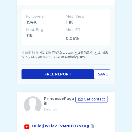
Followers
Med. View
194K
1.1K
Med. Eng
Med. ER
116
0.06%
Hashtag:
45.2% #عائلة_فرح, 9.4% #فرح_ستايل, 7.5%
#بلجيكا, 7.5% #مسابقه, 3.7% #belgium
FREE REPORT
SAVE
PrincessePaga
Get contact
ill
Belgium
UCiqijJVLieZTVMNUZ1YoX0g