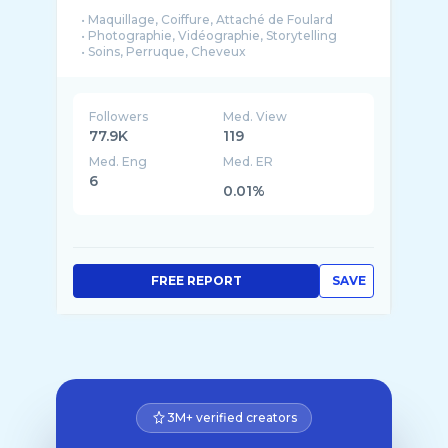
• Maquillage, Coiffure, Attaché de Foulard
• Photographie, Vidéographie, Storytelling
• Soins, Perruque, Cheveux
• Couture, Décoration, Style
• Direct, Vlog, Blog
• Mariage, Dot, Événementiel
Followers
Med. View
Je suis avant tout maquilleuse et coiffeuse ...
77.9K
119
Med. Eng
Med. ER
6
0.01%
FREE REPORT
SAVE
3M+ verified creators