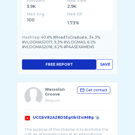
Followers
Med. View
5.9K
2.9K
Med. Eng
Med. ER
100
1.73%
Hashtag:
40.6% #RoadToGraduate, 34.3%
#VLOGMAS2017, 9.3% #VLOGMAS, 6.2%
#VLOGMAS2018, 6.2% #PAASEXAMENS
FREE REPORT
SAVE
Wassolon
Get contact
Groove
Belgium
UCGbV82AZ8DSEgtIb1ZoIM8g
The purpose of this channel is to promote the
culture of kamelengoni at an international