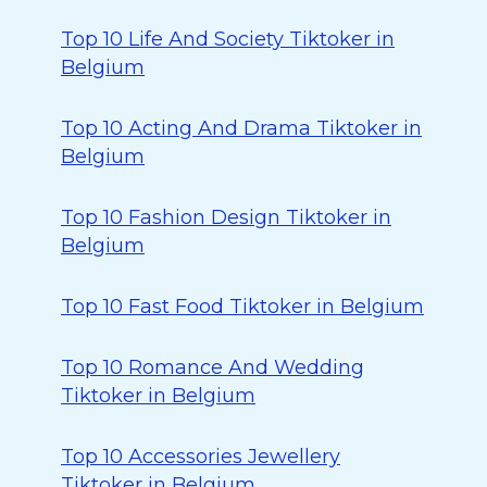
Top 10 Life And Society Tiktoker in
Belgium
Top 10 Acting And Drama Tiktoker in
Belgium
Top 10 Fashion Design Tiktoker in
Belgium
Top 10 Fast Food Tiktoker in Belgium
Top 10 Romance And Wedding
Tiktoker in Belgium
Top 10 Accessories Jewellery
Tiktoker in Belgium