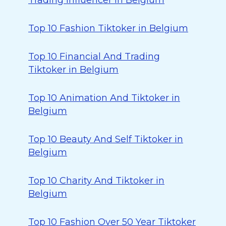
Trading Influencer in Belgium
Top 10 Fashion Tiktoker in Belgium
Top 10 Financial And Trading
Tiktoker in Belgium
Top 10 Animation And Tiktoker in
Belgium
Top 10 Beauty And Self Tiktoker in
Belgium
Top 10 Charity And Tiktoker in
Belgium
Top 10 Fashion Over 50 Year Tiktoker