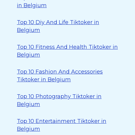
in Belgium
Top 10 Diy And Life Tiktoker in
Belgium
Top 10 Fitness And Health Tiktoker in
Belgium
Top 10 Fashion And Accessories
Tiktoker in Belgium
Top 10 Photography Tiktoker in
Belgium
Top 10 Entertainment Tiktoker in
Belgium