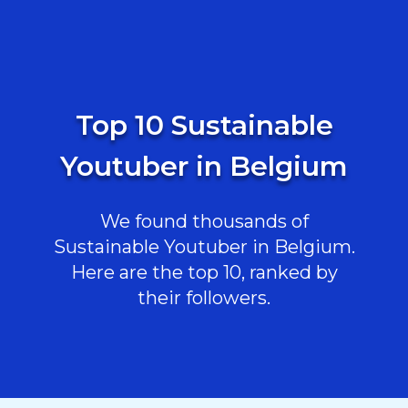
Top 10 Sustainable
Youtuber in Belgium
We found thousands of
Sustainable Youtuber in Belgium.
Here are the top 10, ranked by
their followers.