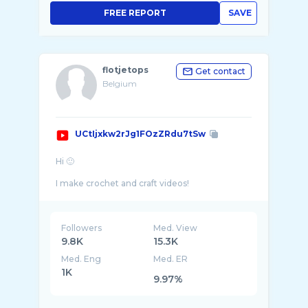
FREE REPORT
SAVE
flotjetops
Get contact
Belgium
UCtIjxkw2rJg1FOzZRdu7tSw
Hi 🙂
I make crochet and craft videos!
I like to make my own clothes and stay in f ...
Followers
Med. View
9.8K
15.3K
Med. Eng
Med. ER
1K
9.97%