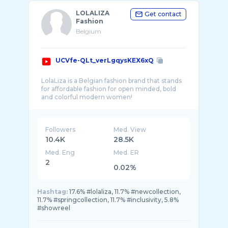
LOLALIZA
Get contact
Fashion
Belgium
UCVfe-QLt_verLgqysKEX6xQ
LolaLiza is a Belgian fashion brand that stands
for affordable fashion for open minded, bold
Followers
Med. View
10.4K
28.5K
Med. Eng
Med. ER
2
0.02%
Hashtag:
17.6% #lolaliza, 11.7% #newcollection,
11.7% #springcollection, 11.7% #inclusivity, 5.8%
#showreel