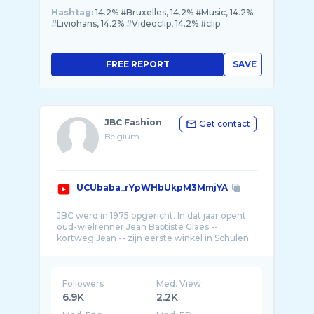
Hashtag:
14.2% #Bruxelles, 14.2% #Music, 14.2%
#Liviohans, 14.2% #Videoclip, 14.2% #clip
FREE REPORT
SAVE
JBC Fashion
Get contact
Belgium
UCUbaba_rYpWHbUkpM3MmjYA
JBC werd in 1975 opgericht. In dat jaar opent
oud-wielrenner Jean Baptiste Claes --
kortweg Jean -- zijn eerste winkel in Schulen
Followers
Med. View
6.9K
2.2K