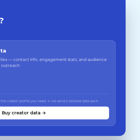
?
ata
files — contact info, engagement stats, and audience
 outreach.
 the creator profile you need → we send a tailored data pack
Buy creator data →