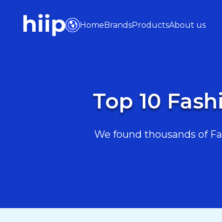
Home
Brands
Products
About us
Top 10 Fash
We found thousands of Fas