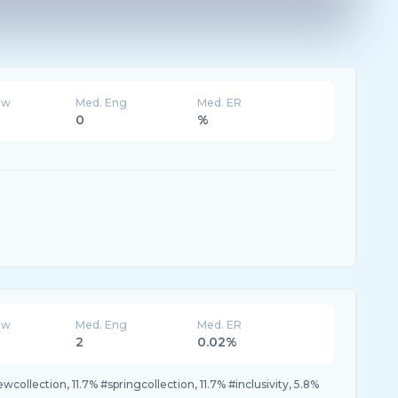
ew
Med. Eng
Med. ER
0
%
ew
Med. Eng
Med. ER
2
0.02%
newcollection, 11.7% #springcollection, 11.7% #inclusivity, 5.8%