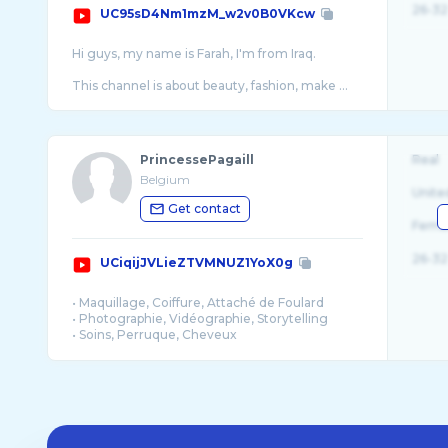
26-32
UC95sD4Nm1mzM_w2v0B0VKcw
Hi guys, my name is Farah, I'm from Iraq.
This channel is about beauty, fashion, make ...
PrincessePagaill
Real
Belgium
Unite
Get contact
Fema
26-32
UCiqijJVLieZTVMNUZ1YoX0g
• Maquillage, Coiffure, Attaché de Foulard
• Photographie, Vidéographie, Storytelling
• Soins, Perruque, Cheveux
• Couture, Décoration, Style
• Direct, Vlog, Blog
• Mariage, Dot, Événementiel
Je suis avant tout maquilleuse et coiffeuse ...