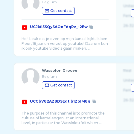
Belgium
Unite
Get contact
Fema
26-32
UCJkil5SQySAOoFdqRz_-2Ew
Hoi! Leuk dat je even op mijn kanaal kijkt. Ik ben
Floor, 16 jaar en verzot op youtube! Daarom ben
Wassolon Groove
Real
Belgium
Unite
Get contact
Fema
26-32
UCGbV82AZ8DSEgtIb1ZoIM8g
The purpose of this channel is to promote the
culture of kamelengoni at an international