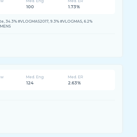
ew
Med. Eng
Med. ER
100
1.73%
te, 34.3% #VLOGMAS2017, 9.3% #VLOGMAS, 6.2%
AMENS
ew
Med. Eng
Med. ER
124
2.63%