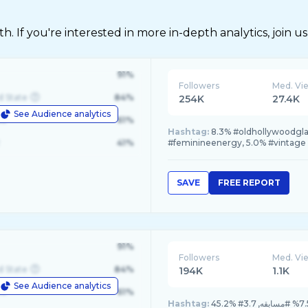
 If you're interested in more in-depth analytics, join us
91%
Followers
Med. Vi
d State
84%
254K
27.4K
See Audience analytics
le
61%
Hashtag:
8.3% #oldhollywoodgla
41%
#feminineenergy, 5.0% #vintage
SAVE
FREE REPORT
91%
Followers
Med. Vi
d State
84%
194K
1.1K
See Audience analytics
le
61%
Hashtag: