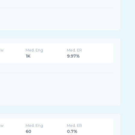
ew
Med. Eng
Med. ER
1K
9.97%
ew
Med. Eng
Med. ER
60
0.7%