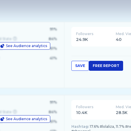
91%
Followers
Med. Vi
d State
84%
24.9K
40
See Audience analytics
le
61%
41%
SAVE
FREE REPORT
91%
Followers
Med. Vi
d State
84%
10.4K
28.5K
See Audience analytics
le
61%
Hashtag:
17.6% #lolaliza, 11.7% #