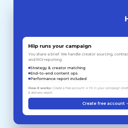
Hiip runs your campaign
You share a brief. We handle creator sourcing, contrac
and ROI reporting.
Strategy & creator matching
End-to-end content ops
Performance report included
How it works:
Create a free account → fill in your campaign brie
& delivers report
Create free account 