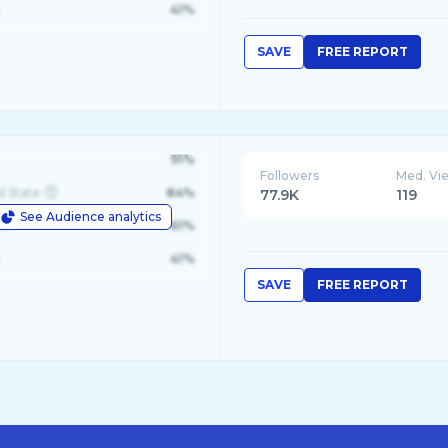
41%
SAVE
FREE REPORT
91%
Followers
Med. Vi
d State
84%
77.9K
119
See Audience analytics
le
61%
41%
SAVE
FREE REPORT