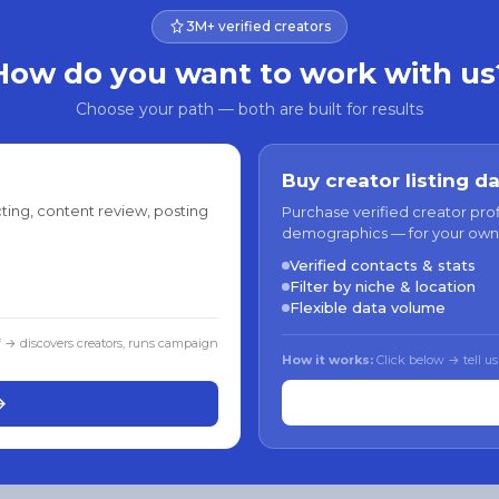
3M+ verified creators
How do you want to work with us
Choose your path — both are built for results
Buy creator listing d
ting, content review, posting
Purchase verified creator pro
demographics — for your own
Verified contacts & stats
Filter by niche & location
Flexible data volume
f → discovers creators, runs campaign
How it works:
Click below → tell us
→