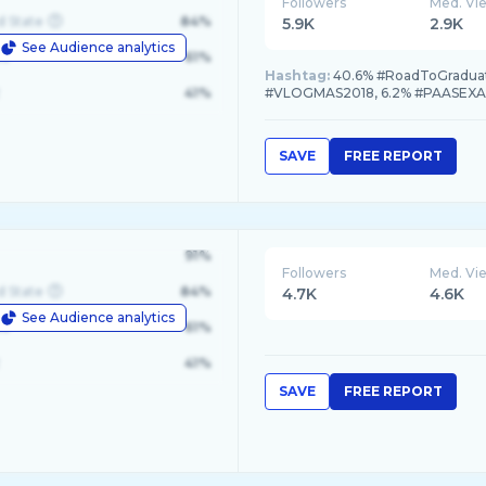
Followers
Med. Vi
d State
84%
5.9K
2.9K
See Audience analytics
le
61%
Hashtag:
40.6% #RoadToGradua
41%
#VLOGMAS2018, 6.2% #PAASEX
SAVE
FREE REPORT
91%
Followers
Med. Vi
d State
84%
4.7K
4.6K
See Audience analytics
le
61%
41%
SAVE
FREE REPORT