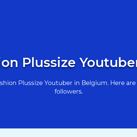
ion Plussize Youtube
hion Plussize Youtuber in Belgium. Here are t
followers.