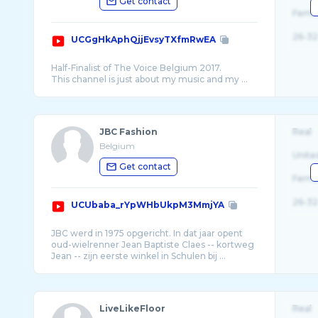
Get contact
Fema
26-32
UCGgHkAphQjjEvsyTXfmRwEA
Half-Finalist of The Voice Belgium 2017.
JBC Fashion
Real
Belgium
Unite
Get contact
Fema
26-32
UCUbaba_rYpWHbUkpM3MmjYA
JBC werd in 1975 opgericht. In dat jaar opent
oud-wielrenner Jean Baptiste Claes -- kortweg
LiveLikeFloor
Real