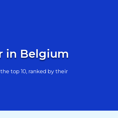
r in Belgium
he top 10, ranked by their