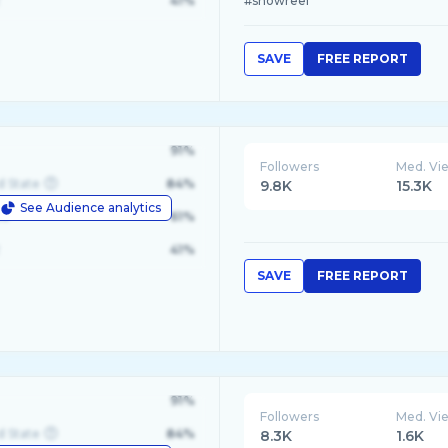
41%
#showreel
SAVE
FREE REPORT
91%
Followers
Med. Vi
d State
84%
9.8K
15.3K
See Audience analytics
le
61%
41%
SAVE
FREE REPORT
91%
Followers
Med. Vi
d State
84%
8.3K
1.6K