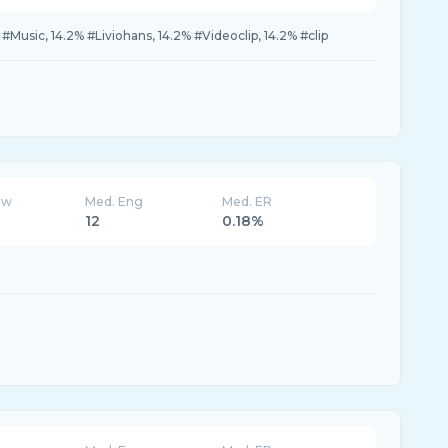
 #Music, 14.2% #Liviohans, 14.2% #Videoclip, 14.2% #clip
ew
Med. Eng
Med. ER
12
0.18%