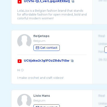
26-32
UCVfe-QLt_verLgqysKEX6xQ
LolaLiza is a Belgian fashion brand that stands
for affordable fashion for open minded, bold and
flotjetops
Real
Belgium
Unite
Get contact
Fema
26-32
UCtIjxkw2rJg1FOzZRdu7tSw
Hi 🙂
I make crochet and craft videos!
I like to make my own clothes and stay in f ...
Livio Hans
Real
Belgium
Unite