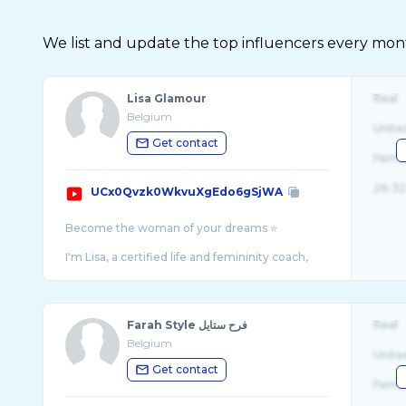
We list and update the top influencers every month.
Lisa Glamour
Real
Belgium
Unite
Get contact
Fema
26-32
UCx0Qvzk0WkvuXgEdo6gSjWA
Become the woman of your dreams ⭐️
I'm Lisa, a certified life and femininity coach,
fashion stylist and femininity expert since many
Farah Style فرح ستايل
Real
Belgium
Unite
Get contact
Fema