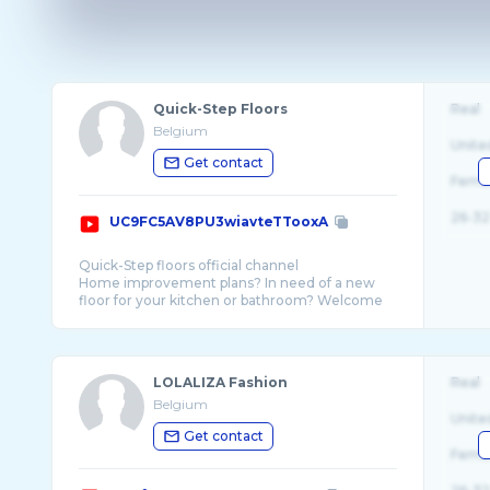
Quick-Step Floors
Real
Belgium
Unite
Get contact
Fema
26-32
UC9FC5AV8PU3wiavteTTooxA
Quick-Step floors official channel
Home improvement plans? In need of a new
floor for your kitchen or bathroom? Welcome
to the world of Quick-Step floors. Whether you
LOLALIZA Fashion
Real
Belgium
Unite
Get contact
Fema