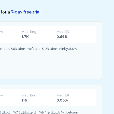
 for a
7-day free trial.
ew
Med. Eng
Med. ER
1.7K
0.69%
mour, 6.6% #femmefatale, 5.0% #femininity, 5.0%
ew
Med. Eng
Med. ER
116
0.06%
45.2% #عائلة_فرح, 9.4% #فرح_ستايل, 7.5% #بلجيكا, 7.5% #مسابقه, 3.7% #belgium