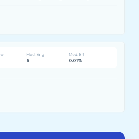
ew
Med. Eng
Med. ER
6
0.01%