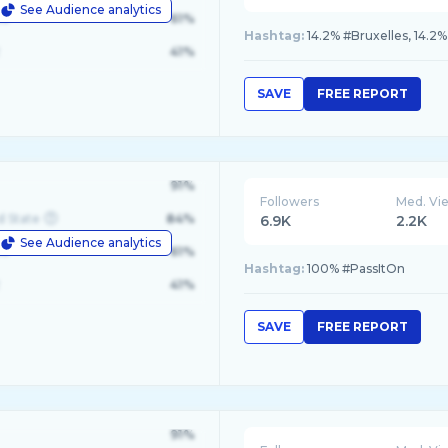
See Audience analytics
le
61%
Hashtag:
14.2% #Bruxelles, 14.2%
41%
SAVE
FREE REPORT
91%
Followers
Med. Vi
d State
84%
6.9K
2.2K
See Audience analytics
le
61%
Hashtag:
100% #PassItOn
41%
SAVE
FREE REPORT
91%