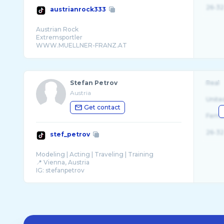
26-32
austrianrock333
Austrian Rock
Extremsportler
WWW.MUELLNER-FRANZ.AT
Stefan Petrov
Real
Austria
Unite
Get contact
Fema
26-32
stef_petrov
Modeling | Acting | Traveling | Training
📍 Vienna, Austria