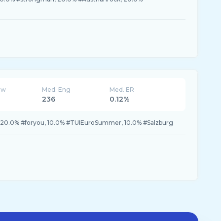
ew
Med. Eng
Med. ER
236
0.12%
, 20.0% #foryou, 10.0% #TUIEuroSummer, 10.0% #Salzburg