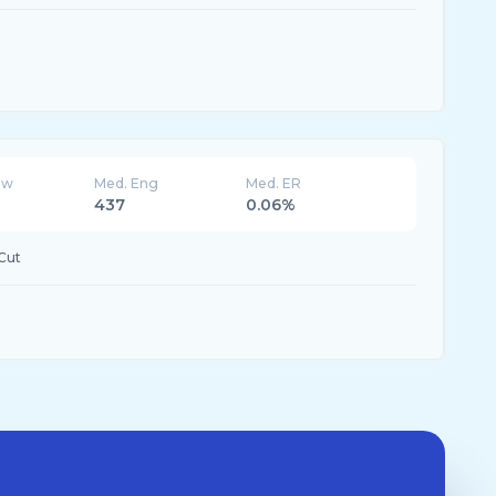
ew
Med. Eng
Med. ER
437
0.06%
Cut