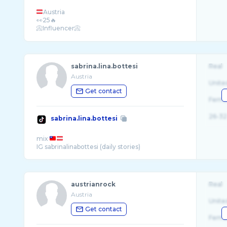
Austria
👀25🔥
📀Influencer📀
sabrina.lina.bottesi
Real
Austria
Unite
Get contact
Fema
26-32
sabrina.lina.bottesi
mix
austrianrock
Real
Austria
Unite
Get contact
Fema