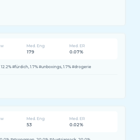
ew
Med. Eng
Med. ER
179
0.07%
l, 12.2% #fürdich, 1.7% #unboxings, 1.7% #drogerie
ew
Med. Eng
Med. ER
53
0.02%
20.0% #strongman, 20.0% #Austrianrock, 20.0%