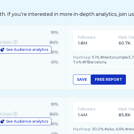
 If you're interested in more in-depth analytics, join us
91%
Followers
Med. Vi
d State
84%
1.8M
60.7K
See Audience analytics
le
61%
Hashtag:
11.1% #Maritocumple3, 1
41%
7.4% #F1Barcelona
SAVE
FREE REPORT
91%
Followers
Med. Vi
d State
84%
1.4M
85.8K
See Audience analytics
le
61%
Hashtag:
30.0% #wlw, 6.6% #new
41%