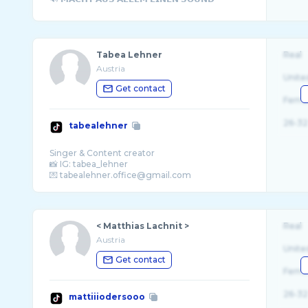
Tabea Lehner
Real
Austria
Unite
Get contact
Fema
26-32
tabealehner
Singer & Content creator
📸 IG: tabea_lehner
< Matthias Lachnit >
Real
Austria
Unite
Get contact
Fema
26-32
mattiiiodersooo