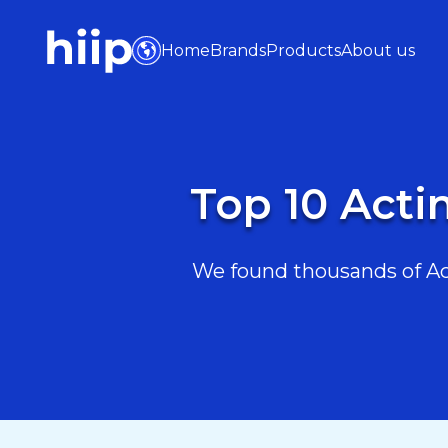
Home
Brands
Products
About us
Top 10 Acti
We found thousands of Act