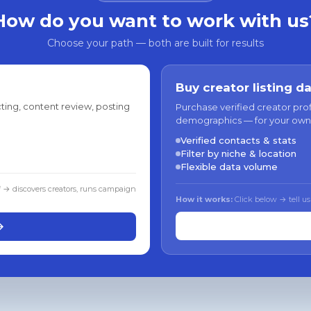
How do you want to work with us
Choose your path — both are built for results
Buy creator listing d
ting, content review, posting
Purchase verified creator pro
demographics — for your own
Verified contacts & stats
Filter by niche & location
Flexible data volume
f → discovers creators, runs campaign
How it works:
Click below → tell us
→