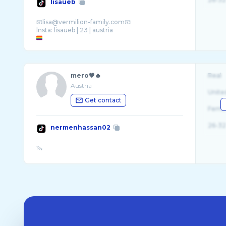
lisaueb
📧lisa@vermilion-family.com📧
mero🖤🔥
Real
Austria
Unite
Get contact
Fema
26-32
nermenhassan02