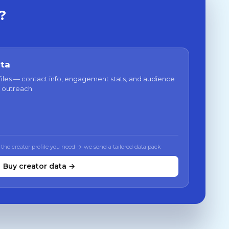
?
ata
files — contact info, engagement stats, and audience
 outreach.
 the creator profile you need → we send a tailored data pack
Buy creator data →