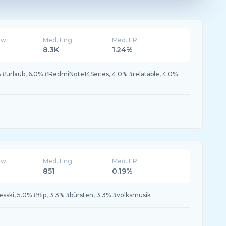
ew
Med. Eng
Med. ER
8.3K
1.24%
#urlaub, 6.0% #RedmiNote14Series, 4.0% #relatable, 4.0%
ew
Med. Eng
Med. ER
851
0.19%
sski, 5.0% #flip, 3.3% #bürsten, 3.3% #volksmusik