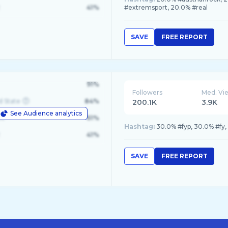
41%
#extremsport, 20.0% #real
SAVE
FREE REPORT
91%
Followers
Med. Vi
d State
84%
200.1K
3.9K
See Audience analytics
le
61%
Hashtag:
30.0% #fyp, 30.0% #fy
41%
SAVE
FREE REPORT