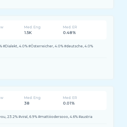
ew
Med. Eng
Med. ER
1.5K
0.48%
0% #Dialekt, 4.0% #Österreicher, 4.0% #deutsche, 4.0%
ew
Med. Eng
Med. ER
38
0.01%
ou, 23.2% #viral, 6.9% #mattiiiodersooo, 4.6% #austria