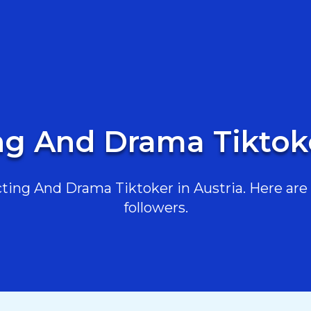
ng And Drama Tiktoke
ing And Drama Tiktoker in Austria. Here are t
followers.