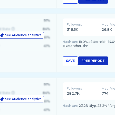
91%
Followers
Med. Vi
d State
84%
316.5K
26.8K
See Audience analytics
le
61%
Hashtag:
18.0% #österreich, 14.
41%
#DeutscheBahn
SAVE
FREE REPORT
91%
Followers
Med. Vi
d State
84%
282.7K
774
See Audience analytics
le
61%
Hashtag:
23.2% #fyp, 23.2% #fory
41%