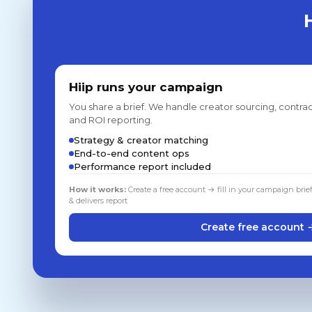
Hiip runs your campaign
You share a brief. We handle creator sourcing, contrac
and ROI reporting.
Strategy & creator matching
End-to-end content ops
Performance report included
How it works:
Create a free account → fill in your campaign brie
& delivers report
Create free account 