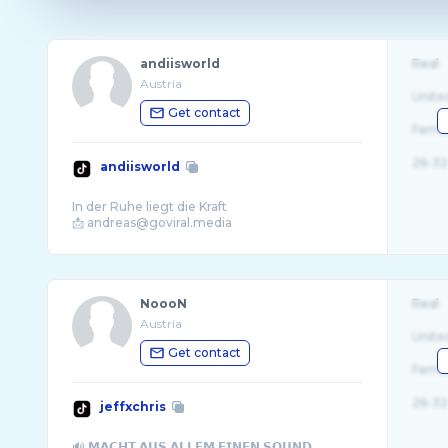
andiisworld
Real
Austria
Unite
Get contact
Fema
26-32
andiisworld
In der Ruhe liegt die Kraft
NoooN
Real
Austria
Unite
Get contact
Fema
26-32
jeffxchris