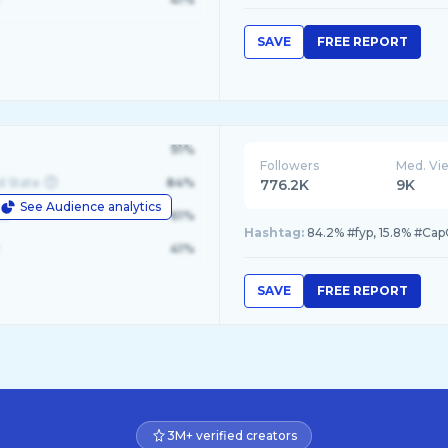
SAVE
FREE REPORT
91%
Followers
Med. Vi
d State
84%
776.2K
9K
See Audience analytics
le
61%
Hashtag:
84.2% #fyp, 15.8% #Cap
41%
SAVE
FREE REPORT
3M+ verified creators