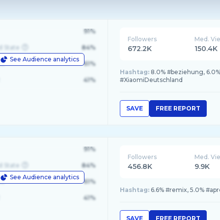
91%
Followers
Med. Vi
d State
84%
672.2K
150.4K
See Audience analytics
le
61%
Hashtag:
8.0% #beziehung, 6.0% 
41%
#XiaomiDeutschland
SAVE
FREE REPORT
91%
Followers
Med. Vi
d State
84%
456.8K
9.9K
See Audience analytics
le
61%
Hashtag:
6.6% #remix, 5.0% #apre
41%
SAVE
FREE REPORT