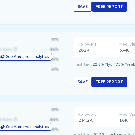
SAVE
FREE REPORT
91%
Followers
Med. Vi
d State
84%
262K
3.4K
See Audience analytics
le
61%
Hashtag:
22.8% #fyp, 17.5% #vira
41%
SAVE
FREE REPORT
91%
Followers
Med. Vi
d State
84%
214.2K
1.6K
See Audience analytics
le
61%
Hashtag:
20.0% #austrianrock, 