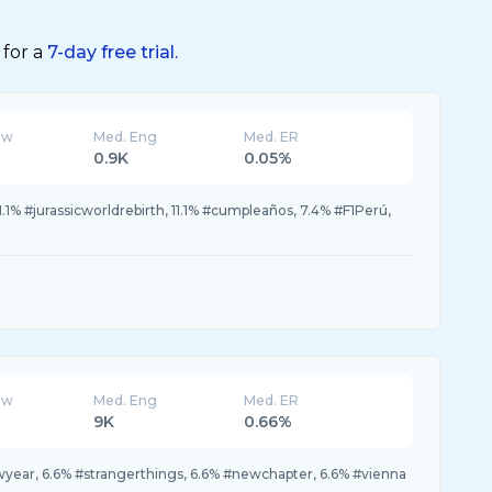
 for a
7-day free trial.
ew
Med. Eng
Med. ER
0.9K
0.05%
1.1% #jurassicworldrebirth, 11.1% #cumpleaños, 7.4% #F1Perú,
ew
Med. Eng
Med. ER
9K
0.66%
year, 6.6% #strangerthings, 6.6% #newchapter, 6.6% #vienna