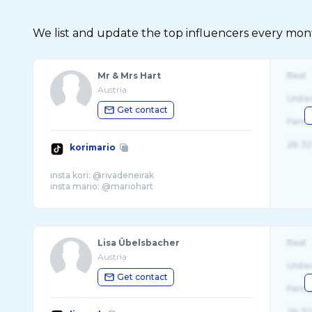
We list and update the top influencers every month.
Mr & Mrs Hart
Real
Austria
Unite
Get contact
Fema
26-32
korimario
insta kori: @rivadeneirak
Lisa Übelsbacher
Real
Austria
Unite
Get contact
Fema
26-32