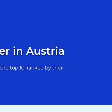
r in Austria
he top 10, ranked by their