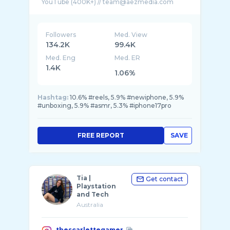
Followers
Med. View
134.2K
99.4K
Med. Eng
Med. ER
1.4K
1.06%
Hashtag:
10.6% #reels, 5.9% #newiphone, 5.9%
#unboxing, 5.9% #asmr, 5.3% #iphone17pro
FREE REPORT
SAVE
Tia |
Get contact
Playstation
and Tech
Australia
thescarlettegamer