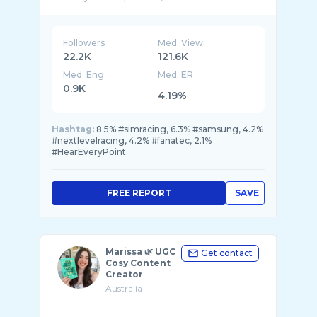
🚀 Over 200 million views
Followers
Med. View
22.2K
121.6K
Med. Eng
Med. ER
0.9K
4.19%
Hashtag:
8.5% #simracing, 6.3% #samsung, 4.2%
#nextlevelracing, 4.2% #fanatec, 2.1%
#HearEveryPoint
FREE REPORT
SAVE
Marissa 🌿 UGC
Get contact
Cosy Content
Creator
Australia