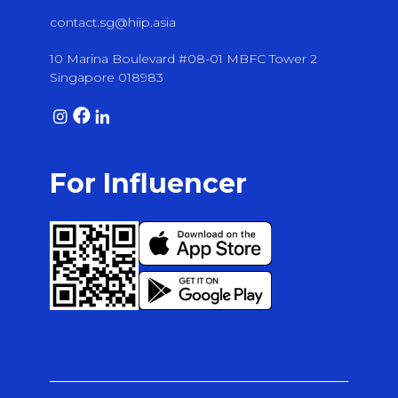
contact.sg@hiip.asia
10 Marina Boulevard #08-01 MBFC Tower 2
Singapore 018983
For Influencer