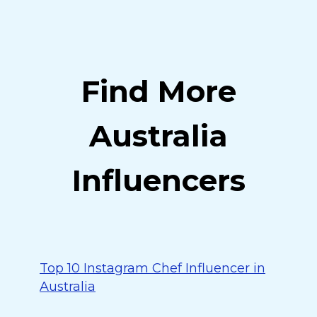
Find More
Australia
Influencers
Top 10 Instagram Chef Influencer in
Australia