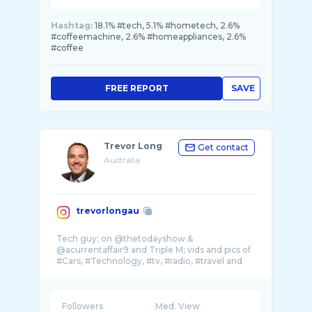
Hashtag:
18.1% #tech, 5.1% #hometech, 2.6%
#coffeemachine, 2.6% #homeappliances, 2.6%
#coffee
FREE REPORT
SAVE
Trevor Long
Get contact
Australia
trevorlongau
Tech guy; on @thetodayshow &
@acurrentaffair9 and Triple M; vids and pics of
#Cars, #Technology, #tv, #radio, #travel and
my amazing f ...
Followers
Med. View