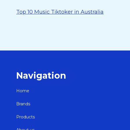
Top 10 Music Tiktoker in Australia
Navigation
Home
Brands
Products