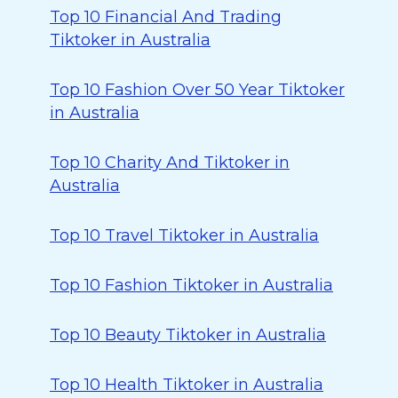
Top 10 Financial And Trading
Tiktoker in Australia
Top 10 Fashion Over 50 Year Tiktoker
in Australia
Top 10 Charity And Tiktoker in
Australia
Top 10 Travel Tiktoker in Australia
Top 10 Fashion Tiktoker in Australia
Top 10 Beauty Tiktoker in Australia
Top 10 Health Tiktoker in Australia