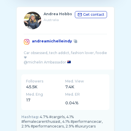
Andrea Hobbs
Get contact
Australia
andreamichelleindy
Car obsessed, tech addict, fashion lover, foodie
💗
@michelin Ambassador
📨hello@andreainarcadia.com
Followers
Med. View
45.5K
7.4K
Med. Eng
Med. ER
17
0.04%
Hashtag:
4.7% #cargirls, 4.1%
#femalecarenthusiast, 4.1% #performancecar,
2.9% #performancecars, 2.9% #luxurycars