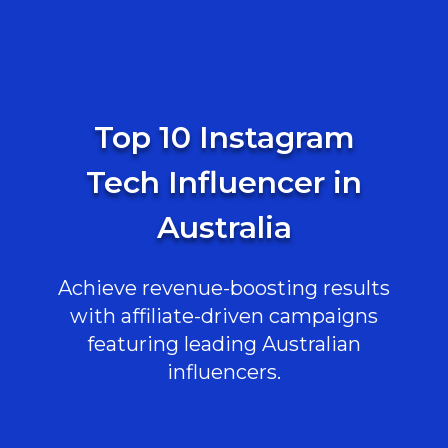
Top 10 Instagram
Tech Influencer in
Australia
Achieve revenue-boosting results
with affiliate-driven campaigns
featuring leading Australian
influencers.