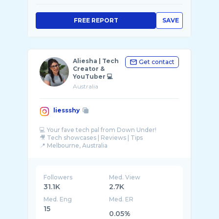
FREE REPORT
SAVE
Aliesha | Tech
Get contact
Creator &
YouTuber 💻
Australia
liessshy
💻 Your fave tech pal from Down Under!
🎥 Tech showcases | Reviews | Tips
📍 Melbourne, Australia
🎧 JBL Ambassador
Followers
Med. View
31.1K
2.7K
Med. Eng
Med. ER
15
0.05%