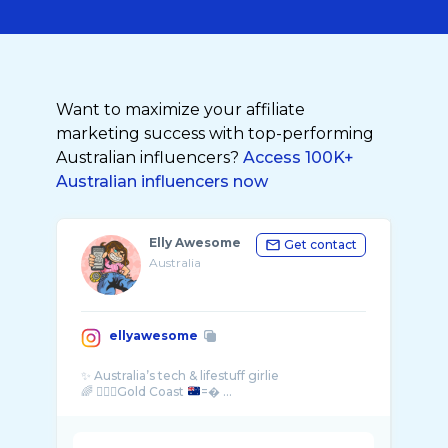
Want to maximize your affiliate
marketing success with top-performing
Australian influencers?
Access 100K+
Australian influencers now
Elly Awesome
Get contact
Australia
ellyawesome
✨ Australia’s tech & lifestuff girlie
🌈 💁🏻‍♀️Gold Coast
=� ...