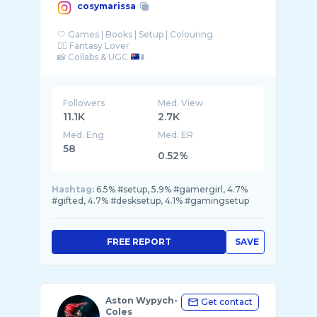
cosymarissa
🤍 Games | Books | Setup | Colouring
🧚‍♂️ Fantasy Lover
📸 Collabs & UGC
⬇️
Followers
Med. View
11.1K
2.7K
Med. Eng
Med. ER
58
0.52%
Hashtag:
6.5% #setup, 5.9% #gamergirl, 4.7%
#gifted, 4.7% #desksetup, 4.1% #gamingsetup
FREE REPORT
SAVE
Aston Wypych-
Get contact
Coles