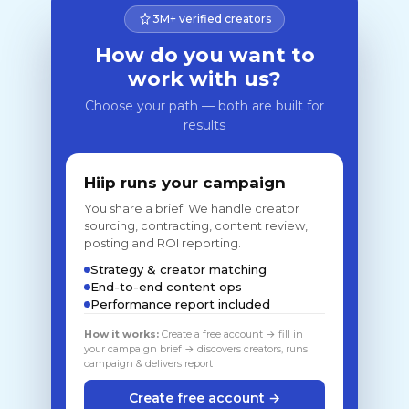
3M+ verified creators
How do you want to
work with us?
Choose your path — both are built for
results
Hiip runs your campaign
You share a brief. We handle creator
sourcing, contracting, content review,
posting and ROI reporting.
Strategy & creator matching
End-to-end content ops
Performance report included
How it works:
Create a free account → fill in
your campaign brief → discovers creators, runs
campaign & delivers report
Create free account →