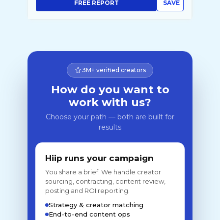
FREE REPORT
SAVE
3M+ verified creators
How do you want to
work with us?
Choose your path — both are built for
results
Hiip runs your campaign
You share a brief. We handle creator
sourcing, contracting, content review,
posting and ROI reporting.
Strategy & creator matching
End-to-end content ops