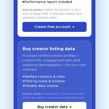
Performance report included
How it works:
Create a free account → fill in
your campaign brief → discovers creators, runs
campaign & delivers report
Create free account →
Buy creator listing data
Purchase verified creator profiles —
contact info, engagement stats, and
audience demographics — for your own
outreach.
Verified contacts & stats
Filter by niche & location
Flexible data volume
How it works:
Click below → tell us the creator
profile you need → we send a tailored data pack
Buy creator data →