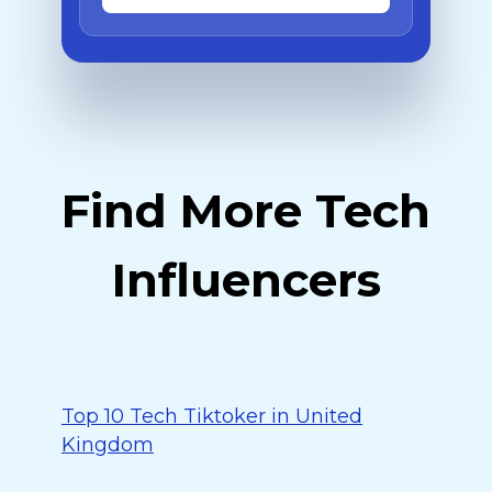
Find More Tech
Influencers
Top 10 Tech Tiktoker in United
Kingdom