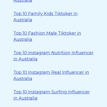
Australia
Top 10 Family Kids Tiktoker in
Australia
Top 10 Fashion Male Tiktoker in
Australia
Top 10 Instagram Nutrition Influencer
in Australia
Top 10 Instagram Real Influencer in
Australia
Top 10 Instagram Surfing Influencer
in Australia