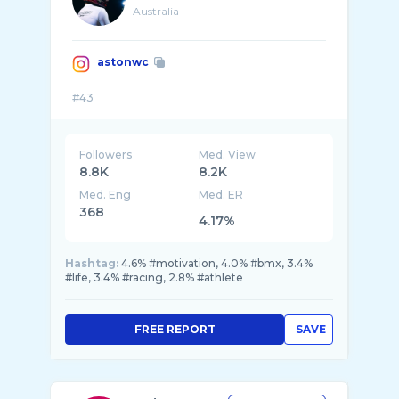
Australia
astonwc
Followers
Med. View
8.8K
8.2K
Med. Eng
Med. ER
368
4.17%
Hashtag:
4.6% #motivation, 4.0% #bmx, 3.4%
#life, 3.4% #racing, 2.8% #athlete
FREE REPORT
SAVE