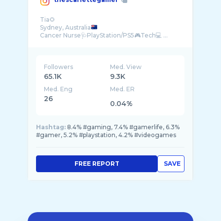
Tia🌻
Sydney, Australia
Cancer Nurse🩺PlayStation/PS5🎮Tech💻 ...
Followers
Med. View
65.1K
9.3K
Med. Eng
Med. ER
26
0.04%
Hashtag:
8.4% #gaming, 7.4% #gamerlife, 6.3%
#gamer, 5.2% #playstation, 4.2% #videogames
FREE REPORT
SAVE