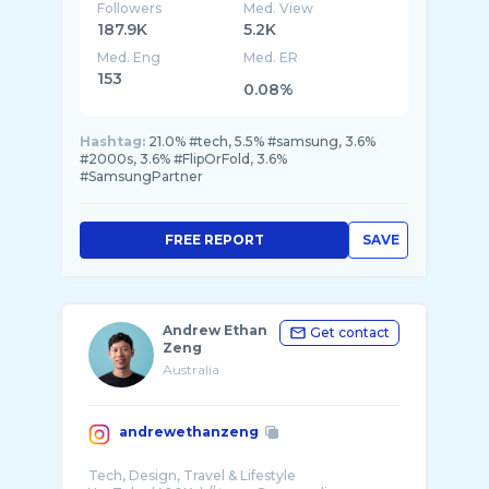
Followers
Med. View
187.9K
5.2K
Med. Eng
Med. ER
153
0.08%
Hashtag:
21.0% #tech, 5.5% #samsung, 3.6%
#2000s, 3.6% #FlipOrFold, 3.6%
#SamsungPartner
FREE REPORT
SAVE
Andrew Ethan
Get contact
Zeng
Australia
andrewethanzeng
Tech, Design, Travel & Lifestyle