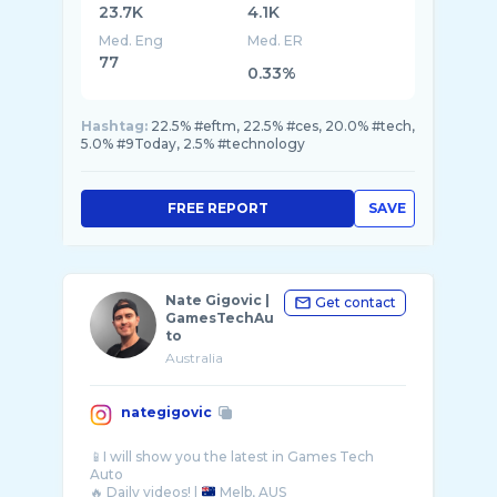
23.7K
4.1K
Med. Eng
Med. ER
77
0.33%
Hashtag:
22.5% #eftm, 22.5% #ces, 20.0% #tech,
5.0% #9Today, 2.5% #technology
FREE REPORT
SAVE
Nate Gigovic |
Get contact
GamesTechAu
to
Australia
nategigovic
📱I will show you the latest in Games Tech
Auto
🔥 Daily videos! |
Melb, AUS