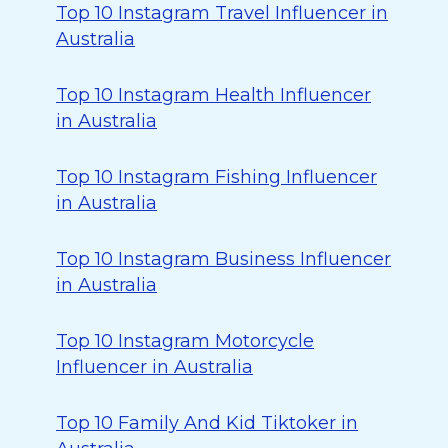
Top 10 Instagram Travel Influencer in
Australia
Top 10 Instagram Health Influencer
in Australia
Top 10 Instagram Fishing Influencer
in Australia
Top 10 Instagram Business Influencer
in Australia
Top 10 Instagram Motorcycle
Influencer in Australia
Top 10 Family And Kid Tiktoker in