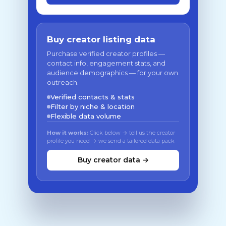
Buy creator listing data
Purchase verified creator profiles —
contact info, engagement stats, and
audience demographics — for your own
outreach.
Verified contacts & stats
Filter by niche & location
Flexible data volume
How it works:
Click below → tell us the creator
profile you need → we send a tailored data pack
Buy creator data →