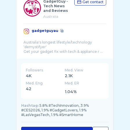
GadgetGuy -
Get contact
Tech News
and Reviews
Australia
gadgetguyau
Australia's longest lifestyle/technology
'demystifyer'
Get your gadget fix with tech & appliance r ...
Followers
Med. View
4K
2.1K
Med. Eng
Med. ER
42
1.04%
Hashtag:
5.8% #TechInnovation, 3.9%
#CES2026, 1.9% #GadgetLovers, 1.9%
#LasVegasTech, 1.9% #SmartHome