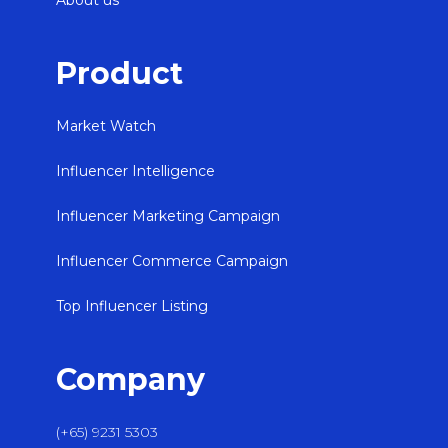
About us
Product
Market Watch
Influencer Intelligence
Influencer Marketing Campaign
Influencer Commerce Campaign
Top Influencer Listing
Company
(+65) 9231 5303