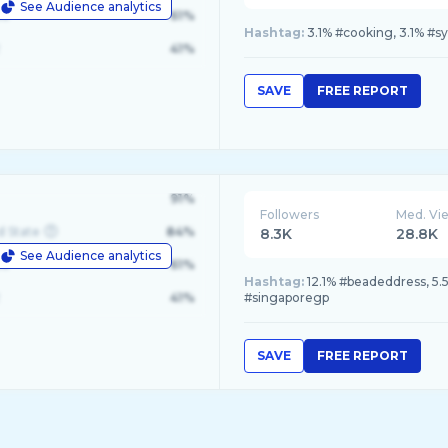
See Audience analytics
le
61%
Hashtag:
3.1% #cooking, 3.1% #sy
41%
SAVE
FREE REPORT
91%
Followers
Med. Vi
d State
84%
8.3K
28.8K
See Audience analytics
le
61%
Hashtag:
12.1% #beadeddress, 5.
41%
#singaporegp
SAVE
FREE REPORT