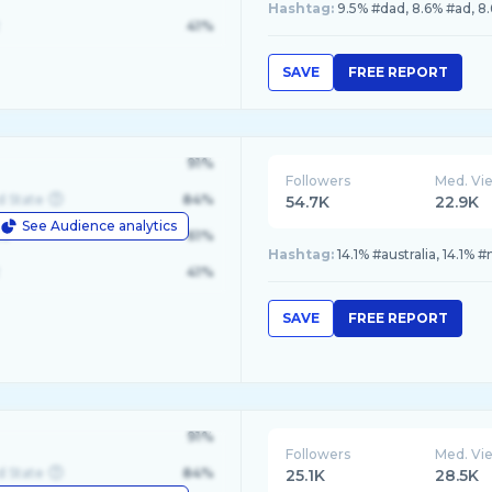
Hashtag:
9.5% #dad, 8.6% #ad, 8.
41%
SAVE
FREE REPORT
91%
Followers
Med. Vi
d State
84%
54.7K
22.9K
See Audience analytics
le
61%
Hashtag:
14.1% #australia, 14.1%
41%
SAVE
FREE REPORT
91%
Followers
Med. Vi
d State
84%
25.1K
28.5K