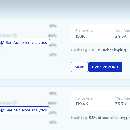
91%
Followers
Med. Vi
d State
84%
153K
24.5K
See Audience analytics
le
61%
Hashtag:
100.0% #cheekyplug
41%
SAVE
FREE REPORT
91%
Followers
Med. Vi
d State
84%
119.4K
33.7K
See Audience analytics
le
61%
Hashtag:
5.5% #theartofplating, 
41%