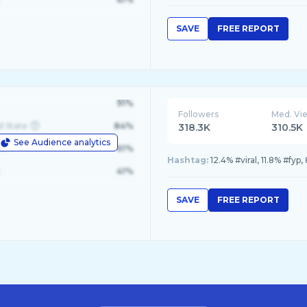
SAVE
FREE REPORT
91%
Followers
Med. Vi
d State
84%
318.3K
310.5K
See Audience analytics
le
61%
Hashtag:
12.4% #viral, 11.8% #fy
41%
SAVE
FREE REPORT