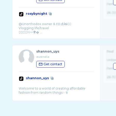
Fema
26-32
roxybynight
@Unorthodox owner & 💃🏼💰/📸❤️‍🔥
Vlogging life/travel
👩🏼‍❤️‍👨🏽🐶⚡️🌍� ...
shannon_uys
Real
australia
Unite
Get contact
Fema
26-32
shannon_uys
Welcome to a world of creating affordable