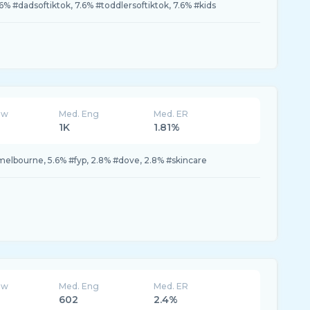
6% #dadsoftiktok, 7.6% #toddlersoftiktok, 7.6% #kids
ew
Med. Eng
Med. ER
1K
1.81%
 #melbourne, 5.6% #fyp, 2.8% #dove, 2.8% #skincare
ew
Med. Eng
Med. ER
602
2.4%