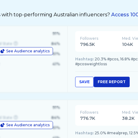
 with top-performing Australian influencers?
Access 100
91%
Followers
Med. Vi
d State
84%
796.5K
104K
See Audience analytics
le
61%
Hashtag:
20.3% #pcos, 16.8% #pc
41%
#pcosweightloss
SAVE
FREE REPORT
91%
Followers
Med. Vi
d State
84%
776.7K
38.2K
See Audience analytics
le
61%
Hashtag:
25.0% #mealprep, 12.5% 
41%