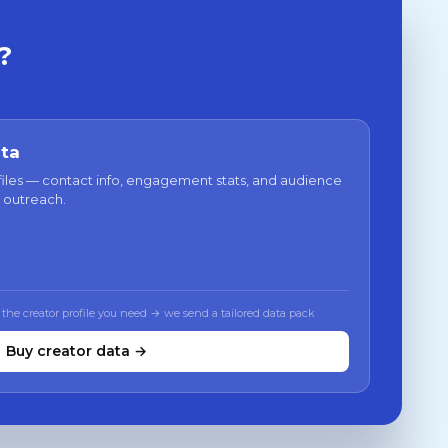
?
ata
files — contact info, engagement stats, and audience
 outreach.
 the creator profile you need → we send a tailored data pack
Buy creator data →