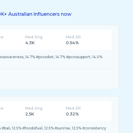
K+ Australian influencers now
ew
Med. Eng
Med. ER
4.3K
0.54%
osawareness, 14.7% #pcosdiet, 14.7% #pcossupport, 14.0%
ew
Med. Eng
Med. ER
2.5K
0.32%
#bali, 12.5% #foodisfuel, 12.5% #sunrise, 12.5% #consistency