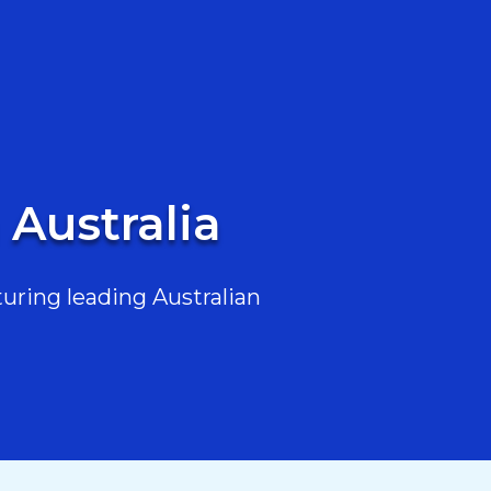
 Australia
uring leading Australian