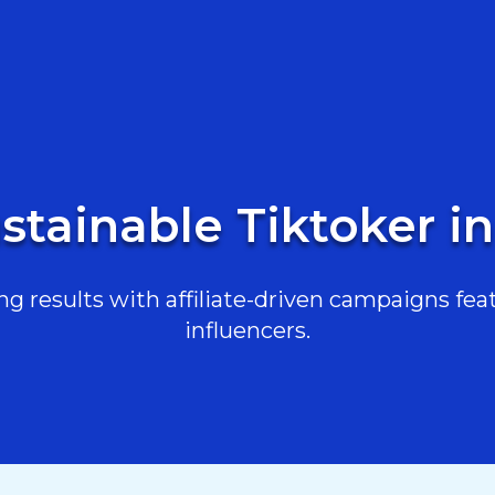
stainable Tiktoker in
g results with affiliate-driven campaigns feat
influencers.