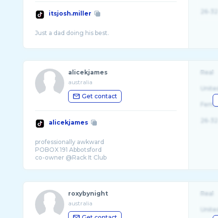
26-32
itsjosh.miller
alicekjames
Real
australia
Unite
Get contact
Fema
26-32
alicekjames
professionally awkward
POBOX 191 Abbotsford
roxybynight
Real
australia
Unite
Get contact