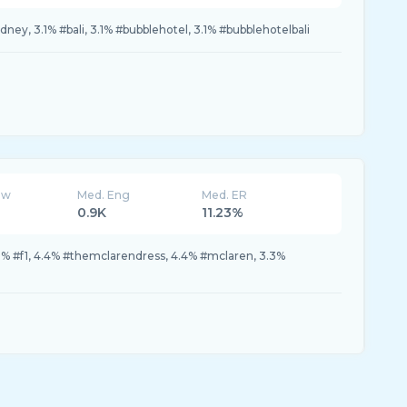
dney, 3.1% #bali, 3.1% #bubblehotel, 3.1% #bubblehotelbali
ew
Med. Eng
Med. ER
0.9K
11.23%
5% #f1, 4.4% #themclarendress, 4.4% #mclaren, 3.3%