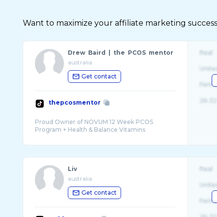
Want to maximize your affiliate marketing success
Drew Baird | the PCOS mentor
Real
australia
Unite
Get contact
Fema
26-32
thepcosmentor
Proud Owner of NOVUM 12 Week PCOS
Liv
Real
australia
Unite
Get contact
Fema
26-32