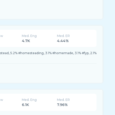
ew
Med. Eng
Med. ER
4.7K
4.44%
estead, 5.2% #homesteading, 3.1% #homemade, 3.1% #fyp, 2.1%
ew
Med. Eng
Med. ER
6.1K
7.96%