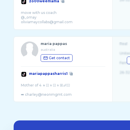
zo00weemama
move with us coach
@_omay
oliviamaycollabs@gmail.com
maria pappas
Real
australia
Unite
Get contact
Fema
26-32
mariapappasharris1
Mother of 4 👧🏻👦🏻👦🏼👶🏻