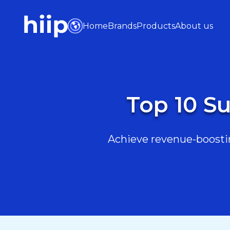
Home
Brands
Products
About us
Top 10 Su
Achieve revenue-boostin