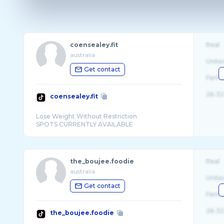
coensealey.fit
Real
australia
Unite
Get contact
Fema
26-32
coensealey.fit
Lose Weight Without Restriction
the_boujee.foodie
Real
australia
Unite
Get contact
Fema
26-32
the_boujee.foodie