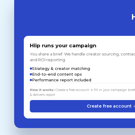
Hiip runs your campaign
You share a brief. We handle creator sourcing, contrac
and ROI reporting.
Strategy & creator matching
End-to-end content ops
Performance report included
How it works:
Create a free account → fill in your campaign brie
& delivers report
Create free account 