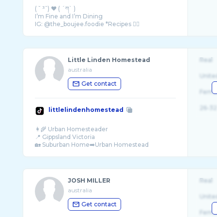
( ˘ ³˘) ♥️ ( ´ཀ` )
I’m Fine and I’m Dining
Little Linden Homestead
Real
australia
Unite
Get contact
Fema
26-32
littlelindenhomestead
👩‍🌾 Urban Homesteader
📍 Gippsland Victoria
JOSH MILLER
Real
australia
Unite
Get contact
Fema