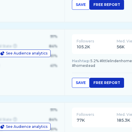
SAVE
FREE REPORT
91%
Followers
Med. Vi
d State
84%
105.2K
56K
See Audience analytics
le
61%
Hashtag:
5.2% #littlelindenhom
41%
#homestead
SAVE
FREE REPORT
91%
Followers
Med. Vi
d State
84%
77K
185.3K
See Audience analytics
le
61%