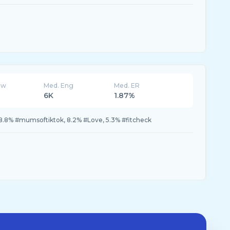
ew
Med. Eng
Med. ER
6K
1.87%
p, 8.8% #mumsoftiktok, 8.2% #Love, 5.3% #fitcheck