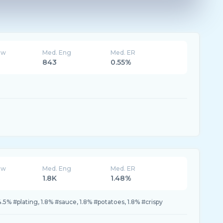
ew
Med. Eng
Med. ER
843
0.55%
ew
Med. Eng
Med. ER
1.8K
1.48%
4.5% #plating, 1.8% #sauce, 1.8% #potatoes, 1.8% #crispy