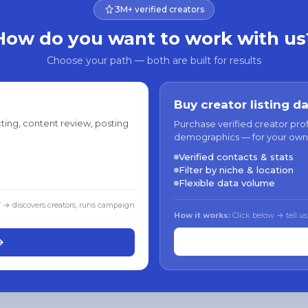
3M+ verified creators
How do you want to work with us
Choose your path — both are built for results
Buy creator listing d
ting, content review, posting
Purchase verified creator pro
demographics — for your own
Verified contacts & stats
Filter by niche & location
Flexible data volume
f → discovers creators, runs campaign
How it works:
Click below → tell us
→