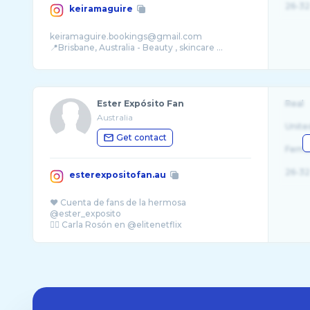
26-32
keiramaguire
keiramaguire.bookings@gmail.com
📍Brisbane, Australia - Beauty , skincare ...
Ester Expósito Fan
Real
Australia
Unite
Get contact
Fema
26-32
esterexpositofan.au
❤️ Cuenta de fans de la hermosa
@ester_exposito
👉🏻 Carla Rosón en @elitenetflix
Melbourne, Australia