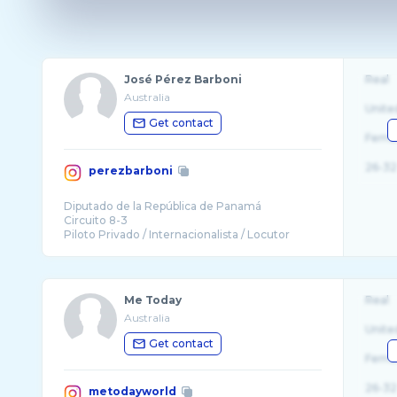
José Pérez Barboni
Real
Australia
Unite
Get contact
Fema
26-32
perezbarboni
Diputado de la República de Panamá
Circuito 8-3
Me Today
Real
Australia
Unite
Get contact
Fema
26-32
metodayworld