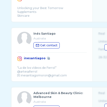
Unlocking your Best Tomorrow
Supplements
Skincare
Inés Santiago
Real
Australia
Unite
Get contact
Fema
26-32
inesantiagoo
“La de los vídeos de Ferrol”
@artesaferrol
Advanced Skin & Beauty Clinic:
Real
Melbourne
Unite
Australia