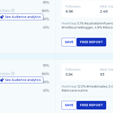
91%
Followers
Med. Vi
d State
84%
6.9K
2.4K
See Audience analytics
le
61%
Hashtag:
5.1% #australianinfluen
41%
#melbourneblogger, 4.8% #disc
SAVE
FREE REPORT
91%
Followers
Med. Vi
d State
84%
5.5K
93
See Audience analytics
le
61%
Hashtag:
12.5% #meskinsales, 5.0
41%
#skincareroutine
SAVE
FREE REPORT