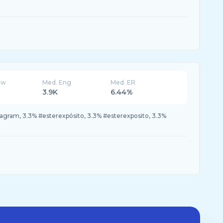
ew
Med. Eng
Med. ER
3.9K
6.44%
tagram, 3.3% #esterexpósito, 3.3% #esterexposito, 3.3%