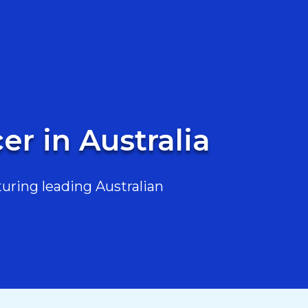
er in Australia
uring leading Australian