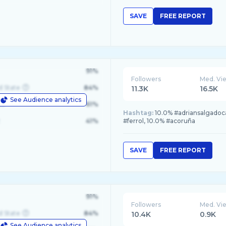
SAVE
FREE REPORT
91%
Followers
Med. Vi
d State
84%
11.3K
16.5K
See Audience analytics
le
61%
Hashtag:
10.0% #adriansalgadoca
41%
#ferrol, 10.0% #acoruña
SAVE
FREE REPORT
91%
Followers
Med. Vi
d State
84%
10.4K
0.9K
See Audience analytics