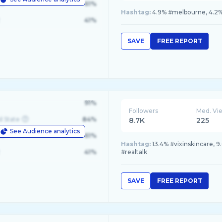
le
61%
Hashtag:
4.9% #melbourne, 4.2% #
41%
SAVE
FREE REPORT
91%
Followers
Med. Vi
d State
84%
8.7K
225
See Audience analytics
le
61%
Hashtag:
13.4% #vixinskincare, 9
41%
#realtalk
SAVE
FREE REPORT