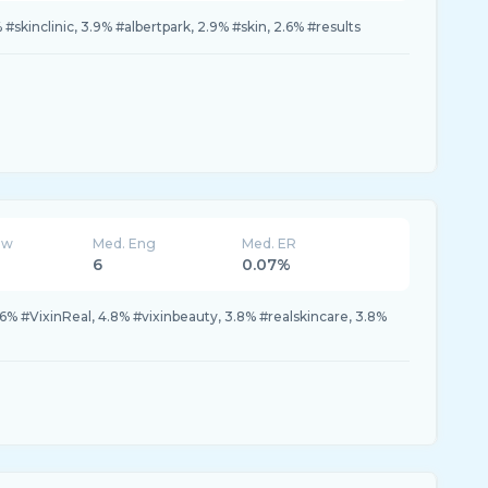
skinclinic, 3.9% #albertpark, 2.9% #skin, 2.6% #results
ew
Med. Eng
Med. ER
6
0.07%
.6% #VixinReal, 4.8% #vixinbeauty, 3.8% #realskincare, 3.8%