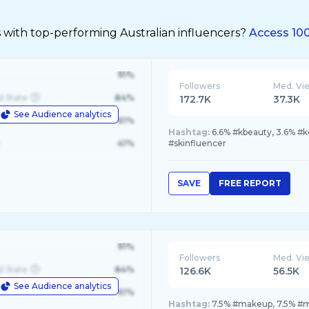
 with top-performing Australian influencers?
Access 100
91%
Followers
Med. Vi
d State
84%
172.7K
37.3K
See Audience analytics
le
61%
Hashtag:
6.6% #kbeauty, 3.6% #
41%
#skinfluencer
SAVE
FREE REPORT
91%
Followers
Med. Vi
d State
84%
126.6K
56.5K
See Audience analytics
le
61%
Hashtag:
7.5% #makeup, 7.5% #ma