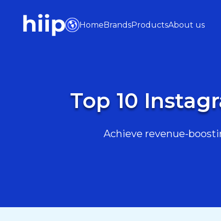
Home
Brands
Products
About us
Top 10 Instagr
Achieve revenue-boostin