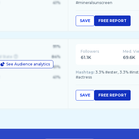
41%
#mineralsunscreen
SAVE
FREE REPORT
91%
Followers
Med. Vi
d State
84%
61.1K
69.6K
See Audience analytics
le
61%
Hashtag:
3.3% #ester, 3.3% #ins
41%
#actress
SAVE
FREE REPORT