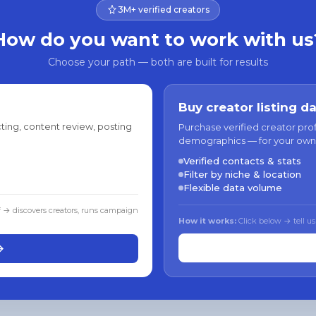
3M+ verified creators
How do you want to work with us
Choose your path — both are built for results
Buy creator listing d
ting, content review, posting
Purchase verified creator pro
demographics — for your own
Verified contacts & stats
Filter by niche & location
Flexible data volume
f → discovers creators, runs campaign
How it works:
Click below → tell us
→