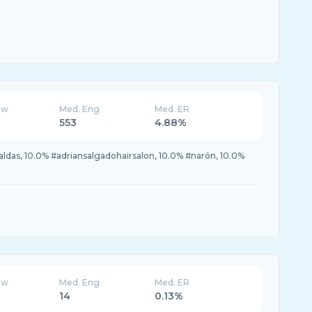
ew
Med. Eng
Med. ER
553
4.88%
ldas, 10.0% #adriansalgadohairsalon, 10.0% #narón, 10.0%
ew
Med. Eng
Med. ER
14
0.13%