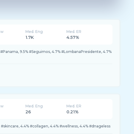
ew
Med. Eng
Med. ER
1.7K
4.57%
% #Panama, 9.5% #Seguimos, 4.7% #LombanaPresidente, 4.7%
ew
Med. Eng
Med. ER
26
0.21%
#skincare, 4.4% #collagen, 4.4% #wellness, 4.4% #dnageless