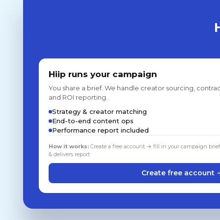
Hiip runs your campaign
You share a brief. We handle creator sourcing, contrac
and ROI reporting.
Strategy & creator matching
End-to-end content ops
Performance report included
How it works:
Create a free account → fill in your campaign brie
& delivers report
Create free account 