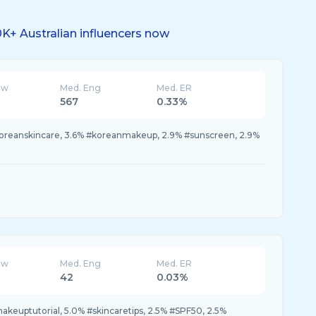
K+ Australian influencers now
ew
Med. Eng
Med. ER
567
0.33%
koreanskincare, 3.6% #koreanmakeup, 2.9% #sunscreen, 2.9%
ew
Med. Eng
Med. ER
42
0.03%
keuptutorial, 5.0% #skincaretips, 2.5% #SPF50, 2.5%