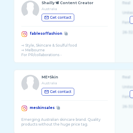
Shailly 🕊 Content Creator
Real
Australia
Unite
Get contact
Fema
26-32
fablesoffashion
➺ Style, Skincare & Soulful food
➺ Melbourne
For PR/collaborations -
ME+Skin
Real
Australia
Unite
Get contact
Fema
26-32
meskinsales
Emerging Australian skincare brand. Quality