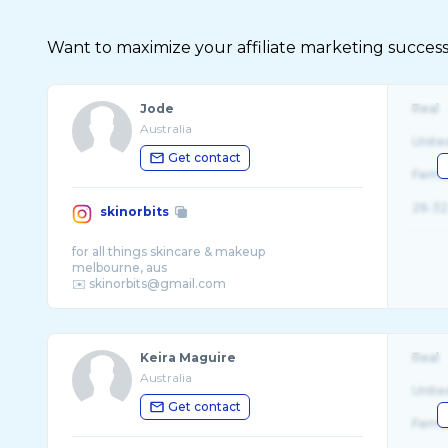
Want to maximize your affiliate marketing success
Jode
Real
Australia
Unite
Get contact
Fema
26-32
skinorbits
for all things skincare & makeup
melbourne, aus
Keira Maguire
Real
Australia
Unite
Get contact
Fema