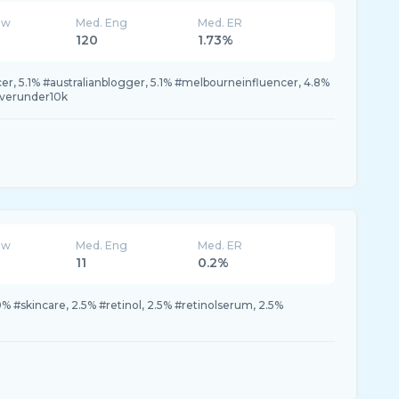
ew
Med. Eng
Med. ER
120
1.73%
cer, 5.1% #australianblogger, 5.1% #melbourneinfluencer, 4.8%
overunder10k
ew
Med. Eng
Med. ER
11
0.2%
% #skincare, 2.5% #retinol, 2.5% #retinolserum, 2.5%