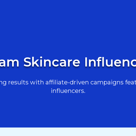
am Skincare Influenc
g results with affiliate-driven campaigns feat
influencers.