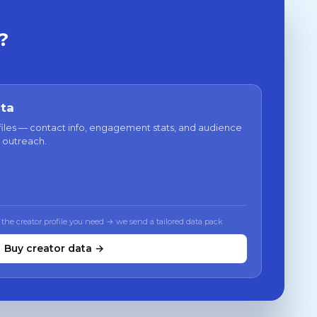
?
ata
files — contact info, engagement stats, and audience
 outreach.
 the creator profile you need → we send a tailored data pack
Buy creator data →