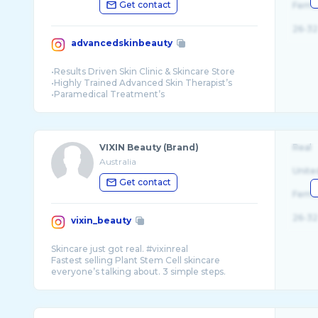
Get contact
Fema
26-32
advancedskinbeauty
•Results Driven Skin Clinic & Skincare Store
•Highly Trained Advanced Skin Therapist’s
•Paramedical Treatment’s
•Prescriptive Skincare
VIXIN Beauty (Brand)
Real
Australia
Unite
Get contact
Fema
26-32
vixin_beauty
Skincare just got real. #vixinreal
Fastest selling Plant Stem Cell skincare
everyone’s talking about. 3 simple steps.