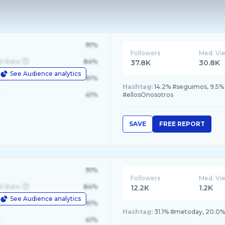
91%
Followers
Med. Vi
d State
84%
37.8K
30.8K
See Audience analytics
le
61%
Hashtag:
14.2% #seguimos, 9.5
41%
#ellosOnosotros
SAVE
FREE REPORT
91%
Followers
Med. Vi
d State
84%
12.2K
1.2K
See Audience analytics
le
61%
Hashtag:
31.1% #metoday, 20.0% 
41%