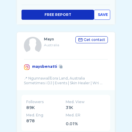
FREE REPORT
SAVE
Mays
Get contact
Australia
maysbenatti
📍 Ngunnawal/Eora Land, Australia
Sometimes i DJ | Events | Skin Healer | Wri ...
Followers
Med. View
89K
31K
Med. Eng
Med. ER
878
0.01%