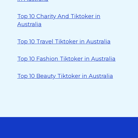
Top 10 Charity And Tiktoker in
Australia
Top 10 Travel Tiktoker in Australia
Top 10 Fashion Tiktoker in Australia
Top 10 Beauty Tiktoker in Australia