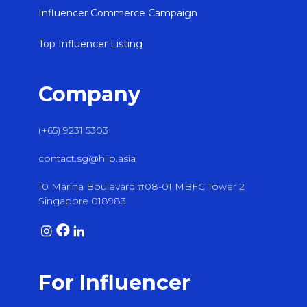
Influencer Commerce Campaign
Top Influencer Listing
Company
(+65) 9231 5303
contact.sg@hiip.asia
10 Marina Boulevard #08-01 MBFC Tower 2
Singapore 018983
For Influencer