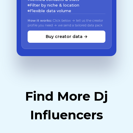
Filter by niche & location
Flexible data volume
How it works:
Click below → tell us the creator
profile you need → we send a tailored data pack
Buy creator data →
Find More Dj
Influencers