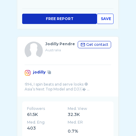
FREE REPORT
SAVE
Jodilly Pendre
Get contact
Australia
jodilly
🪬Hi, I spin beats and serve looks 🧿
Followers
Med. View
61.5K
32.3K
Med. Eng
Med. ER
403
0.7%