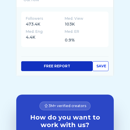
Followers
Med. View
473.4K
103K
Med. Eng
Med. ER
4.4K
0.9%
FREE REPORT
SAVE
3M+ verified creators
How do you want to
work with us?