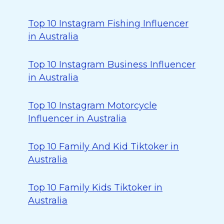
Top 10 Instagram Fishing Influencer
in Australia
Top 10 Instagram Business Influencer
in Australia
Top 10 Instagram Motorcycle
Influencer in Australia
Top 10 Family And Kid Tiktoker in
Australia
Top 10 Family Kids Tiktoker in
Australia