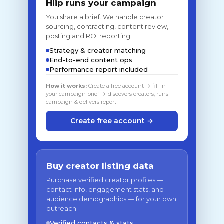
Hiip runs your campaign
You share a brief. We handle creator
sourcing, contracting, content review,
posting and ROI reporting.
Strategy & creator matching
End-to-end content ops
Performance report included
How it works:
Create a free account → fill in
your campaign brief → discovers creators, runs
campaign & delivers report
Create free account →
Buy creator listing data
Purchase verified creator profiles —
contact info, engagement stats, and
audience demographics — for your own
outreach.
Verified contacts & stats