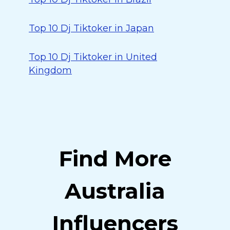
Top 10 Dj Tiktoker in Japan
Top 10 Dj Tiktoker in United
Kingdom
Find More
Australia
Influencers