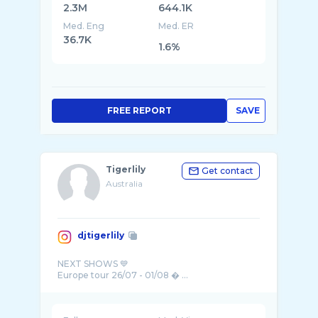
2.3M
644.1K
Med. Eng
Med. ER
36.7K
1.6%
FREE REPORT
SAVE
Tigerlily
Get contact
Australia
djtigerlily
NEXT SHOWS 💙