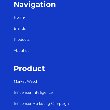
Navigation
Home
Brands
Products
About us
Product
Market Watch
Influencer Intelligence
Influencer Marketing Campaign