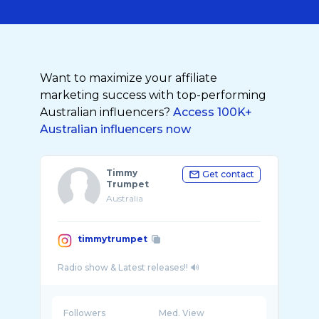
Want to maximize your affiliate
marketing success with top-performing
Australian influencers?
Access 100K+
Australian influencers now
Timmy
Get contact
Trumpet
Australia
timmytrumpet
Followers
Med. View