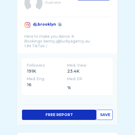
Australia
dj.brooklyn
Here to make you dance ☆
Bookings: benny.j@luckyagency.au
Followers
Med. View
191K
23.4K
Med. Eng
Med. ER
16
%
FREE REPORT
SAVE