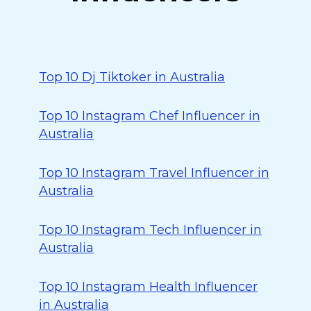
Top 10 Dj Tiktoker in Australia
Top 10 Instagram Chef Influencer in
Australia
Top 10 Instagram Travel Influencer in
Australia
Top 10 Instagram Tech Influencer in
Australia
Top 10 Instagram Health Influencer
in Australia