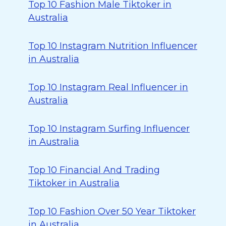
Top 10 Fashion Male Tiktoker in
Australia
Top 10 Instagram Nutrition Influencer
in Australia
Top 10 Instagram Real Influencer in
Australia
Top 10 Instagram Surfing Influencer
in Australia
Top 10 Financial And Trading
Tiktoker in Australia
Top 10 Fashion Over 50 Year Tiktoker
in Australia