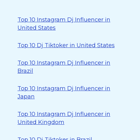
Top 10 Instagram Dj Influencer in
United States
Top 10 Dj Tiktoker in United States
Top 10 Instagram Dj Influencer in
Brazil
Top 10 Instagram Dj Influencer in
Japan
Top 10 Instagram Dj Influencer in
United Kingdom
Top 10 Dj Tiktoker in Brazil