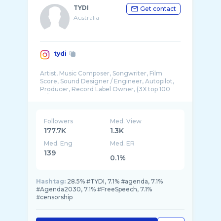
TYDI
Get contact
Australia
tydi
Artist, Music Composer, Songwriter, Film
Score, Sound Designer / Engineer, Autopilot,
Producer, Record Label Owner, (3X top 100
Followers
Med. View
177.7K
1.3K
Med. Eng
Med. ER
139
0.1%
Hashtag:
28.5% #TYDI, 7.1% #agenda, 7.1%
#Agenda2030, 7.1% #FreeSpeech, 7.1%
#censorship