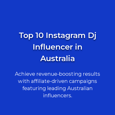
Top 10 Instagram Dj
Influencer in
Australia
Achieve revenue-boosting results
with affiliate-driven campaigns
featuring leading Australian
influencers.