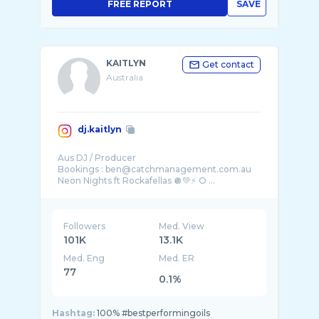
FREE REPORT
SAVE
KAITLYN
Get contact
Australia
dj.kaitlyn
Aus DJ / Producer
Bookings : ben@catchmanagement.com.au
Neon Nights ft Rockafellas 🪩💚⚡️ O ...
Followers
Med. View
101K
13.1K
Med. Eng
Med. ER
77
0.1%
Hashtag:
100% #bestperformingoils