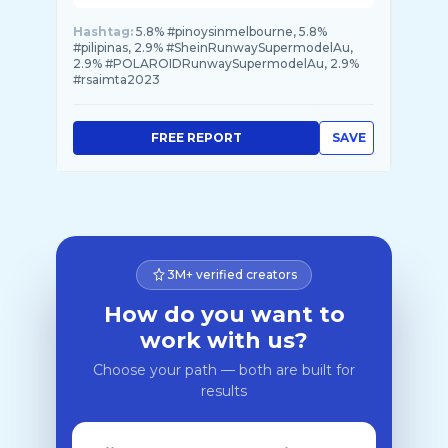
Hashtag:
5.8% #pinoysinmelbourne, 5.8%
#pilipinas, 2.9% #SheinRunwaySupermodelAu,
2.9% #POLAROIDRunwaySupermodelAu, 2.9%
#rsaimta2023
FREE REPORT
SAVE
3M+ verified creators
How do you want to
work with us?
Choose your path — both are built for
results