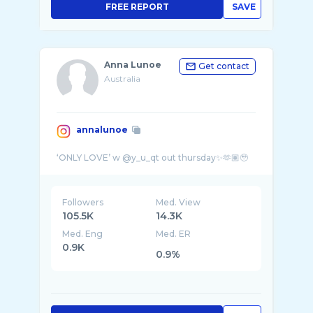
FREE REPORT
SAVE
Anna Lunoe
Get contact
Australia
annalunoe
Followers
Med. View
105.5K
14.3K
Med. Eng
Med. ER
0.9K
0.9%