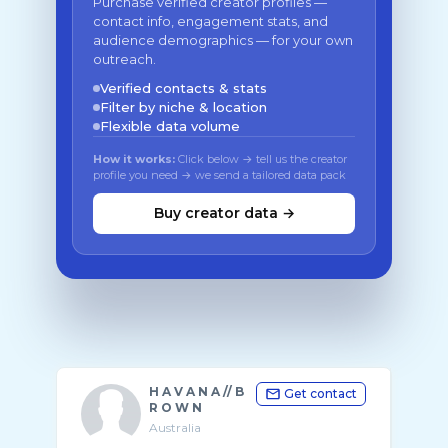
Purchase verified creator profiles —
contact info, engagement stats, and
audience demographics — for your own
outreach.
Verified contacts & stats
Filter by niche & location
Flexible data volume
How it works:
Click below → tell us the creator
profile you need → we send a tailored data pack
Buy creator data →
H A V A N A // B
Get contact
R O W N
Australia