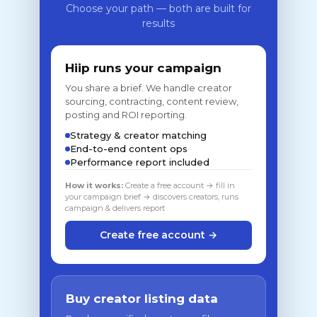
Choose your path — both are built for
results
Hiip runs your campaign
You share a brief. We handle creator
sourcing, contracting, content review,
posting and ROI reporting.
Strategy & creator matching
End-to-end content ops
Performance report included
How it works:
Create a free account → fill in
your campaign brief → discovers creators, runs
campaign & delivers report
Create free account →
Buy creator listing data