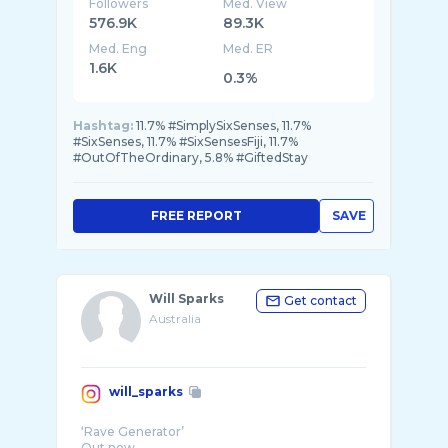
Followers
Med. View
576.9K
89.3K
Med. Eng
Med. ER
1.6K
0.3%
Hashtag:
11.7% #SimplySixSenses, 11.7%
#SixSenses, 11.7% #SixSensesFiji, 11.7%
#OutOfTheOrdinary, 5.8% #GiftedStay
FREE REPORT
SAVE
Will Sparks
Get contact
Australia
will_sparks
‘Rave Generator’