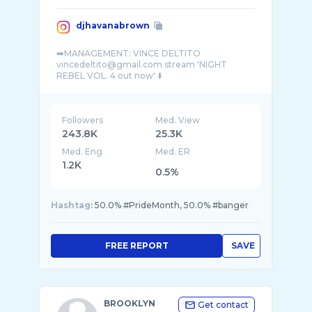
djhavanabrown
➡️MANAGEMENT: VINCE DELTITO
vincedeltito@gmail.com stream 'NIGHT
Followers
Med. View
243.8K
25.3K
Med. Eng
Med. ER
1.2K
0.5%
Hashtag:
50.0% #PrideMonth, 50.0% #banger
FREE REPORT
SAVE
BROOKLYN
Get contact