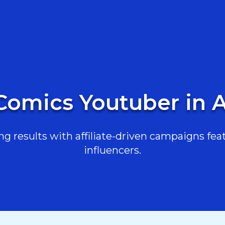
Comics Youtuber in A
g results with affiliate-driven campaigns feat
influencers.