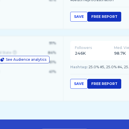
SAVE
FREE REPORT
91%
Followers
Med. Vi
d State
84%
246K
98.7K
See Audience analytics
le
61%
Hashtag:
25.0% #5, 25.0% #4, 25
41%
SAVE
FREE REPORT