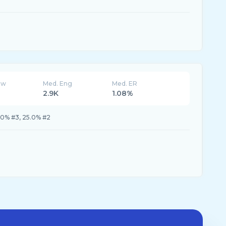
ew
Med. Eng
Med. ER
2.9K
1.08%
.0% #3, 25.0% #2