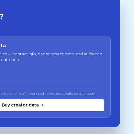
?
ata
files — contact info, engagement stats, and audience
 outreach.
 the creator profile you need → we send a tailored data pack
Buy creator data →