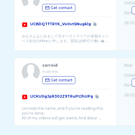
Unite
Get contact
Fema
26-32
UCBDQTfTRYK_Vo0vtSNugklg
みなさんはじめまして😊オーストラリアの首都キャン
ベラ在住のMireiと申します。普段はNPOで働い� ...
corroid
Real
Australia
Unite
Get contact
Fema
26-32
UCKU0gJpR302Z9TRuPtJhUPg
corroids the name, and if you're reading this
you're lame,
All of my videos will get weird, And distur ...