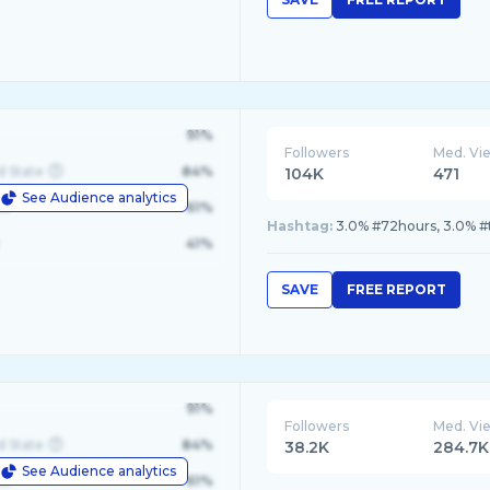
91%
Followers
Med. Vi
d State
84%
104K
471
See Audience analytics
le
61%
Hashtag:
3.0% #72hours, 3.0% #t
41%
SAVE
FREE REPORT
91%
Followers
Med. Vi
d State
84%
38.2K
284.7K
See Audience analytics
le
61%