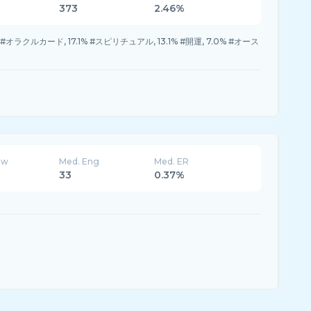
373
2.46%
% #オラクルカード, 17.1% #スピリチュアル, 13.1% #開運, 7.0% #オース
ew
Med. Eng
Med. ER
33
0.37%