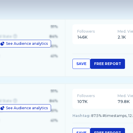
91%
Followers
Med. Vi
d State
84%
146K
2.1K
See Audience analytics
le
61%
41%
SAVE
FREE REPORT
91%
Followers
Med. Vi
d State
84%
107K
79.8K
See Audience analytics
le
61%
Hashtag:
87.5% #timestamps, 12
41%
SAVE
FREE REPORT