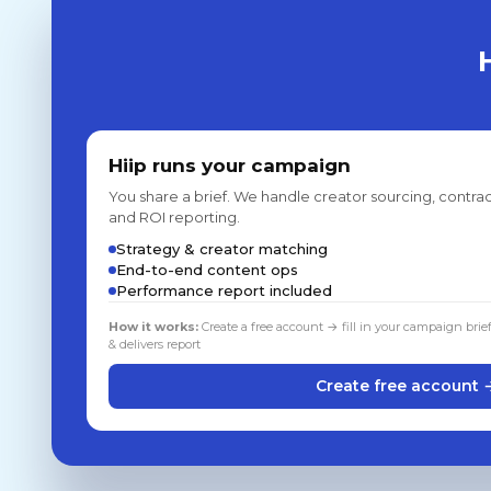
Hiip runs your campaign
You share a brief. We handle creator sourcing, contrac
and ROI reporting.
Strategy & creator matching
End-to-end content ops
Performance report included
How it works:
Create a free account → fill in your campaign brie
& delivers report
Create free account 