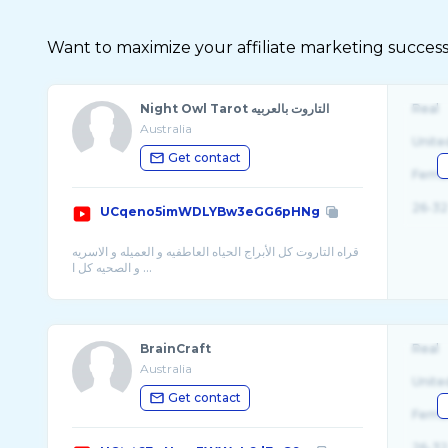
Want to maximize your affiliate marketing success
Night Owl Tarot التاروت بالعربيه
Real
Australia
Unite
Get contact
Fema
26-32
UCqeno5imWDLYBw3eGG6pHNg
قراه التاروت كل الأبراج الحياه العاطفيه و العميله و الاسريه
BrainCraft
Real
Australia
Unite
Get contact
Fema
26-32