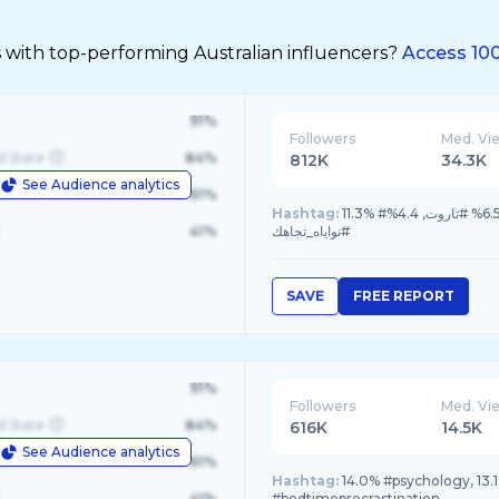
 with top-performing Australian influencers?
Access 100
91%
Followers
Med. Vi
d State
84%
812K
34.3K
See Audience analytics
le
61%
Hashtag:
11.3% #مشاعر_الحبيب, 8.2% #تاروت_المنفصلين, 7.1% #اختار_كارت_جديد, 6.5% #تاروت, 4.4%
41%
#نواياه_تجاهك
SAVE
FREE REPORT
91%
Followers
Med. Vi
d State
84%
616K
14.5K
See Audience analytics
le
61%
Hashtag:
14.0% #psychology, 13.1
41%
#bedtimeprocrastination