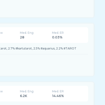
ew
Med. Eng
Med. ER
28
0.03%
arot, 2.7% #kartutarot, 2.5% #aquarius, 2.2% #TAROT
ew
Med. Eng
Med. ER
6.2K
14.46%