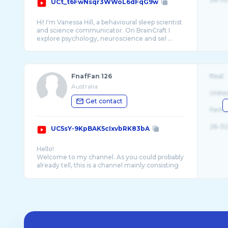
UCt_t6FwNsqr3WWoL6dFqG9w
Hi! I'm Vanessa Hill, a behavioural sleep scientist
and science communicator. On BrainCraft I
FnafFan 126
Real
Australia
Unite
Get contact
Fema
26-32
UC5sY-9KpBAK5cIxvbRK83bA
Hello!
Welcome to my channel. As you could probably
already tell, this is a channel mainly consisting