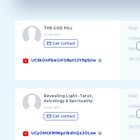
THE GOD PILL
Real
Australia
Unite
Get contact
Fema
26-32
UC5kOnPbeGiFOByIO2Y9gSUw
Revealing Light -Tarot,
Real
Astrology & Spirituality
Unite
Australia
Get contact
Fema
26-32
UCyOMtX9HNgztbdtiQz2OLxw