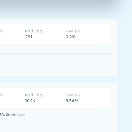
ew
Med. Eng
Med. ER
291
0.2%
ew
Med. Eng
Med. ER
10.1K
9.34%
.5% #timelapse