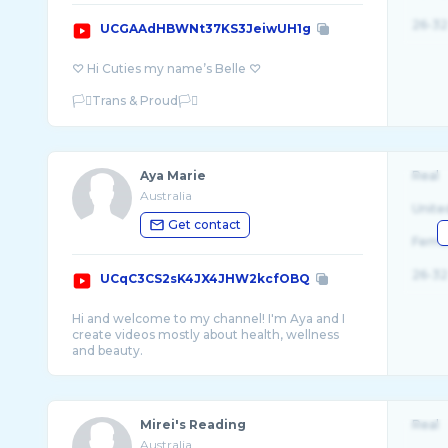
26-32
UCGAAdHBWNt37KS3JeiwUH1g
♡ Hi Cuties my name’s Belle ♡
🏳️‍⚧️Trans & Proud🏳️‍⚧️
This is a safe space for all my fellow LGBT ...
Aya Marie
Real
Australia
Unite
Get contact
Fema
26-32
UCqC3CS2sK4JX4JHW2kcfOBQ
Hi and welcome to my channel! I'm Aya and I
create videos mostly about health, wellness
Mirei's Reading
Real
Australia