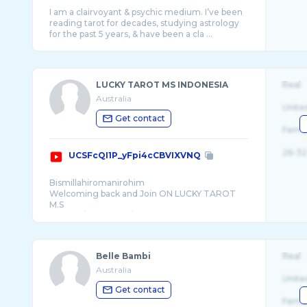
I am a clairvoyant & psychic medium. I’ve been
reading tarot for decades, studying astrology
LUCKY TAROT MS INDONESIA
Real
Australia
Unite
Get contact
Fema
26-32
UCSFcQI1P_yFpi4cCBVIXVNQ
Bismillahiromanirohim
Welcoming back and Join ON LUCKY TAROT
M.S
🔮PAST / PRESENT / FUTURES
Belle Bambi
Real
Australia
Unite
Get contact
Fema