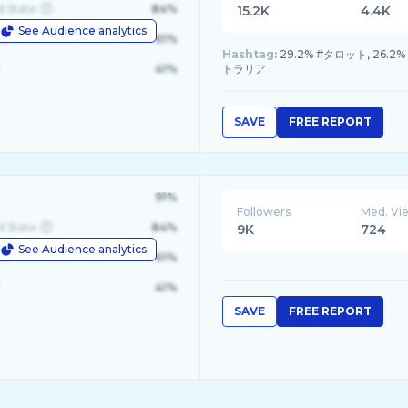
d State
84%
15.2K
4.4K
See Audience analytics
le
61%
Hashtag:
29.2% #タロット, 26.2
41%
トラリア
SAVE
FREE REPORT
91%
Followers
Med. Vi
d State
84%
9K
724
See Audience analytics
le
61%
41%
SAVE
FREE REPORT