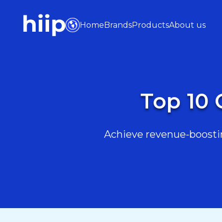
Home
Brands
Products
About us
Top 10 
Achieve revenue-boostin