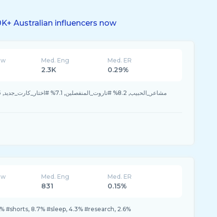
K+ Australian influencers now
ew
Med. Eng
Med. ER
2.3K
0.29%
ew
Med. Eng
Med. ER
831
0.15%
% #shorts, 8.7% #sleep, 4.3% #research, 2.6%