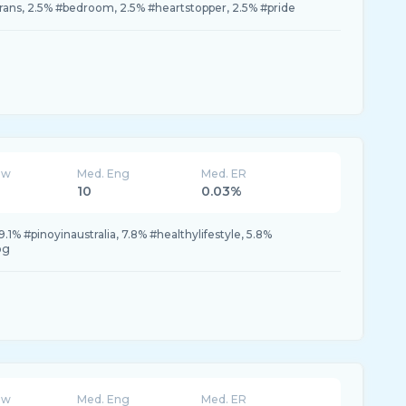
trans, 2.5% #bedroom, 2.5% #heartstopper, 2.5% #pride
ew
Med. Eng
Med. ER
10
0.03%
9.1% #pinoyinaustralia, 7.8% #healthylifestyle, 5.8%
og
ew
Med. Eng
Med. ER