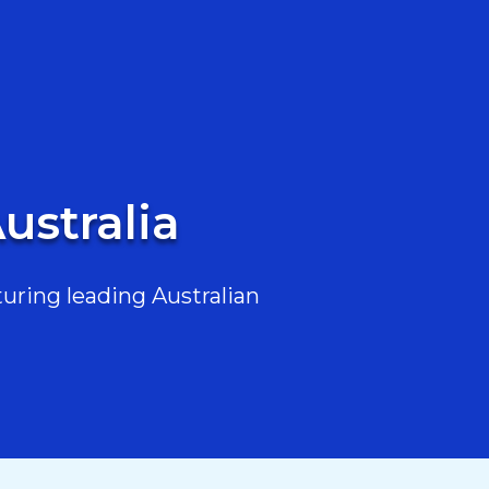
ustralia
uring leading Australian