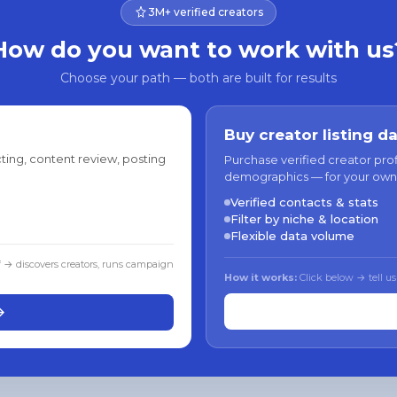
3M+ verified creators
How do you want to work with us
Choose your path — both are built for results
Buy creator listing d
ting, content review, posting
Purchase verified creator pro
demographics — for your own
Verified contacts & stats
Filter by niche & location
Flexible data volume
f → discovers creators, runs campaign
How it works:
Click below → tell us
→