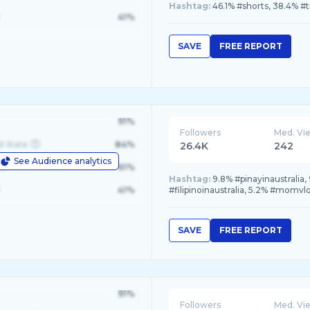
Hashtag:
46.1% #shorts, 38.4% #
41%
SAVE
FREE REPORT
91%
Followers
Med. Vi
d State
84%
26.4K
242
See Audience analytics
le
61%
Hashtag:
9.8% #pinayinaustralia, 
41%
#filipinoinaustralia, 5.2% #momvl
SAVE
FREE REPORT
91%
Followers
Med. Vi