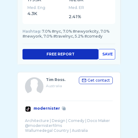
Med. Eng
Med. ER
4.3K
2.41%
Hashtag:
7.0% #nyc, 7.0% #newyorkcity, 7.0%
#newyork, 7.0% #travelnyc, 5.2% #comedy
FREE REPORT
SAVE
Tim Ross.
Get contact
Australia
modernister
Architecture | Design | Comedy | Doco Maker
@modernisterfilms