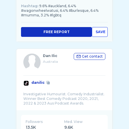
Hashtag:
9.6% #auckland, 6.4%
#wagonwheelwatusi, 6.4% #burlesque, 6.4%
#mumma, 3.2% #lgbtq
FREE REPORT
SAVE
Dan Ilic
Get contact
Australia
danilic
Investigative Humourist. Comedy Industrialist.
Winner Best Comedy Podcast 2020, 2021,
Followers
Med. View
13.5K
9.6K