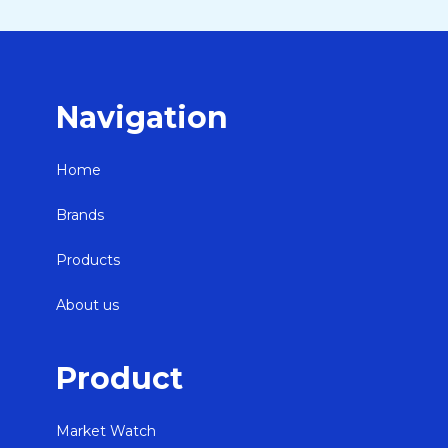
Navigation
Home
Brands
Products
About us
Product
Market Watch