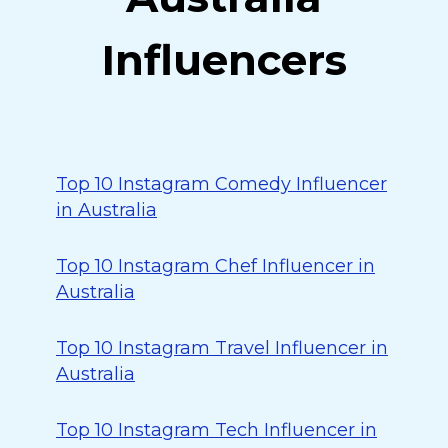
Influencers
Top 10 Instagram Comedy Influencer
in Australia
Top 10 Instagram Chef Influencer in
Australia
Top 10 Instagram Travel Influencer in
Australia
Top 10 Instagram Tech Influencer in