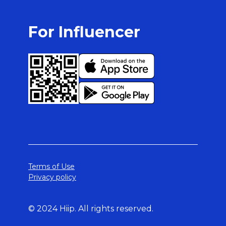
For Influencer
Terms of Use
Privacy policy
© 2024 Hiip. All rights reserved.