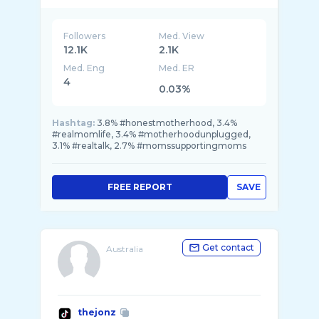
Followers
Med. View
12.1K
2.1K
Med. Eng
Med. ER
4
0.03%
Hashtag:
3.8% #honestmotherhood, 3.4%
#realmomlife, 3.4% #motherhoodunplugged,
3.1% #realtalk, 2.7% #momssupportingmoms
FREE REPORT
SAVE
Get contact
Australia
thejonz