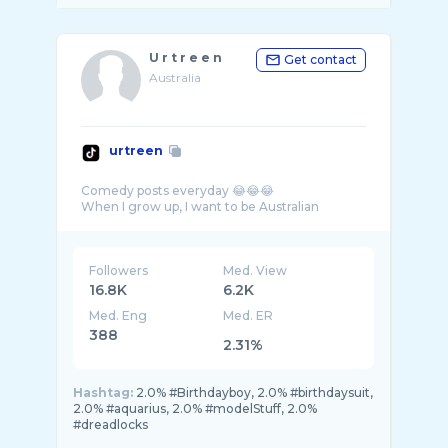
U r t r e e n
Get contact
Australia
urtreen
Comedy posts everyday 😂😂😂
Followers
Med. View
16.8K
6.2K
Med. Eng
Med. ER
388
2.31%
Hashtag:
2.0% #Birthdayboy, 2.0% #birthdaysuit,
2.0% #aquarius, 2.0% #modelStuff, 2.0%
#dreadlocks