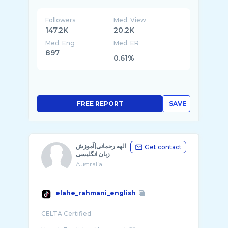
Followers
Med. View
147.2K
20.2K
Med. Eng
Med. ER
897
0.61%
FREE REPORT
SAVE
الهه رحمانی|آموزش
Get contact
زبان انگلیسی
Australia
elahe_rahmani_english
CELTA Certified