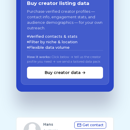
Buy creator listing data
Purchase verified creator profiles —
contact info, engagement stats, and
audience demographics — for your own
outreach.
Verified contacts & stats
Filter by niche & location
Flexible data volume
How it works:
Click below → tell us the creator
profile you need → we send a tailored data pack
Buy creator data →
Hans
Get contact