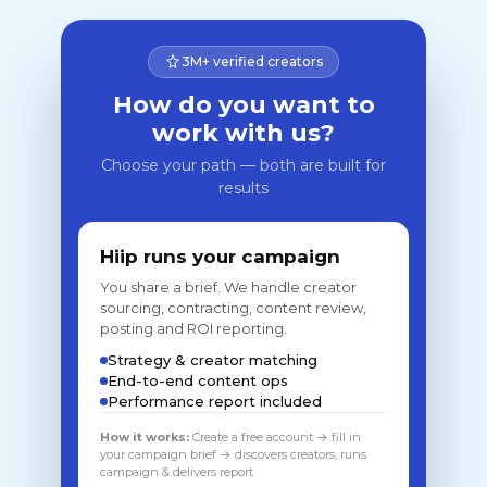
3M+ verified creators
How do you want to
work with us?
Choose your path — both are built for
results
Hiip runs your campaign
You share a brief. We handle creator
sourcing, contracting, content review,
posting and ROI reporting.
Strategy & creator matching
End-to-end content ops
Performance report included
How it works:
Create a free account → fill in
your campaign brief → discovers creators, runs
campaign & delivers report