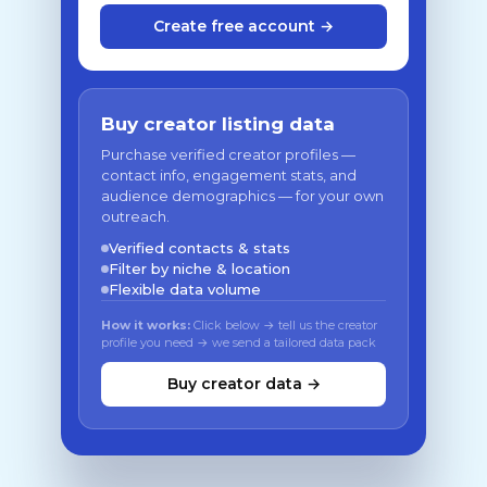
Create free account →
Buy creator listing data
Purchase verified creator profiles —
contact info, engagement stats, and
audience demographics — for your own
outreach.
Verified contacts & stats
Filter by niche & location
Flexible data volume
How it works:
Click below → tell us the creator
profile you need → we send a tailored data pack
Buy creator data →