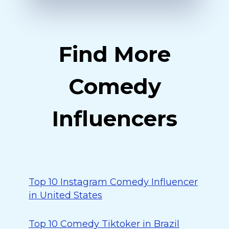
Find More
Comedy
Influencers
Top 10 Instagram Comedy Influencer
in United States
Top 10 Comedy Tiktoker in Brazil