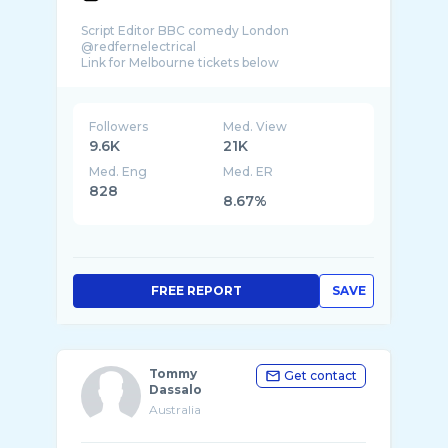
Script Editor BBC comedy London
@redfernelectrical
Followers
Med. View
9.6K
21K
Med. Eng
Med. ER
828
8.67%
FREE REPORT
SAVE
Tommy
Get contact
Dassalo
Australia