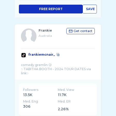
FREE REPORT
SAVE
Frankie
Get contact
Australia
frankiemcnair_
comedy gremlin 🥲
✨TABITHA BOOTH - 2024 TOUR DATES via
Followers
Med. View
13.5K
11.7K
Med. Eng
Med. ER
306
2.26%