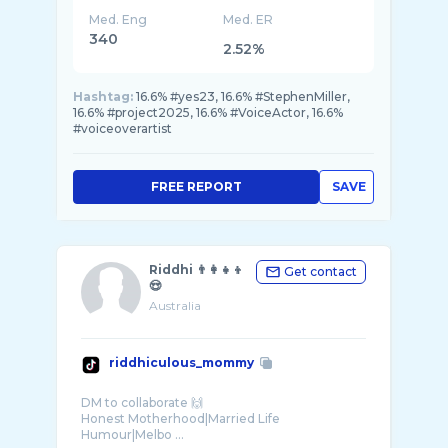
Med. Eng
Med. ER
340
2.52%
Hashtag:
16.6% #yes23, 16.6% #StephenMiller,
16.6% #project2025, 16.6% #VoiceActor, 16.6%
#voiceoverartist
FREE REPORT
SAVE
Riddhi 👨‍👩‍👧‍👦
Get contact
😍
Australia
riddhiculous_mommy
DM to collaborate 🙌
Honest Motherhood|Married Life
Humour|Melbo ...