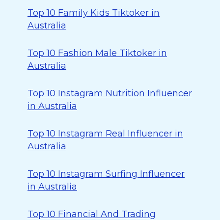
Top 10 Family Kids Tiktoker in
Australia
Top 10 Fashion Male Tiktoker in
Australia
Top 10 Instagram Nutrition Influencer
in Australia
Top 10 Instagram Real Influencer in
Australia
Top 10 Instagram Surfing Influencer
in Australia
Top 10 Financial And Trading