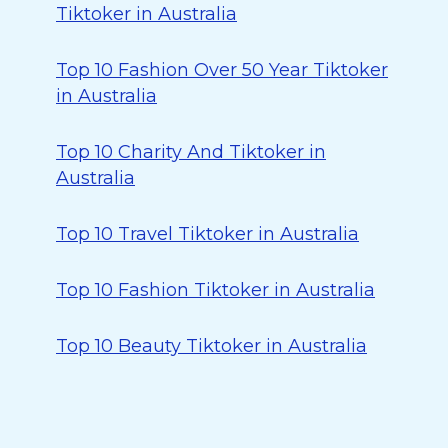
Tiktoker in Australia
Top 10 Fashion Over 50 Year Tiktoker
in Australia
Top 10 Charity And Tiktoker in
Australia
Top 10 Travel Tiktoker in Australia
Top 10 Fashion Tiktoker in Australia
Top 10 Beauty Tiktoker in Australia