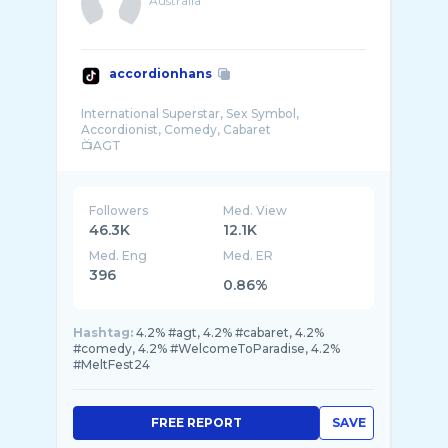
Australia
accordionhans
International Superstar, Sex Symbol,
Accordionist, Comedy, Cabaret
📺AGT
Management: david@watercoolertalent.com
Boo ...
Followers
Med. View
46.3K
12.1K
Med. Eng
Med. ER
396
0.86%
Hashtag:
4.2% #agt, 4.2% #cabaret, 4.2%
#comedy, 4.2% #WelcomeToParadise, 4.2%
#MeltFest24
FREE REPORT
SAVE