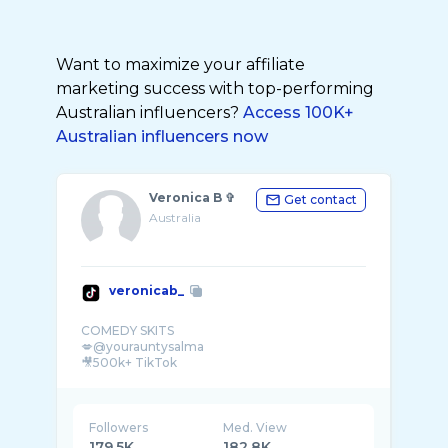
Want to maximize your affiliate
marketing success with top-performing
Australian influencers?
Access 100K+
Australian influencers now
Veronica B ✞︎
Get contact
Australia
veronicab_
COMEDY SKITS
💋@yourauntysalma
🎥500k+ TikTok
Followers
Med. View
179.5K
182.8K