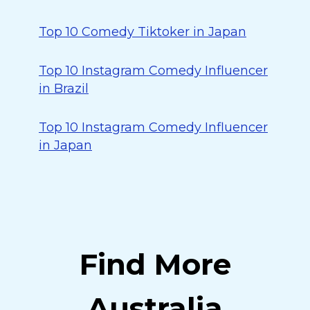
Top 10 Comedy Tiktoker in Japan
Top 10 Instagram Comedy Influencer
in Brazil
Top 10 Instagram Comedy Influencer
in Japan
Find More
Australia