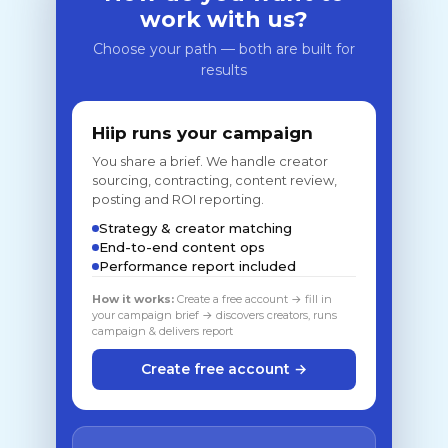
work with us?
Choose your path — both are built for
results
Hiip runs your campaign
You share a brief. We handle creator
sourcing, contracting, content review,
posting and ROI reporting.
Strategy & creator matching
End-to-end content ops
Performance report included
How it works:
Create a free account → fill in
your campaign brief → discovers creators, runs
campaign & delivers report
Create free account →