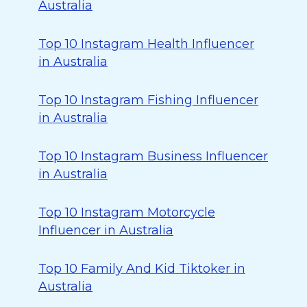
Australia
Top 10 Instagram Health Influencer
in Australia
Top 10 Instagram Fishing Influencer
in Australia
Top 10 Instagram Business Influencer
in Australia
Top 10 Instagram Motorcycle
Influencer in Australia
Top 10 Family And Kid Tiktoker in
Australia