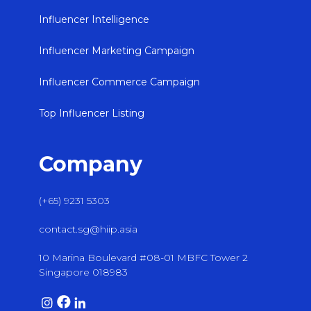
Influencer Intelligence
Influencer Marketing Campaign
Influencer Commerce Campaign
Top Influencer Listing
Company
(+65) 9231 5303
contact.sg@hiip.asia
10 Marina Boulevard #08-01 MBFC Tower 2
Singapore 018983