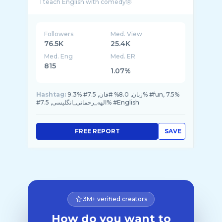
I teach English with comedy🤣
آموزش با طنز
Check out my *Comedy posts* highlight
هایلایت کمدی رو ببین
DM ⬅️classes
Followers
Med. View
76.5K
25.4K
Med. Eng
Med. ER
815
1.07%
Hashtag:
9.3% #زبان, 8.0% #فان, 7.5% #fun, 7.5%
#الهه_رحمانی_انگلیسی, 7.5% #English
FREE REPORT
SAVE
3M+ verified creators
How do you want to