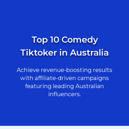
Top 10 Comedy
Tiktoker in Australia
Achieve revenue-boosting results
with affiliate-driven campaigns
featuring leading Australian
influencers.