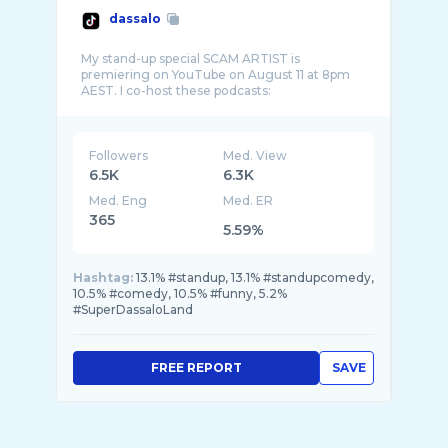
dassalo
My stand-up special SCAM ARTIST is
premiering on YouTube on August 11 at 8pm
AEST. I co-host these podcasts:
Followers
Med. View
6.5K
6.3K
Med. Eng
Med. ER
365
5.59%
Hashtag:
13.1% #standup, 13.1% #standupcomedy,
10.5% #comedy, 10.5% #funny, 5.2%
#SuperDassaloLand
FREE REPORT
SAVE