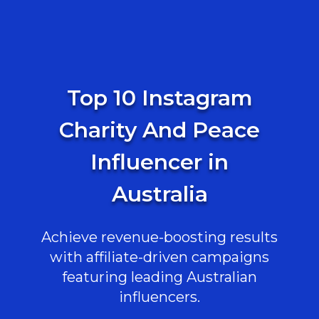
Top 10 Instagram
Charity And Peace
Influencer in
Australia
Achieve revenue-boosting results
with affiliate-driven campaigns
featuring leading Australian
influencers.