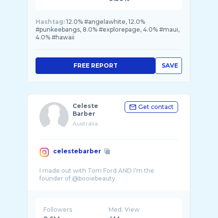
Hashtag:
12.0% #angelawhite, 12.0%
#punkeebangs, 8.0% #explorepage, 4.0% #maui,
4.0% #hawaii
FREE REPORT
SAVE
Celeste
Get contact
Barber
Australia
celestebarber
I made out with Tom Ford AND I’m the
Followers
Med. View