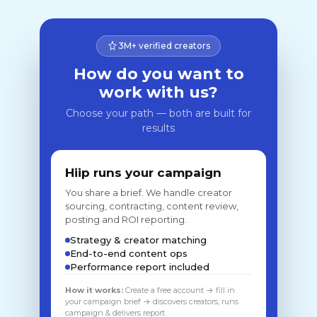
3M+ verified creators
How do you want to
work with us?
Choose your path — both are built for
results
Hiip runs your campaign
You share a brief. We handle creator
sourcing, contracting, content review,
posting and ROI reporting.
Strategy & creator matching
End-to-end content ops
Performance report included
How it works:
Create a free account → fill in
your campaign brief → discovers creators, runs
campaign & delivers report