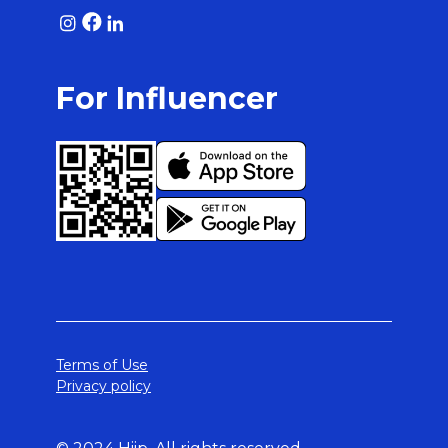
For Influencer
Terms of Use
Privacy policy