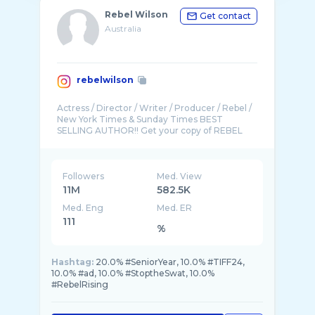
Rebel Wilson
Get contact
Australia
rebelwilson
Actress / Director / Writer / Producer / Rebel /
New York Times & Sunday Times BEST
SELLING AUTHOR!! Get your copy of REBEL
Followers
Med. View
11M
582.5K
Med. Eng
Med. ER
111
%
Hashtag:
20.0% #SeniorYear, 10.0% #TIFF24,
10.0% #ad, 10.0% #StoptheSwat, 10.0%
#RebelRising