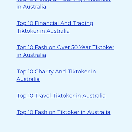
in Australia
Top 10 Financial And Trading
Tiktoker in Australia
Top 10 Fashion Over 50 Year Tiktoker
in Australia
Top 10 Charity And Tiktoker in
Australia
Top 10 Travel Tiktoker in Australia
Top 10 Fashion Tiktoker in Australia