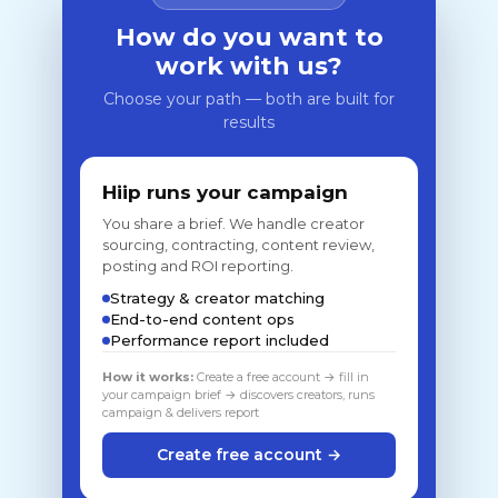
How do you want to
work with us?
Choose your path — both are built for
results
Hiip runs your campaign
You share a brief. We handle creator
sourcing, contracting, content review,
posting and ROI reporting.
Strategy & creator matching
End-to-end content ops
Performance report included
How it works:
Create a free account → fill in
your campaign brief → discovers creators, runs
campaign & delivers report
Create free account →