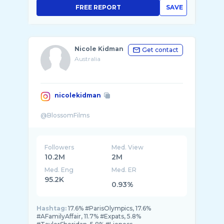
FREE REPORT
SAVE
Nicole Kidman
Get contact
Australia
nicolekidman
Followers
Med. View
10.2M
2M
Med. Eng
Med. ER
95.2K
0.93%
Hashtag:
17.6% #ParisOlympics, 17.6%
#AFamilyAffair, 11.7% #Expats, 5.8%