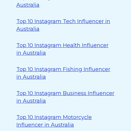
Australia
Top 10 Instagram Tech Influencer in
Australia
Top 10 Instagram Health Influencer
in Australia
Top 10 Instagram Fishing Influencer
in Australia
Top 10 Instagram Business Influencer
in Australia
Top 10 Instagram Motorcycle
Influencer in Australia