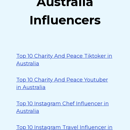
Australia
Influencers
Top 10 Charity And Peace Tiktoker in
Australia
Top 10 Charity And Peace Youtuber
in Australia
Top 10 Instagram Chef Influencer in
Australia
Top 10 Instagram Travel Influencer in