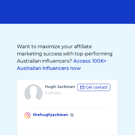
Want to maximize your affiliate
marketing success with top-performing
Australian influencers?
Access 100K+
Australian influencers now
Hugh Jackman
Get contact
Australia
thehughjackman