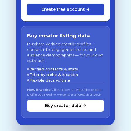
Create free account →
Buy creator listing data
Purchase verified creator profiles —
contact info, engagement stats, and
audience demographics — for your own
outreach.
Verified contacts & stats
Filter by niche & location
Flexible data volume
How it works:
Click below → tell us the creator
profile you need → we send a tailored data pack
Buy creator data →