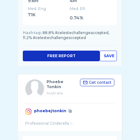
9.6M
4M
Med. Eng
Med. ER
71K
0.74%
Hashtag:
88.8% #celestechallengeaccepted,
11.2% #celestechallengesccepted
FREE REPORT
SAVE
Phoebe
Get contact
Tonkin
Australia
phoebejtonkin