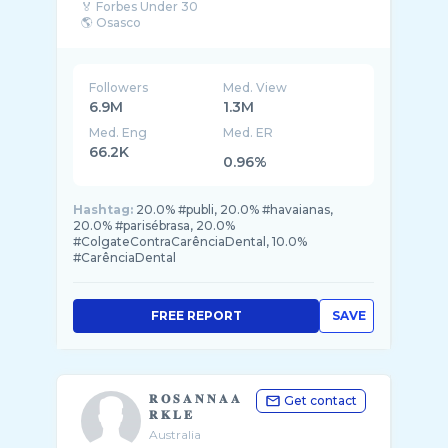
🏅 Forbes Under 30
🌎 Osasco
📩 contato@podpah.com.br
Followers
Med. View
6.9M
1.3M
Med. Eng
Med. ER
66.2K
0.96%
Hashtag:
20.0% #publi, 20.0% #havaianas,
20.0% #parisébrasa, 20.0%
#ColgateContraCarênciaDental, 10.0%
#CarênciaDental
FREE REPORT
SAVE
𝐑 𝐎 𝐒 𝐀 𝐍 𝐍 𝐀 𝐀
Get contact
𝐑 𝐊 𝐋 𝐄
Australia