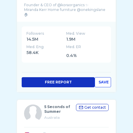
Founder & CEO of @koraorganics ✨
Miranda Kerr Home furniture @onekingslane
Followers
Med. View
14.5M
1.9M
Med. Eng
Med. ER
58.4K
0.4%
FREE REPORT
SAVE
5 Seconds of
Get contact
Summer
Australia