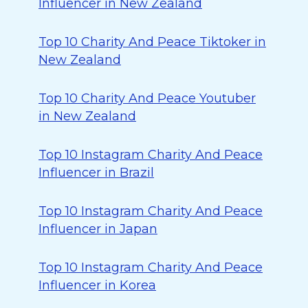
Influencer in New Zealand
Top 10 Charity And Peace Tiktoker in
New Zealand
Top 10 Charity And Peace Youtuber
in New Zealand
Top 10 Instagram Charity And Peace
Influencer in Brazil
Top 10 Instagram Charity And Peace
Influencer in Japan
Top 10 Instagram Charity And Peace
Influencer in Korea