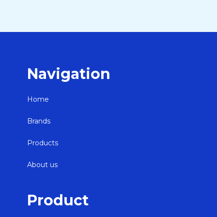
Navigation
Home
Brands
Products
About us
Product