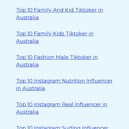
Top 10 Family And Kid Tiktoker in
Australia
Top 10 Family Kids Tiktoker in
Australia
Top 10 Fashion Male Tiktoker in
Australia
Top 10 Instagram Nutrition Influencer
in Australia
Top 10 Instagram Real Influencer in
Australia
Top 10 Instagram Surfing Influencer