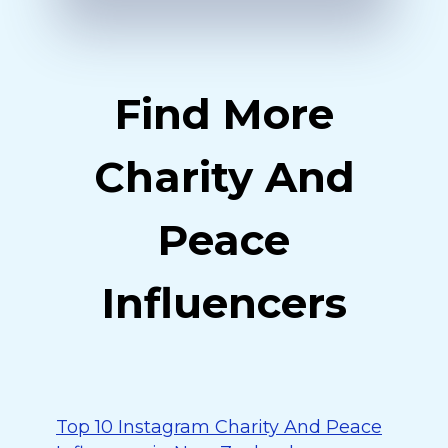
Find More
Charity And
Peace
Influencers
Top 10 Instagram Charity And Peace