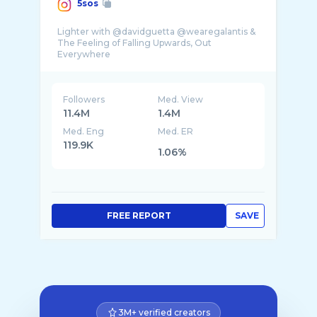
5sos
Lighter with @davidguetta @wearegalantis &
The Feeling of Falling Upwards, Out
Followers
Med. View
11.4M
1.4M
Med. Eng
Med. ER
119.9K
1.06%
FREE REPORT
SAVE
3M+ verified creators