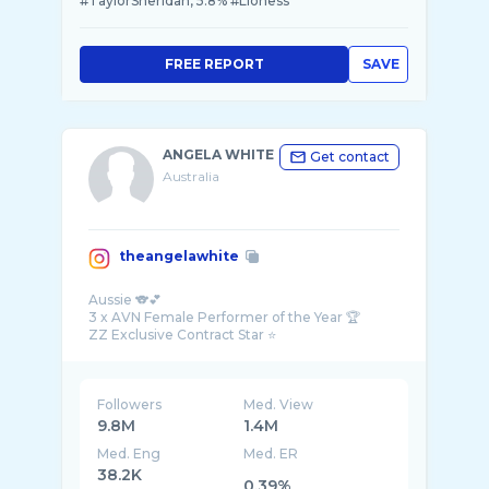
#TaylorSheridan, 5.8% #Lioness
FREE REPORT
SAVE
ANGELA WHITE
Get contact
Australia
theangelawhite
Aussie 🐨💕
3 x AVN Female Performer of the Year 🏆
Followers
Med. View
9.8M
1.4M
Med. Eng
Med. ER
38.2K
0.39%