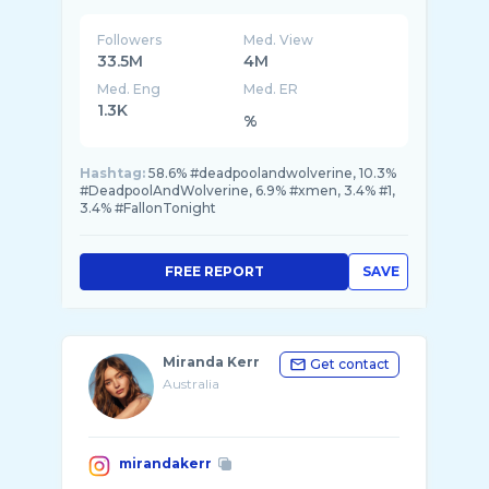
Followers
Med. View
33.5M
4M
Med. Eng
Med. ER
1.3K
%
Hashtag:
58.6% #deadpoolandwolverine, 10.3%
#DeadpoolAndWolverine, 6.9% #xmen, 3.4% #1,
3.4% #FallonTonight
FREE REPORT
SAVE
Miranda Kerr
Get contact
Australia
mirandakerr