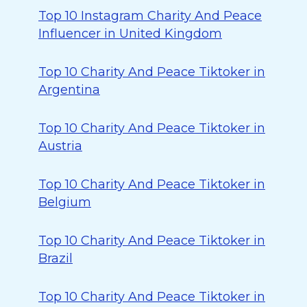
Top 10 Instagram Charity And Peace
Influencer in United Kingdom
Top 10 Charity And Peace Tiktoker in
Argentina
Top 10 Charity And Peace Tiktoker in
Austria
Top 10 Charity And Peace Tiktoker in
Belgium
Top 10 Charity And Peace Tiktoker in
Brazil
Top 10 Charity And Peace Tiktoker in