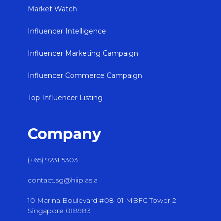
Market Watch
Influencer Intelligence
Influencer Marketing Campaign
Influencer Commerce Campaign
Top Influencer Listing
Company
(+65) 9231 5303
contact.sg@hiip.asia
10 Marina Boulevard #08-01 MBFC Tower 2
Singapore 018983