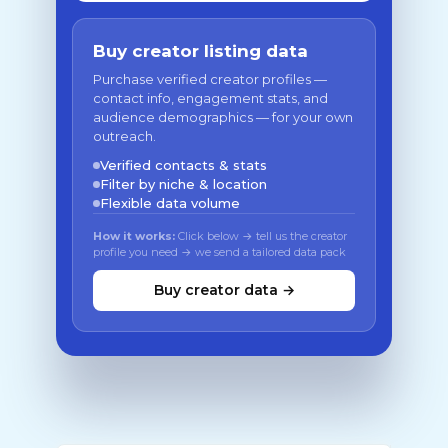
Buy creator listing data
Purchase verified creator profiles —
contact info, engagement stats, and
audience demographics — for your own
outreach.
Verified contacts & stats
Filter by niche & location
Flexible data volume
How it works:
Click below → tell us the creator
profile you need → we send a tailored data pack
Buy creator data →