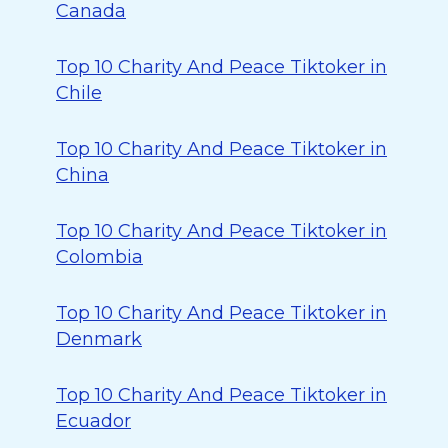
Canada
Top 10 Charity And Peace Tiktoker in
Chile
Top 10 Charity And Peace Tiktoker in
China
Top 10 Charity And Peace Tiktoker in
Colombia
Top 10 Charity And Peace Tiktoker in
Denmark
Top 10 Charity And Peace Tiktoker in
Ecuador