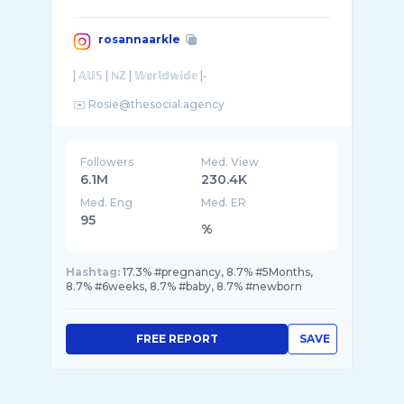
rosannaarkle
| 𝔸𝕌𝕊 | ℕℤ | 𝕎𝕠𝕣𝕝𝕕𝕨𝕚𝕕𝕖 |•
Followers
Med. View
6.1M
230.4K
Med. Eng
Med. ER
95
%
Hashtag:
17.3% #pregnancy, 8.7% #5Months,
8.7% #6weeks, 8.7% #baby, 8.7% #newborn
FREE REPORT
SAVE