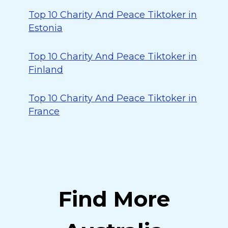
Top 10 Charity And Peace Tiktoker in
Estonia
Top 10 Charity And Peace Tiktoker in
Finland
Top 10 Charity And Peace Tiktoker in
France
Find More