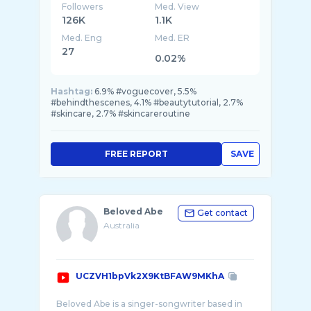
Followers
Med. View
126K
1.1K
Med. Eng
Med. ER
27
0.02%
Hashtag:
6.9% #voguecover, 5.5%
#behindthescenes, 4.1% #beautytutorial, 2.7%
#skincare, 2.7% #skincareroutine
FREE REPORT
SAVE
Beloved Abe
Get contact
Australia
UCZVH1bpVk2X9KtBFAW9MKhA
Beloved Abe is a singer-songwriter based in