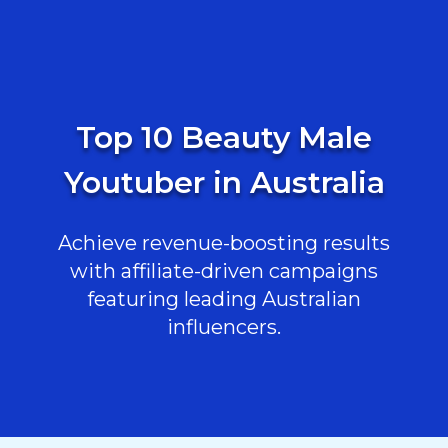
Top 10 Beauty Male
Youtuber in Australia
Achieve revenue-boosting results
with affiliate-driven campaigns
featuring leading Australian
influencers.