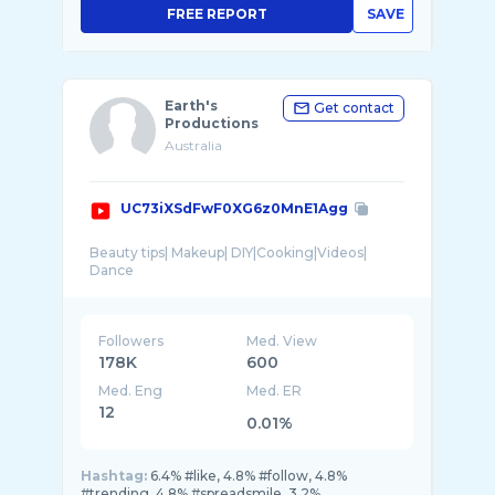
FREE REPORT
SAVE
Earth's
Get contact
Productions
Australia
UC73iXSdFwF0XG6z0MnE1Agg
Beauty tips| Makeup| DIY|Cooking|Videos|
Followers
Med. View
178K
600
Med. Eng
Med. ER
12
0.01%
Hashtag:
6.4% #like, 4.8% #follow, 4.8%
#trending, 4.8% #spreadsmile, 3.2%