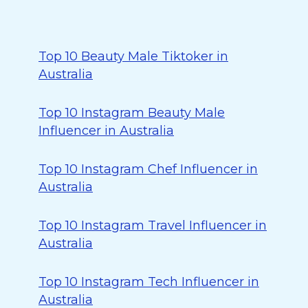
Top 10 Beauty Male Tiktoker in
Australia
Top 10 Instagram Beauty Male
Influencer in Australia
Top 10 Instagram Chef Influencer in
Australia
Top 10 Instagram Travel Influencer in
Australia
Top 10 Instagram Tech Influencer in
Australia