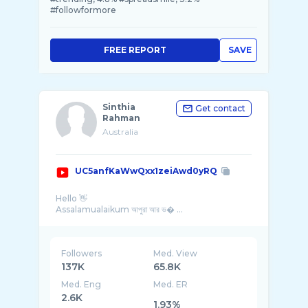
#followformore
FREE REPORT
SAVE
Sinthia
Get contact
Rahman
Australia
UC5anfKaWwQxx1zeiAwd0yRQ
Hello 👋
Assalamualaikum আপুরা আর ভ� ...
Followers
Med. View
137K
65.8K
Med. Eng
Med. ER
2.6K
1.93%