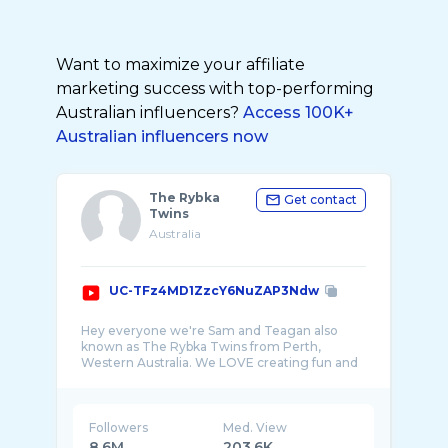
Want to maximize your affiliate
marketing success with top-performing
Australian influencers?
Access 100K+
Australian influencers now
The Rybka
Get contact
Twins
Australia
UC-TFz4MD1ZzcY6NuZAP3Ndw
Hey everyone we're Sam and Teagan also
known as The Rybka Twins from Perth,
Western Australia. We LOVE creating fun and
Followers
Med. View
8.6M
203.6K