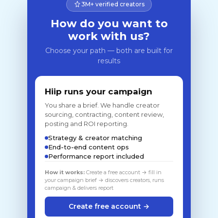
3M+ verified creators
How do you want to
work with us?
Choose your path — both are built for
results
Hiip runs your campaign
You share a brief. We handle creator
sourcing, contracting, content review,
posting and ROI reporting.
Strategy & creator matching
End-to-end content ops
Performance report included
How it works:
Create a free account → fill in
your campaign brief → discovers creators, runs
campaign & delivers report
Create free account →