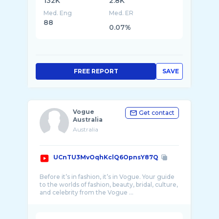
132K
2.8K
Med. Eng
Med. ER
88
0.07%
FREE REPORT
SAVE
Vogue
Get contact
Australia
Australia
UCnTU3MvOqhKclQ6OpnsY87Q
Before it’s in fashion, it’s in Vogue. Your guide
to the worlds of fashion, beauty, bridal, culture,