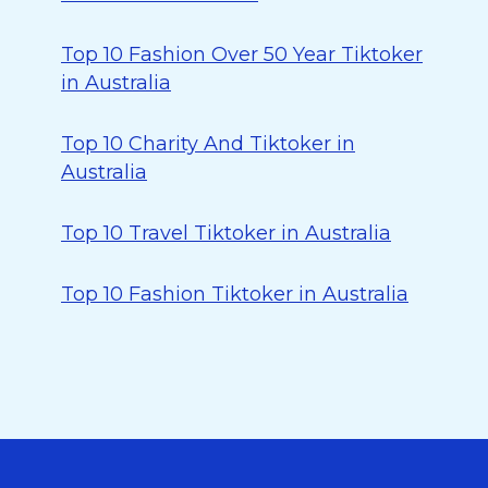
Top 10 Fashion Over 50 Year Tiktoker
in Australia
Top 10 Charity And Tiktoker in
Australia
Top 10 Travel Tiktoker in Australia
Top 10 Fashion Tiktoker in Australia