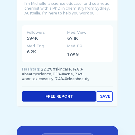
I’m Michelle, a science educator and cosmetic
chemist with a PhD in chemistry from Sydney,
Followers
Med. View
594K
67.1K
Med. Eng
Med. ER
6.2K
1.05%
Hashtag:
22.2% #skincare, 14.8%
#beautyscience, 11.1% #acne, 7.4%
#nontoxicbeauty, 7.4% #cleanbeauty
FREE REPORT
SAVE