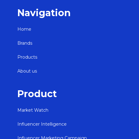
Navigation
Home
Brands
Products
About us
Product
Market Watch
Influencer Intelligence
Influencer Marketing Campaign