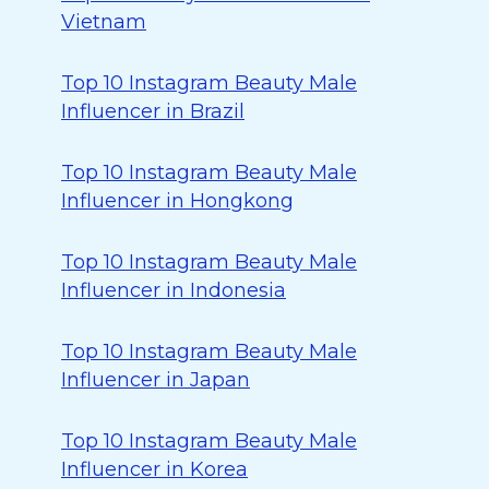
Vietnam
Top 10 Instagram Beauty Male
Influencer in Brazil
Top 10 Instagram Beauty Male
Influencer in Hongkong
Top 10 Instagram Beauty Male
Influencer in Indonesia
Top 10 Instagram Beauty Male
Influencer in Japan
Top 10 Instagram Beauty Male
Influencer in Korea