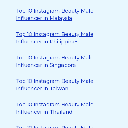
Top 10 Instagram Beauty Male
Influencer in Malaysia
Top 10 Instagram Beauty Male
Influencer in Philippines
Top 10 Instagram Beauty Male
Influencer in Singapore
Top 10 Instagram Beauty Male
Influencer in Taiwan
Top 10 Instagram Beauty Male
Influencer in Thailand