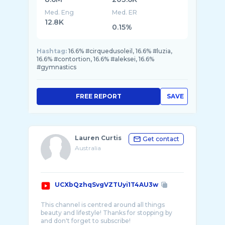
Med. Eng
Med. ER
12.8K
0.15%
Hashtag:
16.6% #cirquedusoleil, 16.6% #luzia,
16.6% #contortion, 16.6% #aleksei, 16.6%
#gymnastics
FREE REPORT
SAVE
Lauren Curtis
Get contact
Australia
UCXbQzhqSvgVZTUyi1T4AU3w
This channel is centred around all things
beauty and lifestyle! Thanks for stopping by