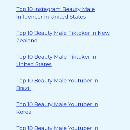
Top 10 Instagram Beauty Male
Influencer in United States
Top 10 Beauty Male Tiktoker in New
Zealand
Top 10 Beauty Male Tiktoker in
United States
Top 10 Beauty Male Youtuber in
Brazil
Top 10 Beauty Male Youtuber in
Korea
Top 10 Beauty Male Youtuber in