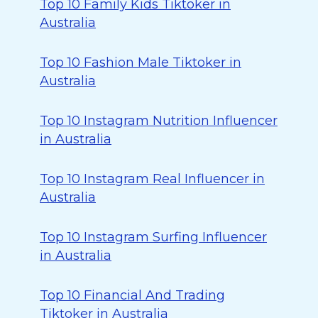
Top 10 Family Kids Tiktoker in
Australia
Top 10 Fashion Male Tiktoker in
Australia
Top 10 Instagram Nutrition Influencer
in Australia
Top 10 Instagram Real Influencer in
Australia
Top 10 Instagram Surfing Influencer
in Australia
Top 10 Financial And Trading
Tiktoker in Australia