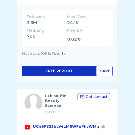
Followers
Med. View
3.3M
24.1K
Med. Eng
Med. ER
700
0.02%
Hashtag:
100% #shorts
FREE REPORT
SAVE
Lab Muffin
Get contact
Beauty
Science
Australia
UCg6P323bLV4zMSWFqFhvWMg