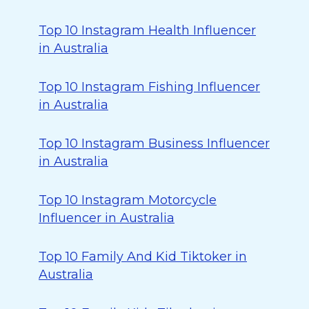
Top 10 Instagram Health Influencer
in Australia
Top 10 Instagram Fishing Influencer
in Australia
Top 10 Instagram Business Influencer
in Australia
Top 10 Instagram Motorcycle
Influencer in Australia
Top 10 Family And Kid Tiktoker in
Australia