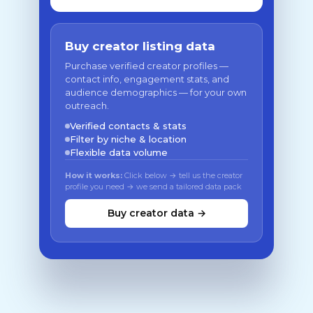
Buy creator listing data
Purchase verified creator profiles —
contact info, engagement stats, and
audience demographics — for your own
outreach.
Verified contacts & stats
Filter by niche & location
Flexible data volume
How it works:
Click below → tell us the creator
profile you need → we send a tailored data pack
Buy creator data →