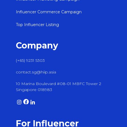
Influencer Commerce Campaign
Top Influencer Listing
Company
(+65) 9231 5303
contact.sg@hiip.asia
10 Marina Boulevard #08-01 MBFC Tower 2
Singapore 018983
For Influencer