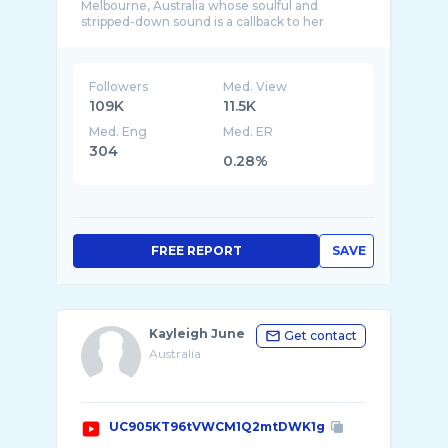
Melbourne, Australia whose soulful and
stripped-down sound is a callback to her
Followers
Med. View
109K
11.5K
Med. Eng
Med. ER
304
0.28%
FREE REPORT
SAVE
Kayleigh June
Get contact
Australia
UC905KT96tVWCM1Q2mtDWK1g