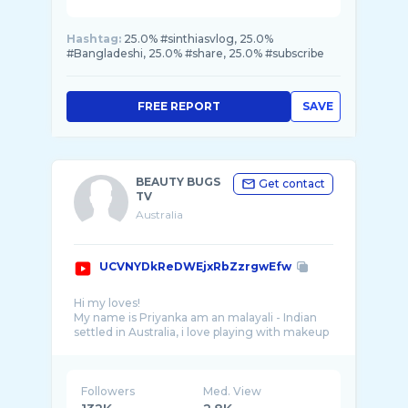
Hashtag:
25.0% #sinthiasvlog, 25.0%
#Bangladeshi, 25.0% #share, 25.0% #subscribe
FREE REPORT
SAVE
BEAUTY BUGS
Get contact
TV
Australia
UCVNYDkReDWEjxRbZzrgwEfw
Hi my loves!
My name is Priyanka am an malayali - Indian
settled in Australia, i love playing with makeup
Followers
Med. View