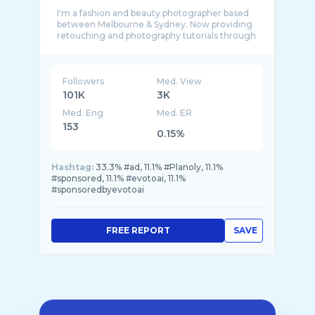
I'm a fashion and beauty photographer based
between Melbourne & Sydney. Now providing
retouching and photography tutorials through
Followers
Med. View
101K
3K
Med. Eng
Med. ER
153
0.15%
Hashtag:
33.3% #ad, 11.1% #Planoly, 11.1%
#sponsored, 11.1% #evotoai, 11.1%
#sponsoredbyevotoai
FREE REPORT
SAVE