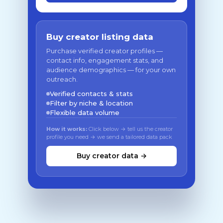
Buy creator listing data
Purchase verified creator profiles —
contact info, engagement stats, and
audience demographics — for your own
outreach.
Verified contacts & stats
Filter by niche & location
Flexible data volume
How it works:
Click below → tell us the creator
profile you need → we send a tailored data pack
Buy creator data →