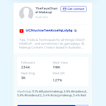
TheFauxChan
Get contact
el Makeup
Australia
UCJVuc1cwTm4KcseYqLx1y5g
Tips, Tricks & Techniques for all things CRAZY
MAKEUP... and sometimes I do gameplays. 🤪
Followers
Med. View
234K
118K
Med. Eng
Med. ER
3K
1.27%
Hashtag:
11.1% #illusionmakeup, 5.6% #insideout,
5.6% #insideout2, 5.4% #crazymakeup, 5.4% #art