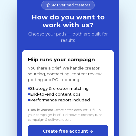
3M+ verified creators
How do you want to
work with us?
Choose your path — both are built for
results
Hiip runs your campaign
You share a brief. We handle creator
sourcing, contracting, content review,
posting and ROI reporting.
Strategy & creator matching
End-to-end content ops
Performance report included
How it works:
Create a free account → fill in
your campaign brief → discovers creators, runs
campaign & delivers report
Create free account →