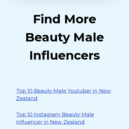
Find More
Beauty Male
Influencers
Top 10 Beauty Male Youtuber in New
Zealand
Top 10 Instagram Beauty Male
Influencer in New Zealand