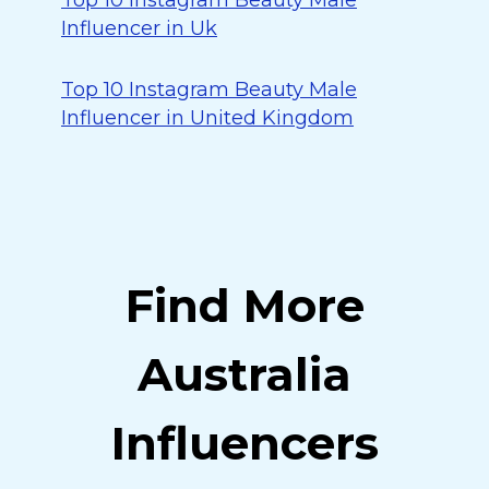
Top 10 Instagram Beauty Male
Influencer in Uk
Top 10 Instagram Beauty Male
Influencer in United Kingdom
Find More
Australia
Influencers