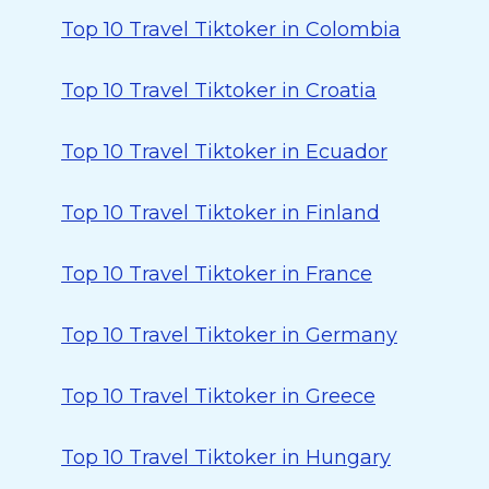
Top 10 Travel Tiktoker in Colombia
Top 10 Travel Tiktoker in Croatia
Top 10 Travel Tiktoker in Ecuador
Top 10 Travel Tiktoker in Finland
Top 10 Travel Tiktoker in France
Top 10 Travel Tiktoker in Germany
Top 10 Travel Tiktoker in Greece
Top 10 Travel Tiktoker in Hungary