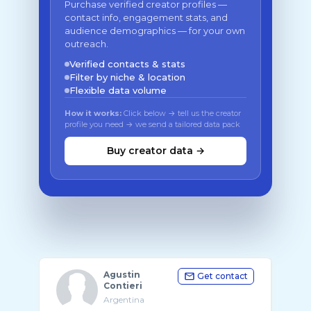
Purchase verified creator profiles —
contact info, engagement stats, and
audience demographics — for your own
outreach.
Verified contacts & stats
Filter by niche & location
Flexible data volume
How it works:
Click below → tell us the creator
profile you need → we send a tailored data pack
Buy creator data →
Agustin
Get contact
Contieri
Argentina