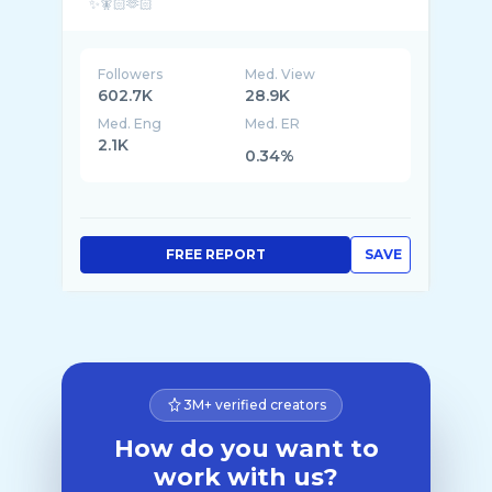
Followers
Med. View
602.7K
28.9K
Med. Eng
Med. ER
2.1K
0.34%
FREE REPORT
SAVE
3M+ verified creators
How do you want to
work with us?