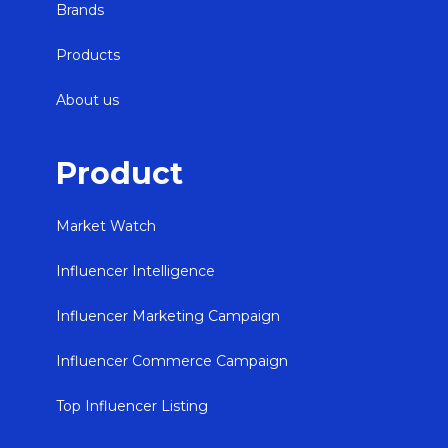
Brands
Products
About us
Product
Market Watch
Influencer Intelligence
Influencer Marketing Campaign
Influencer Commerce Campaign
Top Influencer Listing