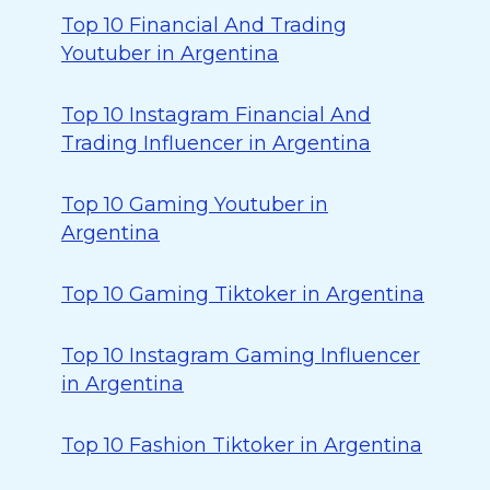
Top 10 Financial And Trading
Youtuber in Argentina
Top 10 Instagram Financial And
Trading Influencer in Argentina
Top 10 Gaming Youtuber in
Argentina
Top 10 Gaming Tiktoker in Argentina
Top 10 Instagram Gaming Influencer
in Argentina
Top 10 Fashion Tiktoker in Argentina