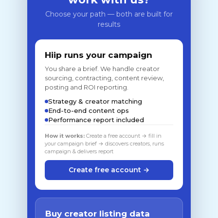
Choose your path — both are built for
results
Hiip runs your campaign
You share a brief. We handle creator
sourcing, contracting, content review,
posting and ROI reporting.
Strategy & creator matching
End-to-end content ops
Performance report included
How it works:
Create a free account → fill in
your campaign brief → discovers creators, runs
campaign & delivers report
Create free account →
Buy creator listing data