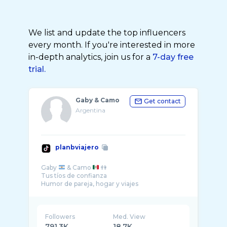
We list and update the top influencers
every month. If you're interested in more
in-depth analytics, join us for a
7-day free
trial.
Gaby & Camo
Get contact
Argentina
planbviajero
Gaby
& Camo
👫
Tus tíos de confianza
Humor de pareja, hogar y viajes
Followers
Med. View
791.3K
18.7K