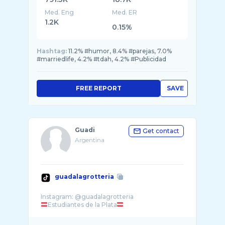
Med. Eng
Med. ER
1.2K
0.15%
Hashtag:
11.2% #humor, 8.4% #parejas, 7.0%
#marriedlife, 4.2% #tdah, 4.2% #Publicidad
FREE REPORT
SAVE
Guadi
Get contact
Argentina
guadalagrotteria
Estudiantes de la Plata