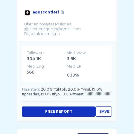
aguscontieri
Uber en posadas Misiones
📨-contieriagustin@gmail.com
Followers
Med. View
304.1K
3.9K
Med. Eng
Med. ER
568
0.19%
Hashtag:
20.0% #tiktok, 20.0% #viral, 19.0%
#posadas, 19.0% #fyp, 19.0% #paratiiiiiiiiiiiiiiiiiiiiiiiiiiiiiii
FREE REPORT
SAVE