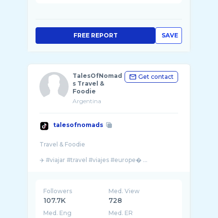
FREE REPORT
SAVE
TalesOfNomad
Get contact
s Travel &
Foodie
Argentina
talesofnomads
Travel & Foodie
✈️ #viajar #travel #viajes #europe� ...
Followers
Med. View
107.7K
728
Med. Eng
Med. ER