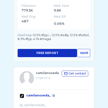
Followers
Med. View
779.5K
9.6K
Med. Eng
Med. ER
487
0.06%
Hashtag:
12.5% #fypシ, 12.5% #edlp, 12.5% #futbol,
8.3% #fyp, 4.1% #magia
FREE REPORT
SAVE
camilanoseda
Get contact
Argentina
camilanoseda_
Ig: camilanoseda_