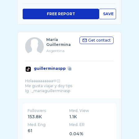
FREE REPORT
SAVE
María
Get contact
Guillermina
Argentina
guillerminaspp
Holaaaaaaaaaa🫶🏻
Me gusta viajar y doy tips
Followers
Med. View
153.8K
1.1K
Med. Eng
Med. ER
61
0.04%