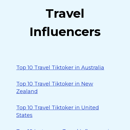
Travel
Influencers
Top 10 Travel Tiktoker in Australia
Top 10 Travel Tiktoker in New
Zealand
Top 10 Travel Tiktoker in United
States