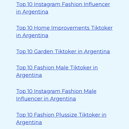
Top 10 Instagram Fashion Influencer
in Argentina
Top 10 Home Improvements Tiktoker
in Argentina
Top 10 Garden Tiktoker in Argentina
Top 10 Fashion Male Tiktoker in
Argentina
Top 10 Instagram Fashion Male
Influencer in Argentina
Top 10 Fashion Plussize Tiktoker in
Argentina