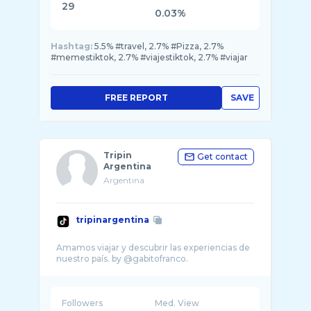
29
0.03%
Hashtag:
5.5% #travel, 2.7% #Pizza, 2.7%
#memestiktok, 2.7% #viajestiktok, 2.7% #viajar
FREE REPORT
SAVE
Tripin
Get contact
Argentina
Argentina
tripinargentina
Amamos viajar y descubrir las experiencias de
Followers
Med. View