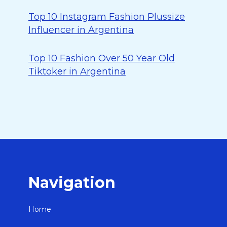
Top 10 Instagram Fashion Plussize
Influencer in Argentina
Top 10 Fashion Over 50 Year Old
Tiktoker in Argentina
Navigation
Home