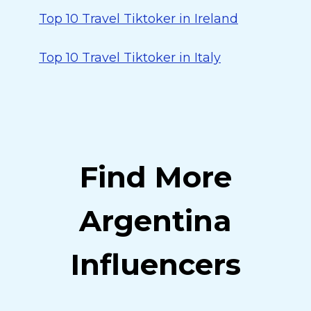
Top 10 Travel Tiktoker in Ireland
Top 10 Travel Tiktoker in Italy
Find More
Argentina
Influencers