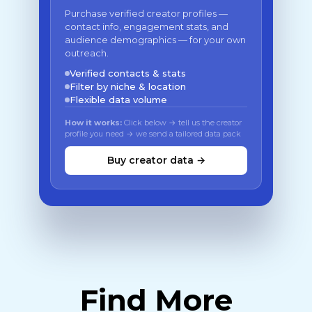
Purchase verified creator profiles —
contact info, engagement stats, and
audience demographics — for your own
outreach.
Verified contacts & stats
Filter by niche & location
Flexible data volume
How it works:
Click below → tell us the creator
profile you need → we send a tailored data pack
Buy creator data →
Find More