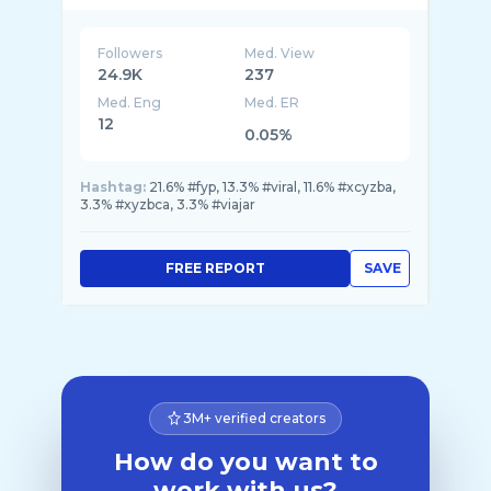
Followers
Med. View
24.9K
237
Med. Eng
Med. ER
12
0.05%
Hashtag:
21.6% #fyp, 13.3% #viral, 11.6% #xcyzba,
3.3% #xyzbca, 3.3% #viajar
FREE REPORT
SAVE
3M+ verified creators
How do you want to
work with us?