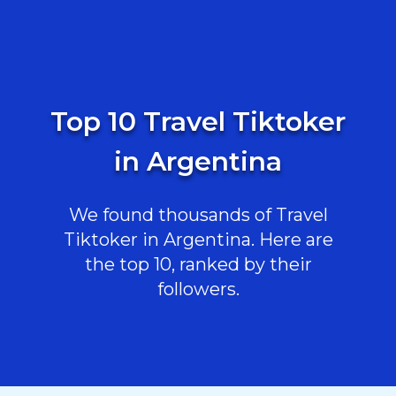
Top 10 Travel Tiktoker
in Argentina
We found thousands of Travel
Tiktoker in Argentina. Here are
the top 10, ranked by their
followers.