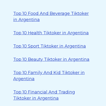
Top 10 Food And Beverage Tiktoker
in Argentina
Top 10 Health Tiktoker in Argentina
Top 10 Sport Tiktoker in Argentina
Top 10 Beauty Tiktoker in Argentina
Top 10 Family And Kid Tiktoker in
Argentina
Top 10 Financial And Trading
Tiktoker in Argentina