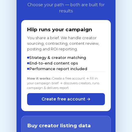
Choose your path — both are built for
results
Hiip runs your campaign
You share a brief. We handle creator
sourcing, contracting, content review,
posting and ROI reporting.
Strategy & creator matching
End-to-end content ops
Performance report included
How it works:
Create a free account → fill in
your campaign brief → discovers creators, runs
campaign & delivers report
Create free account →
Buy creator listing data