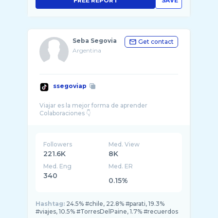
FREE REPORT
SAVE
Seba Segovia
Get contact
Argentina
ssegoviap
Viajar es la mejor forma de aprender
Followers
Med. View
221.6K
8K
Med. Eng
Med. ER
340
0.15%
Hashtag:
24.5% #chile, 22.8% #parati, 19.3%
#viajes, 10.5% #TorresDelPaine, 1.7% #recuerdos