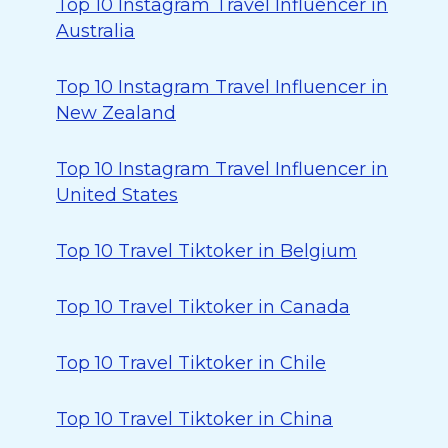
Top 10 Instagram Travel Influencer in
Australia
Top 10 Instagram Travel Influencer in
New Zealand
Top 10 Instagram Travel Influencer in
United States
Top 10 Travel Tiktoker in Belgium
Top 10 Travel Tiktoker in Canada
Top 10 Travel Tiktoker in Chile
Top 10 Travel Tiktoker in China