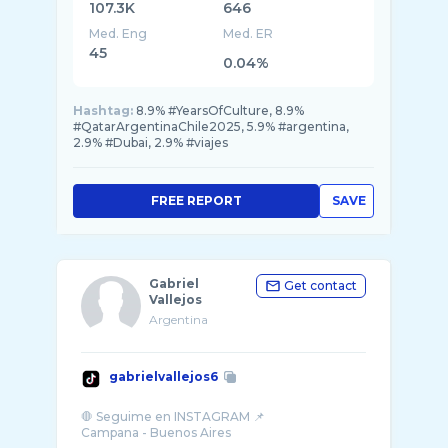
107.3K
646
Med. Eng
Med. ER
45
0.04%
Hashtag:
8.9% #YearsOfCulture, 8.9%
#QatarArgentinaChile2025, 5.9% #argentina,
2.9% #Dubai, 2.9% #viajes
FREE REPORT
SAVE
Gabriel
Get contact
Vallejos
Argentina
gabrielvallejos6
🛑 Seguime en INSTAGRAM 📌