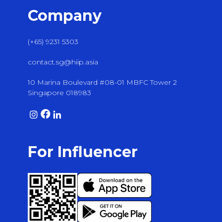
Company
(+65) 9231 5303
contact.sg@hiip.asia
10 Marina Boulevard #08-01 MBFC Tower 2
Singapore 018983
For Influencer