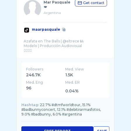
Mar Pasquale
Get contact
💋
Argentina
maarpasquale
Azafata en The Balls | @eltrece 🎱
Modelo | Producción Audiovisual
Followers
Med. View
246.7K
1.5K
Med. Eng
Med. ER
96
0.04%
Hashtag:
22.7% #dtmfworldtour, 15.1%
#badbunnyconcert, 12.1% #debitirarmasfotos,
9.0% #badbunny, 6.0% #argentina