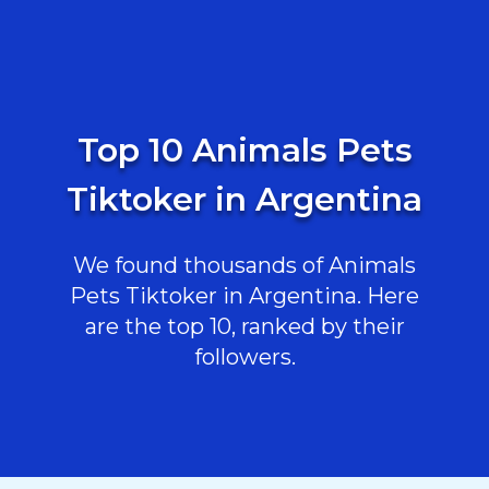
Top 10 Animals Pets
Tiktoker in Argentina
We found thousands of Animals
Pets Tiktoker in Argentina. Here
are the top 10, ranked by their
followers.