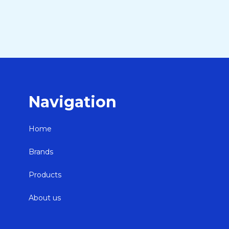
Navigation
Home
Brands
Products
About us