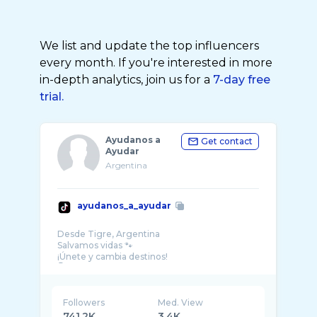
We list and update the top influencers
every month. If you're interested in more
in-depth analytics, join us for a
7-day free
trial.
Ayudanos a
Get contact
Ayudar
Argentina
ayudanos_a_ayudar
Desde Tigre, Argentina
Salvamos vidas 🐾
¡Únete y cambia destinos!
Followers
Med. View
741.2K
3.4K