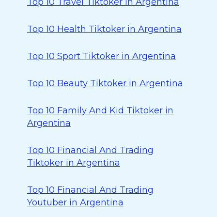
Top 10 Travel Tiktoker in Argentina
Top 10 Health Tiktoker in Argentina
Top 10 Sport Tiktoker in Argentina
Top 10 Beauty Tiktoker in Argentina
Top 10 Family And Kid Tiktoker in
Argentina
Top 10 Financial And Trading
Tiktoker in Argentina
Top 10 Financial And Trading
Youtuber in Argentina