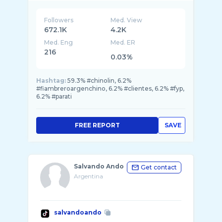
Followers
Med. View
672.1K
4.2K
Med. Eng
Med. ER
216
0.03%
Hashtag:
59.3% #chinolin, 6.2%
#fiambreroargenchino, 6.2% #clientes, 6.2% #fyp,
6.2% #parati
FREE REPORT
SAVE
Salvando Ando
Get contact
Argentina
salvandoando