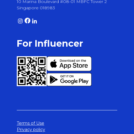
10 Marina Boulevard #08-01 MBFC Tower 2
Singapore 018983
For Influencer
Terms of Use
Privacy policy