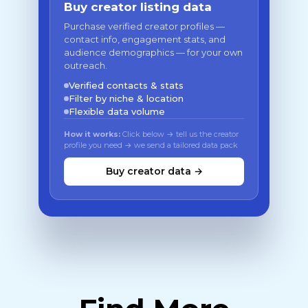
Buy creator listing data
Purchase verified creator profiles —
contact info, engagement stats, and
audience demographics — for your own
outreach.
Verified contacts & stats
Filter by niche & location
Flexible data volume
How it works:
Click below → tell us the creator
profile you need → we send a tailored data pack
Buy creator data →