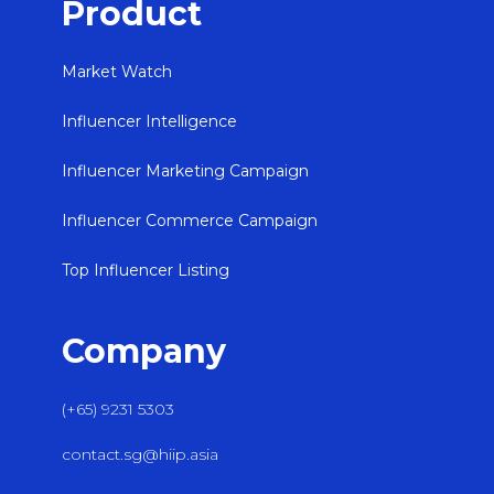
Product
Market Watch
Influencer Intelligence
Influencer Marketing Campaign
Influencer Commerce Campaign
Top Influencer Listing
Company
(+65) 9231 5303
contact.sg@hiip.asia