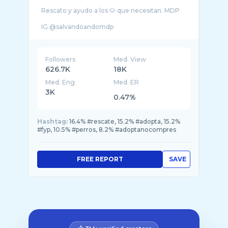
Rescato y ayudo a los 🐶 que necesitan. MDP
Followers
Med. View
626.7K
18K
Med. Eng
Med. ER
3K
0.47%
Hashtag:
16.4% #rescate, 15.2% #adopta, 15.2%
#fyp, 10.5% #perros, 8.2% #adoptanocompres
FREE REPORT
SAVE