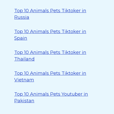
Top 10 Animals Pets Tiktoker in
Russia
Top 10 Animals Pets Tiktoker in
Spain
Top 10 Animals Pets Tiktoker in
Thailand
Top 10 Animals Pets Tiktoker in
Vietnam
Top 10 Animals Pets Youtuber in
Pakistan