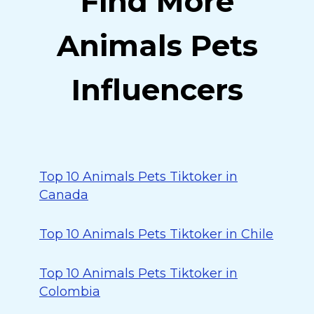
Find More
Animals Pets
Influencers
Top 10 Animals Pets Tiktoker in
Canada
Top 10 Animals Pets Tiktoker in Chile
Top 10 Animals Pets Tiktoker in
Colombia