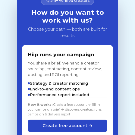
3M+ verified creators
How do you want to
work with us?
Choose your path — both are built for
results
Hiip runs your campaign
You share a brief. We handle creator
sourcing, contracting, content review,
posting and ROI reporting.
Strategy & creator matching
End-to-end content ops
Performance report included
How it works:
Create a free account → fill in
your campaign brief → discovers creators, runs
campaign & delivers report
Create free account →