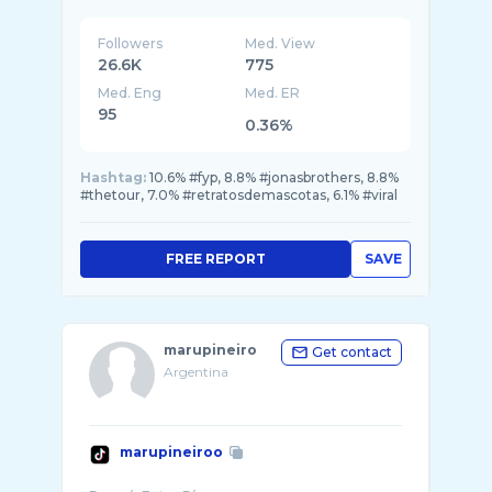
Followers
Med. View
26.6K
775
Med. Eng
Med. ER
95
0.36%
Hashtag:
10.6% #fyp, 8.8% #jonasbrothers, 8.8%
#thetour, 7.0% #retratosdemascotas, 6.1% #viral
FREE REPORT
SAVE
marupineiro
Get contact
Argentina
marupineiroo