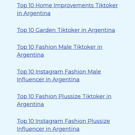
Top 10 Home Improvements Tiktoker
in Argentina
Top 10 Garden Tiktoker in Argentina
Top 10 Fashion Male Tiktoker in
Argentina
Top 10 Instagram Fashion Male
Influencer in Argentina
Top 10 Fashion Plussize Tiktoker in
Argentina
Top 10 Instagram Fashion Plussize
Influencer in Argentina