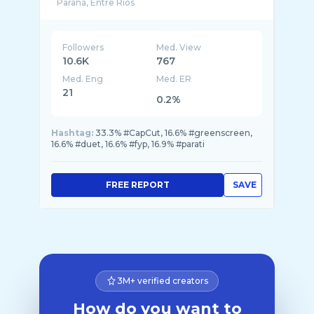
Followers
Med. View
10.6K
767
Med. Eng
Med. ER
21
0.2%
Hashtag:
33.3% #CapCut, 16.6% #greenscreen,
16.6% #duet, 16.6% #fyp, 16.9% #parati
FREE REPORT
SAVE
3M+ verified creators
How do you want to