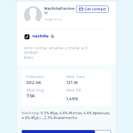
NachitaFiorino
Get contact
🤍
Argentina
nachifio
Amo cocinar, enseñar y charlar 💫🙃
550k🤩?
BsAs
Followers
Med. View
502.4K
121.1K
Med. Eng
Med. ER
7.5K
1.49%
Hashtag:
9.3% #fyp, 4.6% #tortas, 4.6% #pascuas,
4.6% #fypシ, 2.3% #casamiento