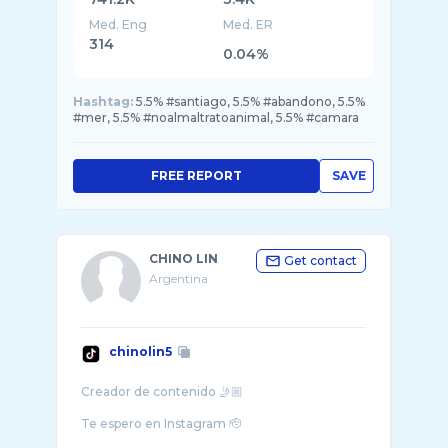
Med. Eng
Med. ER
314
0.04%
Hashtag:
5.5% #santiago, 5.5% #abandono, 5.5%
#mer, 5.5% #noalmaltratoanimal, 5.5% #camara
FREE REPORT
SAVE
CHINO LIN
Get contact
Argentina
chinolin5
Creador de contenido 🤳🏼
Te espero en Instagram 🫡