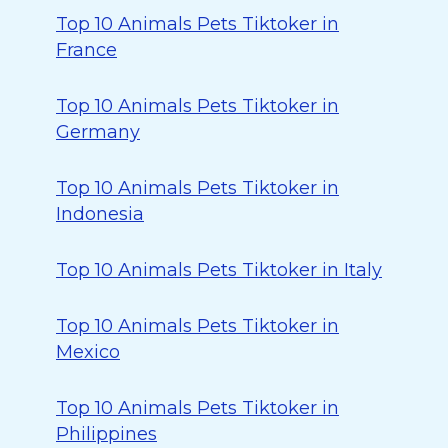
Top 10 Animals Pets Tiktoker in
France
Top 10 Animals Pets Tiktoker in
Germany
Top 10 Animals Pets Tiktoker in
Indonesia
Top 10 Animals Pets Tiktoker in Italy
Top 10 Animals Pets Tiktoker in
Mexico
Top 10 Animals Pets Tiktoker in
Philippines