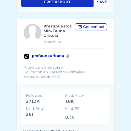
FREE REPORT
SAVE
Presupuestos
Get contact
Mín. Fauna
Urbana
Argentina
pmfaunaurbana
Proyecto de ley sobre
Educación en Derechos Animales +
Followers
Med. View
271.3K
1.8K
Med. Eng
Med. ER
261
0.1%