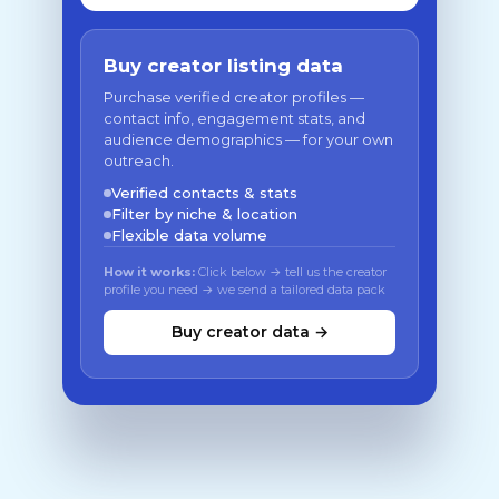
Buy creator listing data
Purchase verified creator profiles —
contact info, engagement stats, and
audience demographics — for your own
outreach.
Verified contacts & stats
Filter by niche & location
Flexible data volume
How it works:
Click below → tell us the creator
profile you need → we send a tailored data pack
Buy creator data →