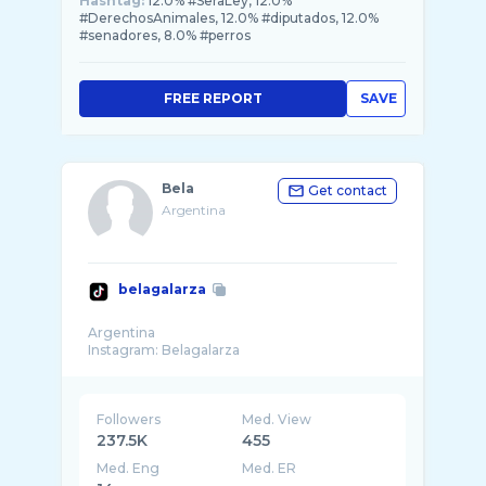
Hashtag:
12.0% #SeraLey, 12.0%
#DerechosAnimales, 12.0% #diputados, 12.0%
#senadores, 8.0% #perros
FREE REPORT
SAVE
Bela
Get contact
Argentina
belagalarza
Argentina
Followers
Med. View
237.5K
455
Med. Eng
Med. ER