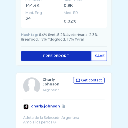
144.4K
0.9K
Med. Eng
Med. ER
34
0.02%
Hashtag:
6.4% #vet, 5.2% #veterinaria, 2.3%
#realfood, 1.7% #dogfood, 1.7% #viral
FREE REPORT
SAVE
Charly
Get contact
Johnson
Argentina
charly.johnson
Atleta de la Selección Argentina