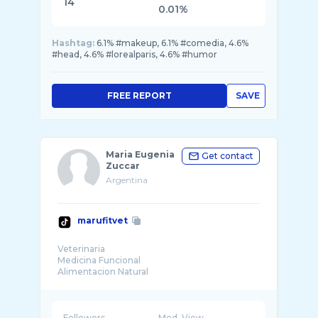
14
0.01%
Hashtag:
6.1% #makeup, 6.1% #comedia, 4.6%
#head, 4.6% #lorealparis, 4.6% #humor
FREE REPORT
SAVE
Maria Eugenia
Get contact
Zuccar
Argentina
marufitvet
Veterinaria
Medicina Funcional
Alimentacion Natural
IG @marufitvet
Followers
Med. View