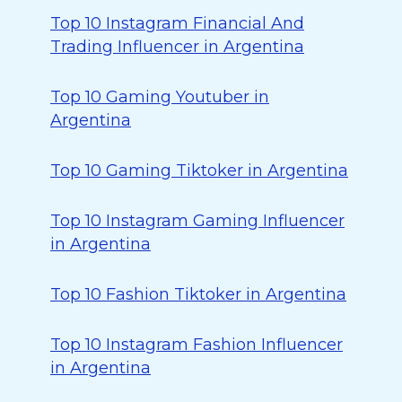
Top 10 Instagram Financial And
Trading Influencer in Argentina
Top 10 Gaming Youtuber in
Argentina
Top 10 Gaming Tiktoker in Argentina
Top 10 Instagram Gaming Influencer
in Argentina
Top 10 Fashion Tiktoker in Argentina
Top 10 Instagram Fashion Influencer
in Argentina