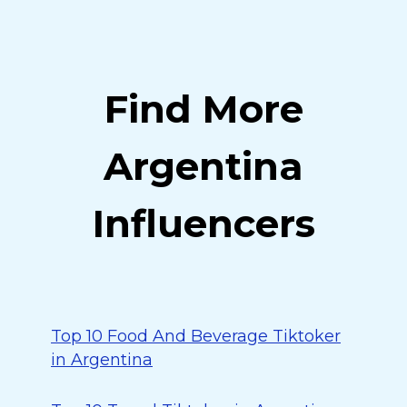
Find More
Argentina
Influencers
Top 10 Food And Beverage Tiktoker
in Argentina