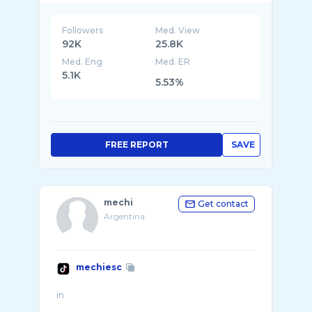
Followers
Med. View
92K
25.8K
Med. Eng
Med. ER
5.1K
5.53%
FREE REPORT
SAVE
mechi
Get contact
Argentina
mechiesc