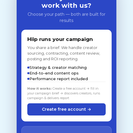
work with us?
Choose your path — both are built for
results
Hiip runs your campaign
You share a brief. We handle creator
sourcing, contracting, content review,
posting and ROI reporting.
Strategy & creator matching
End-to-end content ops
Performance report included
How it works:
Create a free account → fill in
your campaign brief → discovers creators, runs
campaign & delivers report
Create free account →