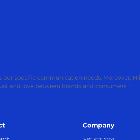
ts our specific communication needs. Moreover, H
 trust and love between brands and consumers.”
ct
Company
atch
(+65) 9231 5303