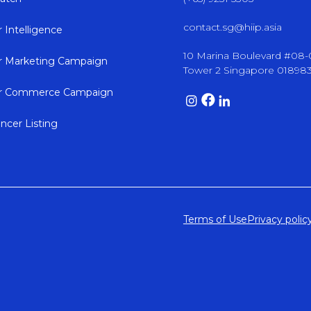
contact.sg@hiip.asia
r Intelligence
10 Marina Boulevard #08
er Marketing Campaign
Tower 2 Singapore 01898
er Commerce Campaign
encer Listing
Terms of Use
Privacy polic