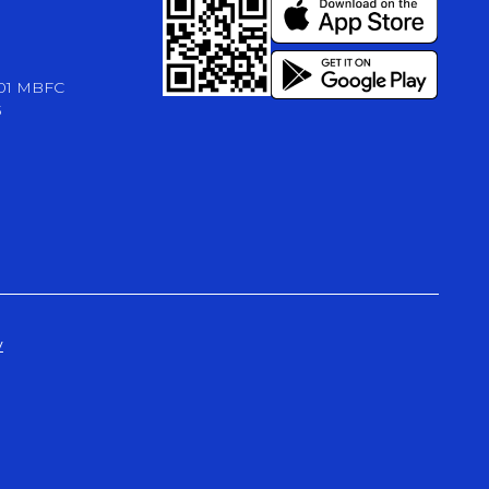
-01 MBFC
3
y