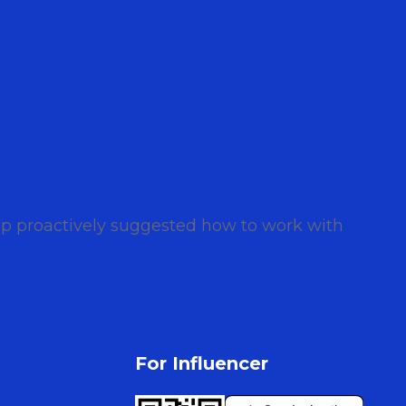
iip proactively suggested how to work with
For Influencer