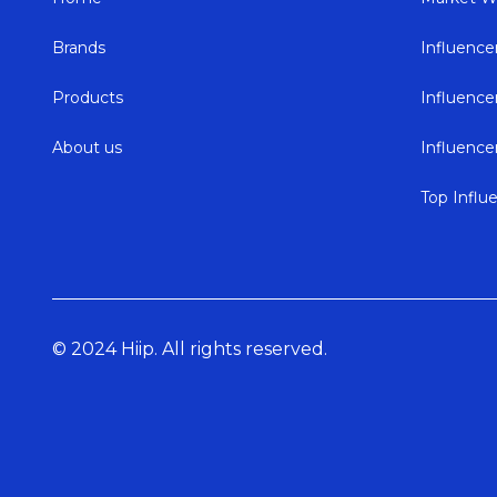
Brands
Influence
Products
Influenc
About us
Influenc
Top Influ
© 2024 Hiip. All rights reserved.