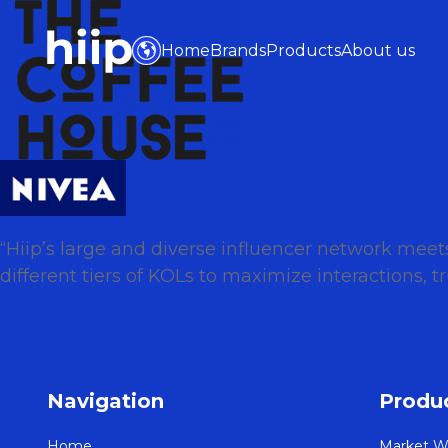
Home
Brands
Products
About us
“Hiip’s large and diverse influencer network mee
different tiers of KOLs to maximize interactions,
Navigation
Produ
Home
Market W