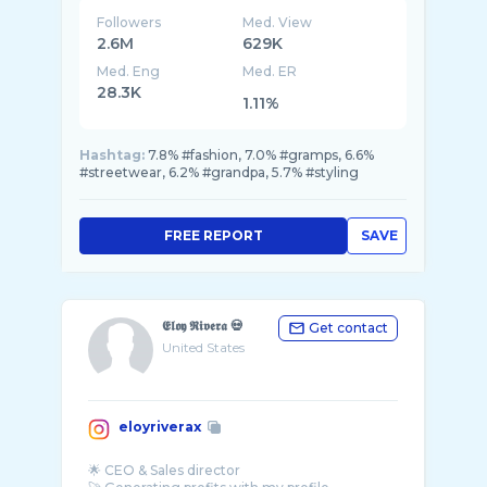
Followers
Med. View
2.6M
629K
Med. Eng
Med. ER
28.3K
1.11%
Hashtag:
7.8% #fashion, 7.0% #gramps, 6.6%
#streetwear, 6.2% #grandpa, 5.7% #styling
FREE REPORT
SAVE
𝕰𝖑𝖔𝖞 𝕽𝖎𝖛𝖊𝖗𝖆 💀
Get contact
United States
eloyriverax
🌟 CEO & Sales director