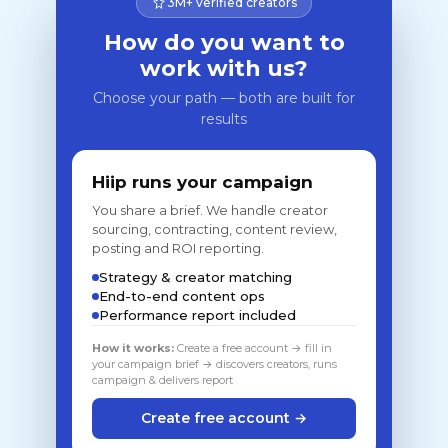
3M+ verified creators
How do you want to
work with us?
Choose your path — both are built for
results
Hiip runs your campaign
You share a brief. We handle creator
sourcing, contracting, content review,
posting and ROI reporting.
Strategy & creator matching
End-to-end content ops
Performance report included
How it works:
Create a free account → fill in
your campaign brief → discovers creators, runs
campaign & delivers report
Create free account →