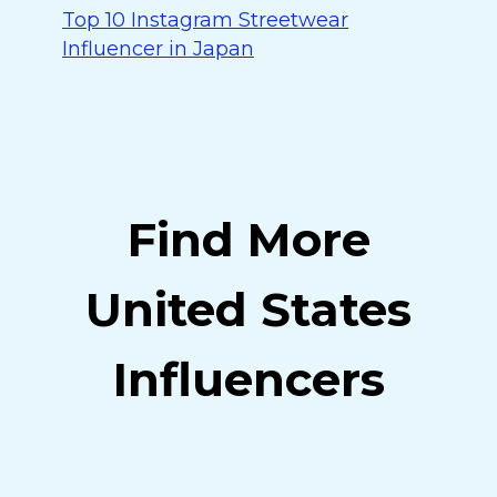
Top 10 Instagram Streetwear
Influencer in Japan
Find More
United States
Influencers