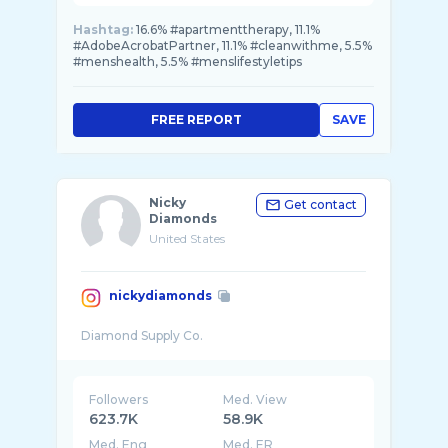
Hashtag:
16.6% #apartmenttherapy, 11.1%
#AdobeAcrobatPartner, 11.1% #cleanwithme, 5.5%
#menshealth, 5.5% #menslifestyletips
FREE REPORT
SAVE
Nicky
Get contact
Diamonds
United States
nickydiamonds
Followers
Med. View
623.7K
58.9K
Med. Eng
Med. ER