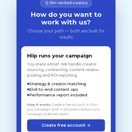
3M+ verified creators
How do you want to
work with us?
Choose your path — both are built for
results
Hiip runs your campaign
You share a brief. We handle creator
sourcing, contracting, content review,
posting and ROI reporting.
Strategy & creator matching
End-to-end content ops
Performance report included
How it works:
Create a free account → fill in
your campaign brief → discovers creators, runs
campaign & delivers report
Create free account →