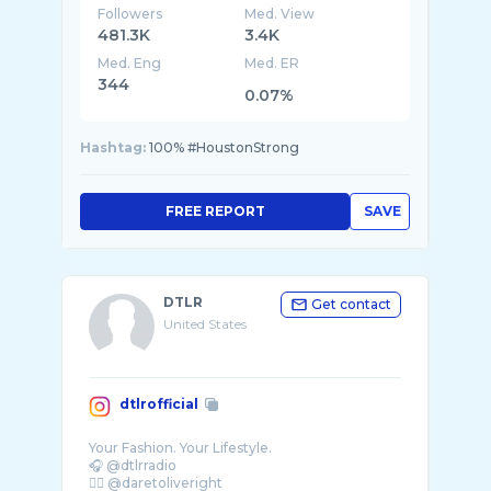
Followers
Med. View
481.3K
3.4K
Med. Eng
Med. ER
344
0.07%
Hashtag:
100% #HoustonStrong
FREE REPORT
SAVE
DTLR
Get contact
United States
dtlrofficial
Your Fashion. Your Lifestyle.
🎧 @dtlrradio
✊🏾 @daretoliveright