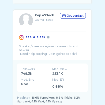
Cop o'Clock
Get contact
United States
cop_o_clock
Sneaker/streetwear/misc release info and
news📝
-Need help copping? Join @dropoclock 🔒
Followers
Med. View
749.3K
253.1K
Med. Eng
Med. ER
6.6K
0.88%
Hashtag:
16.6% #sneakers, 8.3% #kicks, 6.2%
#jordan4, 4.1% #aj4, 4.1% #yeezy