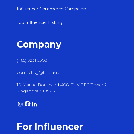
Influencer Commerce Campaign
Top Influencer Listing
Company
(+65) 9231 5303
contact.sg@hiip.asia
10 Marina Boulevard #08-01 MBFC Tower 2
Singapore 018983
For Influencer