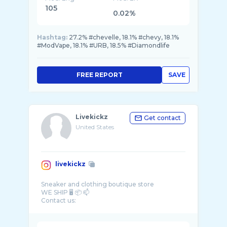
105
0.02%
Hashtag:
27.2% #chevelle, 18.1% #chevy, 18.1%
#ModVape, 18.1% #URB, 18.5% #Diamondlife
FREE REPORT
SAVE
Livekickz
Get contact
United States
livekickz
Sneaker and clothing boutique store
WE SHIP 🖥️ 📦 📫
Contact us:
☎️ 832-627-2963
📧livekickz1@yahoo.com
@livekickzreviewz