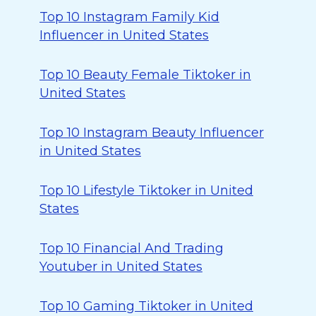
Top 10 Instagram Family Kid
Influencer in United States
Top 10 Beauty Female Tiktoker in
United States
Top 10 Instagram Beauty Influencer
in United States
Top 10 Lifestyle Tiktoker in United
States
Top 10 Financial And Trading
Youtuber in United States
Top 10 Gaming Tiktoker in United