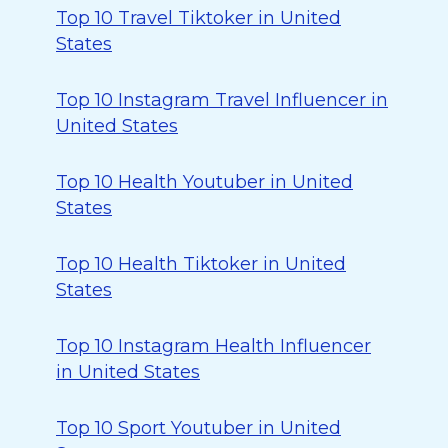
Top 10 Travel Tiktoker in United
States
Top 10 Instagram Travel Influencer in
United States
Top 10 Health Youtuber in United
States
Top 10 Health Tiktoker in United
States
Top 10 Instagram Health Influencer
in United States
Top 10 Sport Youtuber in United