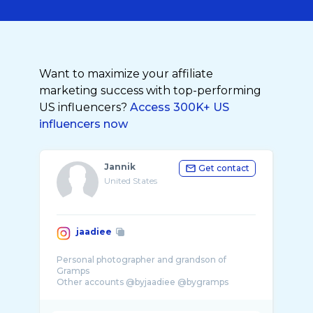
Want to maximize your affiliate
marketing success with top-performing
US influencers?
Access 300K+ US
influencers now
Jannik
Get contact
United States
jaadiee
Personal photographer and grandson of
Gramps
Other accounts @byjaadiee @bygramps
Agency @altbaucreativestudios