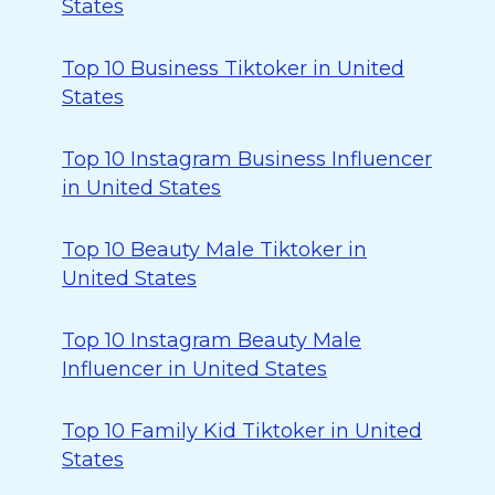
States
Top 10 Business Tiktoker in United
States
Top 10 Instagram Business Influencer
in United States
Top 10 Beauty Male Tiktoker in
United States
Top 10 Instagram Beauty Male
Influencer in United States
Top 10 Family Kid Tiktoker in United
States