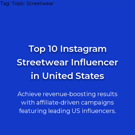
Tag:
Topic: Streetwear
Top 10 Instagram
Streetwear Influencer
in United States
Achieve revenue-boosting results
with affiliate-driven campaigns
featuring leading US influencers.