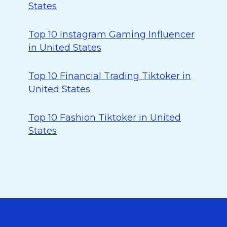
States
Top 10 Instagram Gaming Influencer
in United States
Top 10 Financial Trading Tiktoker in
United States
Top 10 Fashion Tiktoker in United
States