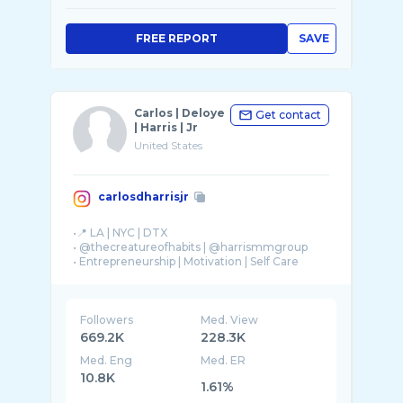
FREE REPORT
SAVE
Carlos | Deloye
Get contact
| Harris | Jr
United States
carlosdharrisjr
•📍 LA | NYC | DTX
• @thecreatureofhabits | @harrismmgroup
• Entrepreneurship | Motivation | Self Care
Followers
Med. View
669.2K
228.3K
Med. Eng
Med. ER
10.8K
1.61%