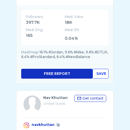
🤘🏾 @dtlrlifestyle
Followers
Med. View
397.7K
18K
Med. Eng
Med. ER
165
0.04%
Hashtag:
16.1% #Jordan, 9.6% #Nike, 9.6% #DTLR,
6.4% #ProStandard, 6.4% #NewBalance
FREE REPORT
SAVE
Nav Khuttan
Get contact
United States
navkhuttan