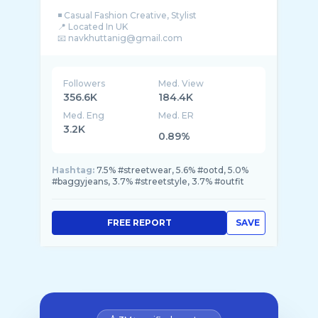
◾️ Casual Fashion Creative, Stylist
📍 Located In UK
Followers
Med. View
356.6K
184.4K
Med. Eng
Med. ER
3.2K
0.89%
Hashtag:
7.5% #streetwear, 5.6% #ootd, 5.0%
#baggyjeans, 3.7% #streetstyle, 3.7% #outfit
FREE REPORT
SAVE