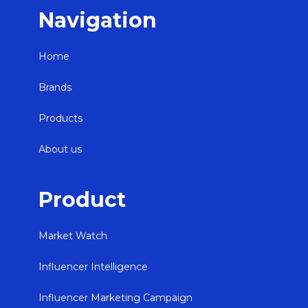
Navigation
Home
Brands
Products
About us
Product
Market Watch
Influencer Intelligence
Influencer Marketing Campaign