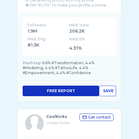
🚀 Generating profits with my profile
👁 DM "ELITE" to make your profile a mone ...
Followers
Med. View
1.9M
206.2K
Med. Eng
Med. ER
81.3K
4.31%
Hashtag:
6.6% #Transformation, 4.4%
#Modeling, 4.4% #TattooLife, 4.4%
#Empowerment, 4.4% #Confidence
FREE REPORT
SAVE
CoolKicks
Get contact
United States