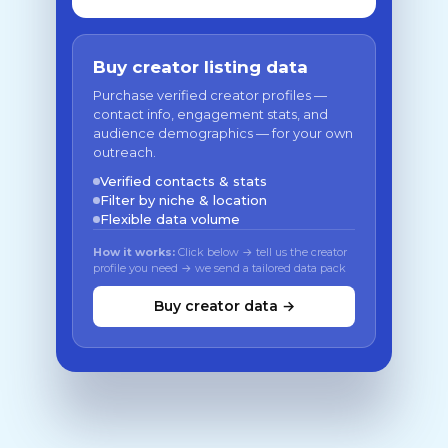
Buy creator listing data
Purchase verified creator profiles —
contact info, engagement stats, and
audience demographics — for your own
outreach.
Verified contacts & stats
Filter by niche & location
Flexible data volume
How it works:
Click below → tell us the creator
profile you need → we send a tailored data pack
Buy creator data →