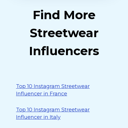
Find More
Streetwear
Influencers
Top 10 Instagram Streetwear
Influencer in France
Top 10 Instagram Streetwear
Influencer in Italy