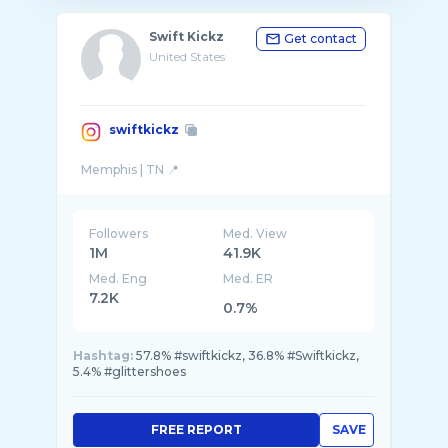
Swift Kickz
Get contact
United States
swiftkickz
Followers
Med. View
1M
41.9K
Med. Eng
Med. ER
7.2K
0.7%
Hashtag:
57.8% #swiftkickz, 36.8% #Swiftkickz,
5.4% #glittershoes
FREE REPORT
SAVE