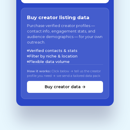
Buy creator listing data
Purchase verified creator profiles —
contact info, engagement stats, and
audience demographics — for your own
outreach.
Verified contacts & stats
Filter by niche & location
Flexible data volume
How it works:
Click below → tell us the creator
profile you need → we send a tailored data pack
Buy creator data →