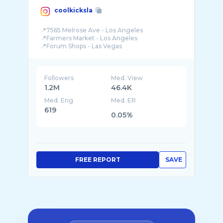
coolkicksla
📍7565 Melrose Ave - Los Angeles
📍Farmers Market - Los Angeles
Followers
Med. View
1.2M
46.4K
Med. Eng
Med. ER
619
0.05%
FREE REPORT
SAVE