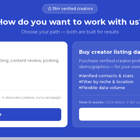
3M+ verified creators
How do you want to work with us
Choose your path — both are built for results
Buy creator listing d
ting, content review, posting
Purchase verified creator pro
demographics — for your own
Verified contacts & stats
Filter by niche & location
Flexible data volume
f → discovers creators, runs campaign
How it works:
Click below → tell us
→