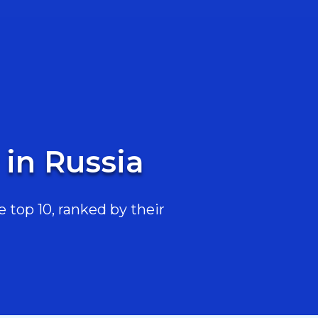
 in Russia
 top 10, ranked by their