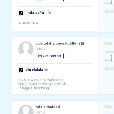
Fema
26-32
linda_safitrii
Lala udah punya toddler👧🏻
Real
Russia
Unite
Get contact
Fema
26-32
ohrelalala
dry skin & eczema warrior🙌🏻
business inq 💌 dm ig ohrelalala
Adela Haddad
Real
Russia