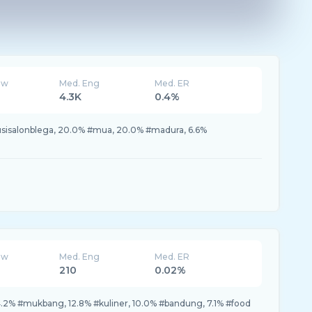
ew
Med. Eng
Med. ER
4.3K
0.4%
usisalonblega, 20.0% #mua, 20.0% #madura, 6.6%
ew
Med. Eng
Med. ER
210
0.02%
.2% #mukbang, 12.8% #kuliner, 10.0% #bandung, 7.1% #food