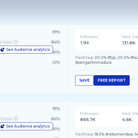
91%
Followers
Med. Vi
d State
84%
1.1M
131.8K
See Audience analytics
le
61%
Hashtag:
20.0% #fyp, 20.0% #fa
41%
#pengantinmadura
SAVE
FREE REPORT
91%
Followers
Med. Vi
d State
84%
866.7K
4.6K
See Audience analytics
le
61%
Hashtag:
18.5% #rekomendasi, 14