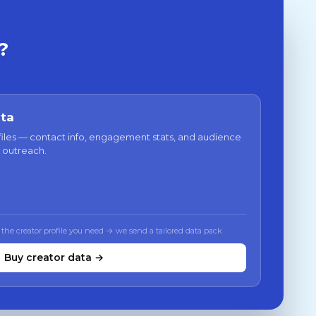
?
ata
files — contact info, engagement stats, and audience
 outreach.
 the creator profile you need → we send a tailored data pack
Buy creator data →