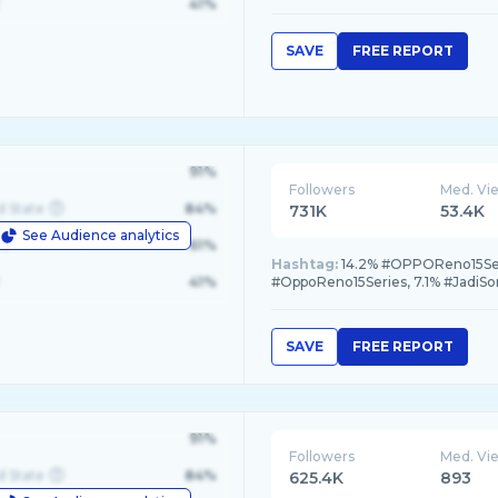
41%
SAVE
FREE REPORT
91%
Followers
Med. Vi
d State
84%
731K
53.4K
See Audience analytics
le
61%
Hashtag:
14.2% #OPPOReno15Seri
41%
#OppoReno15Series, 7.1% #JadiSo
SAVE
FREE REPORT
91%
Followers
Med. Vi
d State
84%
625.4K
893