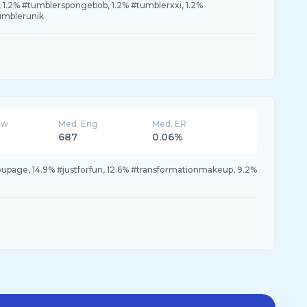
, 1.2% #tumblerspongebob, 1.2% #tumblerxxi, 1.2%
umblerunik
ew
Med. Eng
Med. ER
687
0.06%
youpage, 14.9% #justforfun, 12.6% #transformationmakeup, 9.2%