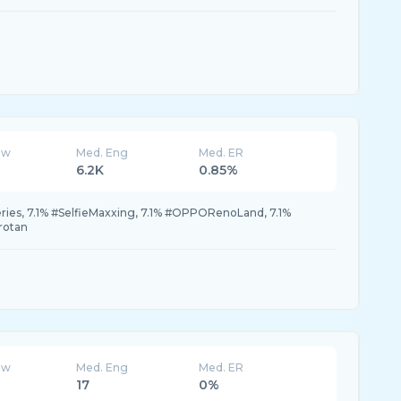
ew
Med. Eng
Med. ER
6.2K
0.85%
es, 7.1% #SelfieMaxxing, 7.1% #OPPORenoLand, 7.1%
rotan
ew
Med. Eng
Med. ER
17
0%