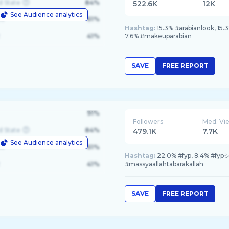
d State
84%
522.6K
12K
See Audience analytics
le
61%
Hashtag:
15.3% #arabianlook, 15
41%
7.6% #makeuparabian
SAVE
FREE REPORT
91%
Followers
Med. Vi
d State
84%
479.1K
7.7K
See Audience analytics
le
61%
Hashtag:
22.0% #fyp, 8.4% #fypシ
41%
#massyaallahtabarakallah
SAVE
FREE REPORT