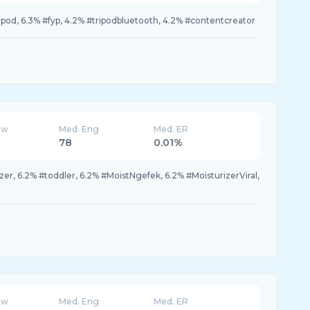
tripod, 6.3% #fyp, 4.2% #tripodbluetooth, 4.2% #contentcreator
ew
Med. Eng
Med. ER
78
0.01%
er, 6.2% #toddler, 6.2% #MoistNgefek, 6.2% #MoisturizerViral,
ew
Med. Eng
Med. ER