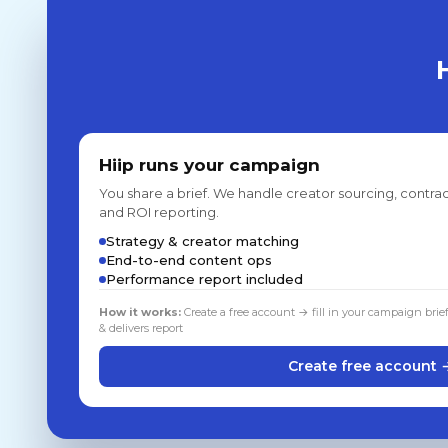
Hiip runs your campaign
You share a brief. We handle creator sourcing, contrac
and ROI reporting.
Strategy & creator matching
End-to-end content ops
Performance report included
How it works:
Create a free account → fill in your campaign brie
& delivers report
Create free account 