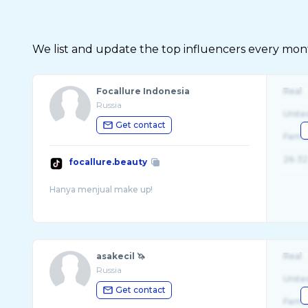
We list and update the top influencers every month.
Focallure Indonesia
Real
Russia
Unite
Get contact
Fema
26-32
focallure.beauty
asakecil 🦄
Real
Russia
Unite
Get contact
Fema