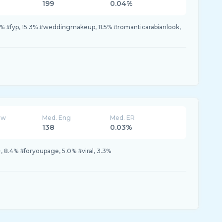
199
0.04%
.3% #fyp, 15.3% #weddingmakeup, 11.5% #romanticarabianlook,
ew
Med. Eng
Med. ER
138
0.03%
, 8.4% #foryoupage, 5.0% #viral, 3.3%