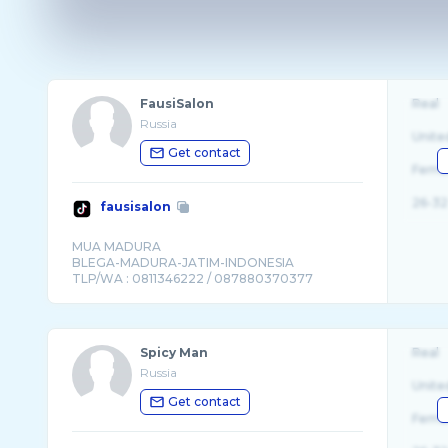
FausiSalon
Real
Russia
Unite
Get contact
Fema
26-32
fausisalon
MUA MADURA
BLEGA-MADURA-JATIM-INDONESIA
Spicy Man
Real
Russia
Unite
Get contact
Fema