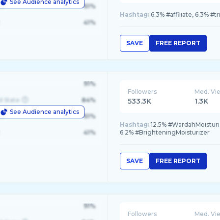
See Audience analytics
le
61%
Hashtag:
6.3% #affiliate, 6.3% #
41%
SAVE
FREE REPORT
91%
Followers
Med. Vi
d State
84%
533.3K
1.3K
See Audience analytics
le
61%
Hashtag:
12.5% #WardahMoisturiz
41%
6.2% #BrighteningMoisturizer
SAVE
FREE REPORT
91%
Followers
Med. Vi