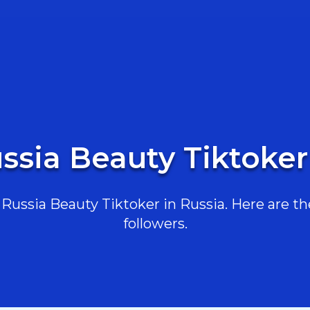
ssia Beauty Tiktoker
ussia Beauty Tiktoker in Russia. Here are the
followers.