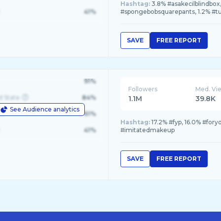
Hashtag:
3.8% #asakecilblindbox
41%
#spongebobsquarepants, 1.2% #t
SAVE
FREE REPORT
91%
Followers
Med. Vi
d State
84%
1.1M
39.8K
See Audience analytics
le
61%
Hashtag:
17.2% #fyp, 16.0% #for
41%
#imitatedmakeup
SAVE
FREE REPORT