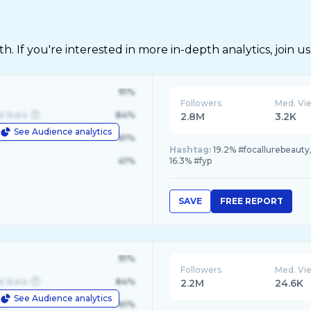
 If you're interested in more in-depth analytics, join us
91%
Followers
Med. Vi
d State
84%
2.8M
3.2K
See Audience analytics
le
61%
Hashtag:
19.2% #focallurebeauty
41%
16.3% #fyp
SAVE
FREE REPORT
91%
Followers
Med. Vi
d State
84%
2.2M
24.6K
See Audience analytics
le
61%