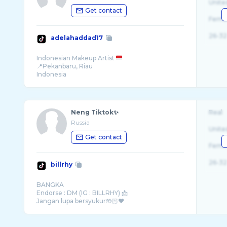
Unite
Get contact
Fema
26-32
adelahaddad17
Indonesian Makeup Artist
📍Pekanbaru, Riau
Indonesia
Neng Tiktok✨
Real
Russia
Unite
Get contact
Fema
26-32
billrhy
BANGKA
Endorse : DM (IG : BILLRHY) 📩
Jangan lupa bersyukur🤲🏻❤️