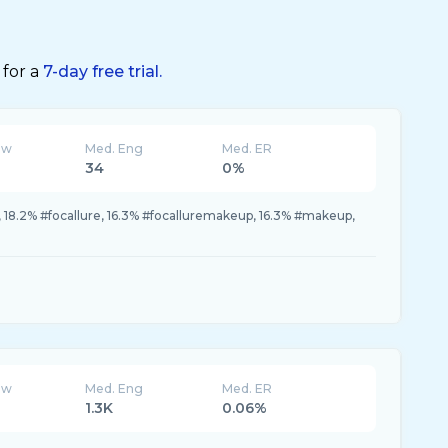
 for a
7-day free trial.
ew
Med. Eng
Med. ER
34
0%
, 18.2% #focallure, 16.3% #focalluremakeup, 16.3% #makeup,
ew
Med. Eng
Med. ER
1.3K
0.06%