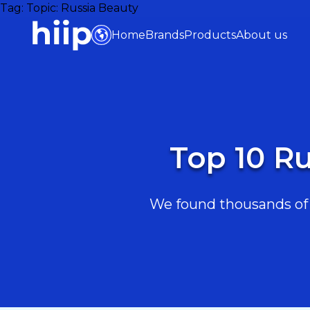
Tag:
Topic: Russia Beauty
Home
Brands
Products
About us
Top 10 Ru
We found thousands of R