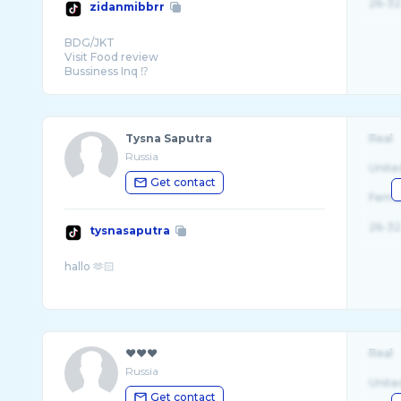
26-32
zidanmibbrr
BDG/JKT
Visit Food review
Bussiness Inq ⁉️
📩 085157366080 (Zaki)
Tysna Saputra
Real
Russia
Unite
Get contact
Fema
26-32
tysnasaputra
❤︎❤︎❤︎
Real
Russia
Unite
Get contact