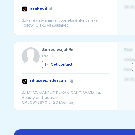
26-32
asakecil
Suka review mainan, boneka & skincare-an
Seribu wajah🎭
Real
Russia
Unite
Get contact
Fema
26-32
nhasevianderson_
⚠️HANYA MAKEUP BUKAN GANTI WAJAH⚠️
Beauty enthusiast✨