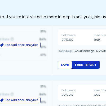
 If you're interested in more in-depth analytics, join us
91%
Followers
Med. Vi
d State
84%
273.6K
94K
See Audience analytics
le
61%
Hashtag:
8.4% #santiago, 6.7% #
41%
SAVE
FREE REPORT
91%
Followers
Med. Vi
d State
84%
223.2K
65K
See Audience analytics
le
61%