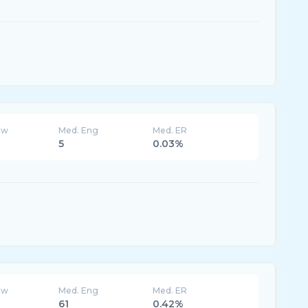
ew
Med. Eng
Med. ER
5
0.03%
ew
Med. Eng
Med. ER
61
0.42%