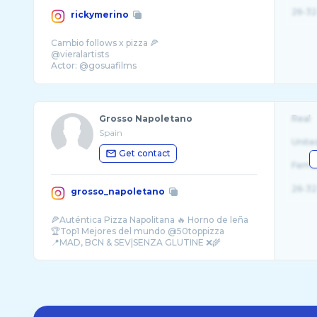
26-32
rickymerino
Cambio follows x pizza 🍕
@vieralartists
Actor: @gosuafilms
Digital manager: @noain_agency
Grosso Napoletano
Real
Spain
Unite
Get contact
Fema
26-32
grosso_napoletano
🍕Auténtica Pizza Napolitana 🔥 Horno de leña
🏆Top1 Mejores del mundo @50toppizza