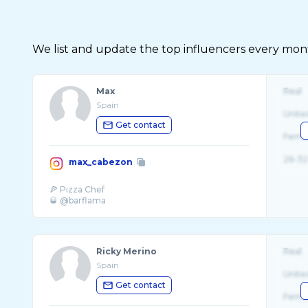
We list and update the top influencers every month.
Max
Real
Spain
Unite
Get contact
Fema
26-32
max_cabezon
🍕 Pizza Chef
Ricky Merino
Real
Spain
Unite
Get contact
Fema