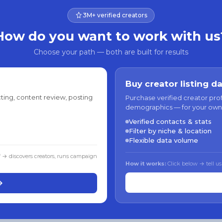
3M+ verified creators
How do you want to work with us
Choose your path — both are built for results
Buy creator listing d
ting, content review, posting
Purchase verified creator pro
demographics — for your own
Verified contacts & stats
Filter by niche & location
Flexible data volume
f → discovers creators, runs campaign
How it works:
Click below → tell us
→