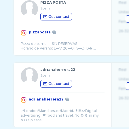
PIZZA POSTA
Real
Spain
Unite
Get contact
Fema
26-32
pizzaposta
Pizza de barrio — SIN RESERVAS
Horario de Verano: L—V 20—0 | S—D 13� ...
adrianaherrera22
Real
Spain
Unite
Get contact
Fema
26-32
adrianaherrera22
📍London/Manchester/Madrid. 👩🏽‍💻Digital
advertising. ❤️ food and travel. No 🚫 🍍 in my