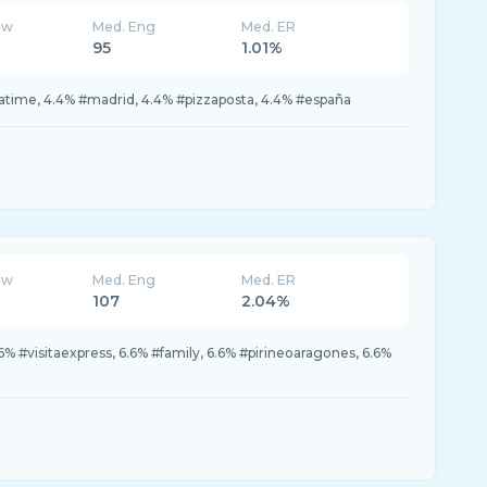
ew
Med. Eng
Med. ER
95
1.01%
zatime, 4.4% #madrid, 4.4% #pizzaposta, 4.4% #españa
ew
Med. Eng
Med. ER
107
2.04%
.6% #visitaexpress, 6.6% #family, 6.6% #pirineoaragones, 6.6%