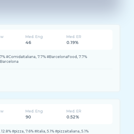
ew
Med. Eng
Med. ER
46
0.19%
.7% #ComidaItaliana, 7.7% #BarcelonaFood, 7.7%
eBarcelona
ew
Med. Eng
Med. ER
90
0.52%
12.8% #pizza, 7.6% #italia, 5.1% #pizzaitaliana, 5.1%