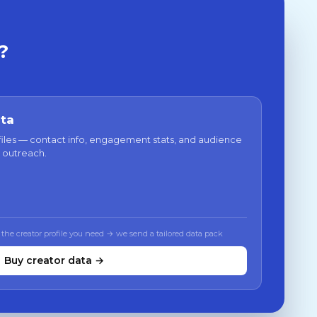
?
ata
files — contact info, engagement stats, and audience
 outreach.
 the creator profile you need → we send a tailored data pack
Buy creator data →