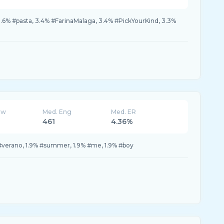
3.6% #pasta, 3.4% #FarinaMalaga, 3.4% #PickYourKind, 3.3%
ew
Med. Eng
Med. ER
461
4.36%
#verano, 1.9% #summer, 1.9% #me, 1.9% #boy