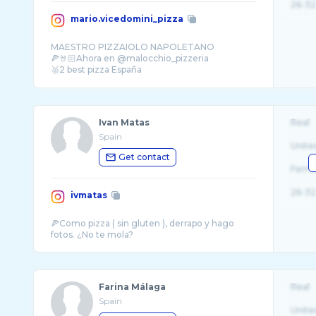
26-32
mario.vicedomini_pizza
MAESTRO PIZZAIOLO NAPOLETANO
🍕🤘🏻Ahora en @malocchio_pizzeria
🥈2 best pizza España
🏆3 best pizzaiolo 🌍 Pizza DOC
Ivan Matas
Real
Spain
Unite
Get contact
Fema
26-32
ivmatas
🍕Como pizza ( sin gluten ), derrapo y hago
Farina Málaga
Real
Spain
Unite