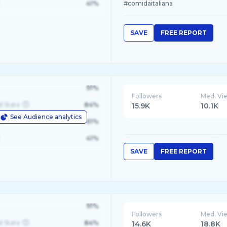
41%
#comidaitaliana
SAVE
FREE REPORT
91%
Followers
Med. Vi
d State
84%
15.9K
10.1K
See Audience analytics
le
61%
41%
SAVE
FREE REPORT
91%
Followers
Med. Vi
d State
84%
14.6K
18.8K