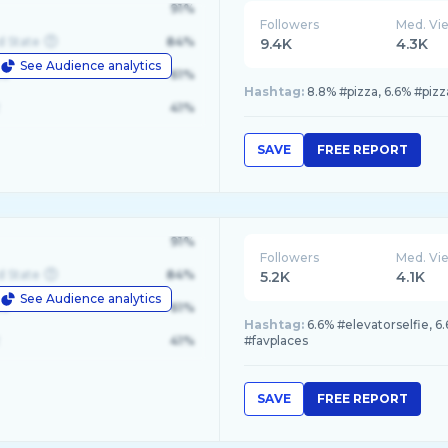
91%
Followers
Med. Vi
d State
84%
9.4K
4.3K
See Audience analytics
le
61%
Hashtag:
8.8% #pizza, 6.6% #piz
41%
SAVE
FREE REPORT
91%
Followers
Med. Vi
d State
84%
5.2K
4.1K
See Audience analytics
le
61%
Hashtag:
6.6% #elevatorselfie, 6
41%
#favplaces
SAVE
FREE REPORT