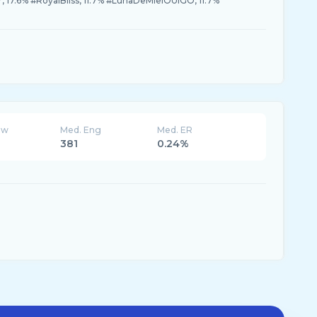
r, 17.6% #RoyalBliss, 11.7% #LunaDeMielOUIGO, 11.7%
ew
Med. Eng
Med. ER
381
0.24%