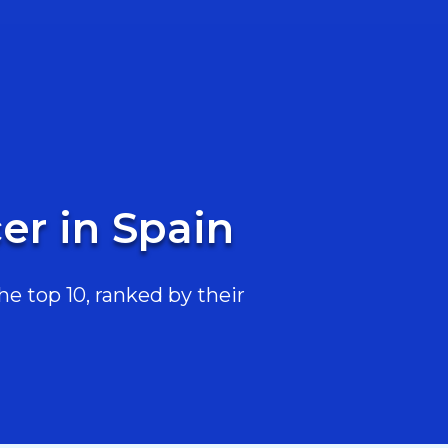
er in Spain
e top 10, ranked by their