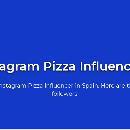
tagram Pizza Influenc
stagram Pizza Influencer in Spain. Here are th
followers.