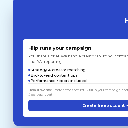
Hiip runs your campaign
You share a brief. We handle creator sourcing, contrac
and ROI reporting.
Strategy & creator matching
End-to-end content ops
Performance report included
How it works:
Create a free account → fill in your campaign brie
& delivers report
Create free account 