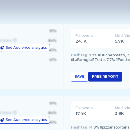
91%
Followers
Med. Vi
d State
84%
24.1K
5.7K
See Audience analytics
le
61%
Hashtag:
7.7% #BuonAppetito, 7
41%
#LaFamigliaÈTutto, 7.7% #Foodi
SAVE
FREE REPORT
91%
Followers
Med. Vi
d State
84%
17.4K
3.9K
See Audience analytics
le
61%
Hashtag:
14.0% #pizzanapolitana, 