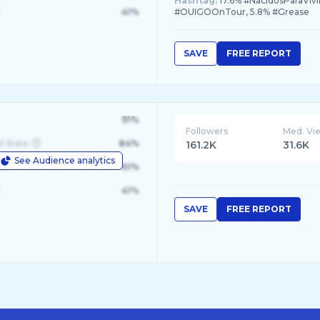
Hashtag:
17.6% #NacidosParaVivi
41%
#OUIGOOnTour, 5.8% #Grease
SAVE
FREE REPORT
91%
Followers
Med. Vi
d State
84%
161.2K
31.6K
See Audience analytics
le
61%
41%
SAVE
FREE REPORT