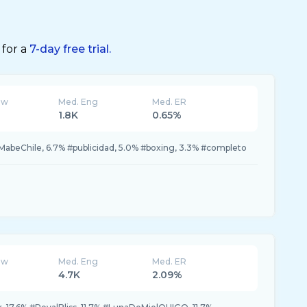
 for a
7-day free trial.
ew
Med. Eng
Med. ER
1.8K
0.65%
MabeChile, 6.7% #publicidad, 5.0% #boxing, 3.3% #completo
ew
Med. Eng
Med. ER
4.7K
2.09%