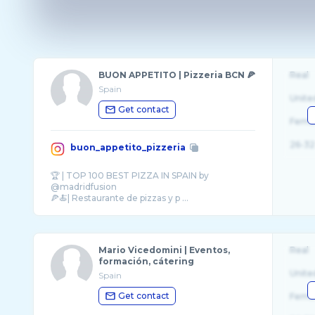
BUON APPETITO | Pizzeria BCN 🍕
Real
Spain
Unite
Get contact
Fema
26-32
buon_appetito_pizzeria
🏆 | TOP 100 BEST PIZZA IN SPAIN by
@madridfusion
Mario Vicedomini | Eventos,
Real
formación, cátering
Unite
Spain
Get contact
Fema