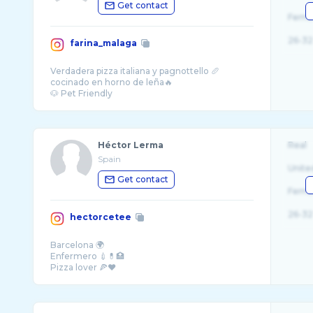
Get contact
Fema
26-32
farina_malaga
Verdadera pizza italiana y pagnottello 🥖
cocinado en horno de leña🔥
Héctor Lerma
Real
Spain
Unite
Get contact
Fema
26-32
hectorcetee
Barcelona 🌍
Enfermero 💉💊🏥