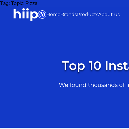
Tag:
Topic: Pizza
Home
Brands
Products
About us
Top 10 Ins
We found thousands of In