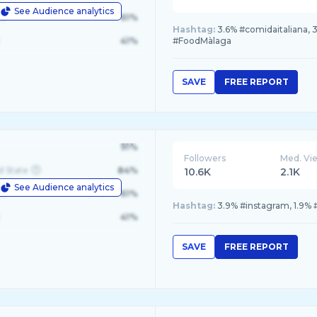
See Audience analytics
le
61%
Hashtag:
3.6% #comidaitaliana, 
41%
#FoodMàlaga
SAVE
FREE REPORT
91%
Followers
Med. Vi
d State
84%
10.6K
2.1K
See Audience analytics
le
61%
Hashtag:
3.9% #instagram, 1.9% 
41%
SAVE
FREE REPORT