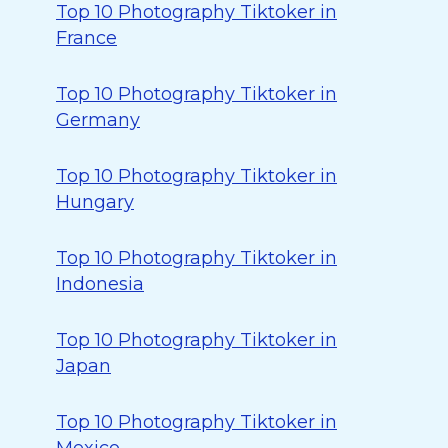
Top 10 Photography Tiktoker in
France
Top 10 Photography Tiktoker in
Germany
Top 10 Photography Tiktoker in
Hungary
Top 10 Photography Tiktoker in
Indonesia
Top 10 Photography Tiktoker in
Japan
Top 10 Photography Tiktoker in