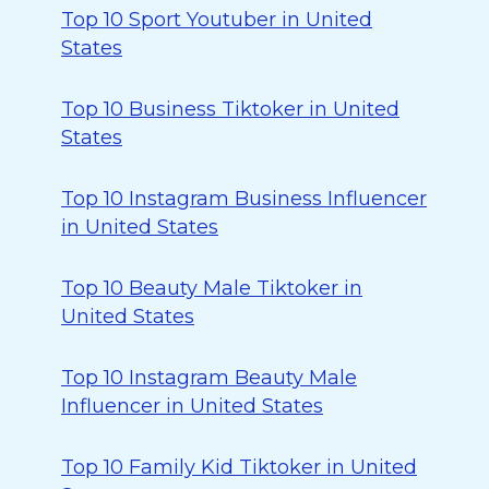
Top 10 Sport Youtuber in United
States
Top 10 Business Tiktoker in United
States
Top 10 Instagram Business Influencer
in United States
Top 10 Beauty Male Tiktoker in
United States
Top 10 Instagram Beauty Male
Influencer in United States
Top 10 Family Kid Tiktoker in United