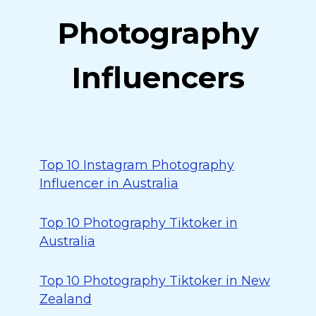
Photography
Influencers
Top 10 Instagram Photography
Influencer in Australia
Top 10 Photography Tiktoker in
Australia
Top 10 Photography Tiktoker in New
Zealand