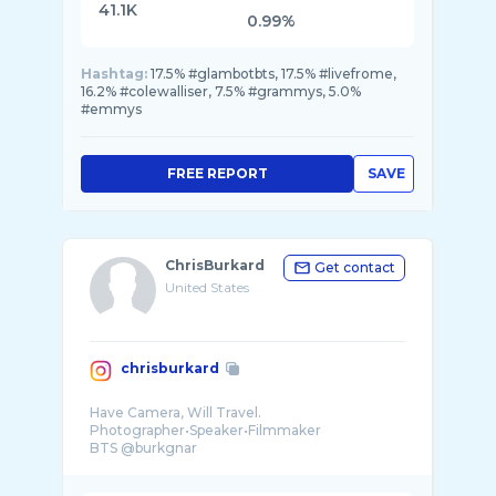
41.1K
0.99%
Hashtag:
17.5% #glambotbts, 17.5% #livefrome,
16.2% #colewalliser, 7.5% #grammys, 5.0%
#emmys
FREE REPORT
SAVE
ChrisBurkard
Get contact
United States
chrisburkard
Have Camera, Will Travel.
Photographer•Speaker•Filmmaker