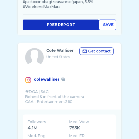
#pasticcinobagtreasuresofjapan, 5.5%
#WeekendMaxMara
FREE REPORT
SAVE
Cole Walliser
Get contact
United States
colewalliser
🎥DGA | SAG
Behind & in front of the camera
CAA - Entertainment360
Followers
Med. View
4.1M
755K
Med. Eng
Med. ER