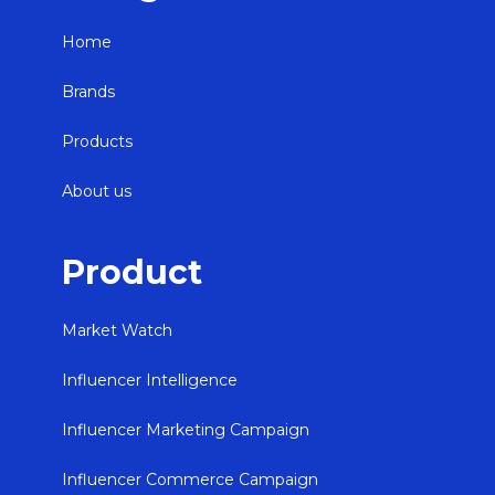
Home
Brands
Products
About us
Product
Market Watch
Influencer Intelligence
Influencer Marketing Campaign
Influencer Commerce Campaign