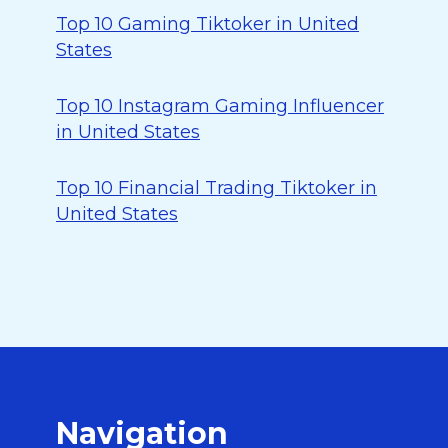
Top 10 Gaming Tiktoker in United
States
Top 10 Instagram Gaming Influencer
in United States
Top 10 Financial Trading Tiktoker in
United States
Navigation