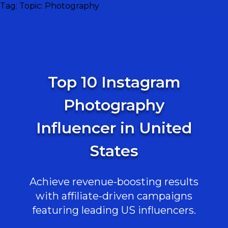
Tag:
Topic: Photography
Top 10 Instagram
Photography
Influencer in United
States
Achieve revenue-boosting results
with affiliate-driven campaigns
featuring leading US influencers.