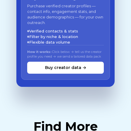
Purchase verified creator profiles —
contact info, engagement stats, and
audience demographics — for your own
outreach.
Verified contacts & stats
Filter by niche & location
Flexible data volume
How it works:
Click below → tell us the creator
profile you need → we send a tailored data pack
Buy creator data →
Find More