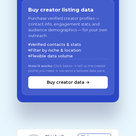
Buy creator listing data
Purchase verified creator profiles —
contact info, engagement stats, and
audience demographics — for your own
outreach.
Verified contacts & stats
Filter by niche & location
Flexible data volume
How it works:
Click below → tell us the creator
profile you need → we send a tailored data pack
Buy creator data →