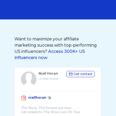
Want to maximize your affiliate
marketing success with top-performing
US influencers?
Access 300K+ US
influencers now
Niall Horan
Get contact
United States
niallhoran
The Show: The Encore out now