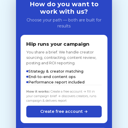
How do you want to
work with us?
Choose your path — both are built for
results
Hiip runs your campaign
You share a brief. We handle creator
sourcing, contracting, content review,
posting and ROI reporting.
Strategy & creator matching
End-to-end content ops
Performance report included
How it works:
Create a free account → fill in
your campaign brief → discovers creators, runs
campaign & delivers report
Create free account →