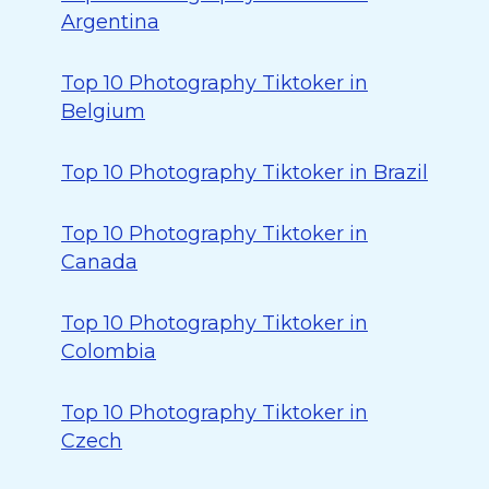
Argentina
Top 10 Photography Tiktoker in
Belgium
Top 10 Photography Tiktoker in Brazil
Top 10 Photography Tiktoker in
Canada
Top 10 Photography Tiktoker in
Colombia
Top 10 Photography Tiktoker in
Czech