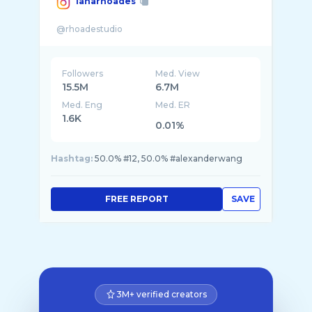
lanarhoades
Followers
Med. View
15.5M
6.7M
Med. Eng
Med. ER
1.6K
0.01%
Hashtag:
50.0% #12, 50.0% #alexanderwang
FREE REPORT
SAVE
3M+ verified creators