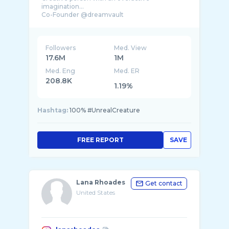
imagination…
Co-Founder @dreamvault
Co-Founder @unrealmobile
Followers
Med. View
17.6M
1M
Med. Eng
Med. ER
208.8K
1.19%
Hashtag:
100% #UnrealCreature
FREE REPORT
SAVE
Lana Rhoades
Get contact
United States