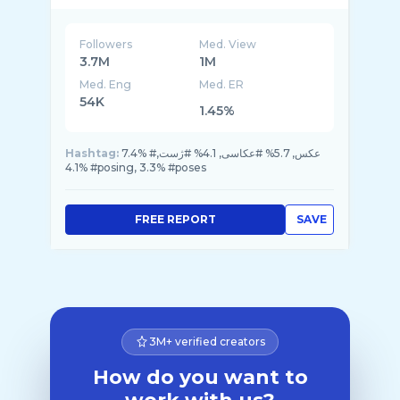
Followers
Med. View
3.7M
1M
Med. Eng
Med. ER
54K
1.45%
Hashtag:
7.4% #عکس, 5.7% #عکاسی, 4.1% #ژست,
4.1% #posing, 3.3% #poses
FREE REPORT
SAVE
3M+ verified creators
How do you want to