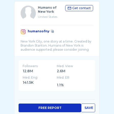
Humans of
Get contact
New York
United States
humansofny
New York City, one story at a time. Created by
Brandon Stanton. Humans of New York is
audience supported; please consider joining
Followers
Med. View
12.8M
2.6M
Med. Eng
Med. ER
141.5K
1.1%
FREE REPORT
SAVE