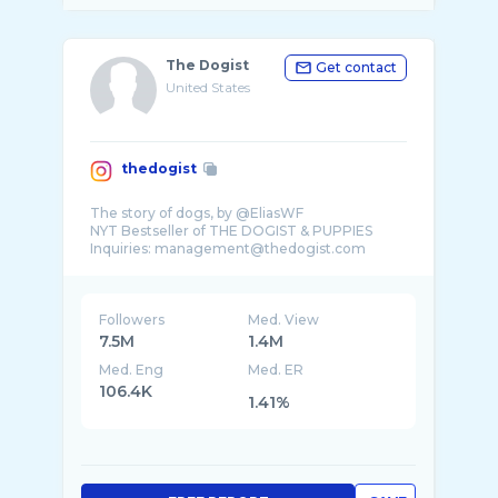
The Dogist
Get contact
United States
thedogist
The story of dogs, by @EliasWF
NYT Bestseller of THE DOGIST & PUPPIES
Followers
Med. View
7.5M
1.4M
Med. Eng
Med. ER
106.4K
1.41%