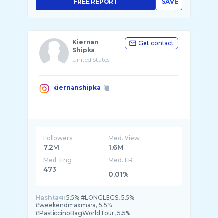
FREE REPORT
SAVE
Kiernan
Get contact
Shipka
United States
kiernanshipka
Followers
Med. View
7.2M
1.6M
Med. Eng
Med. ER
473
0.01%
Hashtag:
5.5% #LONGLEGS, 5.5%
#weekendmaxmara, 5.5%
#PasticcinoBagWorldTour, 5.5%