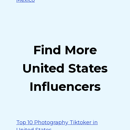
Mexico
Find More
United States
Influencers
Top 10 Photography Tiktoker in