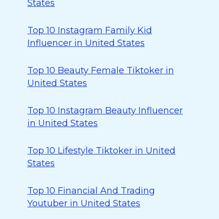
States
Top 10 Instagram Family Kid
Influencer in United States
Top 10 Beauty Female Tiktoker in
United States
Top 10 Instagram Beauty Influencer
in United States
Top 10 Lifestyle Tiktoker in United
States
Top 10 Financial And Trading
Youtuber in United States