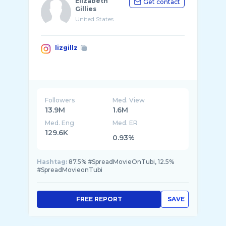
Elizabeth
Get contact
Gillies
United States
lizgillz
Followers
Med. View
13.9M
1.6M
Med. Eng
Med. ER
129.6K
0.93%
Hashtag:
87.5% #SpreadMovieOnTubi, 12.5%
#SpreadMovieonTubi
FREE REPORT
SAVE