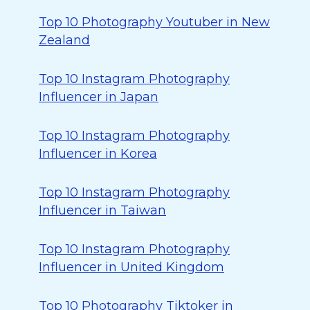
Top 10 Photography Youtuber in New
Zealand
Top 10 Instagram Photography
Influencer in Japan
Top 10 Instagram Photography
Influencer in Korea
Top 10 Instagram Photography
Influencer in Taiwan
Top 10 Instagram Photography
Influencer in United Kingdom
Top 10 Photography Tiktoker in