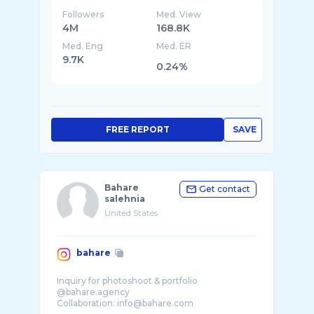
Followers
Med. View
4M
168.8K
Med. Eng
Med. ER
9.7K
0.24%
FREE REPORT
SAVE
Bahare
Get contact
salehnia
United States
bahare
Inquiry for photoshoot & portfolio
@bahare.agency
Collaboration: info@bahare.com