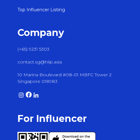
Top Influencer Listing
Company
(+65) 9231 5303
contact.sg@hiip.asia
10 Marina Boulevard #08-01 MBFC Tower 2
Singapore 018983
For Influencer