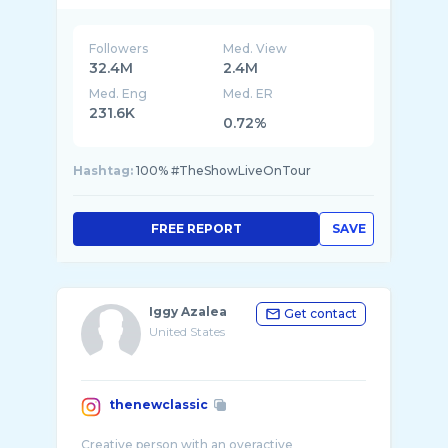
Followers
Med. View
32.4M
2.4M
Med. Eng
Med. ER
231.6K
0.72%
Hashtag:
100% #TheShowLiveOnTour
FREE REPORT
SAVE
Iggy Azalea
Get contact
United States
thenewclassic
Creative person with an overactive