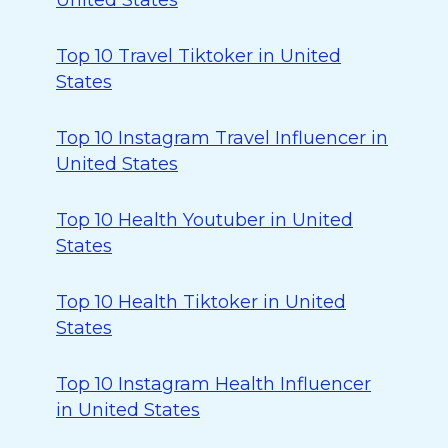
United States
Top 10 Travel Tiktoker in United
States
Top 10 Instagram Travel Influencer in
United States
Top 10 Health Youtuber in United
States
Top 10 Health Tiktoker in United
States
Top 10 Instagram Health Influencer
in United States