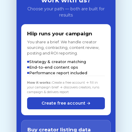
work with us?
Choose your path — both are built for
results
Hiip runs your campaign
You share a brief. We handle creator
sourcing, contracting, content review,
posting and ROI reporting.
Strategy & creator matching
End-to-end content ops
Performance report included
How it works:
Create a free account → fill in
your campaign brief → discovers creators, runs
campaign & delivers report
Create free account →
Buy creator listing data