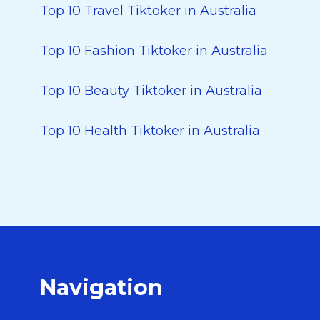
Top 10 Travel Tiktoker in Australia
Top 10 Fashion Tiktoker in Australia
Top 10 Beauty Tiktoker in Australia
Top 10 Health Tiktoker in Australia
Navigation