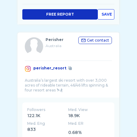
FREE REPORT
SAVE
Perisher
Get contact
Australia
perisher_resort
Australia’s largest ski resort with over 3,000
acres of rideable terrain, 46/46 lifts spinning &
Followers
Med. View
122.1K
18.9K
Med. Eng
Med. ER
833
0.68%