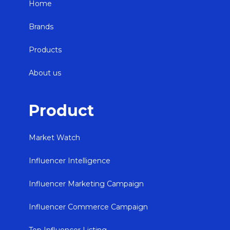
Home
Brands
Products
About us
Product
Market Watch
Influencer Intelligence
Influencer Marketing Campaign
Influencer Commerce Campaign