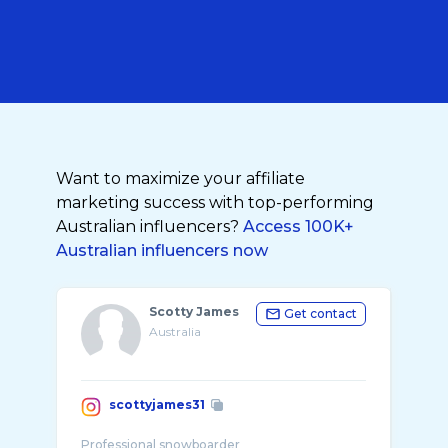
Want to maximize your affiliate
marketing success with top-performing
Australian influencers?
Access 100K+
Australian influencers now
Scotty James
Get contact
Australia
scottyjames31
Professional snowboarder