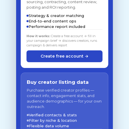
sourcing, contracting, content review,
posting and ROI reporting.
Strategy & creator matching
End-to-end content ops
Performance report included
How it works:
Create a free account → fill in
your campaign brief → discovers creators, runs
campaign & delivers report
Create free account →
Buy creator listing data
Purchase verified creator profiles —
contact info, engagement stats, and
audience demographics — for your own
outreach.
Verified contacts & stats
Filter by niche & location
Flexible data volume