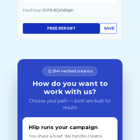
Hashtag:
100% #GirlsRipIn
FREE REPORT
SAVE
3M+ verified creators
How do you want to
work with us?
Choose your path — both are built for
results
Hiip runs your campaign
You share a brief. We handle creator