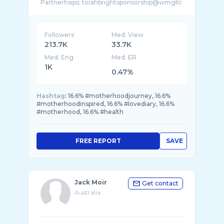
Partnerhsips: torahbrightsponsorship@wmgllc
...
Followers
Med. View
213.7K
33.7K
Med. Eng
Med. ER
1K
0.47%
Hashtag:
16.6% #motherhoodjourney, 16.6%
#motherhoodinspired, 16.6% #lovediary, 16.6%
#motherhood, 16.6% #health
FREE REPORT
SAVE
Jack Moir
Get contact
Australia