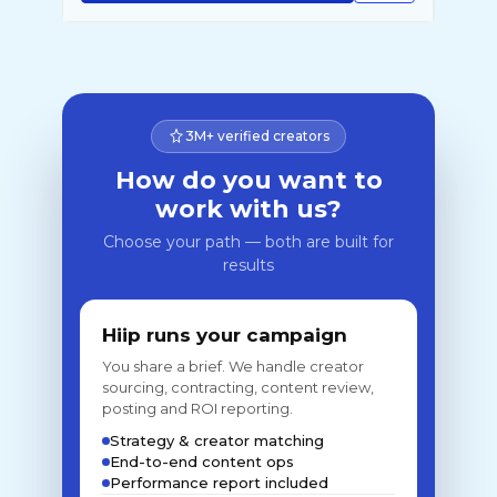
3M+ verified creators
How do you want to
work with us?
Choose your path — both are built for
results
Hiip runs your campaign
You share a brief. We handle creator
sourcing, contracting, content review,
posting and ROI reporting.
Strategy & creator matching
End-to-end content ops
Performance report included