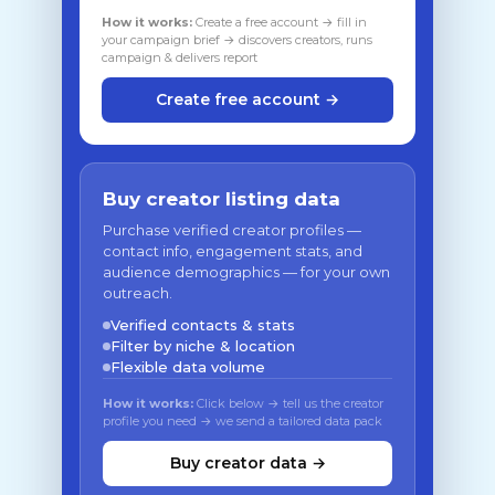
How it works:
Create a free account → fill in
your campaign brief → discovers creators, runs
campaign & delivers report
Create free account →
Buy creator listing data
Purchase verified creator profiles —
contact info, engagement stats, and
audience demographics — for your own
outreach.
Verified contacts & stats
Filter by niche & location
Flexible data volume
How it works:
Click below → tell us the creator
profile you need → we send a tailored data pack
Buy creator data →