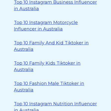
Top 10 Instagram Business Influencer
in Australia
Top 10 Instagram Motorcycle
Influencer in Australia
Top 10 Family And Kid Tiktoker in
Australia
Top 10 Family Kids Tiktoker in
Australia
Top 10 Fashion Male Tiktoker in
Australia
Top 10 Instagram Nutrition Influencer
in Australia