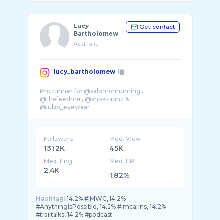
Lucy
Get contact
Bartholomew
Australia
lucy_bartholomew
Pro runner for @salomonrunning ,
@thefeedme , @shokzaunz &
@julbo_eyewear
Plant based and long days 🍉 🏃‍♀� ...
Followers
Med. View
131.2K
45K
Med. Eng
Med. ER
2.4K
1.82%
Hashtag:
14.2% #IMWC, 14.2%
#AnythingIsPossible, 14.2% #imcairns, 14.2%
#trailtalks, 14.2% #podcast