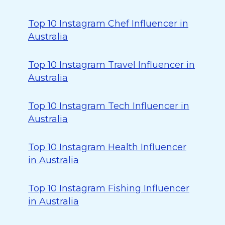
Top 10 Instagram Chef Influencer in
Australia
Top 10 Instagram Travel Influencer in
Australia
Top 10 Instagram Tech Influencer in
Australia
Top 10 Instagram Health Influencer
in Australia
Top 10 Instagram Fishing Influencer
in Australia