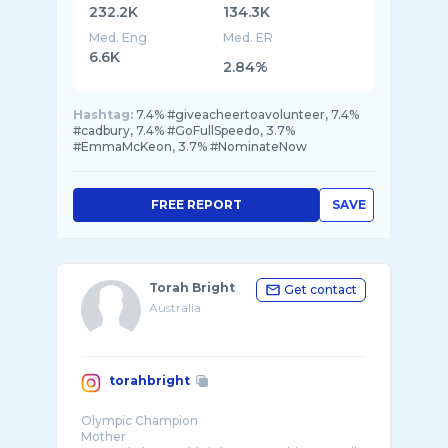
232.2K
134.3K
Med. Eng
Med. ER
6.6K
2.84%
Hashtag:
7.4% #giveacheertoavolunteer, 7.4%
#cadbury, 7.4% #GoFullSpeedo, 3.7%
#EmmaMcKeon, 3.7% #NominateNow
FREE REPORT
SAVE
Torah Bright
Get contact
Australia
torahbright
Olympic Champion
Mother