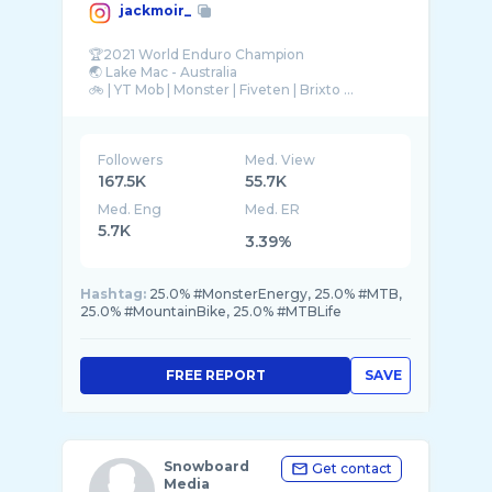
jackmoir_
🏆2021 World Enduro Champion
🌏 Lake Mac - Australia
Followers
Med. View
167.5K
55.7K
Med. Eng
Med. ER
5.7K
3.39%
Hashtag:
25.0% #MonsterEnergy, 25.0% #MTB,
25.0% #MountainBike, 25.0% #MTBLife
FREE REPORT
SAVE
Snowboard
Get contact
Media