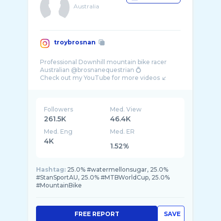
Australia
troybrosnan
Professional Downhill mountain bike racer
Australian @brosnanequestrian 💍
Followers
Med. View
261.5K
46.4K
Med. Eng
Med. ER
4K
1.52%
Hashtag:
25.0% #watermellonsugar, 25.0%
#StanSportAU, 25.0% #MTBWorldCup, 25.0%
#MountainBike
FREE REPORT
SAVE