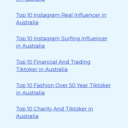
Top 10 Instagram Real Influencer in
Australia
Top 10 Instagram Surfing Influencer
in Australia
Top 10 Financial And Trading
Tiktoker in Australia
Top 10 Fashion Over 50 Year Tiktoker
in Australia
Top 10 Charity And Tiktoker in
Australia