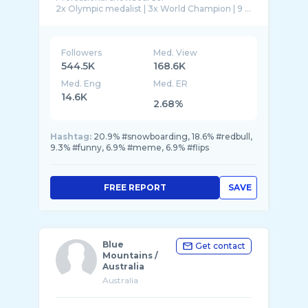
2x Olympic medalist | 3x World Champion | 9 ...
Followers
Med. View
544.5K
168.6K
Med. Eng
Med. ER
14.6K
2.68%
Hashtag:
20.9% #snowboarding, 18.6% #redbull,
9.3% #funny, 6.9% #meme, 6.9% #flips
FREE REPORT
SAVE
Blue
Get contact
Mountains /
Australia
Australia