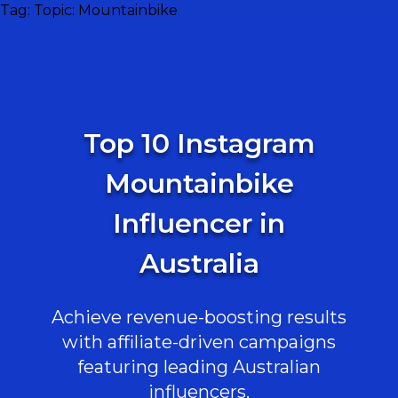
Tag:
Topic: Mountainbike
Top 10 Instagram
Mountainbike
Influencer in
Australia
Achieve revenue-boosting results
with affiliate-driven campaigns
featuring leading Australian
influencers.