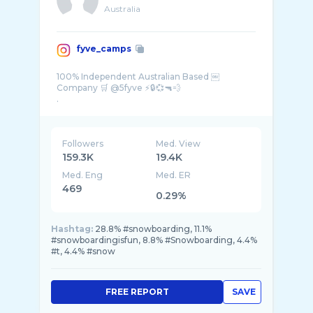
Australia
fyve_camps
100% Independent Australian Based ￼
Company 🛒 @5fyve ⚡️🔒💞🔫💨
Followers
Med. View
159.3K
19.4K
Med. Eng
Med. ER
469
0.29%
Hashtag:
28.8% #snowboarding, 11.1%
#snowboardingisfun, 8.8% #Snowboarding, 4.4%
#t, 4.4% #snow
FREE REPORT
SAVE