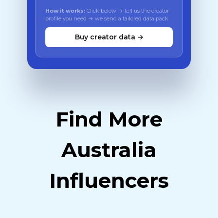
How it works:
Click below → tell us the creator
profile you need → we send a tailored data pack
Buy creator data →
Find More
Australia
Influencers