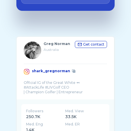
Greg Norman
Get contact
Australia
shark_gregnorman
Official IG of the Great White 🦈
#AttackLife #LIVGolf CEO
| Champion Golfer | Entrepreneur
Followers
Med. View
250.7K
33.5K
Med. Eng
Med. ER
1.4K