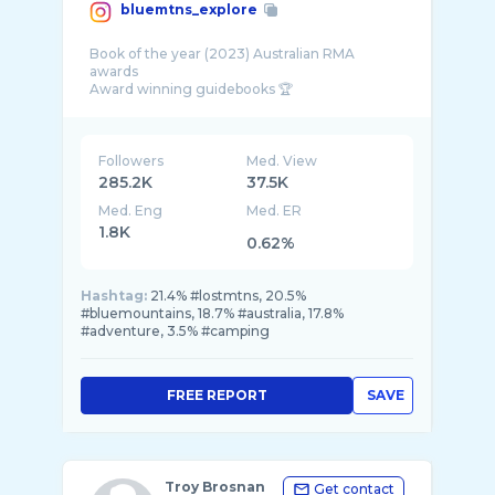
bluemtns_explore
Book of the year (2023) Australian RMA
awards
Award winning guidebooks 🏆
@gopro sponsored
Guidebooks to Blue Mountains
Link below
Followers
Med. View
285.2K
37.5K
Med. Eng
Med. ER
1.8K
0.62%
Hashtag:
21.4% #lostmtns, 20.5%
#bluemountains, 18.7% #australia, 17.8%
#adventure, 3.5% #camping
FREE REPORT
SAVE
Troy Brosnan
Get contact