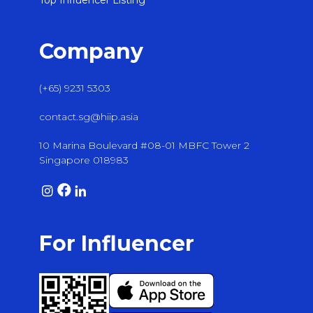
Top Influencer Listing
Company
(+65) 9231 5303
contact.sg@hiip.asia
10 Marina Boulevard #08-01 MBFC Tower 2
Singapore 018983
For Influencer