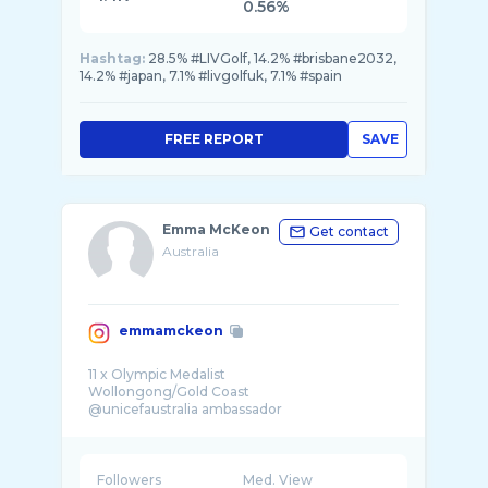
0.56%
Hashtag:
28.5% #LIVGolf, 14.2% #brisbane2032,
14.2% #japan, 7.1% #livgolfuk, 7.1% #spain
FREE REPORT
SAVE
Emma McKeon
Get contact
Australia
emmamckeon
11 x Olympic Medalist
Wollongong/Gold Coast
@unicefaustralia ambassador
Followers
Med. View