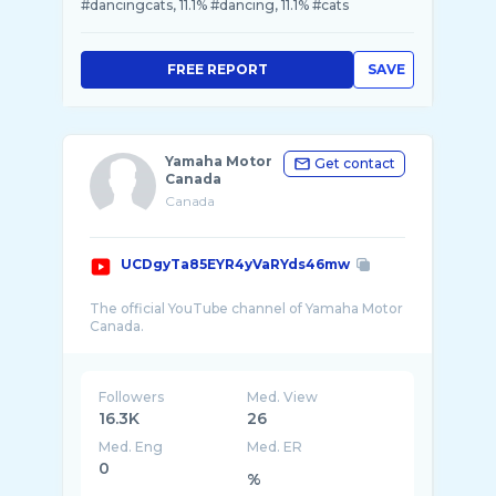
#dancingcats, 11.1% #dancing, 11.1% #cats
FREE REPORT
SAVE
Yamaha Motor
Get contact
Canada
Canada
UCDgyTa85EYR4yVaRYds46mw
The official YouTube channel of Yamaha Motor
Followers
Med. View
16.3K
26
Med. Eng
Med. ER
0
%