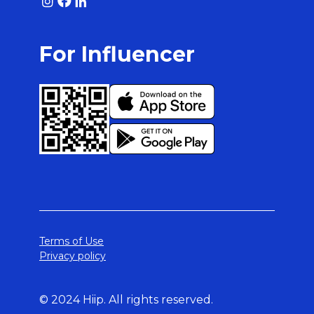
For Influencer
Terms of Use
Privacy policy
© 2024 Hiip. All rights reserved.