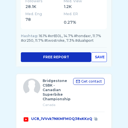
Followers
Med. View
28.1K
1.2K
Med. Eng
Med. ER
78
0.27%
Hashtag:
16.1% #xr650L, 14.7% #hondaxr, 11.7%
#cr250, 11.7% #twostroke, 7.3% #dualsport
FREE REPORT
SAVE
Bridgestone
Get contact
CSBK -
Canadian
Superbike
Championship
Canada
UC8_1VVvk7NKMFMOQ38xKKzQ