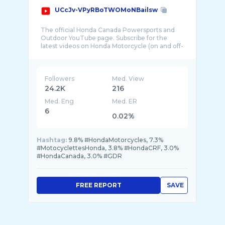
UCcJv-VPyRBoTWOMoNBailsw
The official Honda Canada Powersports and
Outdoor YouTube page. Subscribe for the
latest videos on Honda Motorcycle (on and off-
Followers
Med. View
24.2K
216
Med. Eng
Med. ER
6
0.02%
Hashtag:
9.8% #HondaMotorcycles, 7.3%
#MotocyclettesHonda, 3.8% #HondaCRF, 3.0%
#HondaCanada, 3.0% #GDR
FREE REPORT
SAVE