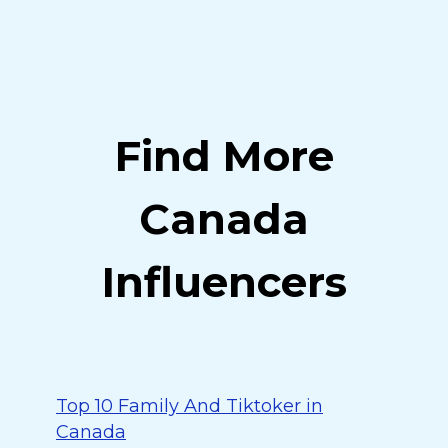
Find More
Canada
Influencers
Top 10 Family And Tiktoker in
Canada