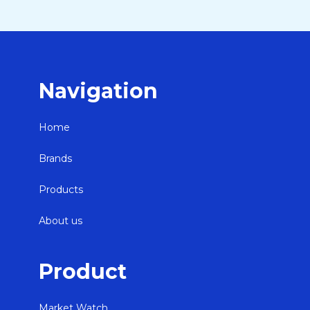
Navigation
Home
Brands
Products
About us
Product
Market Watch