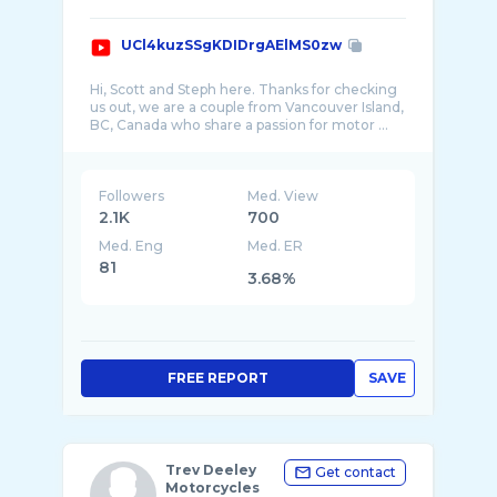
UCl4kuzSSgKDIDrgAElMS0zw
Hi, Scott and Steph here. Thanks for checking
us out, we are a couple from Vancouver Island,
Followers
Med. View
2.1K
700
Med. Eng
Med. ER
81
3.68%
FREE REPORT
SAVE
Trev Deeley
Get contact
Motorcycles