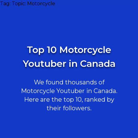
Tag:
Topic: Motorcycle
Top 10 Motorcycle
Youtuber in Canada
We found thousands of
Motorcycle Youtuber in Canada.
Here are the top 10, ranked by
their followers.