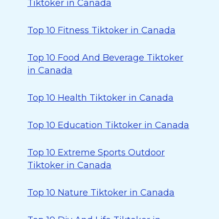
Tiktoker in Canada
Top 10 Fitness Tiktoker in Canada
Top 10 Food And Beverage Tiktoker
in Canada
Top 10 Health Tiktoker in Canada
Top 10 Education Tiktoker in Canada
Top 10 Extreme Sports Outdoor
Tiktoker in Canada
Top 10 Nature Tiktoker in Canada