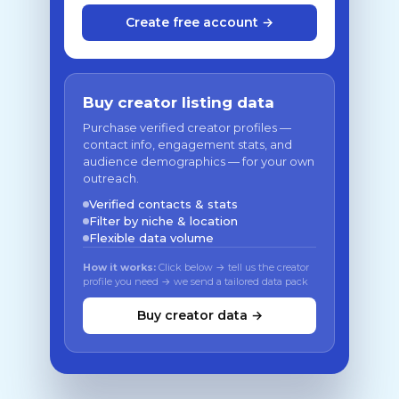
Create free account →
Buy creator listing data
Purchase verified creator profiles —
contact info, engagement stats, and
audience demographics — for your own
outreach.
Verified contacts & stats
Filter by niche & location
Flexible data volume
How it works:
Click below → tell us the creator
profile you need → we send a tailored data pack
Buy creator data →