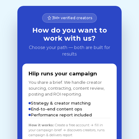
3M+ verified creators
How do you want to
work with us?
Choose your path — both are built for
results
Hiip runs your campaign
You share a brief. We handle creator
sourcing, contracting, content review,
posting and ROI reporting.
Strategy & creator matching
End-to-end content ops
Performance report included
How it works:
Create a free account → fill in
your campaign brief → discovers creators, runs
campaign & delivers report