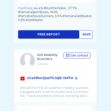
Hashtag:
44.4% #RuntheWater, 27.7%
#YamahaSportBoats, 16.6%
#YamahaWaveRunners, 5.5% #YamahaJetBlaster,
5.8% #JetBlaster
FREE REPORT
SAVE
GIO Mobility
Get contact
Scooters
Canada
UCa39lvnZjxxf7LSQR-YeFFA
We sell the first all-weather mobility scooters.
Equipped with a winter heater and a summer