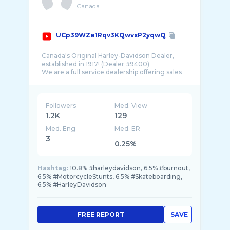
Canada
UCp39WZe1Rqv3KQwvxP2yqwQ
Canada's Original Harley-Davidson Dealer,
established in 1917! (Dealer #9400)
We are a full service dealership offering sales
of new & pre-owned motorcycles as well as
Followers
Med. View
1.2K
129
Med. Eng
Med. ER
3
0.25%
Hashtag:
10.8% #harleydavidson, 6.5% #burnout,
6.5% #MotorcycleStunts, 6.5% #Skateboarding,
6.5% #HarleyDavidson
FREE REPORT
SAVE