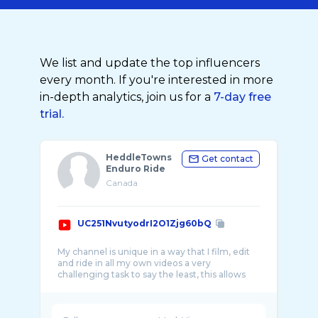
We list and update the top influencers
every month. If you're interested in more
in-depth analytics, join us for a
7-day free
trial.
HeddleTowns
Get contact
Enduro Ride
Canada
UC251NvutyodrI2O1Zjg60bQ
My channel is unique in a way that I film, edit
and ride in all my own videos a very
challenging task to say the least, this allows