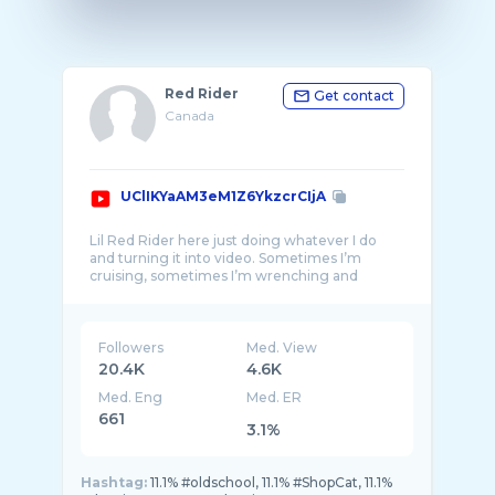
Red Rider
Get contact
Canada
UClIKYaAM3eM1Z6YkzcrCIjA
Lil Red Rider here just doing whatever I do
and turning it into video. Sometimes I’m
cruising, sometimes I’m wrenching and
Followers
Med. View
20.4K
4.6K
Med. Eng
Med. ER
661
3.1%
Hashtag:
11.1% #oldschool, 11.1% #ShopCat, 11.1%