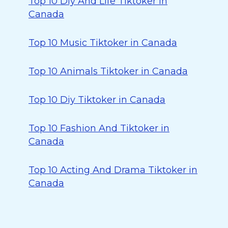
Top 10 Diy And Life Tiktoker in
Canada
Top 10 Music Tiktoker in Canada
Top 10 Animals Tiktoker in Canada
Top 10 Diy Tiktoker in Canada
Top 10 Fashion And Tiktoker in
Canada
Top 10 Acting And Drama Tiktoker in
Canada