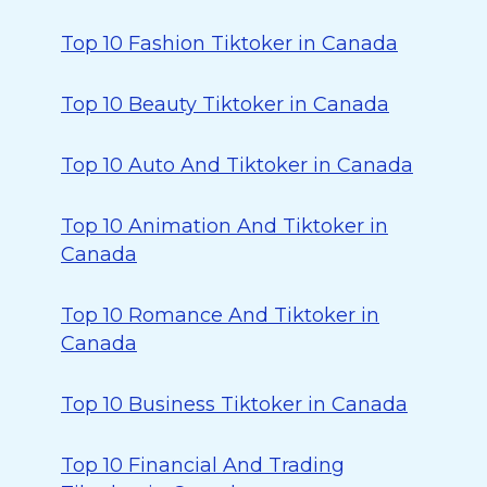
Top 10 Fashion Tiktoker in Canada
Top 10 Beauty Tiktoker in Canada
Top 10 Auto And Tiktoker in Canada
Top 10 Animation And Tiktoker in
Canada
Top 10 Romance And Tiktoker in
Canada
Top 10 Business Tiktoker in Canada
Top 10 Financial And Trading