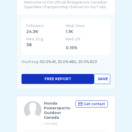
Welcome to the official Bridgestone Canadian
Followers
Med. View
24.3K
1.1K
Med. Eng
Med. ER
38
0.15%
Hashtag:
50.0% #1, 25.0% #82, 25.0% #23
FREE REPORT
SAVE
Honda
Get contact
Powersports-
Outdoor
Canada
Canada