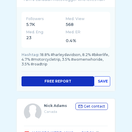
...
Followers
Med. View
5.7K
568
Med. Eng
Med. ER
23
0.4%
Hashtag:
18.8% #harleydavidson, 8.2% #bikerlife,
4.7% #motorcycletrip, 3.5% #womenwhoride,
3.5% #roadtrip
FREE REPORT
SAVE
Nick Adams
Get contact
Canada