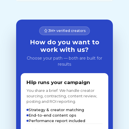
3M+ verified creators
How do you want to
work with us?
Choose your path — both are built for
results
Hiip runs your campaign
You share a brief. We handle creator
sourcing, contracting, content review,
posting and ROI reporting.
Strategy & creator matching
End-to-end content ops
Performance report included