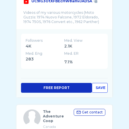
UC9IG3OtXFBEcHW8amvJADSA
Videos of my various motorcycles (Moto
Guzzis: 1974 Nuovo Falcone, 1972 Eldorado,
1974 750S, 1976 Convert etc., 1962 Panther)
Followers
Med. View
4K
2.1K
Med. Eng
Med. ER
283
7.1%
FREE REPORT
SAVE
The
Get contact
Adventure
Coop
Canada