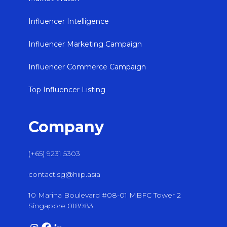
Influencer Intelligence
Influencer Marketing Campaign
Influencer Commerce Campaign
Top Influencer Listing
Company
(+65) 9231 5303
contact.sg@hiip.asia
10 Marina Boulevard #08-01 MBFC Tower 2
Singapore 018983