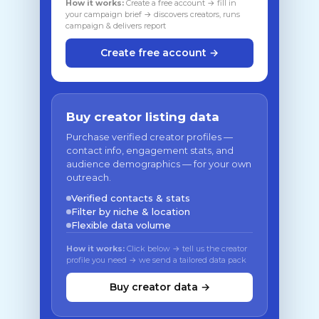
How it works:
Create a free account → fill in
your campaign brief → discovers creators, runs
campaign & delivers report
Create free account →
Buy creator listing data
Purchase verified creator profiles —
contact info, engagement stats, and
audience demographics — for your own
outreach.
Verified contacts & stats
Filter by niche & location
Flexible data volume
How it works:
Click below → tell us the creator
profile you need → we send a tailored data pack
Buy creator data →