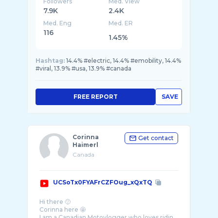
Followers
Med. View
7.9K
2.4K
Med. Eng
Med. ER
116
1.45%
Hashtag:
14.4% #electric, 14.4% #emobility, 14.4%
#viral, 13.9% #usa, 13.9% #canada
FREE REPORT
SAVE
Corinna
Get contact
Haimerl
Canada
UCSoTx0FYAFrCZFOug_xQxTQ
Hi there 🙂
Corinna here 🤩
I am a Canadian Motovlogger who loves ridin