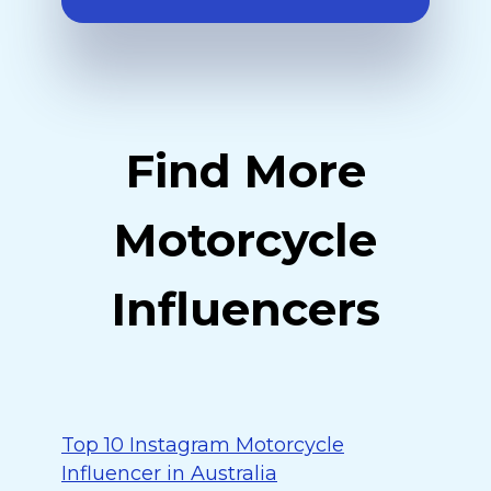
Find More
Motorcycle
Influencers
Top 10 Instagram Motorcycle
Influencer in Australia