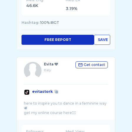
46.6K
3.19%
Hashtag:
100% #IGT
FREE REPORT
SAVE
Evita 🩵
Get contact
Italy
evitastork
here to inspire you to dance in a feminine way
🕊️
Followers
Med. View