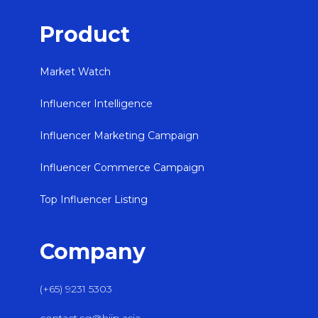
Product
Market Watch
Influencer Intelligence
Influencer Marketing Campaign
Influencer Commerce Campaign
Top Influencer Listing
Company
(+65) 9231 5303