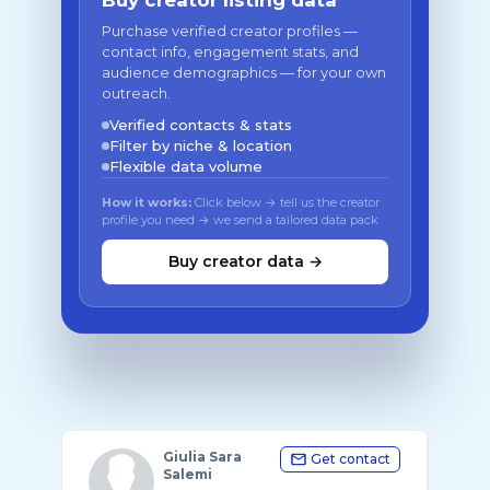
Buy creator listing data
Purchase verified creator profiles —
contact info, engagement stats, and
audience demographics — for your own
outreach.
Verified contacts & stats
Filter by niche & location
Flexible data volume
How it works:
Click below → tell us the creator
profile you need → we send a tailored data pack
Buy creator data →
Giulia Sara
Get contact
Salemi