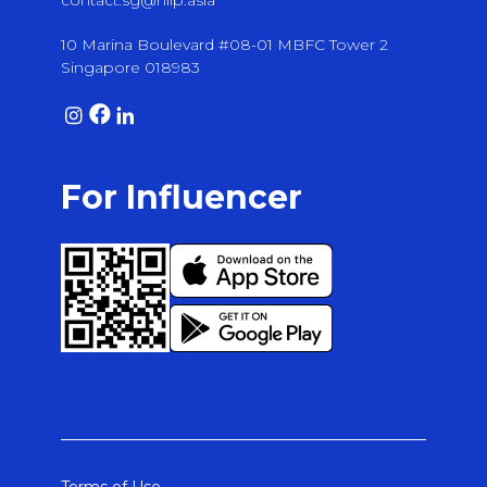
contact.sg@hiip.asia
10 Marina Boulevard #08-01 MBFC Tower 2
Singapore 018983
For Influencer