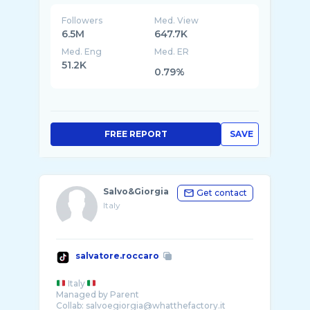
Followers
Med. View
6.5M
647.7K
Med. Eng
Med. ER
51.2K
0.79%
FREE REPORT
SAVE
Salvo&Giorgia
Get contact
Italy
salvatore.roccaro
Italy
Managed by Parent