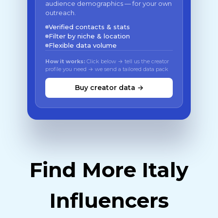
audience demographics — for your own
outreach.
Verified contacts & stats
Filter by niche & location
Flexible data volume
How it works:
Click below → tell us the creator
profile you need → we send a tailored data pack
Buy creator data →
Find More Italy
Influencers