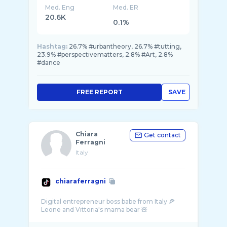
Med. Eng
Med. ER
20.6K
0.1%
Hashtag:
26.7% #urbantheory, 26.7% #tutting,
23.9% #perspectivematters, 2.8% #Art, 2.8%
#dance
FREE REPORT
SAVE
Chiara
Get contact
Ferragni
Italy
chiaraferragni
Digital entrepreneur boss babe from Italy 🍕