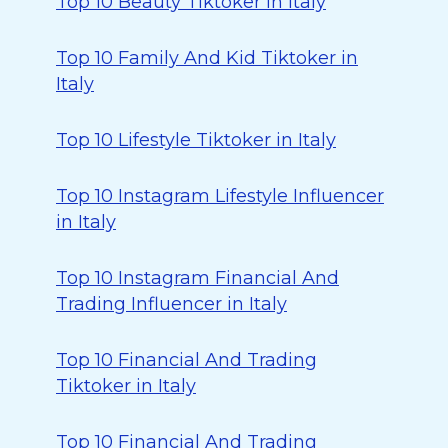
Top 10 Beauty Tiktoker in Italy
Top 10 Family And Kid Tiktoker in
Italy
Top 10 Lifestyle Tiktoker in Italy
Top 10 Instagram Lifestyle Influencer
in Italy
Top 10 Instagram Financial And
Trading Influencer in Italy
Top 10 Financial And Trading
Tiktoker in Italy
Top 10 Financial And Trading