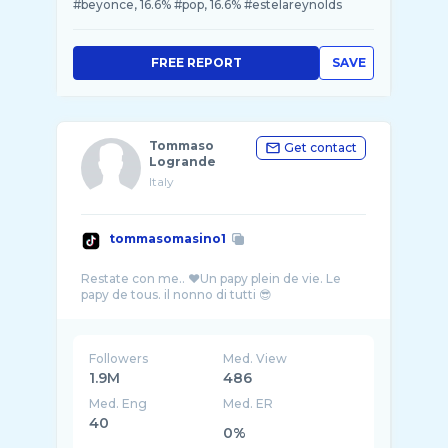
#beyonce, 16.6% #pop, 16.6% #estelareynolds
FREE REPORT
SAVE
Tommaso
Get contact
Logrande
Italy
tommasomasino1
Restate con me.. ❤️Un papy plein de vie. Le
Followers
Med. View
1.9M
486
Med. Eng
Med. ER
40
0%