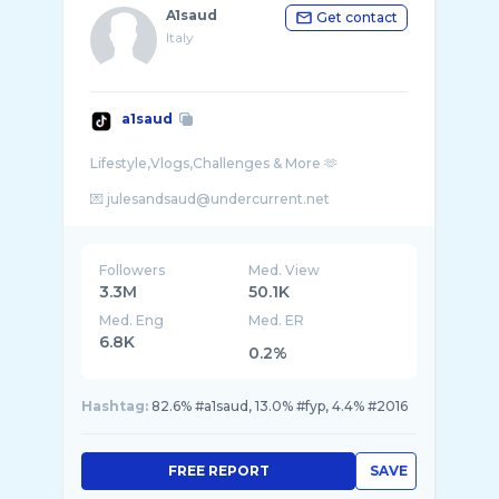
A1saud
Get contact
Italy
a1saud
Lifestyle,Vlogs,Challenges & More 🫶
Followers
Med. View
3.3M
50.1K
Med. Eng
Med. ER
6.8K
0.2%
Hashtag:
82.6% #a1saud, 13.0% #fyp, 4.4% #2016
FREE REPORT
SAVE