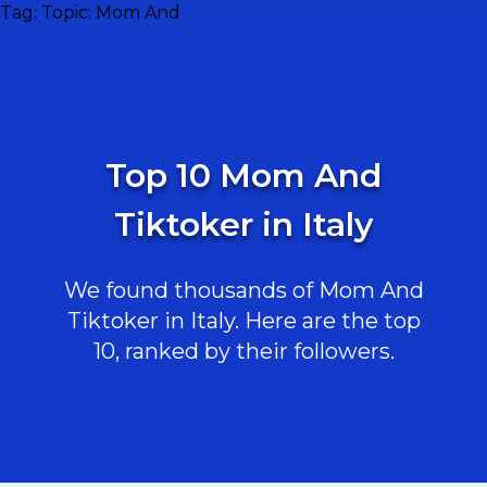
Tag:
Topic: Mom And
Top 10 Mom And
Tiktoker in Italy
We found thousands of Mom And
Tiktoker in Italy. Here are the top
10, ranked by their followers.