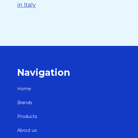
in Italy
Navigation
Home
Brands
Products
About us