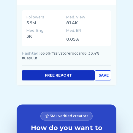
Followers
Med. View
5.9M
81.4K
Med. Eng
Med. ER
3K
0.05%
Hashtag:
66.6% #salvatoreroccaro6, 33.4%
#CapCut
FREE REPORT
SAVE
3M+ verified creators
How do you want to