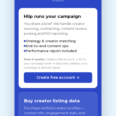
results
Hiip runs your campaign
You share a brief. We handle creator
sourcing, contracting, content review,
posting and ROI reporting.
Strategy & creator matching
End-to-end content ops
Performance report included
How it works:
Create a free account → fill in
your campaign brief → discovers creators, runs
campaign & delivers report
Create free account →
Buy creator listing data
Purchase verified creator profiles —
contact info, engagement stats, and