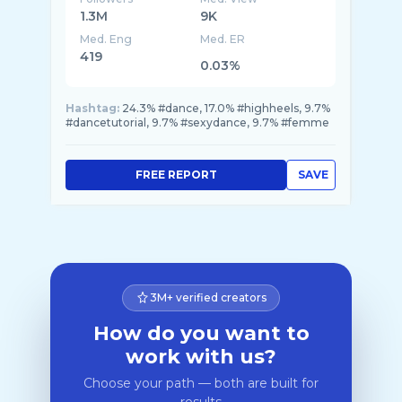
1.3M
9K
Med. Eng
Med. ER
419
0.03%
Hashtag:
24.3% #dance, 17.0% #highheels, 9.7%
#dancetutorial, 9.7% #sexydance, 9.7% #femme
FREE REPORT
SAVE
3M+ verified creators
How do you want to
work with us?
Choose your path — both are built for