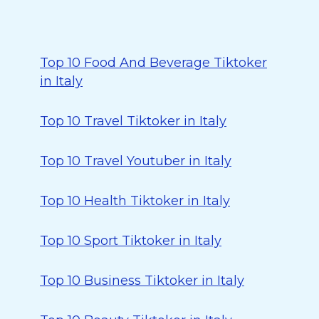
Top 10 Food And Beverage Tiktoker
in Italy
Top 10 Travel Tiktoker in Italy
Top 10 Travel Youtuber in Italy
Top 10 Health Tiktoker in Italy
Top 10 Sport Tiktoker in Italy
Top 10 Business Tiktoker in Italy