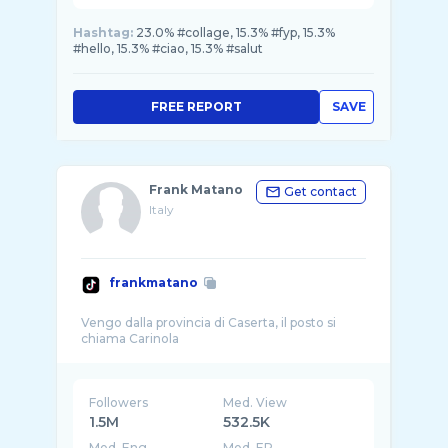
Hashtag:
23.0% #collage, 15.3% #fyp, 15.3%
#hello, 15.3% #ciao, 15.3% #salut
FREE REPORT
SAVE
Frank Matano
Get contact
Italy
frankmatano
Vengo dalla provincia di Caserta, il posto si
Followers
Med. View
1.5M
532.5K
Med. Eng
Med. ER