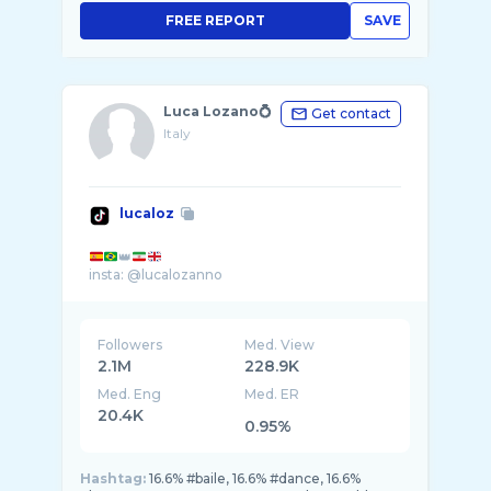
FREE REPORT
SAVE
Luca Lozano💍
Get contact
Italy
lucaloz
👑
Followers
Med. View
2.1M
228.9K
Med. Eng
Med. ER
20.4K
0.95%
Hashtag:
16.6% #baile, 16.6% #dance, 16.6%