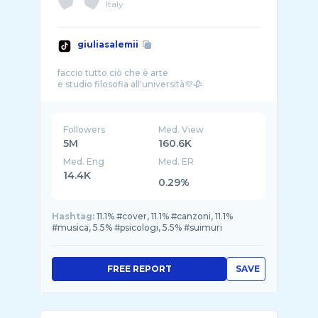
Italy
giuliasalemii
faccio tutto ciò che è arte
Followers
Med. View
5M
160.6K
Med. Eng
Med. ER
14.4K
0.29%
Hashtag:
11.1% #cover, 11.1% #canzoni, 11.1%
#musica, 5.5% #psicologi, 5.5% #suimuri
FREE REPORT
SAVE