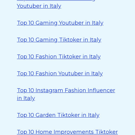
Youtuber in Italy
Top 10 Gaming Youtuber in Italy
Top 10 Gaming Tiktoker in Italy
Top 10 Fashion Tiktoker in Italy
Top 10 Fashion Youtuber in Italy
Top 10 Instagram Fashion Influencer
in Italy
Top 10 Garden Tiktoker in Italy
Top 10 Home Improvements Tiktoker