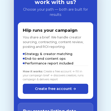
work with us?
Choose your path — both are built for
results
Hiip runs your campaign
You share a brief. We handle creator
sourcing, contracting, content review,
posting and ROI reporting.
Strategy & creator matching
End-to-end content ops
Performance report included
How it works:
Create a free account → fill in
your campaign brief → discovers creators, runs
campaign & delivers report
Create free account →