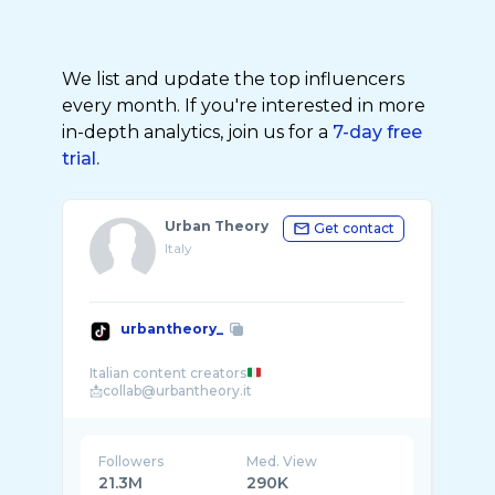
We list and update the top influencers
every month. If you're interested in more
in-depth analytics, join us for a
7-day free
trial.
Urban Theory
Get contact
Italy
urbantheory_
Italian content creators
Followers
Med. View
21.3M
290K