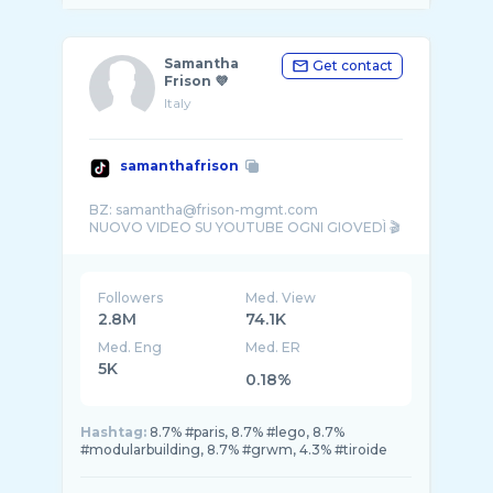
Samantha
Get contact
Frison 💜
Italy
samanthafrison
BZ: samantha@frison-mgmt.com
Followers
Med. View
2.8M
74.1K
Med. Eng
Med. ER
5K
0.18%
Hashtag:
8.7% #paris, 8.7% #lego, 8.7%
#modularbuilding, 8.7% #grwm, 4.3% #tiroide