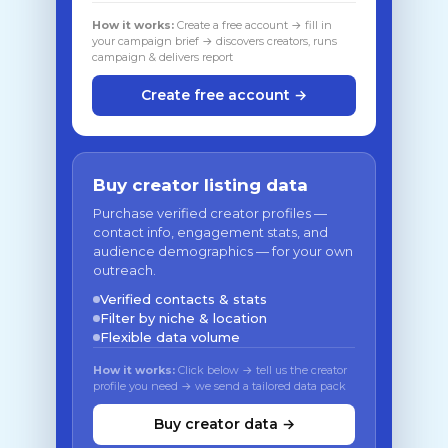
How it works:
Create a free account → fill in
your campaign brief → discovers creators, runs
campaign & delivers report
Create free account →
Buy creator listing data
Purchase verified creator profiles —
contact info, engagement stats, and
audience demographics — for your own
outreach.
Verified contacts & stats
Filter by niche & location
Flexible data volume
How it works:
Click below → tell us the creator
profile you need → we send a tailored data pack
Buy creator data →