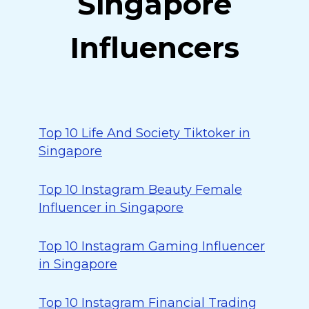
Singapore
Influencers
Top 10 Life And Society Tiktoker in
Singapore
Top 10 Instagram Beauty Female
Influencer in Singapore
Top 10 Instagram Gaming Influencer
in Singapore
Top 10 Instagram Financial Trading