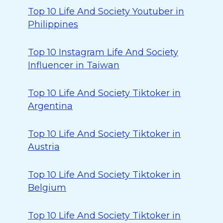
Top 10 Life And Society Youtuber in
Philippines
Top 10 Instagram Life And Society
Influencer in Taiwan
Top 10 Life And Society Tiktoker in
Argentina
Top 10 Life And Society Tiktoker in
Austria
Top 10 Life And Society Tiktoker in
Belgium
Top 10 Life And Society Tiktoker in