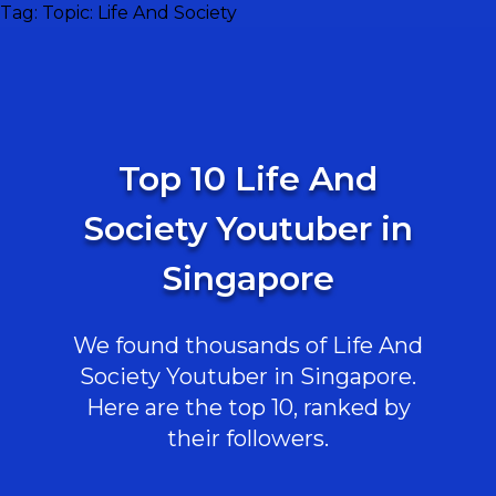
Tag:
Topic: Life And Society
Top 10 Life And
Society Youtuber in
Singapore
We found thousands of Life And
Society Youtuber in Singapore.
Here are the top 10, ranked by
their followers.