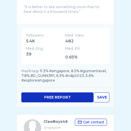
“It is better to see something once than to
hear about it a thousand times.”
Followers
Med. View
5.4K
482
Med. Eng
Med. ER
39
0.65%
Hashtag:
11.3% #singapore, 8.5% #gunnertravel,
7.8% #D_GUNN3R1, 6.3% #ndp2023, 5.6%
#exploresingapore
FREE REPORT
SAVE
ClawBoyz46
Get contact
Singapore