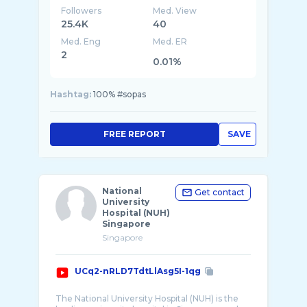
Followers
Med. View
25.4K
40
Med. Eng
Med. ER
2
0.01%
Hashtag:
100% #sopas
FREE REPORT
SAVE
National
Get contact
University
Hospital (NUH)
Singapore
Singapore
UCq2-nRLD7TdtLlAsg5I-1qg
The National University Hospital (NUH) is the