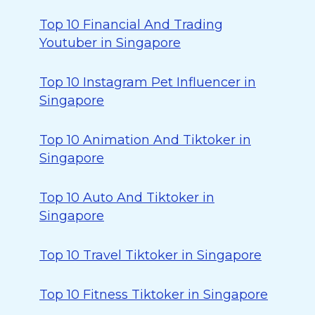
Top 10 Financial And Trading
Youtuber in Singapore
Top 10 Instagram Pet Influencer in
Singapore
Top 10 Animation And Tiktoker in
Singapore
Top 10 Auto And Tiktoker in
Singapore
Top 10 Travel Tiktoker in Singapore
Top 10 Fitness Tiktoker in Singapore