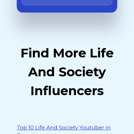
Find More Life
And Society
Influencers
Top 10 Life And Society Youtuber in