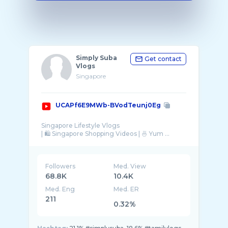
Simply Suba
Get contact
Vlogs
Singapore
UCAPf6E9MWb-BVodTeunj0Eg
Singapore Lifestyle Vlogs
| 🛍 Singapore Shopping Videos | 🍜 Yum ...
Followers
Med. View
68.8K
10.4K
Med. Eng
Med. ER
211
0.32%