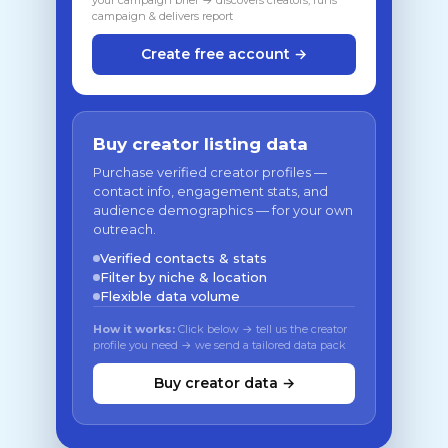
your campaign brief → discovers creators, runs
campaign & delivers report
Create free account →
Buy creator listing data
Purchase verified creator profiles —
contact info, engagement stats, and
audience demographics — for your own
outreach.
Verified contacts & stats
Filter by niche & location
Flexible data volume
How it works:
Click below → tell us the creator
profile you need → we send a tailored data pack
Buy creator data →