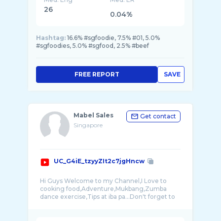
26
0.04%
Hashtag:
16.6% #sgfoodie, 7.5% #01, 5.0%
#sgfoodies, 5.0% #sgfood, 2.5% #beef
FREE REPORT
SAVE
Mabel Sales
Get contact
Singapore
UC_G4iE_tzyyZIt2c7jgHncw
Hi Guys Welcome to my Channel,I Love to
cooking food,Adventure,Mukbang,Zumba
dance exercise,Tips at iba pa...Don't forget to