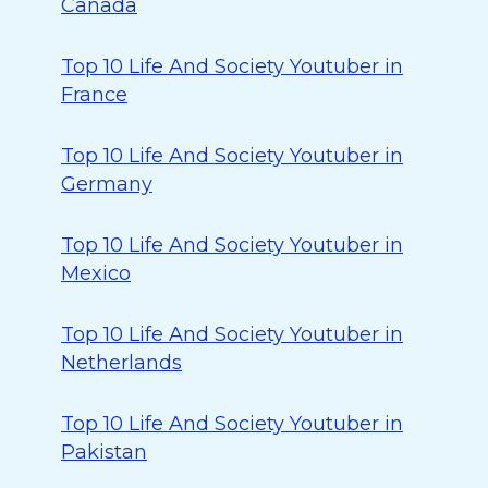
Canada
Top 10 Life And Society Youtuber in
France
Top 10 Life And Society Youtuber in
Germany
Top 10 Life And Society Youtuber in
Mexico
Top 10 Life And Society Youtuber in
Netherlands
Top 10 Life And Society Youtuber in
Pakistan