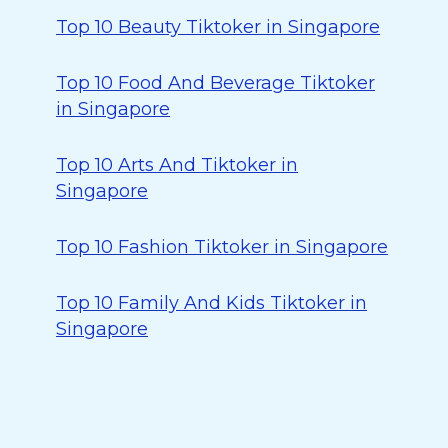
Top 10 Beauty Tiktoker in Singapore
Top 10 Food And Beverage Tiktoker
in Singapore
Top 10 Arts And Tiktoker in
Singapore
Top 10 Fashion Tiktoker in Singapore
Top 10 Family And Kids Tiktoker in
Singapore