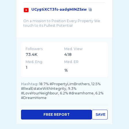
UCygtiXCT3fs-aadgMINZ5xw
On a mission to Position Every Property We
touch to its Fullest Potential
We aspire to be A World Class Real Estate M ...
Followers
Med. View
73.4K
418
Med. Eng
Med. ER
1
%
Hashtag:
18.7% #PropertyLimBrothers, 12.5%
#RealEstateWithIntegrity, 9.3%
#LoveYourNeighbour, 6.2% #dreamhome, 6.2%
#DreamHome
FREE REPORT
SAVE