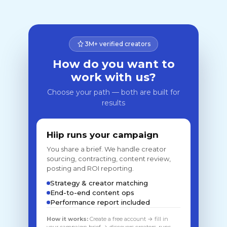
3M+ verified creators
How do you want to
work with us?
Choose your path — both are built for
results
Hiip runs your campaign
You share a brief. We handle creator
sourcing, contracting, content review,
posting and ROI reporting.
Strategy & creator matching
End-to-end content ops
Performance report included
How it works:
Create a free account → fill in