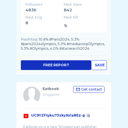
Followers
Med. View
483K
842
Med. Eng
Med. ER
8
%
Hashtag:
10.6% #Paris2024, 5.3%
#paris2024olympics, 5.3% #mediacorpOlympics,
5.3% #Olympics, 4.0% #starsearch2024
FREE REPORT
SAVE
Eatbook
Get contact
Singapore
UC9YZFtyku73zkyXx1a8Ez-g
Eatbook.sg is a new Singaporean publisher