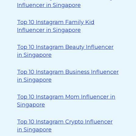
Influencer in Singapore
Top 10 Instagram Family Kid
Influencer in Singapore
Top 10 Instagram Beauty Influencer
in Singapore
Top 10 Instagram Business Influencer
in Singapore
Top 10 Instagram Mom Influencer in
Singapore
Top 10 Instagram Crypto Influencer
in Singapore