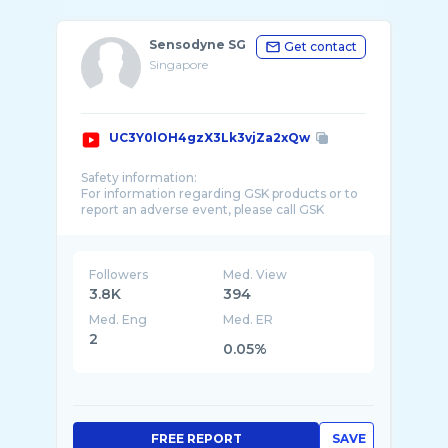
Sensodyne SG
Get contact
Singapore
UC3Y0lOH4gzX3Lk3vjZa2xQw
Safety information:
For information regarding GSK products or to
report an adverse event, please call GSK
Consumer Healthcare Product Information on
Followers
Med. View
3.8K
394
Med. Eng
Med. ER
2
0.05%
FREE REPORT
SAVE