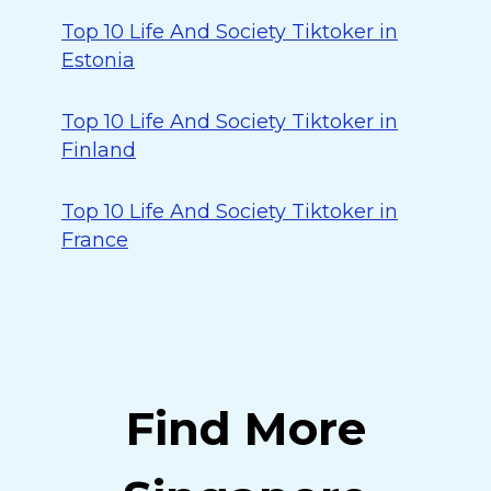
Top 10 Life And Society Tiktoker in
Estonia
Top 10 Life And Society Tiktoker in
Finland
Top 10 Life And Society Tiktoker in
France
Find More