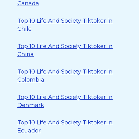
Canada
Top 10 Life And Society Tiktoker in
Chile
Top 10 Life And Society Tiktoker in
China
Top 10 Life And Society Tiktoker in
Colombia
Top 10 Life And Society Tiktoker in
Denmark
Top 10 Life And Society Tiktoker in
Ecuador