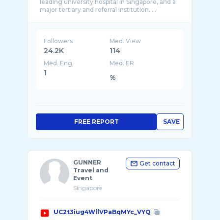
leading university hospital in Singapore, and a
Followers
Med. View
24.2K
114
Med. Eng
Med. ER
1
%
FREE REPORT
SAVE
GUNNER
Get contact
Travel and
Event
Singapore
UC2t3iug4WllVPaBqMYc_VYQ