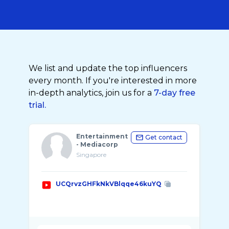
We list and update the top influencers
every month. If you're interested in more
in-depth analytics, join us for a
7-day free
trial.
Entertainment
Get contact
- Mediacorp
Singapore
UCQrvzGHFkNkVBlqqe46kuYQ