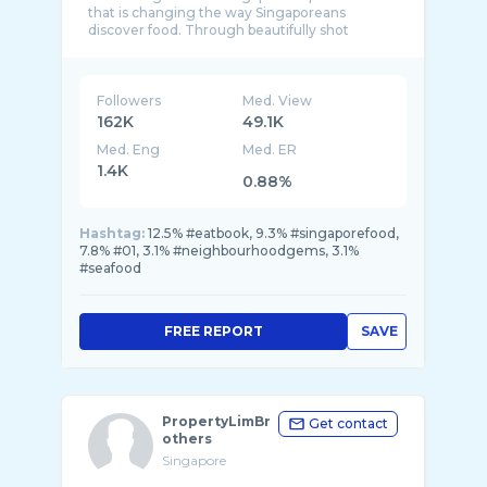
that is changing the way Singaporeans
discover food. Through beautifully shot
Followers
Med. View
162K
49.1K
Med. Eng
Med. ER
1.4K
0.88%
Hashtag:
12.5% #eatbook, 9.3% #singaporefood,
7.8% #01, 3.1% #neighbourhoodgems, 3.1%
#seafood
FREE REPORT
SAVE
PropertyLimBr
Get contact
others
Singapore