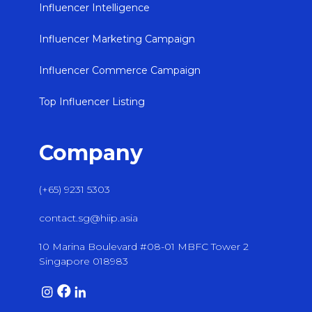
Influencer Intelligence
Influencer Marketing Campaign
Influencer Commerce Campaign
Top Influencer Listing
Company
(+65) 9231 5303
contact.sg@hiip.asia
10 Marina Boulevard #08-01 MBFC Tower 2
Singapore 018983