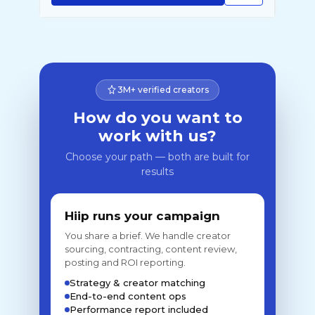
3M+ verified creators
How do you want to
work with us?
Choose your path — both are built for
results
Hiip runs your campaign
You share a brief. We handle creator
sourcing, contracting, content review,
posting and ROI reporting.
Strategy & creator matching
End-to-end content ops
Performance report included