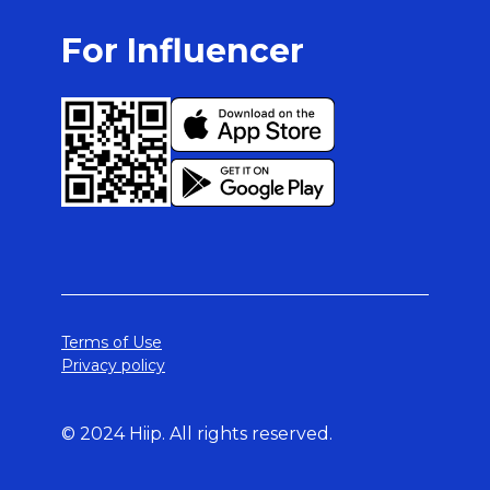
For Influencer
Terms of Use
Privacy policy
© 2024 Hiip. All rights reserved.