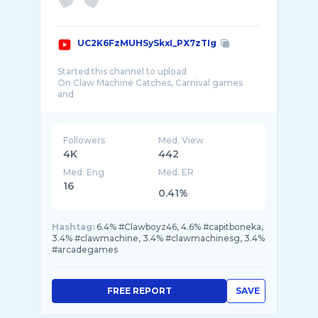
UC2K6FzMUHSySkxI_PX7zTIg
Started this channel to upload
On Claw Machine Catches, Carnival games
and
Arcade games.
Also features:-
- Places to eat in Spore
Followers
Med. View
- Food Challenge
4K
442
-Places of Interest Spore
Med. Eng
Med. ER
-Awesome Deals in Spore
-Makeup Tutorial(Future)
16
0.41%
ClawBoyz46
Hashtag:
6.4% #Clawboyz46, 4.6% #capitboneka,
3.4% #clawmachine, 3.4% #clawmachinesg, 3.4%
#arcadegames
FREE REPORT
SAVE