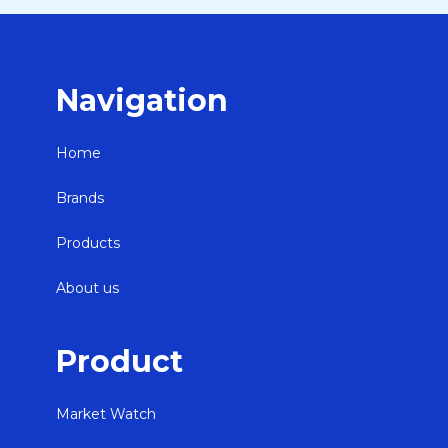
Navigation
Home
Brands
Products
About us
Product
Market Watch