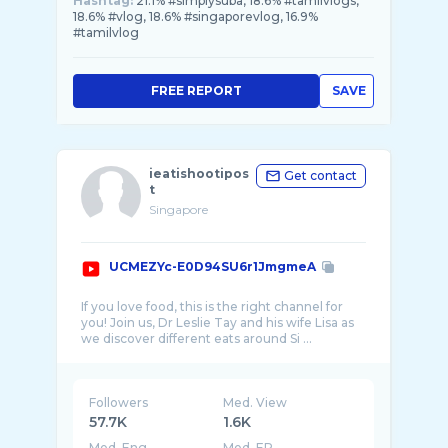
Hashtag:
21.1% #simplysuba, 18.6% #tamilvlogs,
18.6% #vlog, 18.6% #singaporevlog, 16.9%
#tamilvlog
FREE REPORT
SAVE
ieatishootipos
Get contact
t
Singapore
UCMEZYc-E0D94SU6r1JmgmeA
If you love food, this is the right channel for
you! Join us, Dr Leslie Tay and his wife Lisa as
Followers
Med. View
57.7K
1.6K
Med. Eng
Med. ER