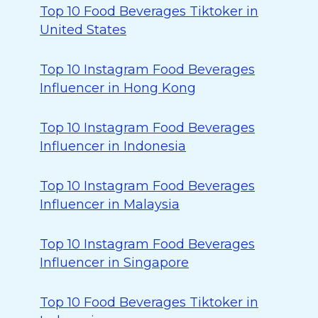
Top 10 Food Beverages Tiktoker in
United States
Top 10 Instagram Food Beverages
Influencer in Hong Kong
Top 10 Instagram Food Beverages
Influencer in Indonesia
Top 10 Instagram Food Beverages
Influencer in Malaysia
Top 10 Instagram Food Beverages
Influencer in Singapore
Top 10 Food Beverages Tiktoker in