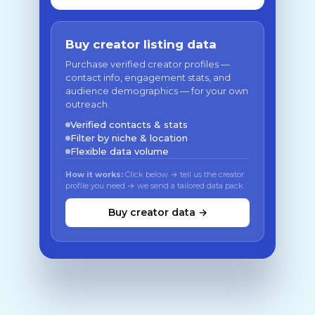
Buy creator listing data
Purchase verified creator profiles —
contact info, engagement stats, and
audience demographics — for your own
outreach.
Verified contacts & stats
Filter by niche & location
Flexible data volume
How it works:
Click below → tell us the creator
profile you need → we send a tailored data pack
Buy creator data →