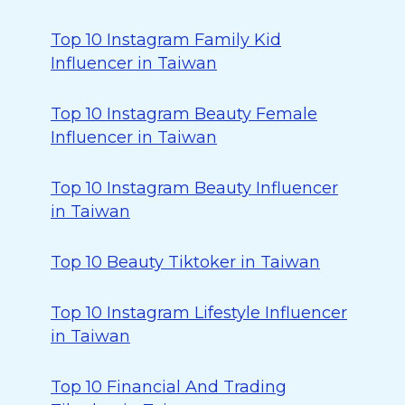
Top 10 Instagram Family Kid
Influencer in Taiwan
Top 10 Instagram Beauty Female
Influencer in Taiwan
Top 10 Instagram Beauty Influencer
in Taiwan
Top 10 Beauty Tiktoker in Taiwan
Top 10 Instagram Lifestyle Influencer
in Taiwan
Top 10 Financial And Trading