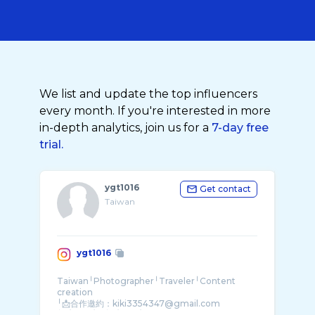
We list and update the top influencers
every month. If you're interested in more
in-depth analytics, join us for a
7-day free
trial.
ygt1016
Get contact
Taiwan
ygt1016
Taiwan╵Photographer╵Traveler╵Content
creation
╵📩合作邀約：kiki3354347@gmail.com
╵7/30-8/12 ╵8/27-8/31