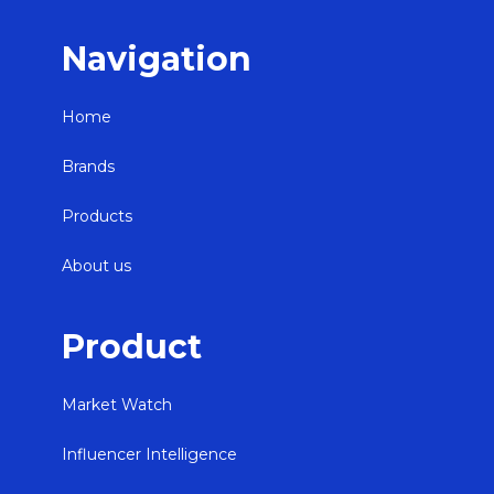
Navigation
Home
Brands
Products
About us
Product
Market Watch
Influencer Intelligence