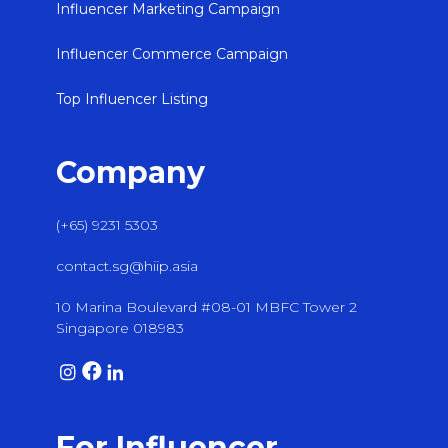
Influencer Marketing Campaign
Influencer Commerce Campaign
Top Influencer Listing
Company
(+65) 9231 5303
contact.sg@hiip.asia
10 Marina Boulevard #08-01 MBFC Tower 2
Singapore 018983
For Influencer