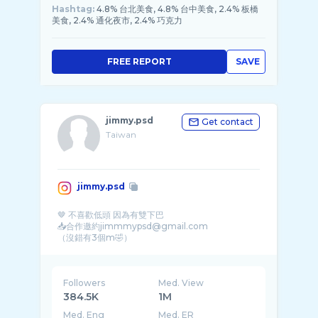
Hashtag:
4.8% 台北美食, 4.8% 台中美食, 2.4% 板橋
美食, 2.4% 通化夜市, 2.4% 巧克力
FREE REPORT
SAVE
jimmy.psd
Get contact
Taiwan
jimmy.psd
🤎 不喜歡低頭 因為有雙下巴
📥合作邀約jimmmypsd@gmail.com
Followers
Med. View
384.5K
1M
Med. Eng
Med. ER