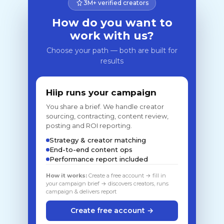
3M+ verified creators
How do you want to
work with us?
Choose your path — both are built for
results
Hiip runs your campaign
You share a brief. We handle creator
sourcing, contracting, content review,
posting and ROI reporting.
Strategy & creator matching
End-to-end content ops
Performance report included
How it works:
Create a free account → fill in
your campaign brief → discovers creators, runs
campaign & delivers report
Create free account →