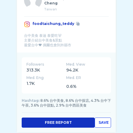
Cheng
Taiwan
foodtaichung_teddy
台中美食 泰迪 泰愛吃🐻
主要介紹台中美食&景點
最愛台中❤️ 偶爾也會到外縣市
喜歡用iphone拍美食
IG就像我的日記 紀錄我的每一天✨
📪 HoneyS2@livemail.tw
Followers
Med. View
313.3K
94.2K
Med. Eng
Med. ER
1.7K
0.6%
Hashtag:
8.6% 台中美食, 8.6% 台中探店, 4.3% 台中下
午茶, 3.6% 台中甜點, 2.9% 台中西區美食
FREE REPORT
SAVE