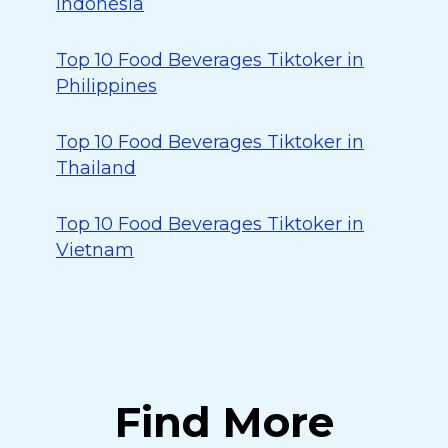
Indonesia
Top 10 Food Beverages Tiktoker in
Philippines
Top 10 Food Beverages Tiktoker in
Thailand
Top 10 Food Beverages Tiktoker in
Vietnam
Find More