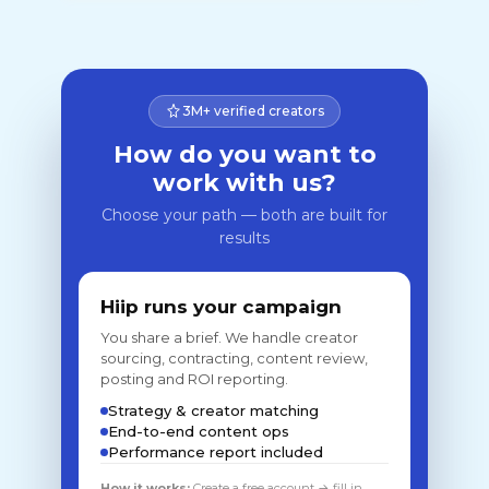
3M+ verified creators
How do you want to
work with us?
Choose your path — both are built for
results
Hiip runs your campaign
You share a brief. We handle creator
sourcing, contracting, content review,
posting and ROI reporting.
Strategy & creator matching
End-to-end content ops
Performance report included
How it works:
Create a free account → fill in