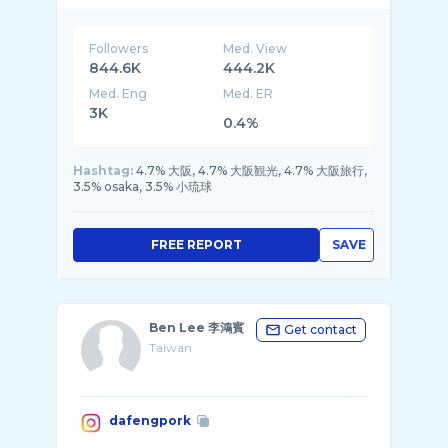
Followers
Med. View
844.6K
444.2K
Med. Eng
Med. ER
3K
0.4%
Hashtag:
4.7% 大阪, 4.7% 大阪観光, 4.7% 大阪旅行,
3.5% osaka, 3.5% 小琉球
FREE REPORT
SAVE
Ben Lee 李鴻賓
Get contact
Taiwan
dafengpork