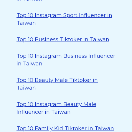
Top 10 Instagram Sport Influencer in
Taiwan
Top 10 Business Tiktoker in Taiwan
Top 10 Instagram Business Influencer
in Taiwan
Top 10 Beauty Male Tiktoker in
Taiwan
Top 10 Instagram Beauty Male
Influencer in Taiwan
Top 10 Family Kid Tiktoker in Taiwan