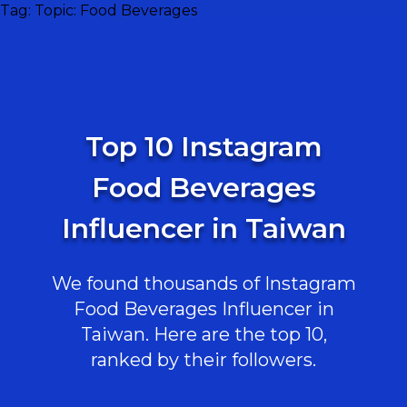
Tag:
Topic: Food Beverages
Top 10 Instagram
Food Beverages
Influencer in Taiwan
We found thousands of Instagram
Food Beverages Influencer in
Taiwan. Here are the top 10,
ranked by their followers.