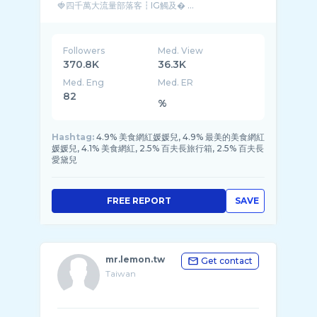
🍓四千萬大流量部落客┇IG觸及� ...
Followers
Med. View
370.8K
36.3K
Med. Eng
Med. ER
82
%
Hashtag:
4.9% 美食網紅媛媛兒, 4.9% 最美的美食網紅
媛媛兒, 4.1% 美食網紅, 2.5% 百夫長旅行箱, 2.5% 百夫長
愛黛兒
FREE REPORT
SAVE
mr.lemon.tw
Get contact
Taiwan