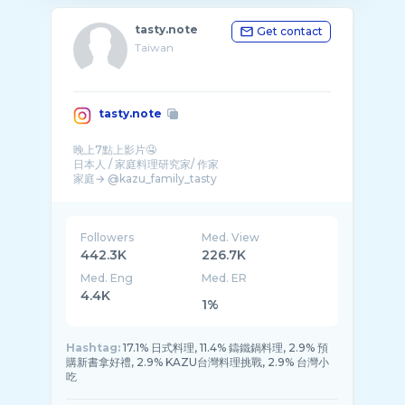
tasty.note
Get contact
Taiwan
tasty.note
晚上7點上影片🤤
日本人 / 家庭料理研究家/ 作家
家庭→ @kazu_family_tasty
📚食譜書📚
第3本「減脂不減美味的健康瘦身 ...
Followers
Med. View
442.3K
226.7K
Med. Eng
Med. ER
4.4K
1%
Hashtag:
17.1% 日式料理, 11.4% 鑄鐵鍋料理, 2.9% 預
購新書拿好禮, 2.9% KAZU台灣料理挑戰, 2.9% 台灣小
吃