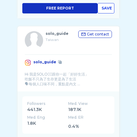
FREE REPORT
SAVE
solo_guide
Get contact
Taiwan
solo_guide
Hi 我是SOLO🙋‍♂跟你一起「好好生活」
吃飯不只為了生存更是為了生活
🗣每個人口味不同，重點是內文 ...
Followers
Med. View
441.3K
187.1K
Med. Eng
Med. ER
1.8K
0.4%