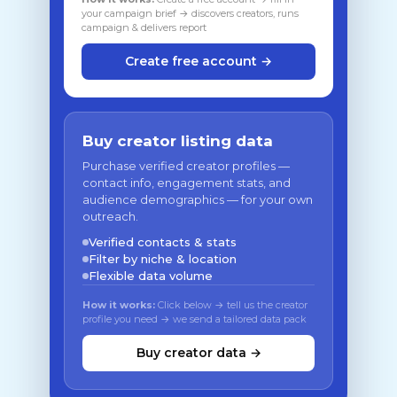
your campaign brief → discovers creators, runs
campaign & delivers report
Create free account →
Buy creator listing data
Purchase verified creator profiles —
contact info, engagement stats, and
audience demographics — for your own
outreach.
Verified contacts & stats
Filter by niche & location
Flexible data volume
How it works:
Click below → tell us the creator
profile you need → we send a tailored data pack
Buy creator data →