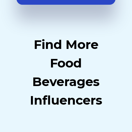
Find More
Food
Beverages
Influencers