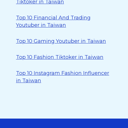
Tiktoker in Taiwan
Top 10 Financial And Trading
Youtuber in Taiwan
Top 10 Gaming Youtuber in Taiwan
Top 10 Fashion Tiktoker in Taiwan
Top 10 Instagram Fashion Influencer
in Taiwan