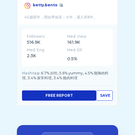
betty.bento
Followers
Med. View
516.9K
161.9K
Med. Eng
Med. ER
2.3K
0.5%
Hashtag:
6.7% 好吃, 5.6% yummy, 4.5% 雞胸肉料
理, 3.4% 家常料理, 3.4% 雞肉料理
FREE REPORT
SAVE