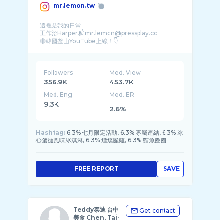
mr.lemon.tw
這裡是我的日常
工作洽Harper📬mr.lemon@pressplay.cc
Followers
Med. View
356.9K
453.7K
Med. Eng
Med. ER
9.3K
2.6%
Hashtag:
6.3% 七月限定活動, 6.3% 專屬連結, 6.3% 冰
心蛋撻風味冰淇淋, 6.3% 煙燻脆雞, 6.3% 鱈魚圈圈
FREE REPORT
SAVE
Teddy泰迪 台中
Get contact
美食 Chen, Tai-