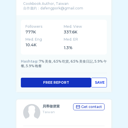
Cookbook Author, Taiwan
Followers
Med. View
777K
337.6K
Med. Eng
Med. ER
10.4K
1.3%
Hashtag:
7% 美食, 6.5% 吃貨, 6.5% 美食日記, 5.9% 午
餐, 5.9% 晚餐
FREE REPORT
SAVE
貝蒂做便當
Get contact
Taiwan