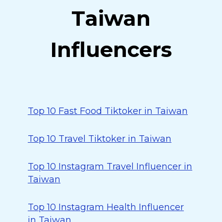
Taiwan
Influencers
Top 10 Fast Food Tiktoker in Taiwan
Top 10 Travel Tiktoker in Taiwan
Top 10 Instagram Travel Influencer in
Taiwan
Top 10 Instagram Health Influencer
in Taiwan