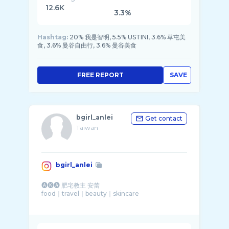
12.6K
3.3%
Hashtag:
20% 我是智明, 5.5% USTINI, 3.6% 草屯美
食, 3.6% 曼谷自由行, 3.6% 曼谷美食
FREE REPORT
SAVE
bgirl_anlei
Get contact
Taiwan
bgirl_anlei
🅐🅚🅐 肥宅教主 安蕾
food｜travel｜beauty｜skincare
⠀
。rough @pieces_anlei
。hamster @kaicho420