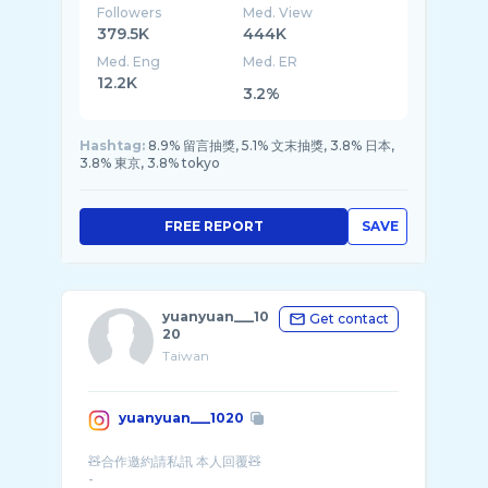
Followers
Med. View
379.5K
444K
Med. Eng
Med. ER
12.2K
3.2%
Hashtag:
8.9% 留言抽獎, 5.1% 文末抽獎, 3.8% 日本,
3.8% 東京, 3.8% tokyo
FREE REPORT
SAVE
yuanyuan___10
Get contact
20
Taiwan
yuanyuan___1020
🧸合作邀約請私訊 本人回覆🧸
-