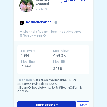
Get contact
Channel
thailand
beamoilchannel
♥️ Channel of Beam Thee Phee Aiwa Anya
Followers
Med. View
1.8M
448.3K
Med. Eng
Med. ER
39.4K
2.15%
Hashtag:
18.8% #BeamOilchannel, 15.6%
#BeamOiltwinbabies, 12.5%
#BeamOilboubletwins, 9.4% #BeamOilfamily,
6.2% #พ
FREE REPORT
SAVE