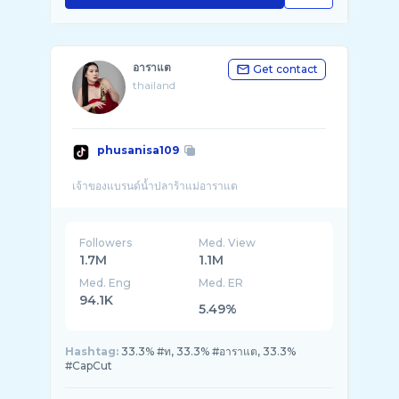
อาราแต
Get contact
thailand
phusanisa109
Followers
Med. View
1.7M
1.1M
Med. Eng
Med. ER
94.1K
5.49%
Hashtag:
33.3% #ท, 33.3% #อาราแต, 33.3%
#CapCut