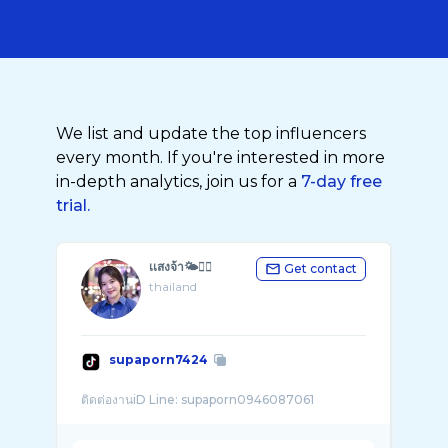
We list and update the top influencers
every month. If you're interested in more
in-depth analytics, join us for a
7-day free
trial.
เเสงจ้า🌤😶‍🌫️
Get contact
thailand
supaporn7424