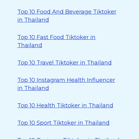
Top 10 Food And Beverage Tiktoker
in Thailand
Top 10 Fast Food Tiktoker in
Thailand
Top 10 Travel Tiktoker in Thailand
Top 10 Instagram Health Influencer
in Thailand
Top 10 Health Tiktoker in Thailand
Top 10 Sport Tiktoker in Thailand