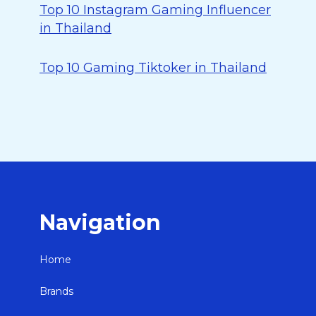
Top 10 Instagram Gaming Influencer
in Thailand
Top 10 Gaming Tiktoker in Thailand
Navigation
Home
Brands