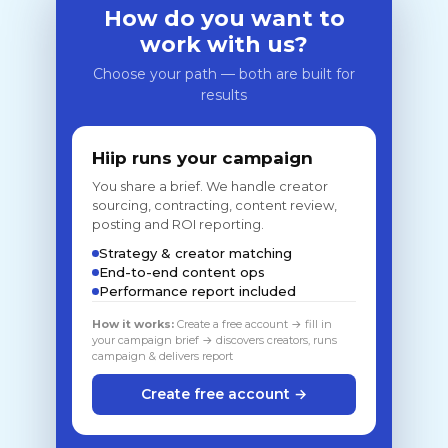
How do you want to
work with us?
Choose your path — both are built for
results
Hiip runs your campaign
You share a brief. We handle creator
sourcing, contracting, content review,
posting and ROI reporting.
Strategy & creator matching
End-to-end content ops
Performance report included
How it works:
Create a free account → fill in
your campaign brief → discovers creators, runs
campaign & delivers report
Create free account →