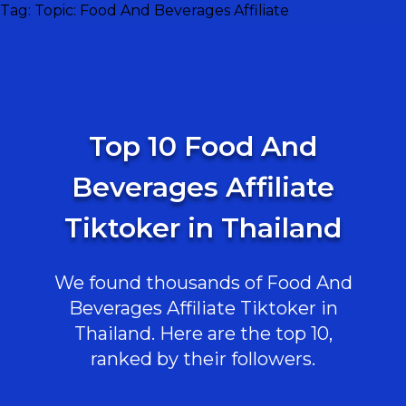
Tag:
Topic: Food And Beverages Affiliate
Top 10 Food And
Beverages Affiliate
Tiktoker in Thailand
We found thousands of Food And
Beverages Affiliate Tiktoker in
Thailand. Here are the top 10,
ranked by their followers.