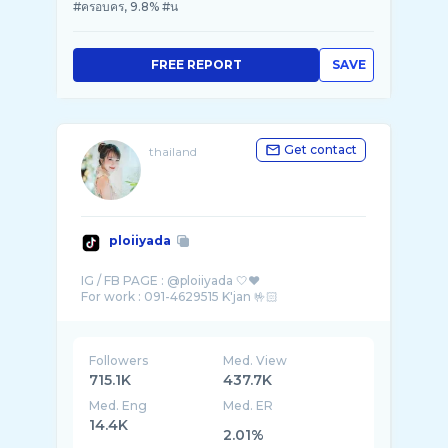
#ครอบคร, 9.8% #น
FREE REPORT
SAVE
Get contact
thailand
ploiiyada
IG / FB PAGE : @ploiiyada 🤍❤
Followers
Med. View
715.1K
437.7K
Med. Eng
Med. ER
14.4K
2.01%