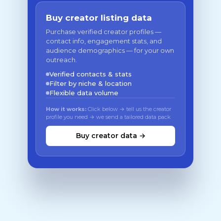
Buy creator listing data
Purchase verified creator profiles —
contact info, engagement stats, and
audience demographics — for your own
outreach.
Verified contacts & stats
Filter by niche & location
Flexible data volume
How it works:
Click below → tell us the creator
profile you need → we send a tailored data pack
Buy creator data →