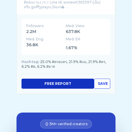
ติดต่องาน 👉👉 Line id: worawit363397 (เอ็ม)
หรือ golffyjirayu (น้องก� ...
Followers
Med. View
2.2M
637.8K
Med. Eng
Med. ER
36.8K
1.67%
Hashtag:
25.0% #ครอบคร, 21.9% #แม, 21.9% #คร,
6.2% #ค, 6.2% #ยาส
FREE REPORT
SAVE
3M+ verified creators