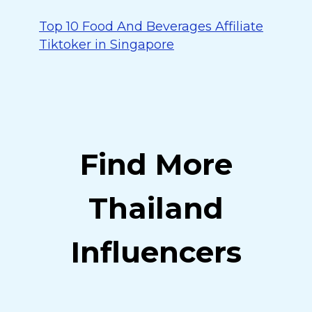
Top 10 Food And Beverages Affiliate
Tiktoker in Singapore
Find More
Thailand
Influencers