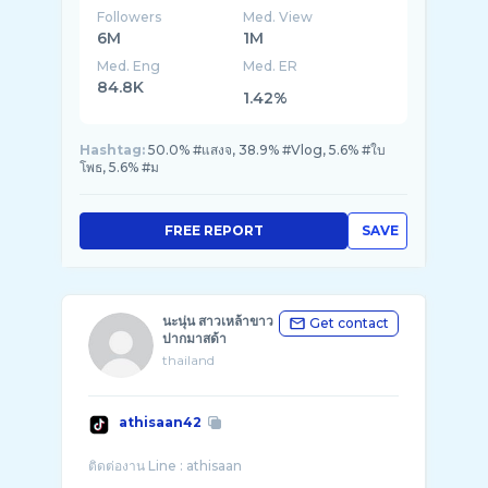
Followers
Med. View
6M
1M
Med. Eng
Med. ER
84.8K
1.42%
Hashtag:
50.0% #แสงจ, 38.9% #Vlog, 5.6% #ใบ
โพธ, 5.6% #ม
FREE REPORT
SAVE
นะนุ่น สาวเหล้าขาว
Get contact
ปากมาสด้า
thailand
athisaan42