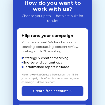
How do you want to
work with us?
Choose your path — both are built for
results
Hiip runs your campaign
You share a brief. We handle creator
sourcing, contracting, content review,
posting and ROI reporting.
Strategy & creator matching
End-to-end content ops
Performance report included
How it works:
Create a free account → fill in
your campaign brief → discovers creators, runs
campaign & delivers report
Create free account →