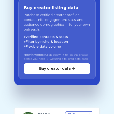
Buy creator listing data
Purchase verified creator profiles —
contact info, engagement stats, and
audience demographics — for your own
outreach.
Verified contacts & stats
Filter by niche & location
Flexible data volume
How it works:
Click below → tell us the creator
profile you need → we send a tailored data pack
Buy creator data →
BeamOil