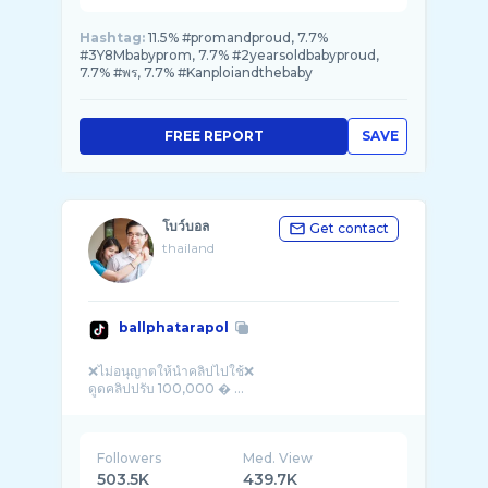
Hashtag:
11.5% #promandproud, 7.7%
#3Y8Mbabyprom, 7.7% #2yearsoldbabyproud,
7.7% #พร, 7.7% #Kanploiandthebaby
FREE REPORT
SAVE
โบว์บอล
Get contact
thailand
ballphatarapol
❌ไม่อนุญาตให้นำคลิปไปใช้❌
ดูดคลิปปรับ 100,000 � ...
Followers
Med. View
503.5K
439.7K