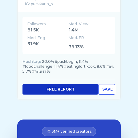
IG: puckkarin_s
สนใจสินค้ากดลิ� ...
Followers
Med. View
81.5K
1.4M
Med. Eng
Med. ER
31.9K
39.13%
Hashtag:
20.0% #puckbegin, 11.4%
#foodchallenge, 11.4% #eatingfortiktok, 8.6% #อร,
5.7% #กะเพราไข
FREE REPORT
SAVE
3M+ verified creators