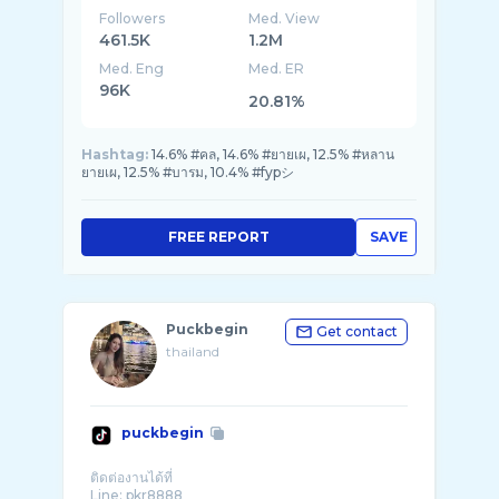
Followers
Med. View
461.5K
1.2M
Med. Eng
Med. ER
96K
20.81%
Hashtag:
14.6% #คล, 14.6% #ยายเผ, 12.5% #หลาน
ยายเผ, 12.5% #บารม, 10.4% #fypシ
FREE REPORT
SAVE
Puckbegin
Get contact
thailand
puckbegin
ติดต่องานได้ที่
Line: pkr8888