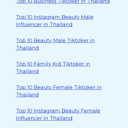
Top 10 Business Tiktoker in Thailand
Top 10 Instagram Beauty Male
Influencer in Thailand
Top 10 Beauty Male Tiktoker in
Thailand
Top 10 Family Kid Tiktoker in
Thailand
Top 10 Beauty Female Tiktoker in
Thailand
Top 10 Instagram Beauty Female
Influencer in Thailand