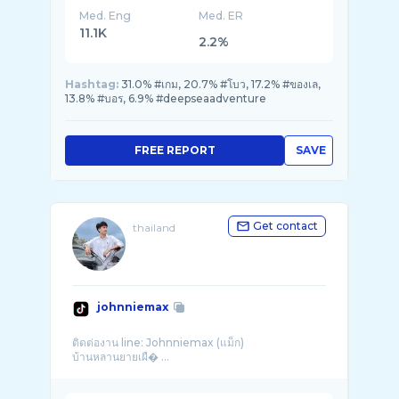
Med. Eng
Med. ER
11.1K
2.2%
Hashtag:
31.0% #เกม, 20.7% #โบว, 17.2% #ของเล,
13.8% #บอร, 6.9% #deepseaadventure
FREE REPORT
SAVE
Get contact
thailand
johnniemax
ติดต่องาน line: Johnniemax (แม็ก)
บ้านหลานยายเผื� ...