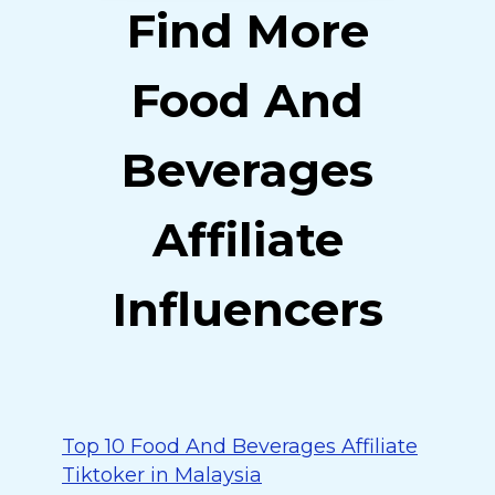
Find More
Food And
Beverages
Affiliate
Influencers
Top 10 Food And Beverages Affiliate
Tiktoker in Malaysia