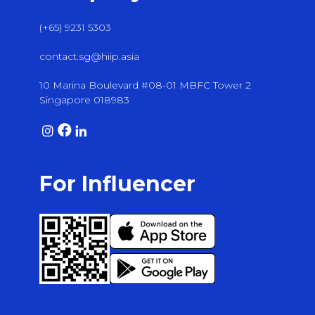
(+65) 9231 5303
contact.sg@hiip.asia
10 Marina Boulevard #08-01 MBFC Tower 2
Singapore 018983
For Influencer