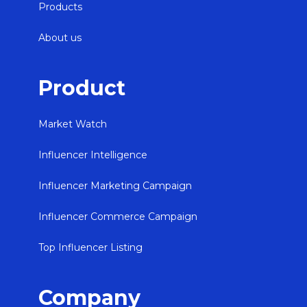
Products
About us
Product
Market Watch
Influencer Intelligence
Influencer Marketing Campaign
Influencer Commerce Campaign
Top Influencer Listing
Company