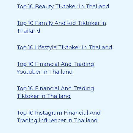
Top 10 Beauty Tiktoker in Thailand
Top 10 Family And Kid Tiktoker in
Thailand
Top 10 Lifestyle Tiktoker in Thailand
Top 10 Financial And Trading
Youtuber in Thailand
Top 10 Financial And Trading
Tiktoker in Thailand
Top 10 Instagram Financial And
Trading Influencer in Thailand