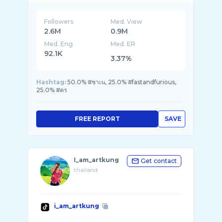
Followers
Med. View
2.6M
0.9M
Med. Eng
Med. ER
92.1K
3.37%
Hashtag:
50.0% #ชาเน, 25.0% #fastandfurious,
25.0% #คร
FREE REPORT
SAVE
I_am_artkung
Get contact
thailand
i_am_artkung