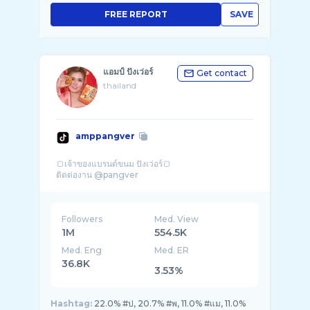
FREE REPORT
SAVE
แอมป์ ปังเว่อร์
Get contact
thailand
amppangver
🍞เจ้าของแบรนด์ขนม ปังเว่อร์🍞
Followers
Med. View
1M
554.5K
Med. Eng
Med. ER
36.8K
3.53%
Hashtag:
22.0% #ป, 20.7% #พ, 11.0% #แม, 11.0%