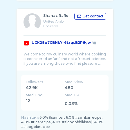
Shanaz Rafiq
Get contact
United Arab
Emirates
UCK28u7CBNkYr6tzqsB2P6gw
Welcome to my culinary world where cooking
is considered an 'art' and not a 'rocket science.
Followers
Med. View
42.9K
480
Med. Eng
Med. ER
12
0.03%
Hashtag:
6.0% #sambar, 6.0% #sambarrecipe,
4.0% #ricerecipe, 4.0% #aloogobhikisabji, 4.0%
#aloogobirecipe