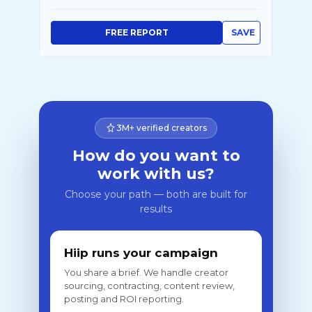
FREE REPORT
SAVE
3M+ verified creators
How do you want to
work with us?
Choose your path — both are built for
results
Hiip runs your campaign
You share a brief. We handle creator
sourcing, contracting, content review,
posting and ROI reporting.