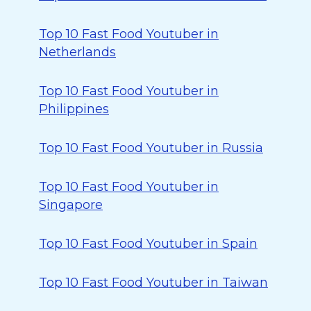
Top 10 Fast Food Youtuber in
Netherlands
Top 10 Fast Food Youtuber in
Philippines
Top 10 Fast Food Youtuber in Russia
Top 10 Fast Food Youtuber in
Singapore
Top 10 Fast Food Youtuber in Spain
Top 10 Fast Food Youtuber in Taiwan