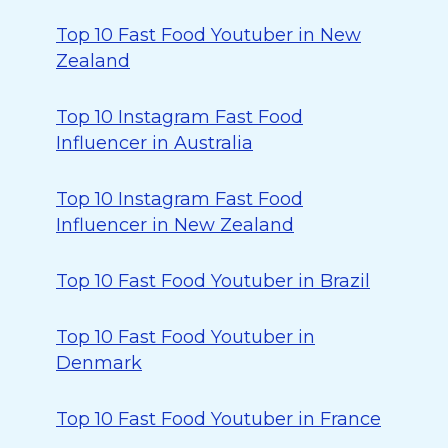
Top 10 Fast Food Youtuber in New
Zealand
Top 10 Instagram Fast Food
Influencer in Australia
Top 10 Instagram Fast Food
Influencer in New Zealand
Top 10 Fast Food Youtuber in Brazil
Top 10 Fast Food Youtuber in
Denmark
Top 10 Fast Food Youtuber in France