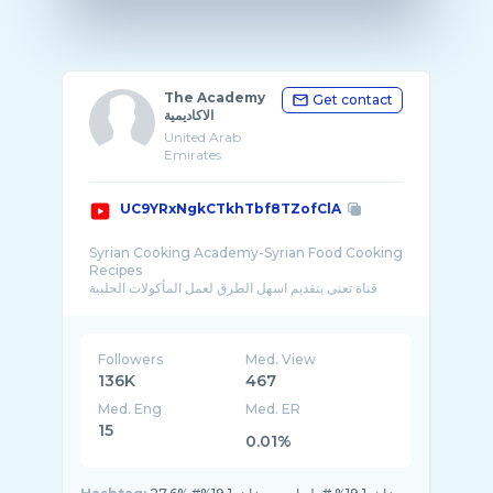
The Academy
Get contact
الاكاديمية
United Arab
Emirates
UC9YRxNgkCTkhTbf8TZofClA
Syrian Cooking Academy-Syrian Food Cooking
Recipes
قناة تعنى بتقديم اسهل الطرق لعمل المأكولات الحلبية
والسورية والشامية من � ...
Followers
Med. View
136K
467
Med. Eng
Med. ER
15
0.01%