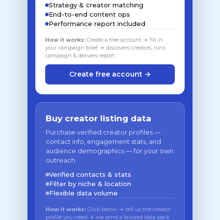
Strategy & creator matching
End-to-end content ops
Performance report included
How it works:
Create a free account → fill in
your campaign brief → discovers creators, runs
campaign & delivers report
Create free account →
Buy creator listing data
Purchase verified creator profiles —
contact info, engagement stats, and
audience demographics — for your own
outreach.
Verified contacts & stats
Filter by niche & location
Flexible data volume
How it works:
Click below → tell us the creator
profile you need → we send a tailored data pack