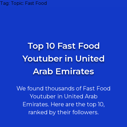
Tag:
Topic: Fast Food
Top 10 Fast Food
Youtuber in United
Arab Emirates
We found thousands of Fast Food
Youtuber in United Arab
Emirates. Here are the top 10,
ranked by their followers.