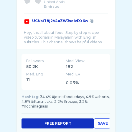
United Arab
Emirates
UCNsiT8j2V4aZWJseIvIXr6w
Hey, It is all about food. Step by step recipe
video tutorials in Malayalam with English
Followers
Med. View
50.2K
182
Med. Eng
Med. ER
11
0.03%
Hashtag:
34.4% #jesnisfoodiedays, 4.9% #shorts,
4.9% #iftarsnacks, 3.2% #recipe, 3.2%
#nochinagrass
FREE REPORT
SAVE