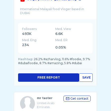
International Malayali food Vloger based in
Followers
Med. View
493K
6.6K
Med. Eng
Med. ER
234
0.05%
Hashtag:
26.2% #azharvlog, 11.6% #foodie, 9.7%
#dubaifoodie, 8.7% #amazing, 5.8% #dubai
FREE REPORT
SAVE
mr taster
Get contact
United Arab
Emirates