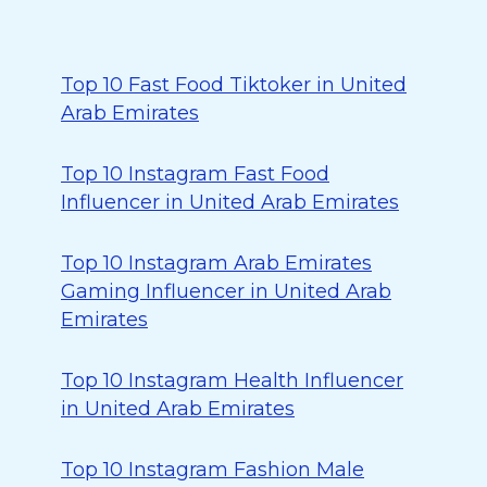
Top 10 Fast Food Tiktoker in United
Arab Emirates
Top 10 Instagram Fast Food
Influencer in United Arab Emirates
Top 10 Instagram Arab Emirates
Gaming Influencer in United Arab
Emirates
Top 10 Instagram Health Influencer
in United Arab Emirates
Top 10 Instagram Fashion Male