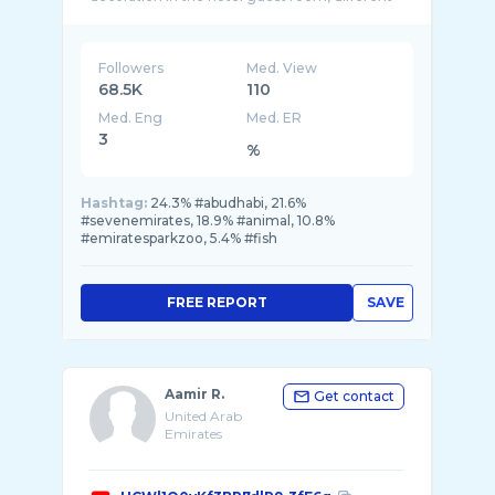
Followers
Med. View
68.5K
110
Med. Eng
Med. ER
3
%
Hashtag:
24.3% #abudhabi, 21.6%
#sevenemirates, 18.9% #animal, 10.8%
#emiratesparkzoo, 5.4% #fish
FREE REPORT
SAVE
Aamir R.
Get contact
United Arab
Emirates