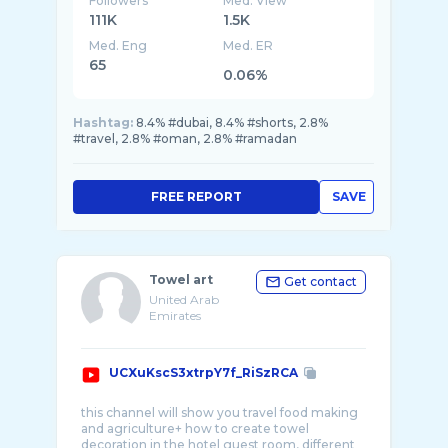
Followers
Med. View
111K
1.5K
Med. Eng
Med. ER
65
0.06%
Hashtag:
8.4% #dubai, 8.4% #shorts, 2.8%
#travel, 2.8% #oman, 2.8% #ramadan
FREE REPORT
SAVE
Towel art
Get contact
United Arab
Emirates
UCXuKscS3xtrpY7f_RiSzRCA
this channel will show you travel food making
and agriculture+ how to create towel
decoration in the hotel guest room, different