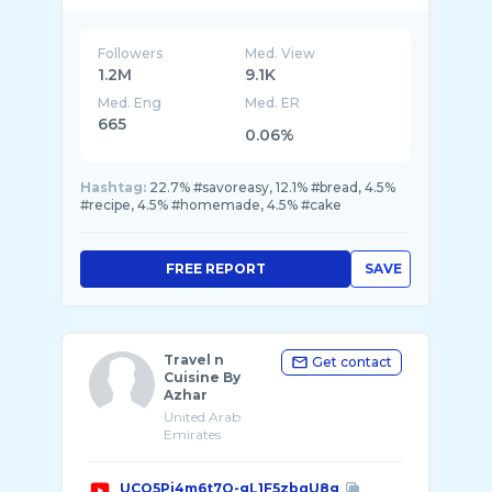
Followers
Med. View
1.2M
9.1K
Med. Eng
Med. ER
665
0.06%
Hashtag:
22.7% #savoreasy, 12.1% #bread, 4.5%
#recipe, 4.5% #homemade, 4.5% #cake
FREE REPORT
SAVE
Travel n
Get contact
Cuisine By
Azhar
United Arab
Emirates
UCQ5Pj4m6t7O-gL1F5zbqU8g