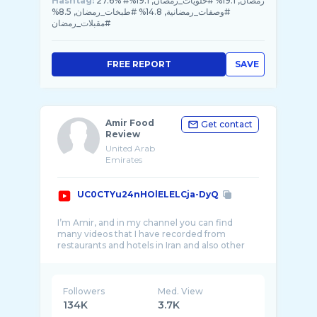
Hashtag:
27.6% #رمضان, 19.1% #حلويات_رمضان, 19.1%
#وصفات_رمضانية, 14.8% #طبخات_رمضان, 8.5%
#مقبلات_رمضان
FREE REPORT
SAVE
Amir Food
Get contact
Review
United Arab
Emirates
UC0CTYu24nHOlELELCja-DyQ
I’m Amir, and in my channel you can find
many videos that I have recorded from
restaurants and hotels in Iran and also other
Followers
Med. View
134K
3.7K