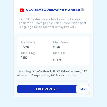
UCAkoSMgQOmGyXYYg-HWnmEg
I am Mr Taster. I am a food lover but more
than food, I love people. I think food is the best
Followers
Med. View
137K
5.3K
Med. Eng
Med. ER
160
0.11%
Hashtag:
20.4% #food, 18.3% #shortsvideo, 6.1%
#travel, 5.1% #pakistan, 4.0% #shortvideo
FREE REPORT
SAVE