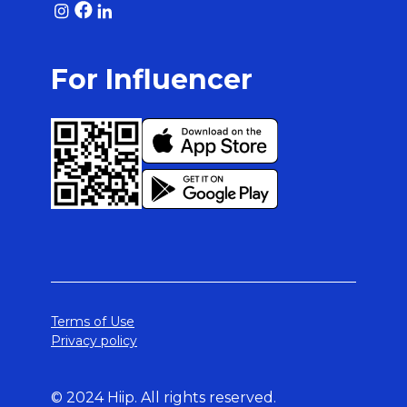
For Influencer
Terms of Use
Privacy policy
© 2024 Hiip. All rights reserved.