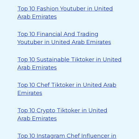
Top 10 Fashion Youtuber in United
Arab Emirates
Top 10 Financial And Trading
Youtuber in United Arab Emirates
Top 10 Sustainable Tiktoker in United
Arab Emirates
Top 10 Chef Tiktoker in United Arab
Emirates
Top 10 Crypto Tiktoker in United
Arab Emirates
Top 10 Instagram Chef Influencer in