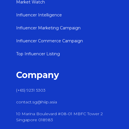
Market Watch
Influencer Intelligence
Influencer Marketing Campaign
Influencer Commerce Campaign
Top Influencer Listing
Company
(+65) 9231 5303
contact.sg@hiip.asia
10 Marina Boulevard #08-01 MBFC Tower 2
Singapore 018983