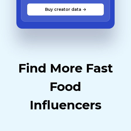
Buy creator data →
Find More Fast
Food
Influencers