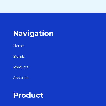
Navigation
Home
Brands
Products
About us
Product