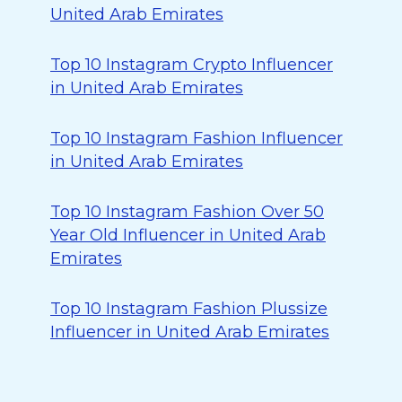
United Arab Emirates
Top 10 Instagram Crypto Influencer
in United Arab Emirates
Top 10 Instagram Fashion Influencer
in United Arab Emirates
Top 10 Instagram Fashion Over 50
Year Old Influencer in United Arab
Emirates
Top 10 Instagram Fashion Plussize
Influencer in United Arab Emirates