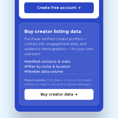
Create free account →
Buy creator listing data
Purchase verified creator profiles —
contact info, engagement stats, and
audience demographics — for your own
outreach.
Verified contacts & stats
Filter by niche & location
Flexible data volume
How it works:
Click below → tell us the creator
profile you need → we send a tailored data pack
Buy creator data →