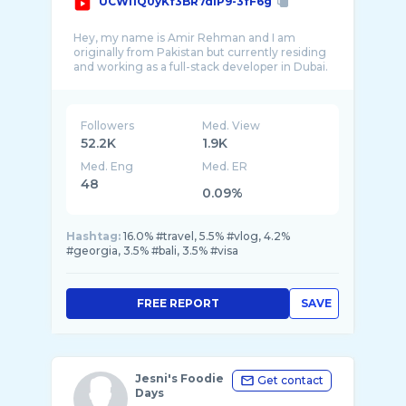
UCWl1Q0yKf3BR7dlP9-3fF6g
Hey, my name is Amir Rehman and I am
originally from Pakistan but currently residing
and working as a full-stack developer in Dubai.
Followers
Med. View
52.2K
1.9K
Med. Eng
Med. ER
48
0.09%
Hashtag:
16.0% #travel, 5.5% #vlog, 4.2%
#georgia, 3.5% #bali, 3.5% #visa
FREE REPORT
SAVE
Jesni's Foodie
Get contact
Days