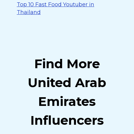
Top 10 Fast Food Youtuber in
Thailand
Find More
United Arab
Emirates
Influencers