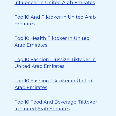
Influencer in United Arab Emirates
Top 10 And Tiktoker in United Arab
Emirates
Top 10 Health Tiktoker in United
Arab Emirates
Top 10 Fashion Plussize Tiktoker in
United Arab Emirates
Top 10 Fashion Tiktoker in United
Arab Emirates
Top 10 Food And Beverage Tiktoker
in United Arab Emirates