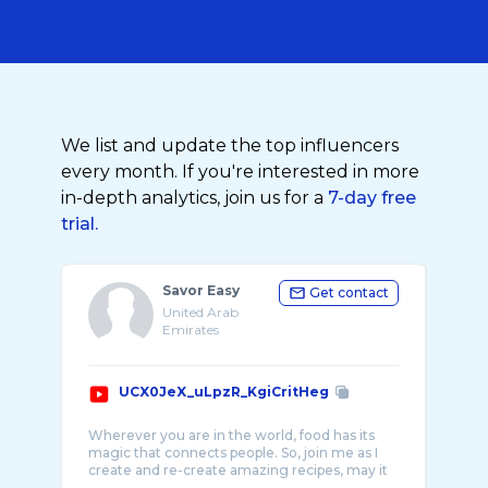
We list and update the top influencers
every month. If you're interested in more
in-depth analytics, join us for a
7-day free
trial.
Savor Easy
Get contact
United Arab
Emirates
UCX0JeX_uLpzR_KgiCritHeg
Wherever you are in the world, food has its
magic that connects people. So, join me as I
create and re-create amazing recipes, may it