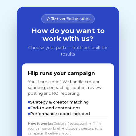
3M+ verified creators
How do you want to
work with us?
Choose your path — both are built for
results
Hiip runs your campaign
You share a brief. We handle creator
sourcing, contracting, content review,
posting and ROI reporting.
Strategy & creator matching
End-to-end content ops
Performance report included
How it works:
Create a free account → fill in
your campaign brief → discovers creators, runs
campaign & delivers report