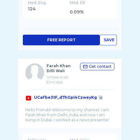
Med. Eng
Med. ER
124
0.09%
FREE REPORT
SAVE
Farah Khan
Get contact
Dilli Wali
United Arab
Emirates
UCaFbe3tF_d7hGpI4CzweyKg
Hello Friends! Welcome to my channel. I am
Farah Khan from Delhi, India and now I am
living in Dubai. I worked as a news presenter