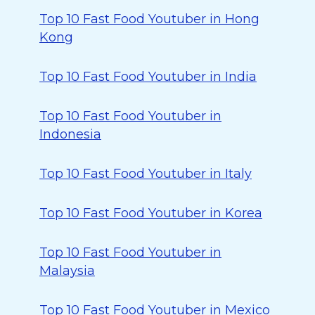
Top 10 Fast Food Youtuber in Hong
Kong
Top 10 Fast Food Youtuber in India
Top 10 Fast Food Youtuber in
Indonesia
Top 10 Fast Food Youtuber in Italy
Top 10 Fast Food Youtuber in Korea
Top 10 Fast Food Youtuber in
Malaysia
Top 10 Fast Food Youtuber in Mexico