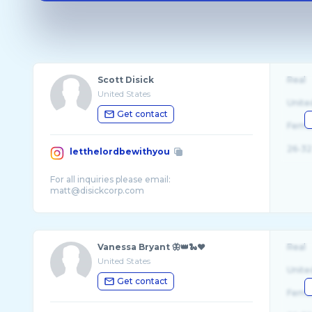
Scott Disick
Real
United States
Unite
Get contact
Fema
26-32
letthelordbewithyou
For all inquiries please email:
Vanessa Bryant 🦋👑🐍❤️
Real
United States
Unite
Get contact
Fema