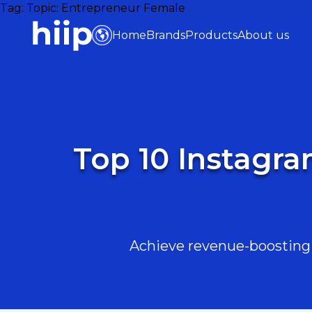
Tag:
Topic: Entrepreneur Female
Home
Brands
Products
About us
Top 10 Instagra
Achieve revenue-boosting r