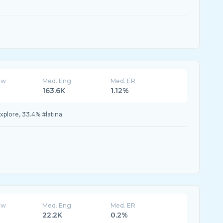
ew
Med. Eng
Med. ER
163.6K
1.12%
xplore, 33.4% #latina
ew
Med. Eng
Med. ER
22.2K
0.2%