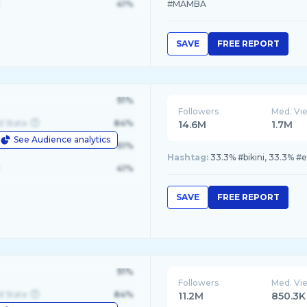
41%
#MAMBA
SAVE
FREE REPORT
91%
Followers
Med. Vi
d State
84%
14.6M
1.7M
See Audience analytics
le
61%
Hashtag:
33.3% #bikini, 33.3% #e
41%
SAVE
FREE REPORT
91%
Followers
Med. Vi
d State
84%
11.2M
850.3K