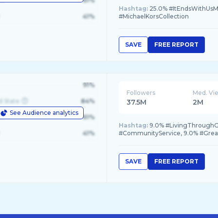
le
61%
Hashtag:
25.0% #ItEndsWithUsM
41%
#MichaelKorsCollection
SAVE
FREE REPORT
91%
Followers
Med. Vi
d State
84%
37.5M
2M
See Audience analytics
le
61%
Hashtag:
9.0% #LivingThroughG
41%
#CommunityService, 9.0% #Grea
SAVE
FREE REPORT