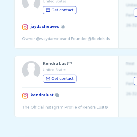
United States
Unite
Get contact
Fema
26-32
jaydacheaves
Kendra Lust™
Real
United States
Unite
Get contact
Fema
26-32
kendralust