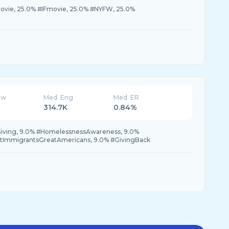
ovie, 25.0% #IFmovie, 25.0% #NYFW, 25.0%
ew
Med. Eng
Med. ER
314.7K
0.84%
iving, 9.0% #HomelessnessAwareness, 9.0%
tImmigrantsGreatAmericans, 9.0% #GivingBack