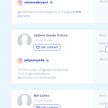
26-32
vanessabryant
@mambamambacitasports 🏀🏀🙏🏽🙏🏽❤️❤️
Jailyne Ojeda Ochoa
Real
United States
Unite
Get contact
Fema
26-32
jailyneojeda
CEO/Founder of @jailynesnatched
CEO of @hairbyjailyne
@fashionnova ambassador
✈️ @jailynetravels
Bill Gates
Real
United States
Unite
Get contact