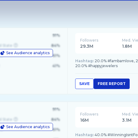
91%
Followers
Med. Vi
d State
84%
29.3M
1.8M
See Audience analytics
le
61%
Hashtag:
20.0% #fambamlove, 20
41%
20.0% #happyjewelers
SAVE
FREE REPORT
91%
Followers
Med. Vi
d State
84%
16M
3.1M
See Audience analytics
le
61%
Hashtag:
40.0% #WinningIsntFo