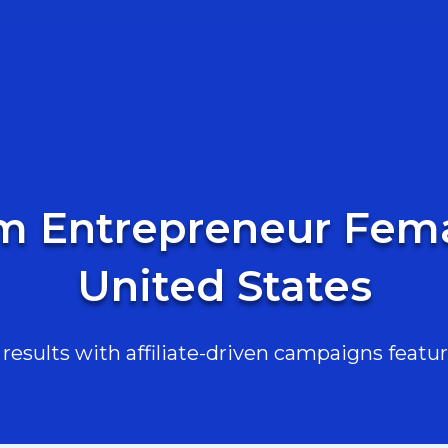
m Entrepreneur Fema
United States
esults with affiliate-driven campaigns featur