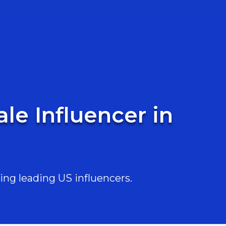
le Influencer in
ing leading US influencers.