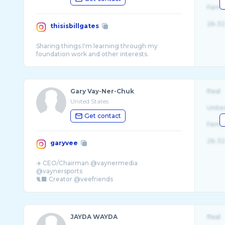
Fema
26-32
thisisbillgates
Sharing things I'm learning through my
Gary Vay-Ner-Chuk
Real
United States
Unite
Get contact
Fema
26-32
garyvee
✈️ CEO/Chairman @vaynermedia
@vaynersports
🐈‍⬛ Creator @veefriends
🔮 Investor FB,Venmo,Twitter,Liquid Death
JAYDA WAYDA
Real