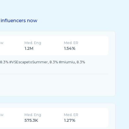
influencers now
ew
Med. Eng
Med. ER
1.2M
1.54%
, 8.3% #VSEscapetoSummer, 8.3% #miumiu, 8.3%
ew
Med. Eng
Med. ER
575.3K
1.27%