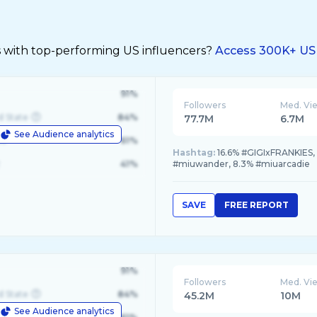
s with top-performing US influencers?
Access 300K+ US 
91%
Followers
Med. Vi
d State
84%
77.7M
6.7M
See Audience analytics
le
61%
Hashtag:
16.6% #GIGIxFRANKIES
41%
#miuwander, 8.3% #miuarcadie
SAVE
FREE REPORT
91%
Followers
Med. Vi
d State
84%
45.2M
10M
See Audience analytics