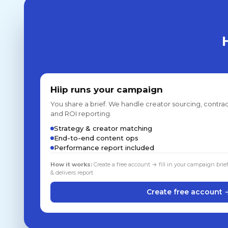
Hiip runs your campaign
You share a brief. We handle creator sourcing, contrac
and ROI reporting.
Strategy & creator matching
End-to-end content ops
Performance report included
How it works:
Create a free account → fill in your campaign brie
& delivers report
Create free account 