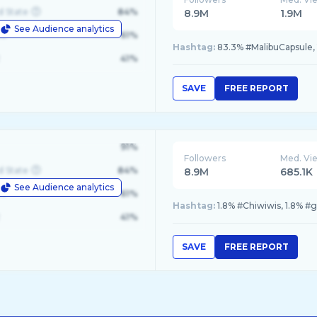
d State
84%
8.9M
1.9M
See Audience analytics
le
61%
Hashtag:
83.3% #MalibuCapsule,
41%
SAVE
FREE REPORT
91%
Followers
Med. Vi
d State
84%
8.9M
685.1K
See Audience analytics
le
61%
Hashtag:
1.8% #Chiwiwis, 1.8% #
41%
SAVE
FREE REPORT