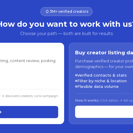
3M+ verified creators
How do you want to work with us
Choose your path — both are built for results
Buy creator listing d
ting, content review, posting
Purchase verified creator pro
demographics — for your own
Verified contacts & stats
Filter by niche & location
Flexible data volume
f → discovers creators, runs campaign
How it works:
Click below → tell us
→