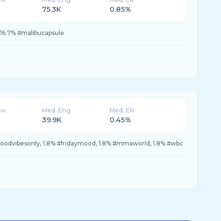
75.3K
0.85%
 16.7% #malibucapsule
ew
Med. Eng
Med. ER
39.9K
0.45%
goodvibesonly, 1.8% #fridaymood, 1.8% #mmaworld, 1.8% #wbc