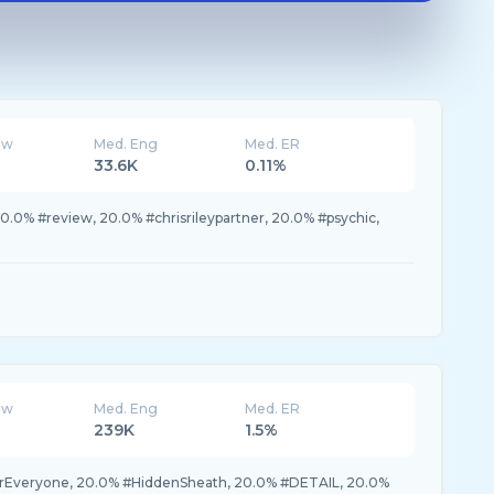
ew
Med. Eng
Med. ER
33.6K
0.11%
.0% #review, 20.0% #chrisrileypartner, 20.0% #psychic,
ew
Med. Eng
Med. ER
239K
1.5%
rEveryone, 20.0% #HiddenSheath, 20.0% #DETAIL, 20.0%