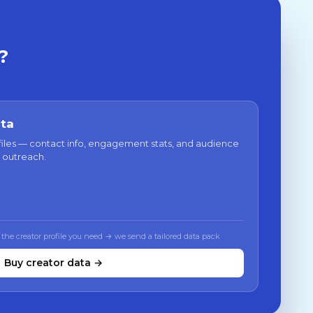
?
ata
files — contact info, engagement stats, and audience
 outreach.
 the creator profile you need → we send a tailored data pack
Buy creator data →