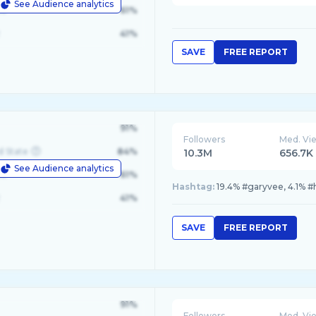
See Audience analytics
le
61%
41%
SAVE
FREE REPORT
91%
Followers
Med. Vi
d State
84%
10.3M
656.7K
See Audience analytics
le
61%
Hashtag:
19.4% #garyvee, 4.1% #
41%
SAVE
FREE REPORT
91%
Followers
Med. Vi