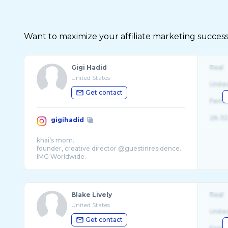
Want to maximize your affiliate marketing succes
Gigi Hadid
Real
United States
Unite
Get contact
Fema
26-32
gigihadid
khai’s mom.
founder, creative director @guestinresidence.
IMG Worldwide.
Blake Lively
Real
United States
Unite
Get contact