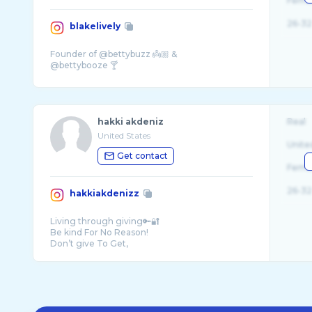
Fema
26-32
blakelively
Founder of @bettybuzz 👼🏼 &
hakki akdeniz
Real
United States
Unite
Get contact
Fema
26-32
hakkiakdenizz
Living through giving🔑🔐
Be kind For No Reason!
Don’t give To Get,
Stay humble and always be grateful for what ...