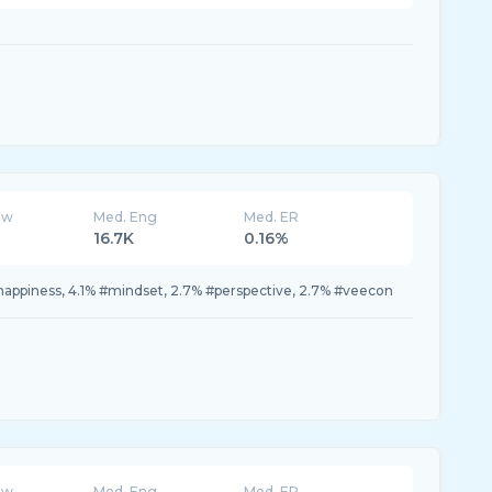
ew
Med. Eng
Med. ER
16.7K
0.16%
happiness, 4.1% #mindset, 2.7% #perspective, 2.7% #veecon
ew
Med. Eng
Med. ER