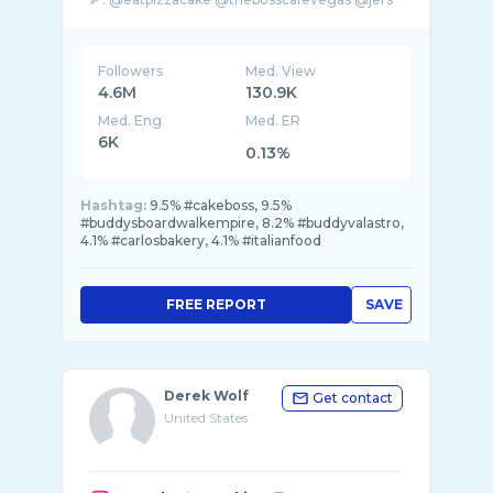
...
Followers
Med. View
4.6M
130.9K
Med. Eng
Med. ER
6K
0.13%
Hashtag:
9.5% #cakeboss, 9.5%
#buddysboardwalkempire, 8.2% #buddyvalastro,
4.1% #carlosbakery, 4.1% #italianfood
FREE REPORT
SAVE
Derek Wolf
Get contact
United States