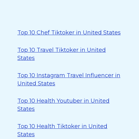
Top 10 Chef Tiktoker in United States
Top 10 Travel Tiktoker in United
States
Top 10 Instagram Travel Influencer in
United States
Top 10 Health Youtuber in United
States
Top 10 Health Tiktoker in United
States