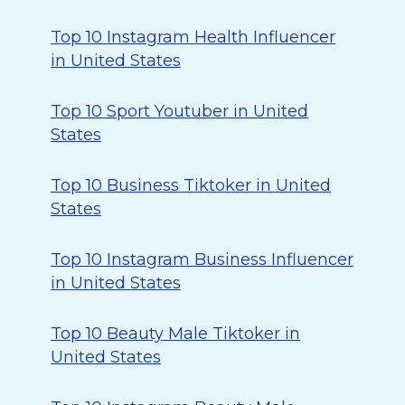
Top 10 Instagram Health Influencer
in United States
Top 10 Sport Youtuber in United
States
Top 10 Business Tiktoker in United
States
Top 10 Instagram Business Influencer
in United States
Top 10 Beauty Male Tiktoker in
United States