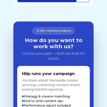
3M+ verified creators
How do you want to
work with us?
Choose your path — both are built for
results
Hiip runs your campaign
You share a brief. We handle creator
sourcing, contracting, content review,
posting and ROI reporting.
Strategy & creator matching
End-to-end content ops
Performance report included