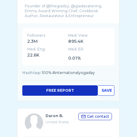
Founder of @thegiadzy, @giadacatering,
Emmy Award Winning Chef, Cookbook
Followers
Med. View
2.3M
895.4K
Med. Eng
Med. ER
22.6K
0.01%
Hashtag:
100% #internationalyogaday
FREE REPORT
SAVE
Daron B.
Get contact
United States