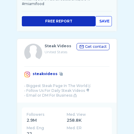
#miamifood
FREE REPORT
SAVE
Steak Videos
Get contact
United States
steakvideos
• Biggest Steak Page In The World🥇
• Follow Us For Daily Steak Videos 🎥
Followers
Med. View
2.9M
258.8K
Med. Eng
Med. ER
22