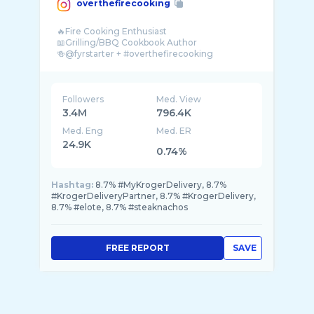
overthefirecooking
🔥Fire Cooking Enthusiast
📖Grilling/BBQ Cookbook Author
🍻@fyrstarter + #overthefirecooking
📧overthefirecooking@gmail.com
Followers
Med. View
3.4M
796.4K
Med. Eng
Med. ER
24.9K
0.74%
Hashtag:
8.7% #MyKrogerDelivery, 8.7%
#KrogerDeliveryPartner, 8.7% #KrogerDelivery,
8.7% #elote, 8.7% #steaknachos
FREE REPORT
SAVE