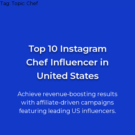
Tag:
Topic: Chef
Top 10 Instagram
Chef Influencer in
United States
Achieve revenue-boosting results
with affiliate-driven campaigns
featuring leading US influencers.