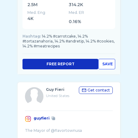
2.5M
314.2K
Med. Eng
Med. ER
4K
0.16%
Hashtag:
14.2% #carrotcake, 14.2%
#tortazanahoria, 14.2% #andretip, 14.2% #cookies,
14.2% #meatrecipes
FREE REPORT
SAVE
Guy Fieri
Get contact
United States
guyfieri