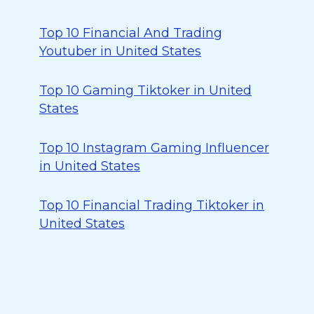
Top 10 Financial And Trading
Youtuber in United States
Top 10 Gaming Tiktoker in United
States
Top 10 Instagram Gaming Influencer
in United States
Top 10 Financial Trading Tiktoker in
United States