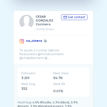
CESAR
Get contact
GONZALEZ
Cocinero
United States
co_cinero
Te ayudo a Cocinar Sabroso
Restaurants @mordiscomiami
@chabellamiami @ ...
Followers
Med. View
3.2M
54.7K
Med. Eng
Med. ER
352
0.01%
Hashtag:
4.6% #foodie, 4.3% #doral, 3.9%
#miami, 3.9% #doralrestaurants, 3.9%