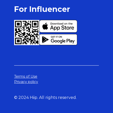
For Influencer
Terms of Use
Privacy policy
© 2024 Hiip. All rights reserved.