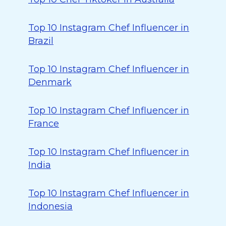
Top 10 Instagram Chef Influencer in
Brazil
Top 10 Instagram Chef Influencer in
Denmark
Top 10 Instagram Chef Influencer in
France
Top 10 Instagram Chef Influencer in
India
Top 10 Instagram Chef Influencer in
Indonesia