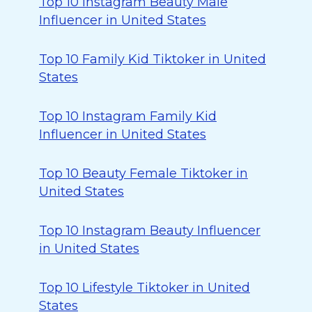
Top 10 Instagram Beauty Male
Influencer in United States
Top 10 Family Kid Tiktoker in United
States
Top 10 Instagram Family Kid
Influencer in United States
Top 10 Beauty Female Tiktoker in
United States
Top 10 Instagram Beauty Influencer
in United States
Top 10 Lifestyle Tiktoker in United
States