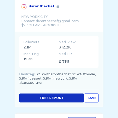
daronthechef
NEW YORK CITY
Contact: daronthechef@gmail.com
Followers
Med. View
2.1M
312.2K
Med. Eng
Med. ER
15.2K
0.71%
Hashtag:
32.3% #daronthechef, 29.4% #foodie,
5.8% #dessert, 5.8% #newyork, 5.8%
#banzapartner
FREE REPORT
SAVE