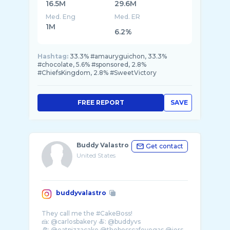
16.5M
29.6M
Med. Eng
Med. ER
1M
6.2%
Hashtag:
33.3% #amauryguichon, 33.3%
#chocolate, 5.6% #sponsored, 2.8%
#ChiefsKingdom, 2.8% #SweetVictory
FREE REPORT
SAVE
Buddy Valastro
Get contact
United States
buddyvalastro
They call me the #CakeBoss!
🍰: @carlosbakery 🍝: @buddyvs
🍕: @eatpizzacake @thebosscafevegas @jers