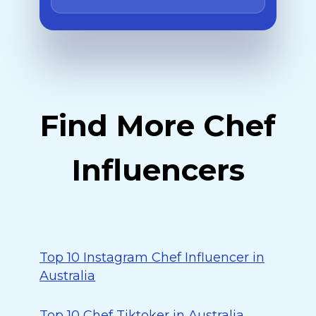
Find More Chef
Influencers
Top 10 Instagram Chef Influencer in
Australia
Top 10 Chef Tiktoker in Australia