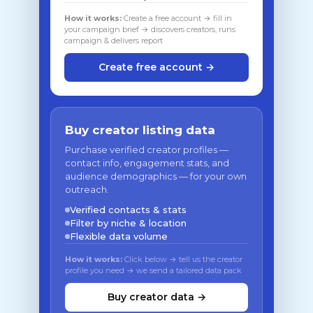
How it works:
Create a free account → fill in
your campaign brief → discovers creators, runs
campaign & delivers report
Create free account →
Buy creator listing data
Purchase verified creator profiles —
contact info, engagement stats, and
audience demographics — for your own
outreach.
Verified contacts & stats
Filter by niche & location
Flexible data volume
How it works:
Click below → tell us the creator
profile you need → we send a tailored data pack
Buy creator data →