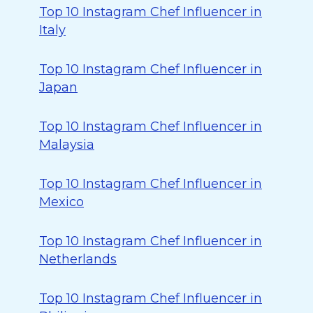
Top 10 Instagram Chef Influencer in
Italy
Top 10 Instagram Chef Influencer in
Japan
Top 10 Instagram Chef Influencer in
Malaysia
Top 10 Instagram Chef Influencer in
Mexico
Top 10 Instagram Chef Influencer in
Netherlands
Top 10 Instagram Chef Influencer in