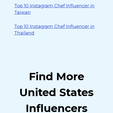
Top 10 Instagram Chef Influencer in
Taiwan
Top 10 Instagram Chef Influencer in
Thailand
Find More
United States
Influencers