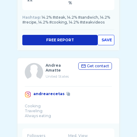
%
Hashtag:
14.2% #steak, 14.2% #sandwich, 14.2%
#recipe, 14.2% #cooking, 14.2% #steakvideos
FREE REPORT
SAVE
Andrea
Get contact
Amatte
United States
andrearecetas
Cooking
Traveling
Always eating
Made in
📍Marina del Rey, Ca
Lebanese blood
Collabs hello@andrearecetas.com
Followers
Med. View