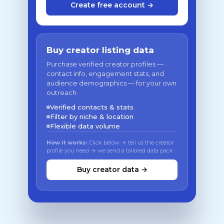
Create free account →
Buy creator listing data
Purchase verified creator profiles —
contact info, engagement stats, and
audience demographics — for your own
outreach.
Verified contacts & stats
Filter by niche & location
Flexible data volume
How it works:
Click below → tell us the creator
profile you need → we send a tailored data pack
Buy creator data →