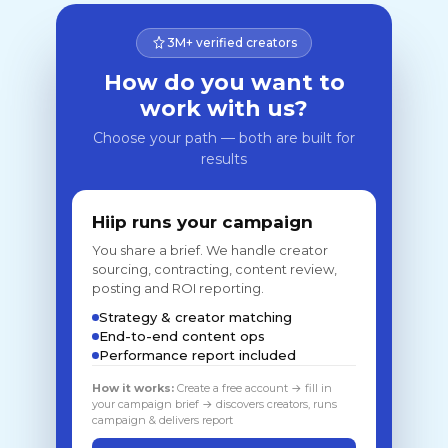
3M+ verified creators
How do you want to
work with us?
Choose your path — both are built for
results
Hiip runs your campaign
You share a brief. We handle creator
sourcing, contracting, content review,
posting and ROI reporting.
Strategy & creator matching
End-to-end content ops
Performance report included
How it works:
Create a free account → fill in
your campaign brief → discovers creators, runs
campaign & delivers report