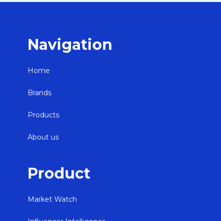
Navigation
Home
Brands
Products
About us
Product
Market Watch