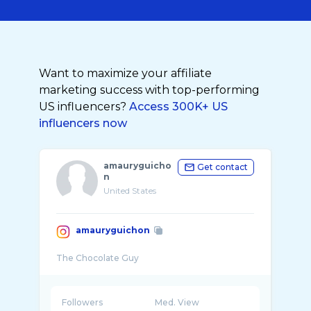
Want to maximize your affiliate
marketing success with top-performing
US influencers?
Access 300K+ US
influencers now
amauryguicho
Get contact
n
United States
amauryguichon
Followers
Med. View