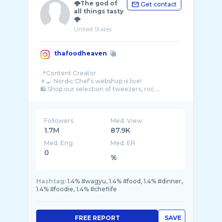
🌩The god of
Get contact
all things tasty
🌩
United States
thafoodheaven
📍Content Creator
👨‍🍳 Nordic Chef's webshop is live!
🛍️ Shop our selection of tweezers, roc ...
Followers
Med. View
1.7M
87.9K
Med. Eng
Med. ER
0
%
Hashtag:
1.4% #wagyu, 1.4% #food, 1.4% #dinner,
1.4% #foodie, 1.4% #cheflife
FREE REPORT
SAVE