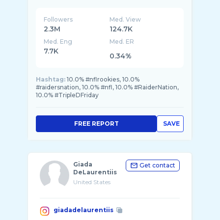
Followers
Med. View
2.3M
124.7K
Med. Eng
Med. ER
7.7K
0.34%
Hashtag:
10.0% #nflrookies, 10.0%
#raidersnation, 10.0% #nfl, 10.0% #RaiderNation,
10.0% #TripleDFriday
FREE REPORT
SAVE
Giada
Get contact
DeLaurentiis
United States
giadadelaurentiis