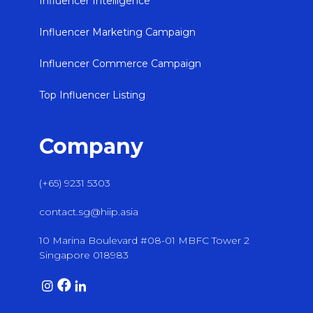
Influencer Intelligence
Influencer Marketing Campaign
Influencer Commerce Campaign
Top Influencer Listing
Company
(+65) 9231 5303
contact.sg@hiip.asia
10 Marina Boulevard #08-01 MBFC Tower 2
Singapore 018983