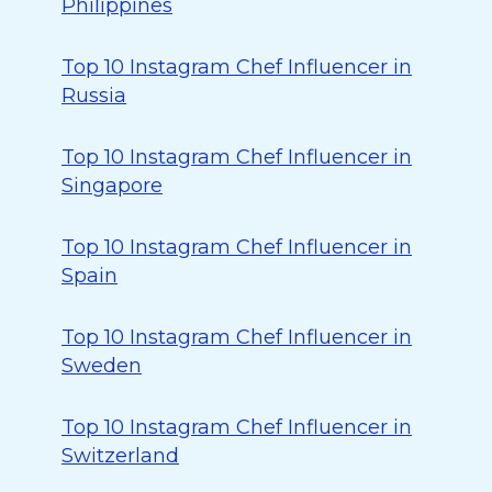
Philippines
Top 10 Instagram Chef Influencer in
Russia
Top 10 Instagram Chef Influencer in
Singapore
Top 10 Instagram Chef Influencer in
Spain
Top 10 Instagram Chef Influencer in
Sweden
Top 10 Instagram Chef Influencer in
Switzerland