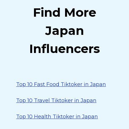
Find More
Japan
Influencers
Top 10 Fast Food Tiktoker in Japan
Top 10 Travel Tiktoker in Japan
Top 10 Health Tiktoker in Japan