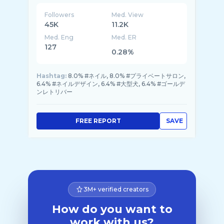
Followers
Med. View
45K
11.2K
Med. Eng
Med. ER
127
0.28%
Hashtag:
8.0% #ネイル, 8.0% #プライベートサロン,
6.4% #ネイルデザイン, 6.4% #大型犬, 6.4% #ゴールデ
ンレトリバー
FREE REPORT
SAVE
3M+ verified creators
How do you want to
work with us?