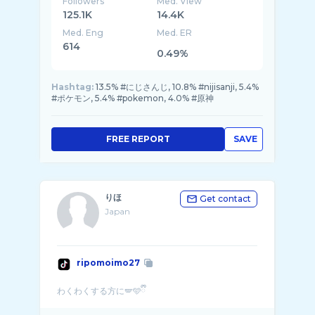
Followers
Med. View
125.1K
14.4K
Med. Eng
Med. ER
614
0.49%
Hashtag:
13.5% #にじさんじ, 10.8% #nijisanji, 5.4%
#ポケモン, 5.4% #pokemon, 4.0% #原神
FREE REPORT
SAVE
りほ
Get contact
Japan
ripomoimo27