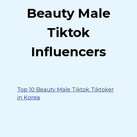
Beauty Male
Tiktok
Influencers
Top 10 Beauty Male Tiktok Tiktoker
in Korea