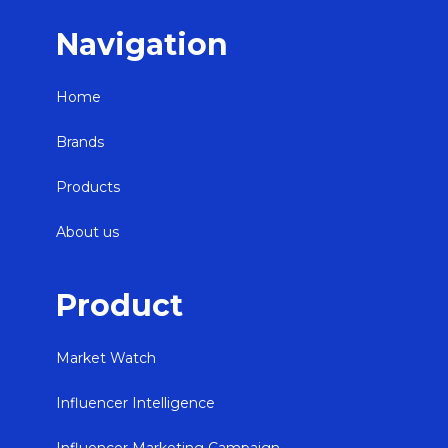
Navigation
Home
Brands
Products
About us
Product
Market Watch
Influencer Intelligence