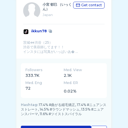
小宮 郁巳 （いっく
Get contact
ん）
Japan
ikkun78
茨城⇔渋谷（25）
渋谷で美容師してます！！
インスタには写真がいっぱいあ� ...
Followers
Med. View
333.7K
2.1K
Med. Eng
Med. ER
72
0.02%
Hashtag:
17.4% #曲がる縮毛矯正, 17.4% #ニュアンス
ストレート, 14.5% #ラウンドマッシュ, 13.5% #ニュア
ンスパーマ, 11.6% #ツイストスパイラル