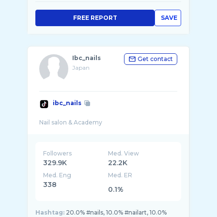
FREE REPORT
SAVE
Ibc_nails
Get contact
Japan
ibc_nails
Followers
Med. View
329.9K
22.2K
Med. Eng
Med. ER
338
0.1%
Hashtag:
20.0% #nails, 10.0% #nailart, 10.0%