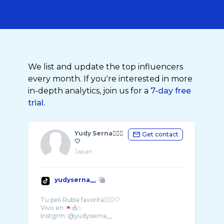
We list and update the top influencers
every month. If you're interested in more
in-depth analytics, join us for a
7-day free
trial.
Yudy Serna🧝🏼‍♀️
Get contact
🤍
Japan
yudyserna__
Tu peli Rubia favorita🧝🏻‍♀️🤍
Vivo en
🎪✨