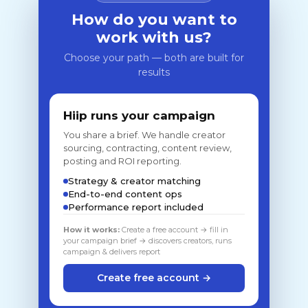
How do you want to
work with us?
Choose your path — both are built for
results
Hiip runs your campaign
You share a brief. We handle creator
sourcing, contracting, content review,
posting and ROI reporting.
Strategy & creator matching
End-to-end content ops
Performance report included
How it works:
Create a free account → fill in
your campaign brief → discovers creators, runs
campaign & delivers report
Create free account →