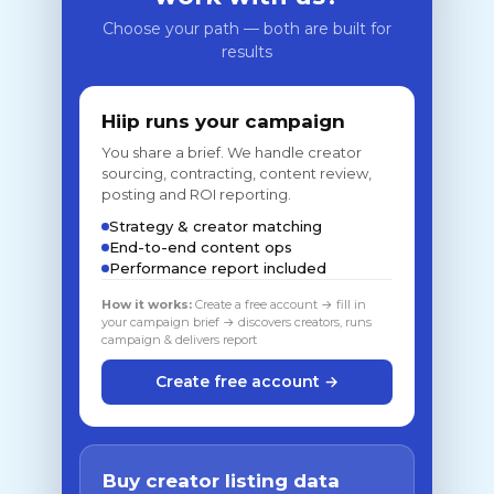
Choose your path — both are built for
results
Hiip runs your campaign
You share a brief. We handle creator
sourcing, contracting, content review,
posting and ROI reporting.
Strategy & creator matching
End-to-end content ops
Performance report included
How it works:
Create a free account → fill in
your campaign brief → discovers creators, runs
campaign & delivers report
Create free account →
Buy creator listing data