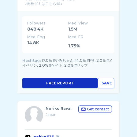
Followers
Med. View
848.4K
1.5M
Med. Eng
Med. ER
14.8K
1.75%
Hashtag:
17.0% #やみちゃん, 14.0% #PR, 2.0% #メ
イベリン, 2.0% #ケイト, 2.0% #リップ
FREE REPORT
SAVE
Noriko Raval
Get contact
Japan
nokko626