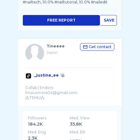
#nailtech, 10.0% #nailtutorial, 10.0% #nailedit
FREE REPORT
SAVE
Tineeee
Get contact
Japan
_justine_ee
Collab | Endors
hnocomora04@gmail.com
📩TEMU📩
Followers
Med. View
184.2K
35.8K
Med. Eng
Med. ER
2.3K