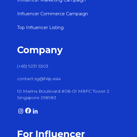
Influencer Marketing Campaign
Influencer Commerce Campaign
Top Influencer Listing
Company
(+65) 9231 5303
contact.sg@hiip.asia
10 Marina Boulevard #08-01 MBFC Tower 2
Singapore 018983
For Influencer