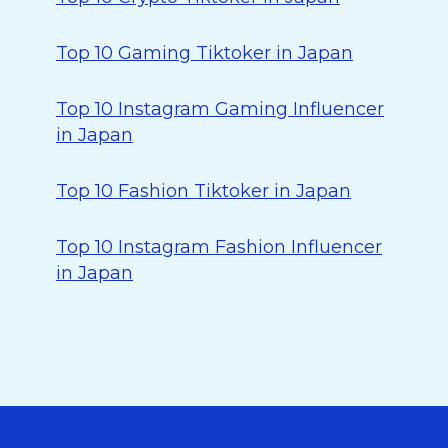
Top 10 Gaming Tiktoker in Japan
Top 10 Instagram Gaming Influencer
in Japan
Top 10 Fashion Tiktoker in Japan
Top 10 Instagram Fashion Influencer
in Japan