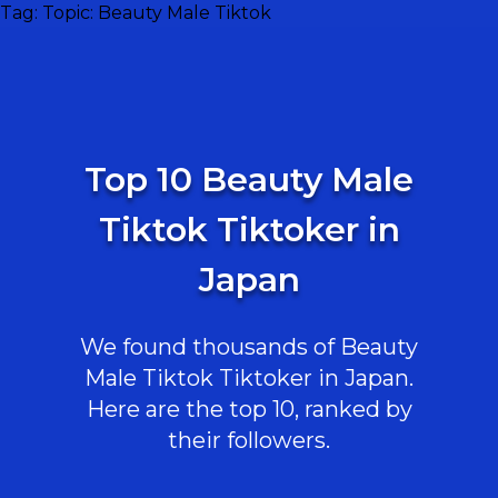
Tag:
Topic: Beauty Male Tiktok
Top 10 Beauty Male
Tiktok Tiktoker in
Japan
We found thousands of Beauty
Male Tiktok Tiktoker in Japan.
Here are the top 10, ranked by
their followers.