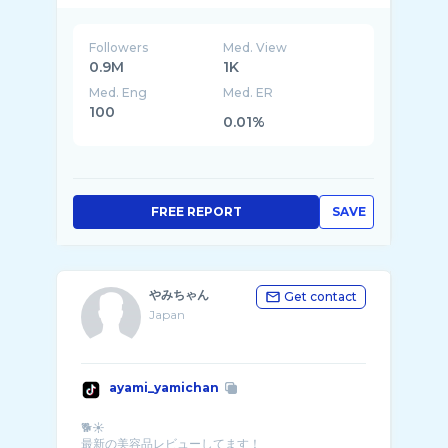
Followers
Med. View
0.9M
1K
Med. Eng
Med. ER
100
0.01%
FREE REPORT
SAVE
やみちゃん
Get contact
Japan
ayami_yamichan
🐕☀️
最新の美容品レビューしてます！