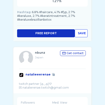
1.27%
Hashtag:
6.8% #haircare, 4.1% #fyp, 2.7%
#keraluxe, 2.7% #keratintreatment, 2.7%
#keraluxebrazillianbotox
FREE REPORT
SAVE
nbunz
Get contact
Japan
natalieeerenae
twitch partner (≧◡≦)♡
Followers
Med. View