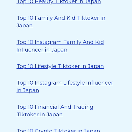
Top 10 Beauty Tiktoker in Japan
Top 10 Family And Kid Tiktoker in
Japan
Top 10 Instagram Family And Kid
Influencer in Japan
Top 10 Lifestyle Tiktoker in Japan
Top 10 Instagram Lifestyle Influencer
in Japan
Top 10 Financial And Trading
Tiktoker in Japan
Top 10 Crypto Tiktoker in Japan