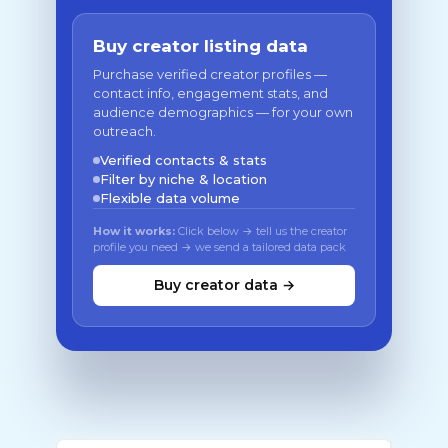
Buy creator listing data
Purchase verified creator profiles —
contact info, engagement stats, and
audience demographics — for your own
outreach.
Verified contacts & stats
Filter by niche & location
Flexible data volume
How it works:
Click below → tell us the creator
profile you need → we send a tailored data pack
Buy creator data →