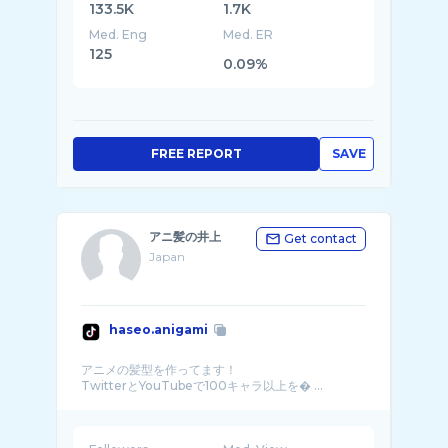
133.5K
1.7K
Med. Eng
Med. ER
125
0.09%
FREE REPORT
SAVE
アニ髪の井上
Get contact
Japan
haseo.anigami
アニメの髪型を作ってます！
TwitterとYouTubeで100キャラ以上を� ...