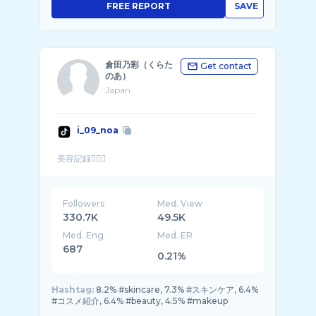
FREE REPORT
SAVE
倉田乃彩（くらた
Get contact
のあ）
Japan
i_09_noa
Followers
Med. View
330.7K
49.5K
Med. Eng
Med. ER
687
0.21%
Hashtag:
8.2% #skincare, 7.3% #スキンケア, 6.4%
#コスメ紹介, 6.4% #beauty, 4.5% #makeup