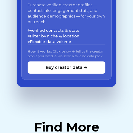
Purchase verified creator profiles —
contact info, engagement stats, and
audience demographics — for your own
outreach.
Verified contacts & stats
Filter by niche & location
Flexible data volume
How it works:
Click below → tell us the creator
profile you need → we send a tailored data pack
Buy creator data →
Find More