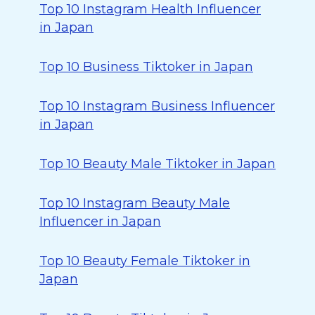
Top 10 Instagram Health Influencer
in Japan
Top 10 Business Tiktoker in Japan
Top 10 Instagram Business Influencer
in Japan
Top 10 Beauty Male Tiktoker in Japan
Top 10 Instagram Beauty Male
Influencer in Japan
Top 10 Beauty Female Tiktoker in
Japan