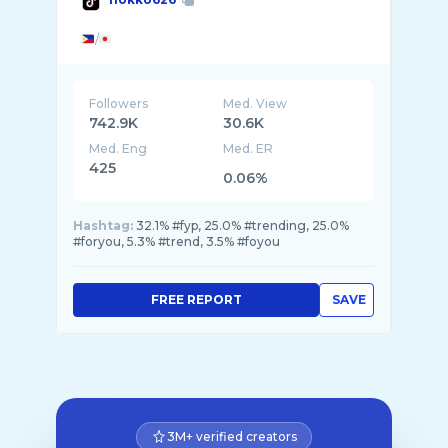
/
Followers
Med. View
742.9K
30.6K
Med. Eng
Med. ER
425
0.06%
Hashtag:
32.1% #fyp, 25.0% #trending, 25.0%
#foryou, 5.3% #trend, 3.5% #foyou
FREE REPORT
SAVE
3M+ verified creators