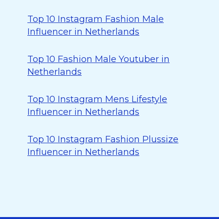
Top 10 Instagram Fashion Male
Influencer in Netherlands
Top 10 Fashion Male Youtuber in
Netherlands
Top 10 Instagram Mens Lifestyle
Influencer in Netherlands
Top 10 Instagram Fashion Plussize
Influencer in Netherlands