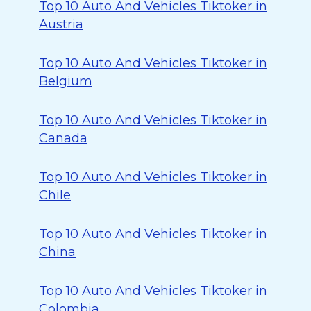
Top 10 Auto And Vehicles Tiktoker in
Austria
Top 10 Auto And Vehicles Tiktoker in
Belgium
Top 10 Auto And Vehicles Tiktoker in
Canada
Top 10 Auto And Vehicles Tiktoker in
Chile
Top 10 Auto And Vehicles Tiktoker in
China
Top 10 Auto And Vehicles Tiktoker in
Colombia