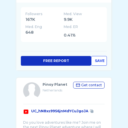
Followers
Med. View
167K
9.9K
Med. Eng
Med. ER
648
0.41%
FREE REPORT
SAVE
Pinoy Planet
Get contact
Netherlands
UC_hN8xs99S6jnMdYCuJgoJA
Do you love adventures like me? Join me on
the next Pinoy Planet adventure where I will