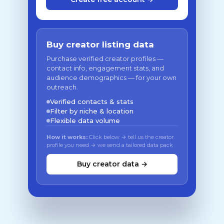
Buy creator listing data
Purchase verified creator profiles —
contact info, engagement stats, and
audience demographics — for your own
outreach.
Verified contacts & stats
Filter by niche & location
Flexible data volume
How it works:
Click below → tell us the creator
profile you need → we send a tailored data pack
Buy creator data →