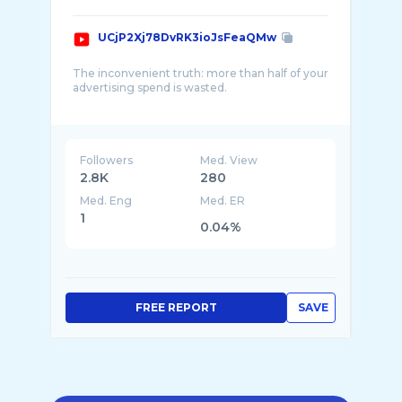
UCjP2Xj78DvRK3ioJsFeaQMw
The inconvenient truth: more than half of your
advertising spend is wasted.
Today 11% of commercial messages are
noticed and only 4% in a positive way. We’re
on a crusade against unmemorable
Followers
Med. View
2.8K
280
Med. Eng
Med. ER
1
0.04%
FREE REPORT
SAVE