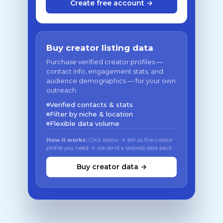
Create free account →
Buy creator listing data
Purchase verified creator profiles —
contact info, engagement stats, and
audience demographics — for your own
outreach.
Verified contacts & stats
Filter by niche & location
Flexible data volume
How it works:
Click below → tell us the creator
profile you need → we send a tailored data pack
Buy creator data →