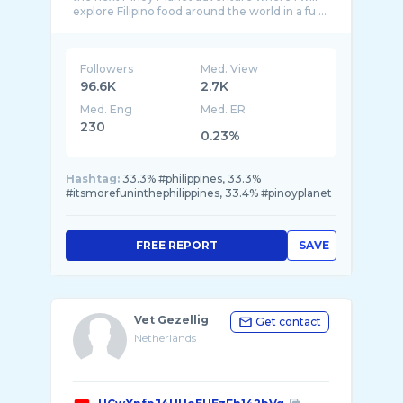
Followers
Med. View
96.6K
2.7K
Med. Eng
Med. ER
230
0.23%
Hashtag:
33.3% #philippines, 33.3%
#itsmorefuninthephilippines, 33.4% #pinoyplanet
FREE REPORT
SAVE
Vet Gezellig
Get contact
Netherlands