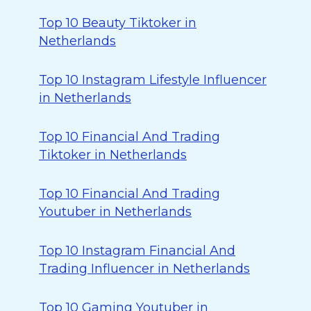
Top 10 Beauty Tiktoker in
Netherlands
Top 10 Instagram Lifestyle Influencer
in Netherlands
Top 10 Financial And Trading
Tiktoker in Netherlands
Top 10 Financial And Trading
Youtuber in Netherlands
Top 10 Instagram Financial And
Trading Influencer in Netherlands
Top 10 Gaming Youtuber in