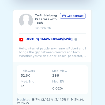
TwP - Helping
Get contact
Creators with
Tech
Netherlands
UCeDirq_9MAW2JkbAlSjhWiQ
Hello, internet people. my name is Robert and I
bridge the gap between creators and tech.
Followers
Med. View
52.6K
286
Med. Eng
Med. ER
13
0.02%
Hashtag:
18.7% #2, 16.6% #3, 14.5% #1, 14.5% #4,
12.5% #5