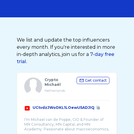
We list and update the top influencers
every month. If you're interested in more
in-depth analytics, join us for a
7-day free
trial.
Crypto
Get contact
Michaël
Netherlands
UCtvdzJWoDKL1LOewU5ADJIQ
I’m Michael van de Poppe, CIO & Founder of
MN Consultancy, MN Capital, and MN
Academy. Passionate about macroeconomics,