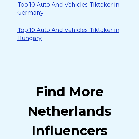
Top 10 Auto And Vehicles Tiktoker in
Germany
Top 10 Auto And Vehicles Tiktoker in
Hungary
Find More
Netherlands
Influencers