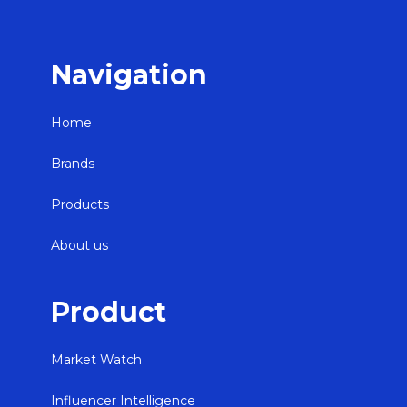
Navigation
Home
Brands
Products
About us
Product
Market Watch
Influencer Intelligence