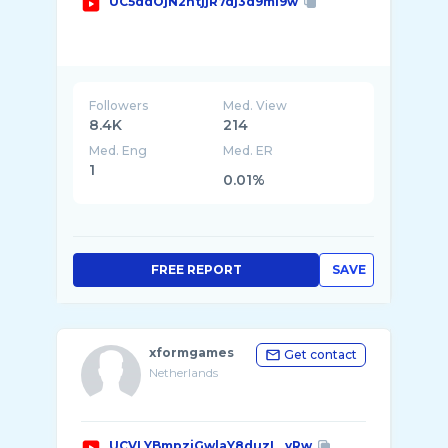
UC5ddOjN2ntjjR7dj3d9mI9w
Followers
Med. View
8.4K
214
Med. Eng
Med. ER
1
0.01%
FREE REPORT
SAVE
xformgames
Get contact
Netherlands
UCVLYBmpziGwlaY8duzL_yRw