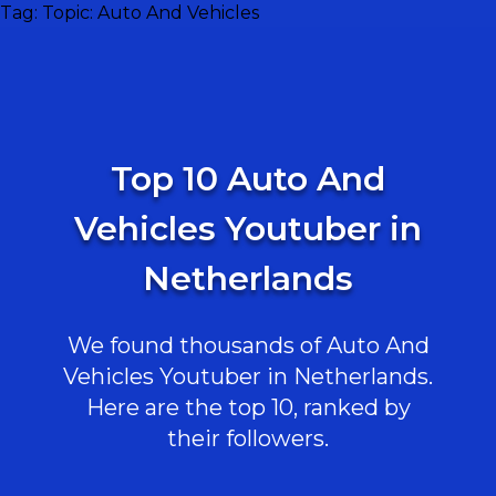
Tag:
Topic: Auto And Vehicles
Top 10 Auto And
Vehicles Youtuber in
Netherlands
We found thousands of Auto And
Vehicles Youtuber in Netherlands.
Here are the top 10, ranked by
their followers.