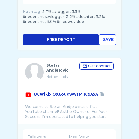
Hashtag:
3.7% #vlogger, 3.5%
#nederlandsevlogger, 3.2% #dochter, 3.2%
#nederland, 3.0% #nieuwevideo
FREE REPORT
SAVE
Stefan
Get contact
Andjelovic
Netherlands
UCWlKb1OX6ougwwzMIIC9AxA
Welcome to Stefan Andjelovic's official
YouTube channel! As the Owner of For Your
Success, I’m dedicated to helping you start
Followers
Med. View