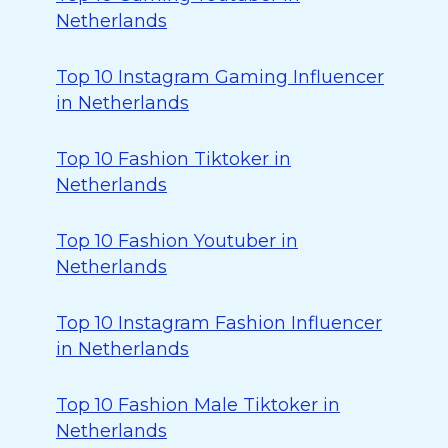
Netherlands
Top 10 Instagram Gaming Influencer
in Netherlands
Top 10 Fashion Tiktoker in
Netherlands
Top 10 Fashion Youtuber in
Netherlands
Top 10 Instagram Fashion Influencer
in Netherlands
Top 10 Fashion Male Tiktoker in
Netherlands