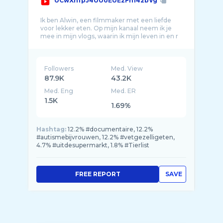
UCwXnfpJ4UUoEUEzFh142bVg
Ik ben Alwin, een filmmaker met een liefde
voor lekker eten. Op mijn kanaal neem ik je
mee in mijn vlogs, waarin ik mijn leven in en r
Followers
Med. View
87.9K
43.2K
Med. Eng
Med. ER
1.5K
1.69%
Hashtag:
12.2% #documentaire, 12.2%
#autismebijvrouwen, 12.2% #vetgezelligeten,
4.7% #uitdesupermarkt, 1.8% #Tierlist
FREE REPORT
SAVE