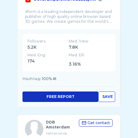
Xform is a leading independent developer and
publisher of high quality online browser based
Followers
Med. View
5.2K
7.8K
Med. Eng
Med. ER
174
3.16%
Hashtag:
100% #t
FREE REPORT
SAVE
DDB
Get contact
Amsterdam
Netherlands