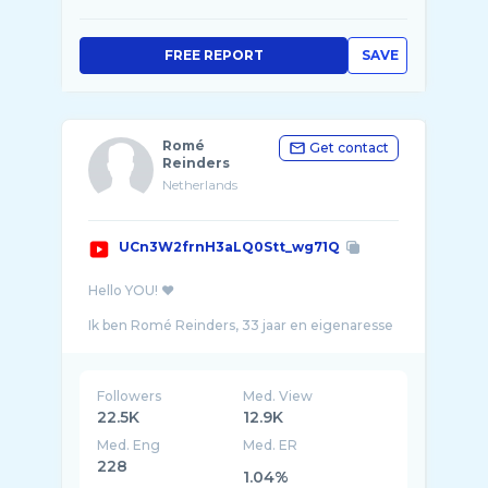
FREE REPORT
SAVE
Romé
Get contact
Reinders
Netherlands
UCn3W2frnH3aLQ0Stt_wg71Q
Hello YOU! ❤️
⠀⠀⠀⠀⠀⠀⠀⠀⠀
Ik ben Romé Reinders, 33 jaar en eigenaresse
van de winkel The golden store in Beverwijk!
Followers
Med. View
22.5K
12.9K
Med. Eng
Med. ER
228
1.04%