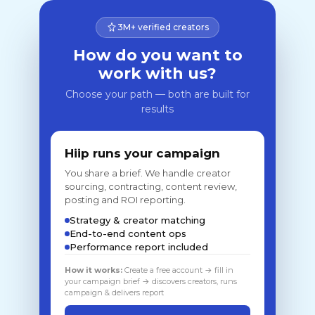
3M+ verified creators
How do you want to
work with us?
Choose your path — both are built for
results
Hiip runs your campaign
You share a brief. We handle creator
sourcing, contracting, content review,
posting and ROI reporting.
Strategy & creator matching
End-to-end content ops
Performance report included
How it works:
Create a free account → fill in
your campaign brief → discovers creators, runs
campaign & delivers report