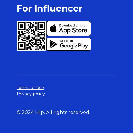
For Influencer
Terms of Use
Privacy policy
© 2024 Hiip. All rights reserved.