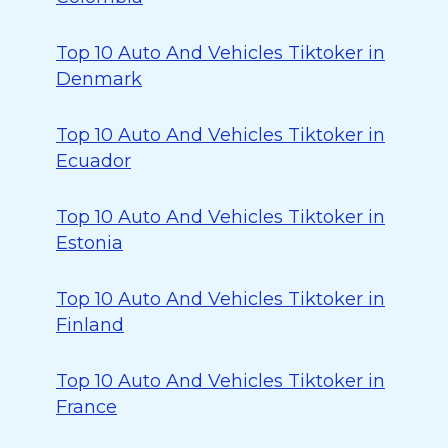
Top 10 Auto And Vehicles Tiktoker in
Denmark
Top 10 Auto And Vehicles Tiktoker in
Ecuador
Top 10 Auto And Vehicles Tiktoker in
Estonia
Top 10 Auto And Vehicles Tiktoker in
Finland
Top 10 Auto And Vehicles Tiktoker in
France