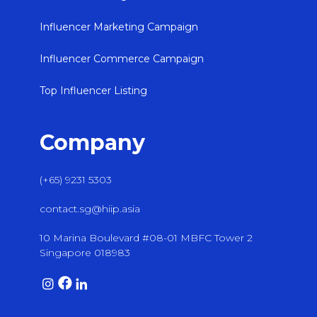
Influencer Marketing Campaign
Influencer Commerce Campaign
Top Influencer Listing
Company
(+65) 9231 5303
contact.sg@hiip.asia
10 Marina Boulevard #08-01 MBFC Tower 2
Singapore 018983