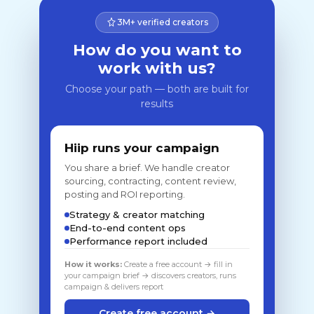
3M+ verified creators
How do you want to
work with us?
Choose your path — both are built for
results
Hiip runs your campaign
You share a brief. We handle creator
sourcing, contracting, content review,
posting and ROI reporting.
Strategy & creator matching
End-to-end content ops
Performance report included
How it works:
Create a free account → fill in
your campaign brief → discovers creators, runs
campaign & delivers report
Create free account →