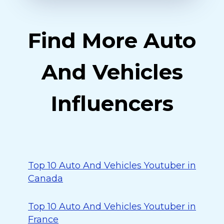
Find More Auto
And Vehicles
Influencers
Top 10 Auto And Vehicles Youtuber in
Canada
Top 10 Auto And Vehicles Youtuber in
France