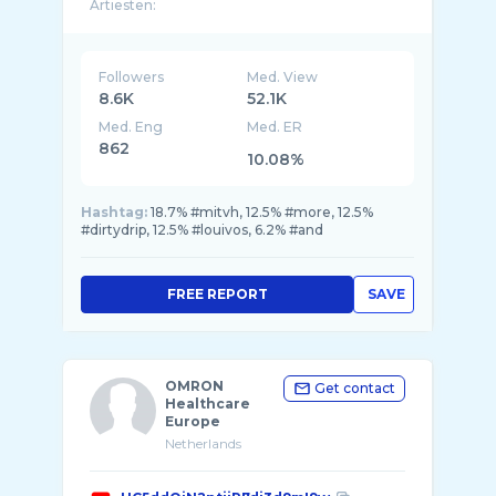
Artiesten:
Louivos | CEO
Yunus
BF
Pollorique
Followers
Med. View
Kiba
8.6K
52.1K
Med. Eng
Med. ER
E: Management & boekingen |
DDenter12@gmail ...
862
10.08%
Hashtag:
18.7% #mitvh, 12.5% #more, 12.5%
#dirtydrip, 12.5% #louivos, 6.2% #and
FREE REPORT
SAVE
OMRON
Get contact
Healthcare
Europe
Netherlands