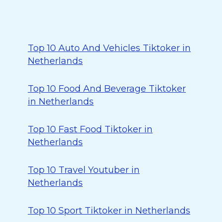
Top 10 Auto And Vehicles Tiktoker in
Netherlands
Top 10 Food And Beverage Tiktoker
in Netherlands
Top 10 Fast Food Tiktoker in
Netherlands
Top 10 Travel Youtuber in
Netherlands
Top 10 Sport Tiktoker in Netherlands