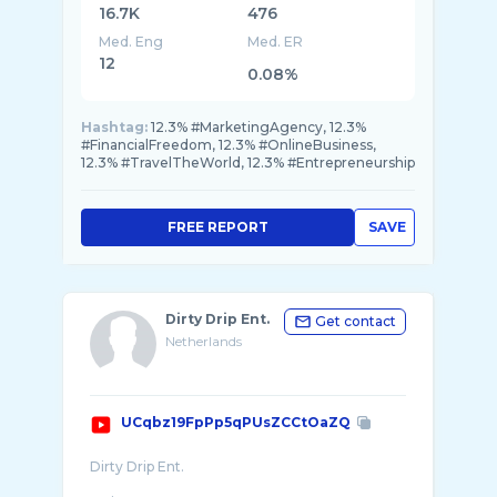
16.7K
476
Med. Eng
Med. ER
12
0.08%
Hashtag:
12.3% #MarketingAgency, 12.3%
#FinancialFreedom, 12.3% #OnlineBusiness,
12.3% #TravelTheWorld, 12.3% #Entrepreneurship
FREE REPORT
SAVE
Dirty Drip Ent.
Get contact
Netherlands
UCqbz19FpPp5qPUsZCCtOaZQ
Dirty Drip Ent.