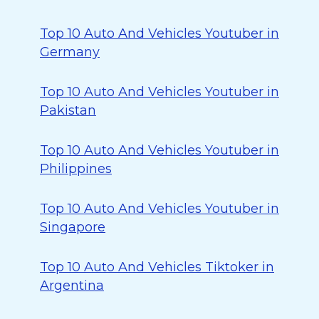
Top 10 Auto And Vehicles Youtuber in
Germany
Top 10 Auto And Vehicles Youtuber in
Pakistan
Top 10 Auto And Vehicles Youtuber in
Philippines
Top 10 Auto And Vehicles Youtuber in
Singapore
Top 10 Auto And Vehicles Tiktoker in
Argentina