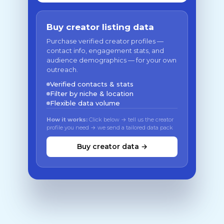
Buy creator listing data
Purchase verified creator profiles —
contact info, engagement stats, and
audience demographics — for your own
outreach.
Verified contacts & stats
Filter by niche & location
Flexible data volume
How it works:
Click below → tell us the creator
profile you need → we send a tailored data pack
Buy creator data →