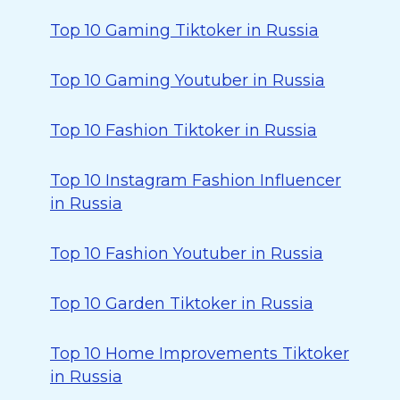
Top 10 Gaming Tiktoker in Russia
Top 10 Gaming Youtuber in Russia
Top 10 Fashion Tiktoker in Russia
Top 10 Instagram Fashion Influencer
in Russia
Top 10 Fashion Youtuber in Russia
Top 10 Garden Tiktoker in Russia
Top 10 Home Improvements Tiktoker
in Russia