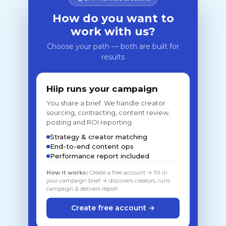
How do you want to
work with us?
Choose your path — both are built for
results
Hiip runs your campaign
You share a brief. We handle creator
sourcing, contracting, content review,
posting and ROI reporting.
Strategy & creator matching
End-to-end content ops
Performance report included
How it works:
Create a free account → fill in
your campaign brief → discovers creators, runs
campaign & delivers report
Create free account →