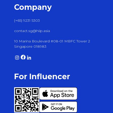
Company
(+65) 9231 5303
contact.sg@hiip.asia
10 Marina Boulevard #08-01 MBFC Tower 2
Singapore 018983
For Influencer