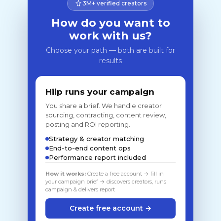
3M+ verified creators
How do you want to
work with us?
Choose your path — both are built for
results
Hiip runs your campaign
You share a brief. We handle creator
sourcing, contracting, content review,
posting and ROI reporting.
Strategy & creator matching
End-to-end content ops
Performance report included
How it works:
Create a free account → fill in
your campaign brief → discovers creators, runs
campaign & delivers report
Create free account →