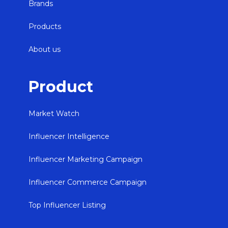
Brands
Products
About us
Product
Market Watch
Influencer Intelligence
Influencer Marketing Campaign
Influencer Commerce Campaign
Top Influencer Listing