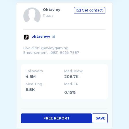
Oktaviey
Get contact
Russia
oktavieyy
Live disini @ovieygaming
Followers
Med. View
4.6M
206.7K
Med. Eng
Med. ER
6.8K
0.15%
FREE REPORT
SAVE