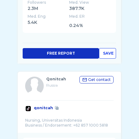
Followers
Med. View
2.3M
387.7K
Med. Eng
Med. ER
5.4K
0.24%
FREE REPORT
SAVE
Qonitcah
Get contact
Russia
qonitcah
Nursing, Universitas Indonesia