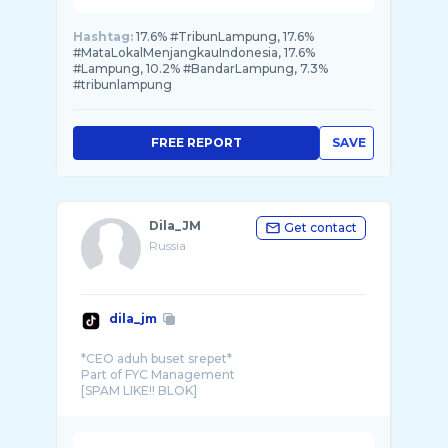
Hashtag:
17.6% #TribunLampung, 17.6%
#MataLokalMenjangkauIndonesia, 17.6%
#Lampung, 10.2% #BandarLampung, 7.3%
#tribunlampung
FREE REPORT
SAVE
Dila_JM
Get contact
Russia
dila_jm
*CEO aduh buset srepet*
Part of FYC Management
[SPAM LIKE!! BLOK]