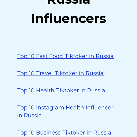
Influencers
Top 10 Fast Food Tiktoker in Russia
Top 10 Travel Tiktoker in Russia
Top 10 Health Tiktoker in Russia
Top 10 Instagram Health Influencer
in Russia
Top 10 Business Tiktoker in Russia