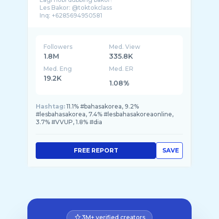
Les Bakor: @toktokclass
Followers
Med. View
1.8M
335.8K
Med. Eng
Med. ER
19.2K
1.08%
Hashtag:
11.1% #bahasakorea, 9.2%
#lesbahasakorea, 7.4% #lesbahasakoreaonline,
3.7% #VVUP, 1.8% #dia
FREE REPORT
SAVE
3M+ verified creators