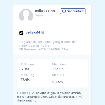
Bella Tobing
Get contact
Russia
bellzky16
•kegiatan Ibu satu Anak yang dikenal dari
video A day in my life✨
Followers
Med. View
3.9M
263.9K
Med. Eng
Med. ER
17.4K
0.44%
Hashtag:
25.0% #bellzky16, 8.3% #blokmhub,
8.3% #creamebrulee, 4.1% #jajananpasar, 4.1%
#makansiang