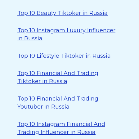
Top 10 Beauty Tiktoker in Russia
Top 10 Instagram Luxury Influencer
in Russia
Top 10 Lifestyle Tiktoker in Russia
Top 10 Financial And Trading
Tiktoker in Russia
Top 10 Financial And Trading
Youtuber in Russia
Top 10 Instagram Financial And
Trading Influencer in Russia