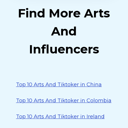
Find More Arts
And
Influencers
Top 10 Arts And Tiktoker in China
Top 10 Arts And Tiktoker in Colombia
Top 10 Arts And Tiktoker in Ireland