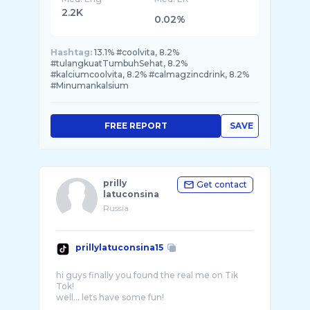
2.2K
0.02%
Hashtag:
13.1% #coolvita, 8.2%
#tulangkuatTumbuhSehat, 8.2%
#kalciumcoolvita, 8.2% #calmagzincdrink, 8.2%
#Minumankalsium
FREE REPORT
SAVE
prilly
Get contact
latuconsina
Russia
prillylatuconsina15
hi guys finally you found the real me on Tik
Tok!