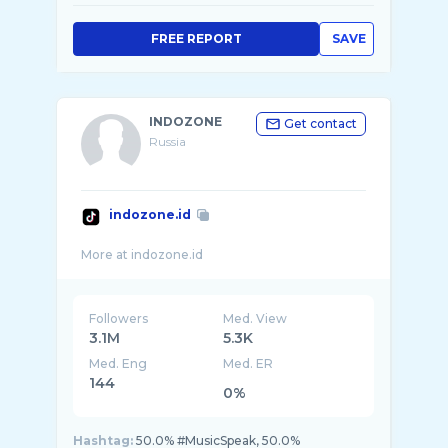
FREE REPORT
SAVE
INDOZONE
Get contact
Russia
indozone.id
Followers
Med. View
3.1M
5.3K
Med. Eng
Med. ER
144
0%
Hashtag:
50.0% #MusicSpeak, 50.0%