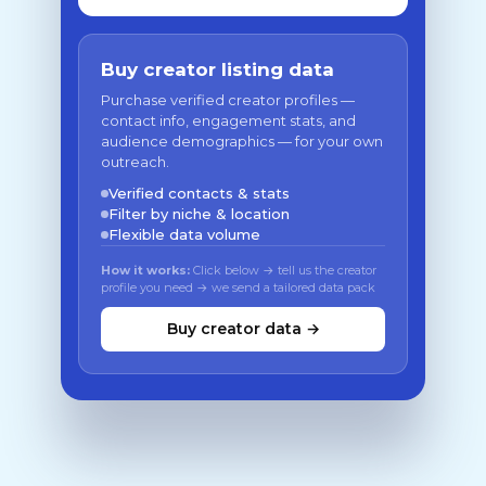
Buy creator listing data
Purchase verified creator profiles —
contact info, engagement stats, and
audience demographics — for your own
outreach.
Verified contacts & stats
Filter by niche & location
Flexible data volume
How it works:
Click below → tell us the creator
profile you need → we send a tailored data pack
Buy creator data →