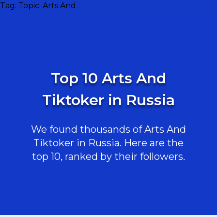
Tag:
Topic: Arts And
Top 10 Arts And
Tiktoker in Russia
We found thousands of Arts And
Tiktoker in Russia. Here are the
top 10, ranked by their followers.