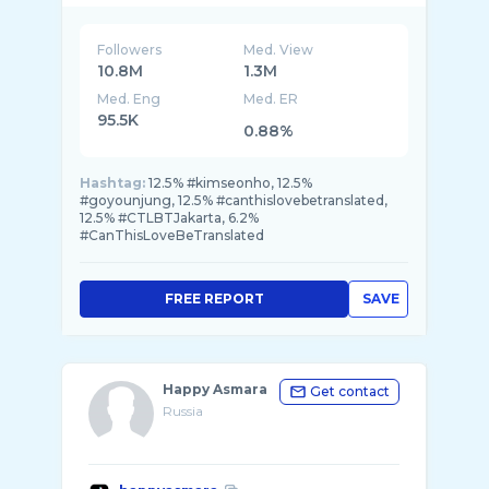
Followers
Med. View
10.8M
1.3M
Med. Eng
Med. ER
95.5K
0.88%
Hashtag:
12.5% #kimseonho, 12.5%
#goyounjung, 12.5% #canthislovebetranslated,
12.5% #CTLBTJakarta, 6.2%
#CanThisLoveBeTranslated
FREE REPORT
SAVE
Happy Asmara
Get contact
Russia