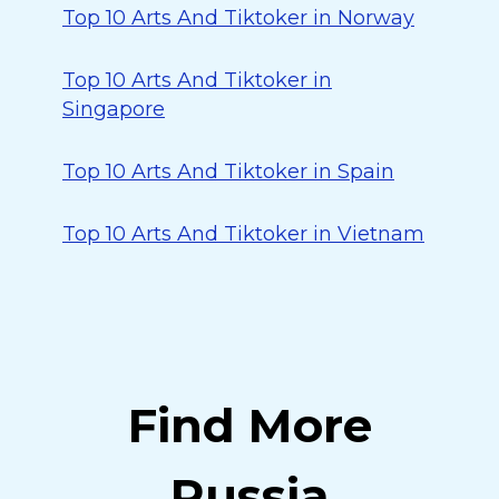
Top 10 Arts And Tiktoker in Norway
Top 10 Arts And Tiktoker in
Singapore
Top 10 Arts And Tiktoker in Spain
Top 10 Arts And Tiktoker in Vietnam
Find More
Russia