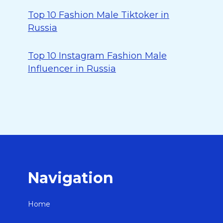
Top 10 Fashion Male Tiktoker in
Russia
Top 10 Instagram Fashion Male
Influencer in Russia
Navigation
Home