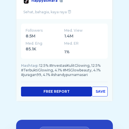
happyasmara
Followers
Med. View
8.5M
1.4M
Med. Eng
Med. ER
85.1K
1%
Hashtag:
12.5% #InvestasiKulitGlowing, 12.5%
#TerbuktiGlowing, 4.1% #MSGlowbeauty, 4.1%
#juragan99, 4.1% #shandypurnamasari
FREE REPORT
SAVE