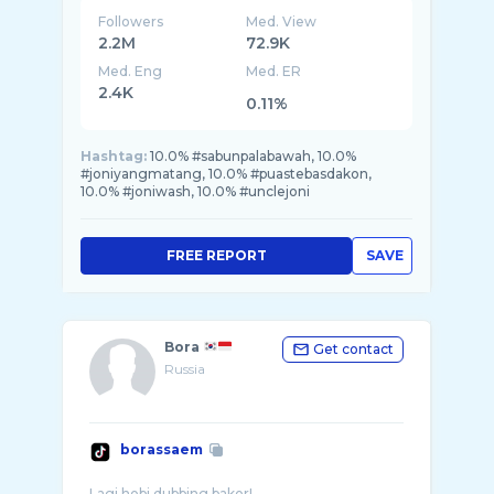
Followers
Med. View
2.2M
72.9K
Med. Eng
Med. ER
2.4K
0.11%
Hashtag:
10.0% #sabunpalabawah, 10.0%
#joniyangmatang, 10.0% #puastebasdakon,
10.0% #joniwash, 10.0% #unclejoni
FREE REPORT
SAVE
Bora
Get contact
Russia
borassaem
Lagi hobi dubbing bakor!