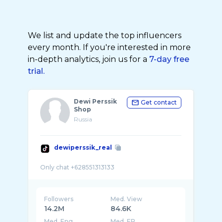
We list and update the top influencers
every month. If you're interested in more
in-depth analytics, join us for a
7-day free
trial.
Dewi Perssik
Get contact
Shop
Russia
dewiperssik_real
Followers
Med. View
14.2M
84.6K
Med. Eng
Med. ER