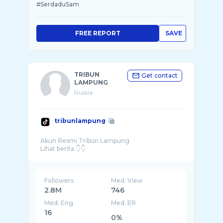
#SerdaduSam
FREE REPORT
SAVE
TRIBUN
Get contact
LAMPUNG
Russia
tribunlampung
Akun Resmi Tribun Lampung
Followers
Med. View
2.8M
746
Med. Eng
Med. ER
16
0%