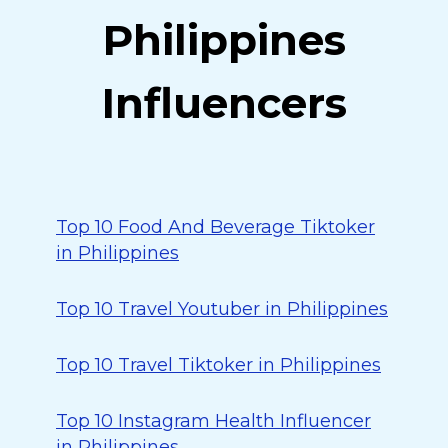
Philippines
Influencers
Top 10 Food And Beverage Tiktoker
in Philippines
Top 10 Travel Youtuber in Philippines
Top 10 Travel Tiktoker in Philippines
Top 10 Instagram Health Influencer
in Philippines