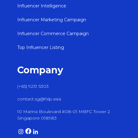
Influencer Intelligence
Influencer Marketing Campaign
Influencer Commerce Campaign
Top Influencer Listing
Company
(+65) 9231 5303
contact.sg@hiip.asia
10 Marina Boulevard #08-01 MBFC Tower 2
Singapore 018983