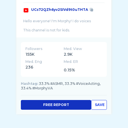
UCs72QZh6yv2SIVd9t0uTHTA
Hello everyone! I'm Morphy! I do voices
This channel is not for kids.
VTuber Model by papa Hanada: https://twitte ...
Followers
Med. View
155K
2.9K
Med. Eng
Med. ER
236
0.15%
Hashtag:
33.3% #ASMR, 33.3% #VoiceActing,
33.4% #MorphyVA
FREE REPORT
SAVE