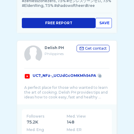
#zenlesszonezero, 7.5% #ゼンレスゾーンゼロ, 7.5%
#EldenRing, 7.5% #shadowoftheerdtree
FREE REPORT
SAVE
Delish PH
Get contact
Philippines
UC7_NFz-_UCUdGcOMKMh54PA
A perfect place for those who wanted to learn
the art of cooking. Delish PH provides tips and
Followers
Med. View
75.2K
148
Med. Eng
Med. ER