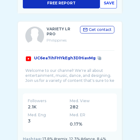
FREE REPORT
SAVE
VARIETY LR
Get contact
PRO
Philippines
UC6ea7ihFHYkEgh3DlHiavMg
Welcome to our channel! We're all about
entertainment, music, dance, and designing.
Join us for a variety of content that's sure to ke
Followers
Med. View
2.1K
282
Med. Eng
Med. ER
3
0.17%
Hashtag:
13.8% #remix, 12.3% #dance, 8.4%