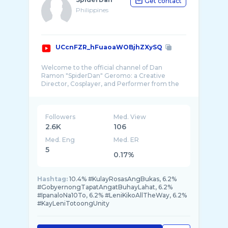
Get contact
Philippines
UCcnFZR_hFuaoaWOBjhZXySQ
Welcome to the official channel of Dan
Ramon "SpiderDan" Geromo: a Creative
Director, Cosplayer, and Performer from the
Followers
Med. View
2.6K
106
Med. Eng
Med. ER
5
0.17%
Hashtag:
10.4% #KulayRosasAngBukas, 6.2%
#GobyernongTapatAngatBuhayLahat, 6.2%
#IpanaloNa10To, 6.2% #LeniKikoAllTheWay, 6.2%
#KayLeniTotoongUnity