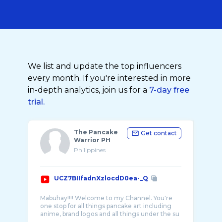
We list and update the top influencers
every month. If you're interested in more
in-depth analytics, join us for a
7-day free
trial.
The Pancake
Get contact
Warrior PH
Philippines
UCZ7BIIfadnXzlocdD0ea-_Q
Mabuhay!!!! Welcome to my Channel. You're
one stop for all things pancake art including
anime, brand logos and all things under the su