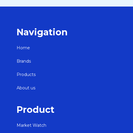
Navigation
Home
Brands
Products
About us
Product
Market Watch