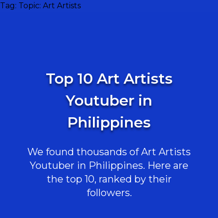
Tag:
Topic: Art Artists
Top 10 Art Artists
Youtuber in
Philippines
We found thousands of Art Artists
Youtuber in Philippines. Here are
the top 10, ranked by their
followers.