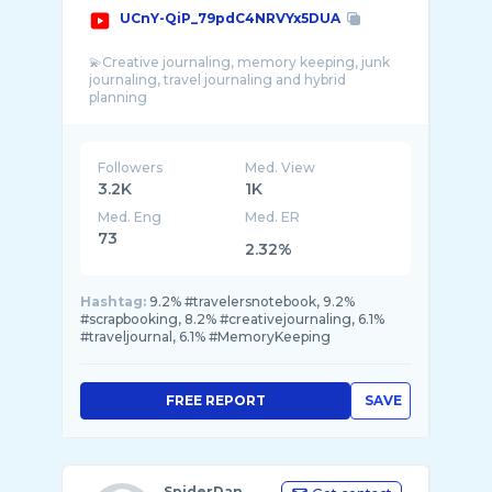
UCnY-QiP_79pdC4NRVYx5DUA
💫Creative journaling, memory keeping, junk
journaling, travel journaling and hybrid
Followers
Med. View
3.2K
1K
Med. Eng
Med. ER
73
2.32%
Hashtag:
9.2% #travelersnotebook, 9.2%
#scrapbooking, 8.2% #creativejournaling, 6.1%
#traveljournal, 6.1% #MemoryKeeping
FREE REPORT
SAVE
SpiderDan