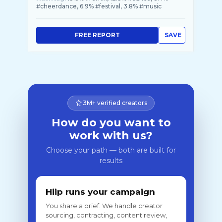
#cheerdance, 6.9% #festival, 3.8% #music
FREE REPORT
SAVE
3M+ verified creators
How do you want to
work with us?
Choose your path — both are built for
results
Hiip runs your campaign
You share a brief. We handle creator
sourcing, contracting, content review,