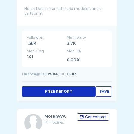
Hi, I'm Red! I'm an artist, 3d modeler, and a
cartoonist
My main two softwares used for content
creation are Source Filmmaker and Blender.
My main content for this channel is animation,
Followers
Med. View
156K
3.7K
Med. Eng
Med. ER
141
0.09%
Hashtag:
50.0% #4, 50.0% #3
FREE REPORT
SAVE
MorphyVA
Get contact
Philippines