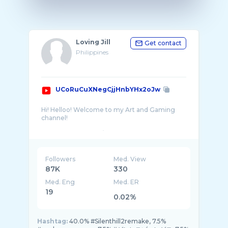
Loving Jill
Get contact
Philippines
UCoRuCuXNegCjjHnbYHx2oJw
Hi! Helloo! Welcome to my Art and Gaming
channel!
I like to draw anime/manga. Drawing is my
hobby and passion since i was a kid. I've
developed my own art style but i don't really
Followers
Med. View
87K
330
Med. Eng
Med. ER
19
0.02%
Hashtag:
40.0% #Silenthill2remake, 7.5%