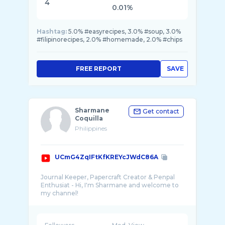
4
0.01%
Hashtag:
5.0% #easyrecipes, 3.0% #soup, 3.0%
#filipinorecipes, 2.0% #homemade, 2.0% #chips
FREE REPORT
SAVE
Sharmane
Get contact
Coquilla
Philippines
UCmG4ZqIFtKfKREYcJWdC86A
Journal Keeper, Papercraft Creator & Penpal
Enthusiat - Hi, I'm Sharmane and welcome to