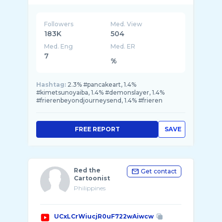
Followers
Med. View
183K
504
Med. Eng
Med. ER
7
%
Hashtag:
2.3% #pancakeart, 1.4%
#kimetsunoyaiba, 1.4% #demonslayer, 1.4%
#frierenbeyondjourneysend, 1.4% #frieren
FREE REPORT
SAVE
Red the
Get contact
Cartoonist
Philippines
UCxLCrWiucjR0uF722wAiwcw