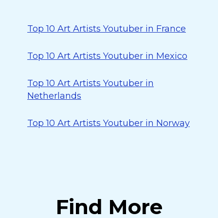
Top 10 Art Artists Youtuber in France
Top 10 Art Artists Youtuber in Mexico
Top 10 Art Artists Youtuber in
Netherlands
Top 10 Art Artists Youtuber in Norway
Find More