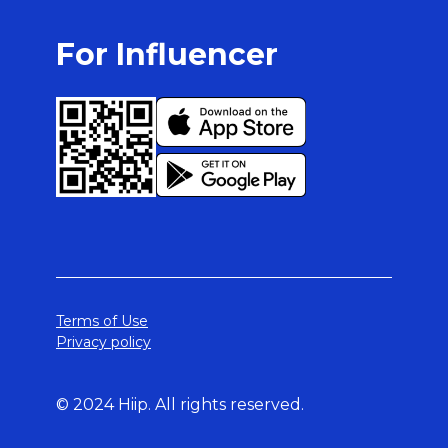
For Influencer
Terms of Use
Privacy policy
© 2024 Hiip. All rights reserved.