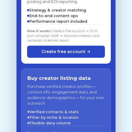
posting and ROI reporting.
Strategy & creator matching
End-to-end content ops
Performance report included
How it works:
Create a free account → fill in
your campaign brief → discovers creators, runs
campaign & delivers report
Create free account →
Buy creator listing data
Purchase verified creator profiles —
contact info, engagement stats, and
audience demographics — for your own
outreach.
Verified contacts & stats
Filter by niche & location
Flexible data volume