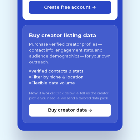
Create free account →
Buy creator listing data
Purchase verified creator profiles —
contact info, engagement stats, and
audience demographics — for your own
outreach.
Verified contacts & stats
Filter by niche & location
Flexible data volume
How it works:
Click below → tell us the creator
profile you need → we send a tailored data pack
Buy creator data →