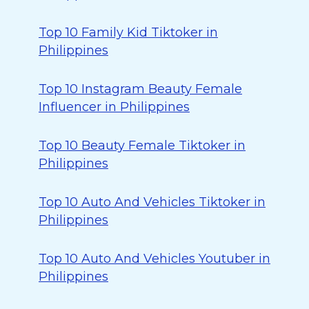
Top 10 Family Kid Tiktoker in
Philippines
Top 10 Instagram Beauty Female
Influencer in Philippines
Top 10 Beauty Female Tiktoker in
Philippines
Top 10 Auto And Vehicles Tiktoker in
Philippines
Top 10 Auto And Vehicles Youtuber in
Philippines