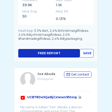
Followers
Med. View
39.9K
1.1K
Med. Eng
Med. ER
50
0.13%
Hashtag:
3.3% #art, 2.4% #christmasgiftideas,
2.4% #diychristmasgiftideas, 2.4%
#handmadegiftideas, 2.4% #diypackaging
FREE REPORT
SAVE
Joe Abuda
Get contact
Philippines
UCB78De5QeBjCxtewn95toIg
My name is Jullian "Joe" Abuda, a dancer-
choreographer and writer from The