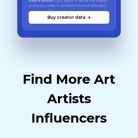
How it works:
Click below → tell us the creator
profile you need → we send a tailored data pack
Buy creator data →
Find More Art
Artists
Influencers