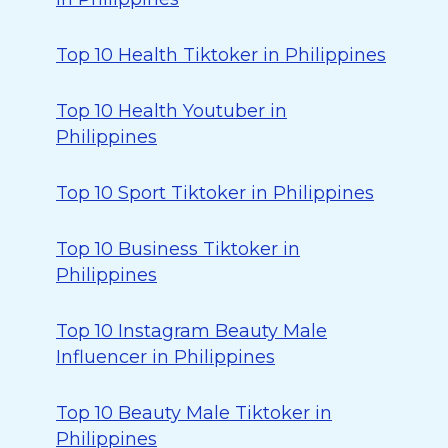
Top 10 Health Tiktoker in Philippines
Top 10 Health Youtuber in
Philippines
Top 10 Sport Tiktoker in Philippines
Top 10 Business Tiktoker in
Philippines
Top 10 Instagram Beauty Male
Influencer in Philippines
Top 10 Beauty Male Tiktoker in
Philippines