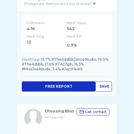
Followers
Med. View
4.1K
542
Med. Eng
Med. ER
13
0.3%
Hashtag:
19.7% #TheAddlibDanceStudio, 19.0%
#TheAddlib, 17.6% #TADSph, 16.3%
#MissJoeAbuda, 3.4% #JazzHeels
FREE REPORT
SAVE
Choosing Bliss
Get contact
Philippines