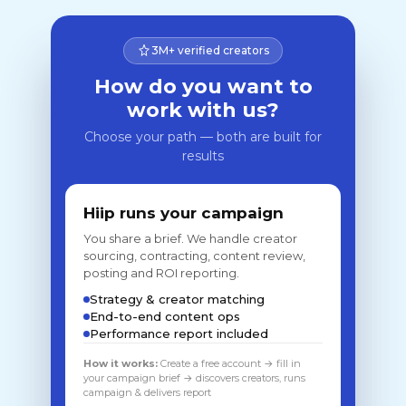
3M+ verified creators
How do you want to
work with us?
Choose your path — both are built for
results
Hiip runs your campaign
You share a brief. We handle creator
sourcing, contracting, content review,
posting and ROI reporting.
Strategy & creator matching
End-to-end content ops
Performance report included
How it works:
Create a free account → fill in
your campaign brief → discovers creators, runs
campaign & delivers report