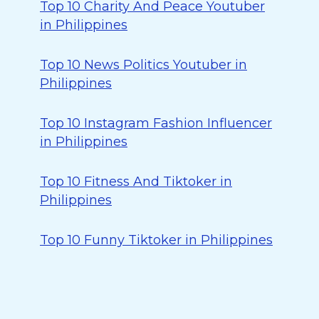
Top 10 Charity And Peace Youtuber
in Philippines
Top 10 News Politics Youtuber in
Philippines
Top 10 Instagram Fashion Influencer
in Philippines
Top 10 Fitness And Tiktoker in
Philippines
Top 10 Funny Tiktoker in Philippines