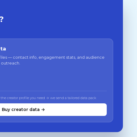
?
ata
files — contact info, engagement stats, and audience
 outreach.
 the creator profile you need → we send a tailored data pack
Buy creator data →