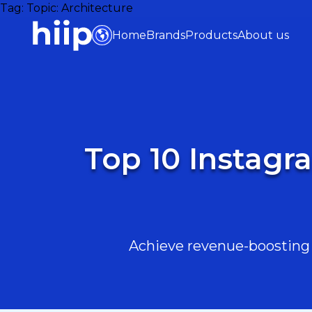
Tag:
Topic: Architecture
Home
Brands
Products
About us
Top 10 Instagr
Achieve revenue-boosting r