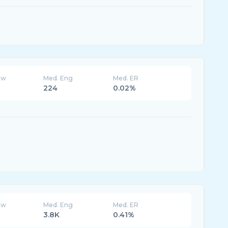
ew
Med. Eng
Med. ER
224
0.02%
ew
Med. Eng
Med. ER
3.8K
0.41%