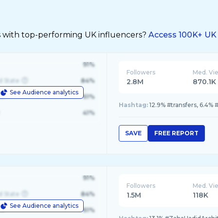
s with top-performing UK influencers?
Access 100K+ UK 
91%
Followers
Med. Vi
d State
84%
2.8M
870.1K
See Audience analytics
le
61%
Hashtag:
12.9% #transfers, 6.4% 
41%
SAVE
FREE REPORT
91%
Followers
Med. Vi
d State
84%
1.5M
118K
See Audience analytics
le
61%