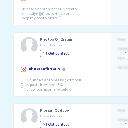
UK based photographer & creator
✉️ carolyn@theslowtraveler.co.uk
Photos Of Britain
Real
United Kingdom
Unite
Get contact
Fema
26-32
photosofbritain
💂🏻‍♀️ Founded & Stories by @timholt
Daily posts from the U.K.
Florian Gadsby
Real
United Kingdom
Unite
Get contact