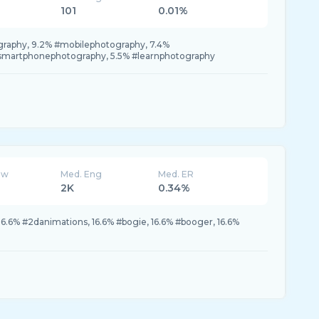
101
0.01%
raphy, 9.2% #mobilephotography, 7.4%
smartphonephotography, 5.5% #learnphotography
ew
Med. Eng
Med. ER
2K
0.34%
6.6% #2danimations, 16.6% #bogie, 16.6% #booger, 16.6%