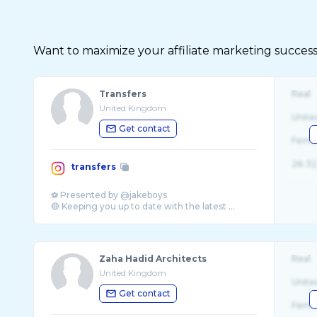
Want to maximize your affiliate marketing succes
Transfers
Real
United Kingdom
Unite
Get contact
Fema
26-32
transfers
⚽️ Presented by @jakeboys
🔴 Keeping you up to date with the latest ...
Zaha Hadid Architects
Real
United Kingdom
Unite
Get contact
Fema