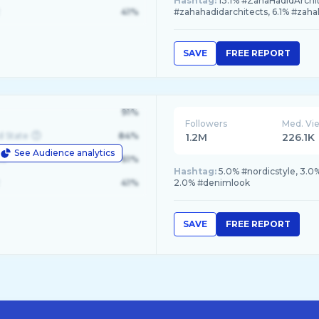
Hashtag:
13.1% #ZahaHadidArchit
41%
#zahahadidarchitects, 6.1% #zaha
SAVE
FREE REPORT
91%
Followers
Med. Vi
d State
84%
1.2M
226.1K
See Audience analytics
le
61%
Hashtag:
5.0% #nordicstyle, 3.0
41%
2.0% #denimlook
SAVE
FREE REPORT