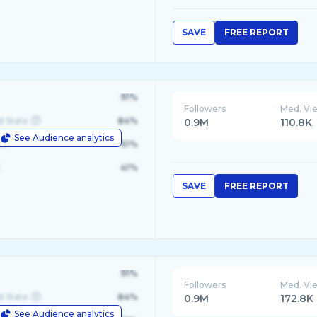
SAVE
FREE REPORT
91%
Followers
Med. Vi
d State
84%
0.9M
110.8K
See Audience analytics
le
61%
41%
SAVE
FREE REPORT
91%
Followers
Med. Vi
d State
84%
0.9M
172.8K
See Audience analytics