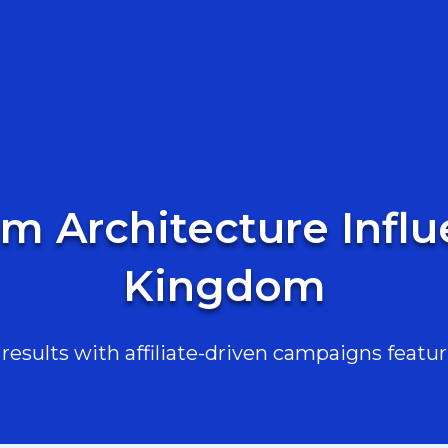
am Architecture Influ
Kingdom
esults with affiliate-driven campaigns featur