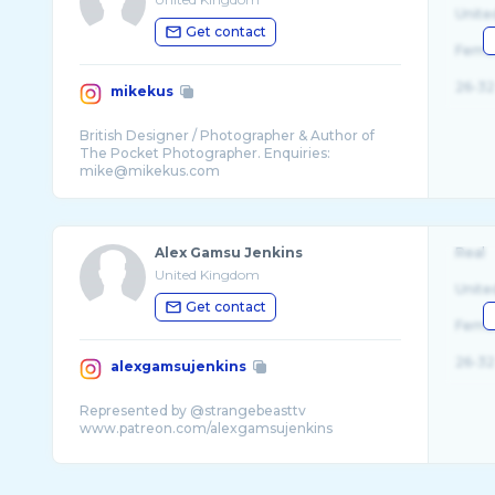
Unite
Get contact
Fema
26-32
mikekus
British Designer / Photographer & Author of
The Pocket Photographer. Enquiries:
Alex Gamsu Jenkins
Real
United Kingdom
Unite
Get contact
Fema
26-32
alexgamsujenkins
Represented by @strangebeasttv