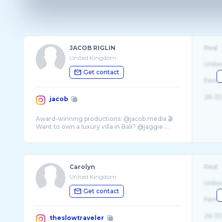
JACOB RIGLIN
Real
United Kingdom
Unite
Get contact
Fema
26-32
jacob
Award-winning productions: @jacob.media 🎬
Want to own a luxury villa in Bali? @jaggie ...
Carolyn
Real
United Kingdom
Unite
Get contact
Fema
26-32
theslowtraveler