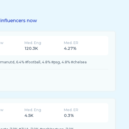
influencers now
ew
Med. Eng
Med. ER
120.3K
4.27%
#manutd, 6.4% #football, 4.8% #psg, 4.8% #chelsea
ew
Med. Eng
Med. ER
4.5K
0.3%