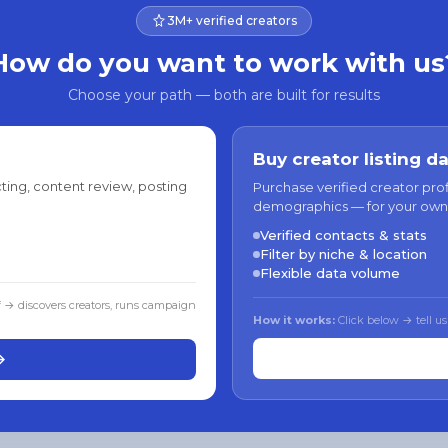
3M+ verified creators
How do you want to work with us
Choose your path — both are built for results
Buy creator listing d
ting, content review, posting
Purchase verified creator pro
demographics — for your own
Verified contacts & stats
Filter by niche & location
Flexible data volume
f → discovers creators, runs campaign
How it works:
Click below → tell us
→