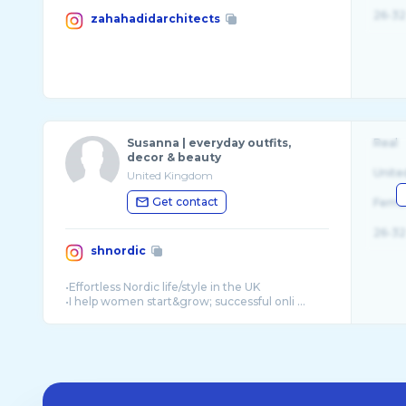
26-32
zahahadidarchitects
Susanna | everyday outfits,
Real
decor & beauty
Unite
United Kingdom
Get contact
Fema
26-32
shnordic
•Effortless Nordic life/style in the UK
•I help women start&grow; successful onli ...