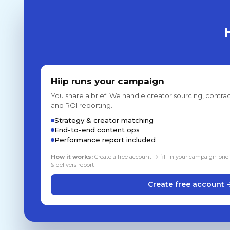
Hiip runs your campaign
You share a brief. We handle creator sourcing, contrac
and ROI reporting.
Strategy & creator matching
End-to-end content ops
Performance report included
How it works:
Create a free account → fill in your campaign brie
& delivers report
Create free account 