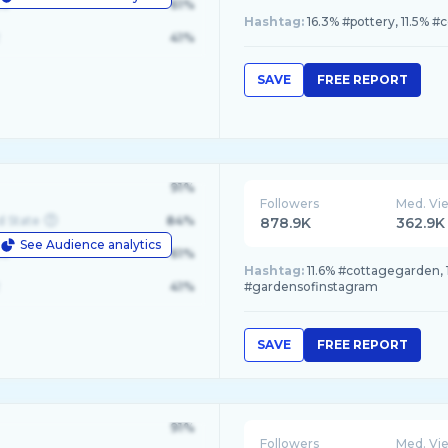
le
61%
Hashtag:
16.3% #pottery, 11.5% #c
41%
SAVE
FREE REPORT
91%
Followers
Med. Vi
d State
84%
878.9K
362.9K
See Audience analytics
le
61%
Hashtag:
11.6% #cottagegarden, 
41%
#gardensofinstagram
SAVE
FREE REPORT
91%
Followers
Med. Vi