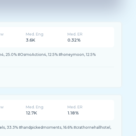
ew
Med. Eng
Med. ER
3.6K
0.32%
4, 25.0% #OsmoAction4, 12.5% #honeymoon, 12.5%
ew
Med. Eng
Med. ER
12.7K
1.18%
ls, 33.3% #handpickedmoments, 16.6% #crathornehallhotel,