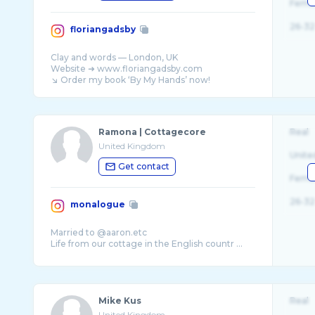
Fema
26-32
floriangadsby
Clay and words — London, UK
Website ➜ www.floriangadsby.com
Ramona | Cottagecore
Real
United Kingdom
Unite
Get contact
Fema
26-32
monalogue
Married to @aaron.etc
Life from our cottage in the English countr ...
Mike Kus
Real
United Kingdom