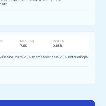
ects, 7.8% #ZHA, 7.0% #architecture, 7.0%
hadid
ew
Med. Eng
Med. ER
7.6K
0.65%
% #sezanelovers, 2.0% #homedecorideas, 2.0% #interiorinspo,