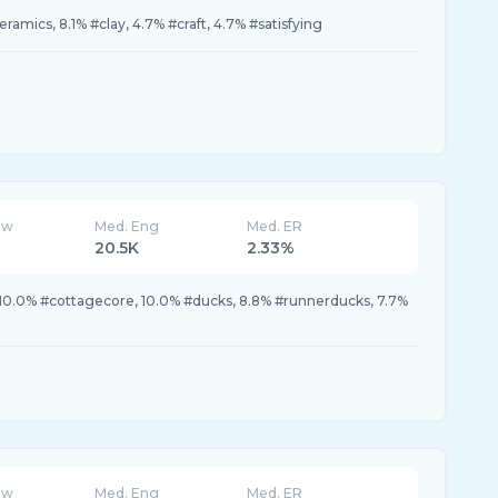
eramics, 8.1% #clay, 4.7% #craft, 4.7% #satisfying
ew
Med. Eng
Med. ER
20.5K
2.33%
10.0% #cottagecore, 10.0% #ducks, 8.8% #runnerducks, 7.7%
ew
Med. Eng
Med. ER