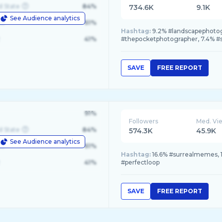
d State
84%
734.6K
9.1K
See Audience analytics
le
61%
Hashtag:
9.2% #landscapephotog
41%
#thepocketphotographer, 7.4% #
SAVE
FREE REPORT
91%
Followers
Med. Vi
d State
84%
574.3K
45.9K
See Audience analytics
le
61%
Hashtag:
16.6% #surrealmemes, 1
41%
#perfectloop
SAVE
FREE REPORT