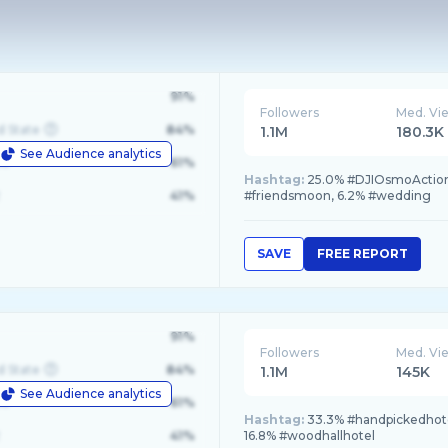
91%
Followers
Med. Vi
d State
84%
1.1M
180.3K
See Audience analytics
le
61%
Hashtag:
25.0% #DJIOsmoAction
41%
#friendsmoon, 6.2% #wedding
SAVE
FREE REPORT
91%
Followers
Med. Vi
d State
84%
1.1M
145K
See Audience analytics
le
61%
Hashtag:
33.3% #handpickedhote
41%
16.8% #woodhallhotel