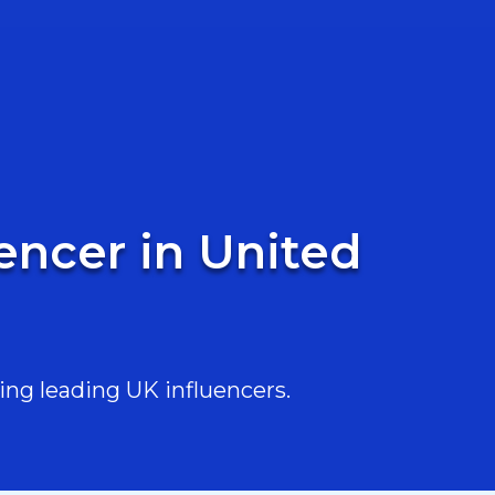
encer in United
ing leading UK influencers.