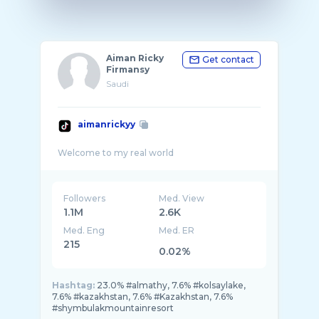
Aiman Ricky
Get contact
Firmansy
Saudi
aimanrickyy
Followers
Med. View
1.1M
2.6K
Med. Eng
Med. ER
215
0.02%
Hashtag:
23.0% #almathy, 7.6% #kolsaylake,
7.6% #kazakhstan, 7.6% #Kazakhstan, 7.6%
#shymbulakmountainresort