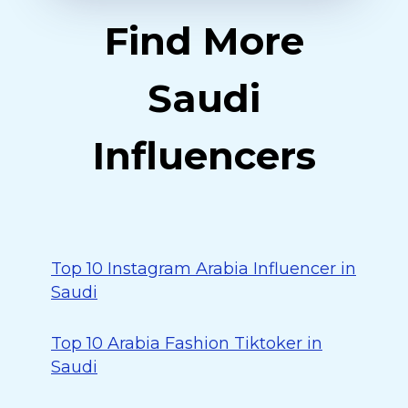
Find More
Saudi
Influencers
Top 10 Instagram Arabia Influencer in
Saudi
Top 10 Arabia Fashion Tiktoker in
Saudi