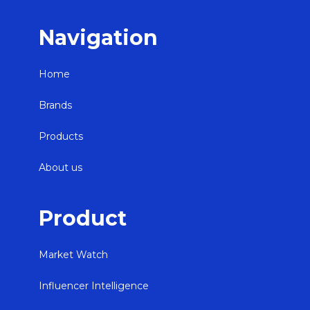
Navigation
Home
Brands
Products
About us
Product
Market Watch
Influencer Intelligence