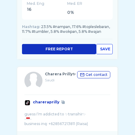
Med. Eng
Med. ER
16
0%
Hashtag:
23.5% #nampan, 17.6% #topleslebaran,
11.7% #tumbler, 5.8% #wokpan, 5.8% #wajan
FREE REPORT
SAVE
Charera Prilly✨
Get contact
Saudi
chareraprilly
guess I’m addicted to ✨transihir✨
-
-