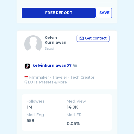
FREE REPORT
SAVE
Kelvin
Get contact
Kurniawan
Saudi
kelvinkurniawan07
Filmmaker • Traveler • Tech Creator
Followers
Med. View
1M
14.9K
Med. Eng
Med. ER
558
0.05%