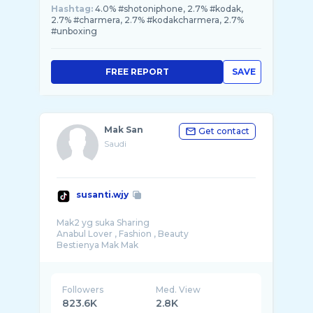
Hashtag:
4.0% #shotoniphone, 2.7% #kodak,
2.7% #charmera, 2.7% #kodakcharmera, 2.7%
#unboxing
FREE REPORT
SAVE
Mak San
Get contact
Saudi
susanti.wjy
Mak2 yg suka Sharing
Anabul Lover , Fashion , Beauty
Followers
Med. View
823.6K
2.8K