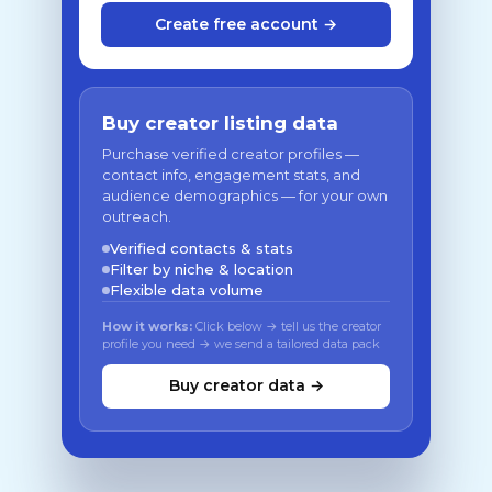
Create free account →
Buy creator listing data
Purchase verified creator profiles —
contact info, engagement stats, and
audience demographics — for your own
outreach.
Verified contacts & stats
Filter by niche & location
Flexible data volume
How it works:
Click below → tell us the creator
profile you need → we send a tailored data pack
Buy creator data →