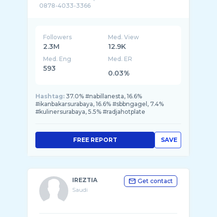
0878-4033-3366
karyawan: @seafood bintang lima @Radja Hot
...
Followers
Med. View
2.3M
12.9K
Med. Eng
Med. ER
593
0.03%
Hashtag:
37.0% #nabillanesta, 16.6%
#ikanbakarsurabaya, 16.6% #sbbngagel, 7.4%
#kulinersurabaya, 5.5% #radjahotplate
FREE REPORT
SAVE
IREZTIA
Get contact
Saudi