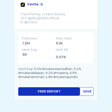
ireztia
Travel Family, Creator Beauty
CEO @ebrightskin.official
IG @ireztia
Followers
Med. View
1.3M
9.1K
Med. Eng
Med. ER
90
0.01%
Hashtag:
11.4% #mukenaramadhan, 11.4%
#mukenalebaran, 9.2% #mukena, 6.9%
#mukenamimah, 4.6% #mukenajumbo
FREE REPORT
SAVE