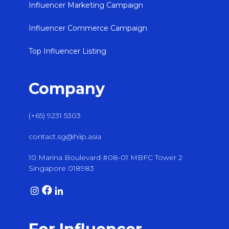
Influencer Marketing Campaign
Influencer Commerce Campaign
Top Influencer Listing
Company
(+65) 9231 5303
contact.sg@hiip.asia
10 Marina Boulevard #08-01 MBFC Tower 2
Singapore 018983