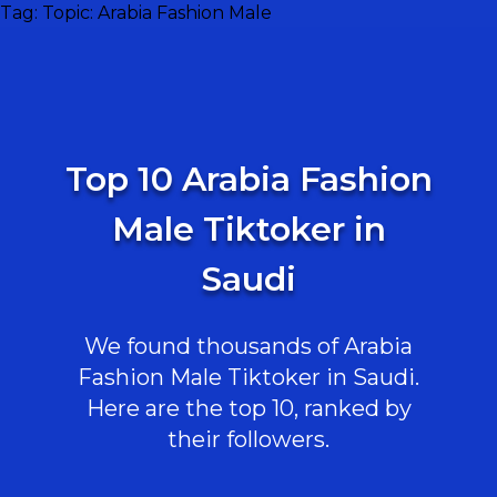
Tag:
Topic: Arabia Fashion Male
Top 10 Arabia Fashion
Male Tiktoker in
Saudi
We found thousands of Arabia
Fashion Male Tiktoker in Saudi.
Here are the top 10, ranked by
their followers.