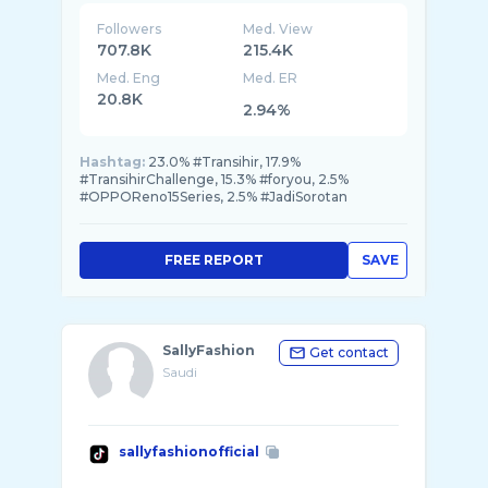
Followers
Med. View
707.8K
215.4K
Med. Eng
Med. ER
20.8K
2.94%
Hashtag:
23.0% #Transihir, 17.9%
#TransihirChallenge, 15.3% #foryou, 2.5%
#OPPOReno15Series, 2.5% #JadiSorotan
FREE REPORT
SAVE
SallyFashion
Get contact
Saudi
sallyfashionofficial