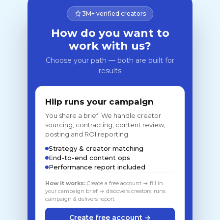
3M+ verified creators
How do you want to
work with us?
Choose your path — both are built for
results
Hiip runs your campaign
You share a brief. We handle creator
sourcing, contracting, content review,
posting and ROI reporting.
Strategy & creator matching
End-to-end content ops
Performance report included
How it works:
Create a free account → fill in
your campaign brief → discovers creators, runs
campaign & delivers report
Create free account →