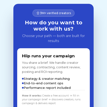
3M+ verified creators
How do you want to
work with us?
Choose your path — both are built for
results
Hiip runs your campaign
You share a brief. We handle creator
sourcing, contracting, content review,
posting and ROI reporting.
Strategy & creator matching
End-to-end content ops
Performance report included
How it works:
Create a free account → fill in
your campaign brief → discovers creators, runs
campaign & delivers report