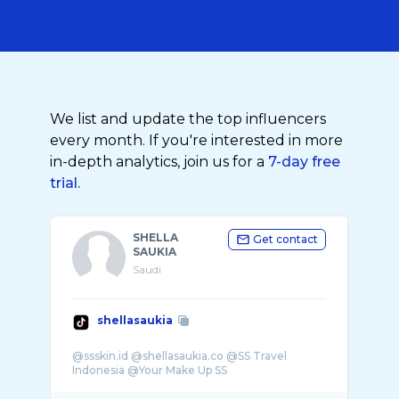
We list and update the top influencers
every month. If you're interested in more
in-depth analytics, join us for a
7-day free
trial.
SHELLA
Get contact
SAUKIA
Saudi
shellasaukia
@ssskin.id @shellasaukia.co @SS Travel