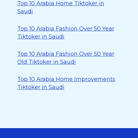
Top 10 Arabia Home Tiktoker in
Saudi
Top 10 Arabia Fashion Over 50 Year
Tiktoker in Saudi
Top 10 Arabia Fashion Over 50 Year
Old Tiktoker in Saudi
Top 10 Arabia Home Improvements
Tiktoker in Saudi