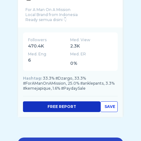
For A Man On A Mission
Local Brand from Indonesia
Followers
Med. View
470.4K
2.3K
Med. Eng
Med. ER
6
0%
Hashtag:
33.3% #Dzargo, 33.3%
#ForAManOnAMission, 25.0% #anklepants, 3.3%
#kemejapique, 1.6% #PaydaySale
FREE REPORT
SAVE