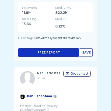
Followers
Med. View
11.8M
822.2K
Med. Eng
Med. ER
13.6K
0.12%
Hashtag:
100% #masyaallahtabarakkallah
FREE REPORT
SAVE
NabillaNestaa
Get contact
Saudi
nabillanestaaa
lifestyle | foodies | beauty
Bussines contact 👇