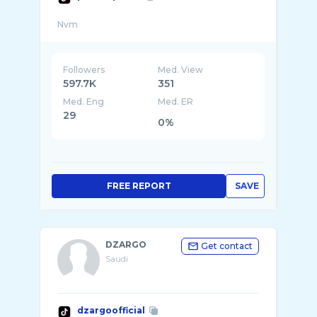
Followers
Med. View
597.7K
351
Med. Eng
Med. ER
29
0%
FREE REPORT
SAVE
DZARGO
Get contact
Saudi
dzargoofficial