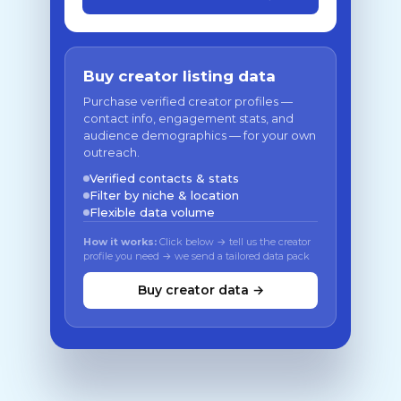
Buy creator listing data
Purchase verified creator profiles —
contact info, engagement stats, and
audience demographics — for your own
outreach.
Verified contacts & stats
Filter by niche & location
Flexible data volume
How it works:
Click below → tell us the creator
profile you need → we send a tailored data pack
Buy creator data →