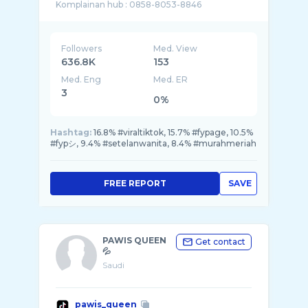
Followers
Med. View
636.8K
153
Med. Eng
Med. ER
3
0%
Hashtag:
16.8% #viraltiktok, 15.7% #fypage, 10.5%
#fypシ, 9.4% #setelanwanita, 8.4% #murahmeriah
FREE REPORT
SAVE
PAWIS QUEEN
Get contact
💦
Saudi
pawis_queen