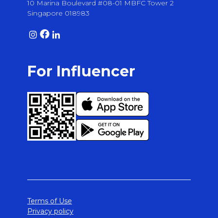
10 Marina Boulevard #08-01 MBFC Tower 2
Singapore 018983
For Influencer
Terms of Use
Privacy policy