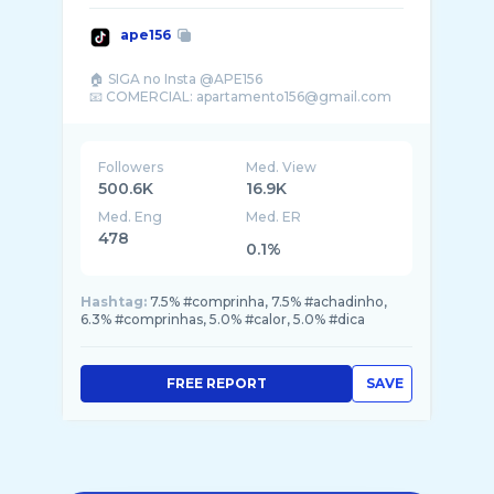
ape156
🏠 SIGA no Insta @APE156
Followers
Med. View
500.6K
16.9K
Med. Eng
Med. ER
478
0.1%
Hashtag:
7.5% #comprinha, 7.5% #achadinho,
6.3% #comprinhas, 5.0% #calor, 5.0% #dica
FREE REPORT
SAVE