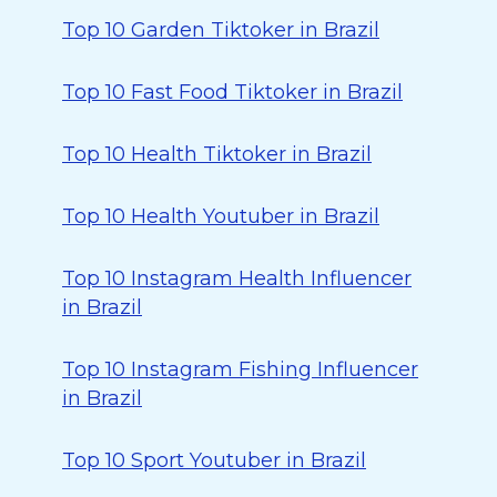
Top 10 Garden Tiktoker in Brazil
Top 10 Fast Food Tiktoker in Brazil
Top 10 Health Tiktoker in Brazil
Top 10 Health Youtuber in Brazil
Top 10 Instagram Health Influencer
in Brazil
Top 10 Instagram Fishing Influencer
in Brazil
Top 10 Sport Youtuber in Brazil