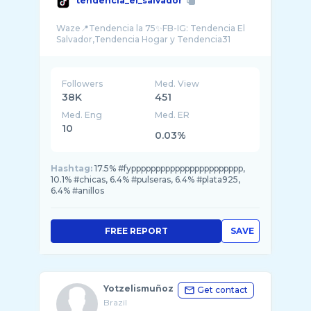
tendencia_el_salvador
Waze📍Tendencia la 75✨FB-IG: Tendencia El
Followers
Med. View
38K
451
Med. Eng
Med. ER
10
0.03%
Hashtag:
17.5% #fyppppppppppppppppppppppp,
10.1% #chicas, 6.4% #pulseras, 6.4% #plata925,
6.4% #anillos
FREE REPORT
SAVE
Yotzelismuñoz
Get contact
Brazil