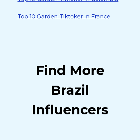
Top 10 Garden Tiktoker in France
Find More
Brazil
Influencers