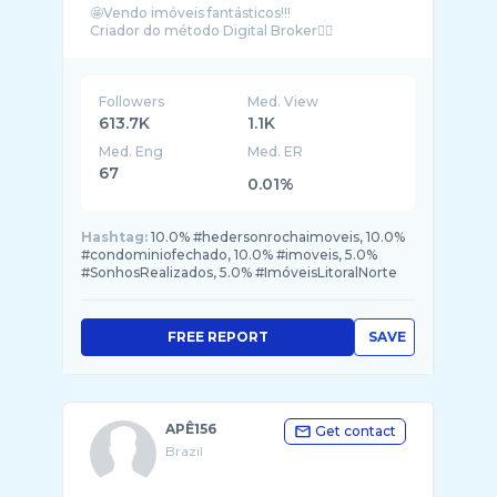
🤩Vendo imóveis fantásticos!!!
Followers
Med. View
613.7K
1.1K
Med. Eng
Med. ER
67
0.01%
Hashtag:
10.0% #hedersonrochaimoveis, 10.0%
#condominiofechado, 10.0% #imoveis, 5.0%
#SonhosRealizados, 5.0% #ImóveisLitoralNorte
FREE REPORT
SAVE
APÊ156
Get contact
Brazil