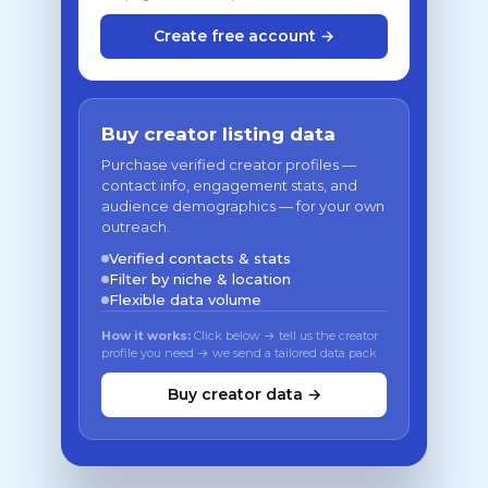
Create free account →
Buy creator listing data
Purchase verified creator profiles —
contact info, engagement stats, and
audience demographics — for your own
outreach.
Verified contacts & stats
Filter by niche & location
Flexible data volume
How it works:
Click below → tell us the creator
profile you need → we send a tailored data pack
Buy creator data →