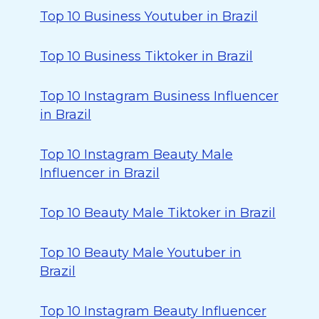
Top 10 Business Youtuber in Brazil
Top 10 Business Tiktoker in Brazil
Top 10 Instagram Business Influencer
in Brazil
Top 10 Instagram Beauty Male
Influencer in Brazil
Top 10 Beauty Male Tiktoker in Brazil
Top 10 Beauty Male Youtuber in
Brazil
Top 10 Instagram Beauty Influencer