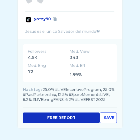
yotzy90
Followers
Med. View
4.5K
343
Med. Eng
Med. ER
72
1.59%
Hashtag:
25.0% #LIVEIncentiveProgram, 25.0%
#PaidPartnership, 12.5% #SpareMomentsLIVE,
6.2% #LIVEbringFANS, 6.2% #LIVEFEST2025
FREE REPORT
SAVE