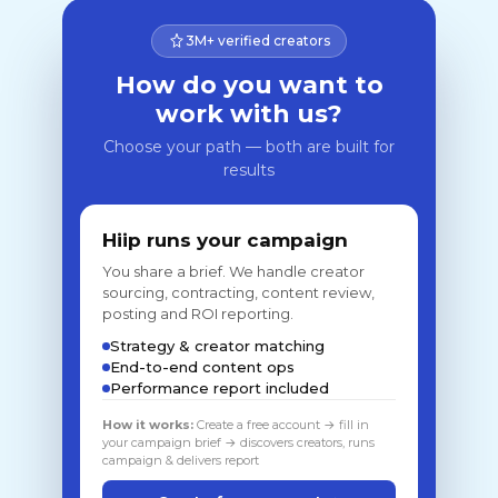
3M+ verified creators
How do you want to
work with us?
Choose your path — both are built for
results
Hiip runs your campaign
You share a brief. We handle creator
sourcing, contracting, content review,
posting and ROI reporting.
Strategy & creator matching
End-to-end content ops
Performance report included
How it works:
Create a free account → fill in
your campaign brief → discovers creators, runs
campaign & delivers report