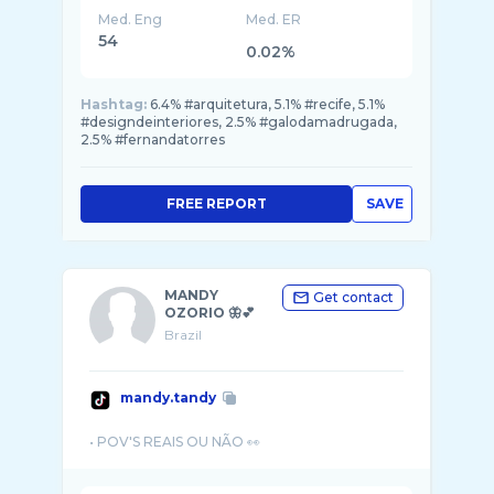
Med. Eng
Med. ER
54
0.02%
Hashtag:
6.4% #arquitetura, 5.1% #recife, 5.1%
#designdeinteriores, 2.5% #galodamadrugada,
2.5% #fernandatorres
FREE REPORT
SAVE
MANDY
Get contact
OZORIO 🦋💕
Brazil
mandy.tandy