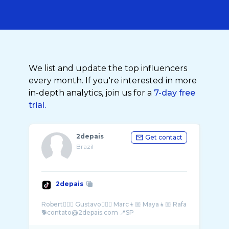
We list and update the top influencers
every month. If you're interested in more
in-depth analytics, join us for a
7-day free
trial.
2depais
Get contact
Brazil
2depais
Robert🙋🏼‍♂️ Gustavo🙆🏻‍♂️ Marc👦🏼 Maya👧🏼 Rafa