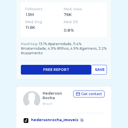
Followers
Med. View
1.5M
76K
Med. Eng
Med. ER
11.6K
0.8%
Hashtag:
13.1% #paternidade, 11.4%
#maternidade, 4.9% #filhos, 4.9% #gemeos, 3.2%
#casamento
FREE REPORT
SAVE
Hederson
Get contact
Rocha
Brazil
hedersonrocha_imoveis