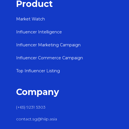
Product
Market Watch
Influencer Intelligence
Influencer Marketing Campaign
Influencer Commerce Campaign
Top Influencer Listing
Company
(+65) 9231 5303
contact.sg@hiip.asia