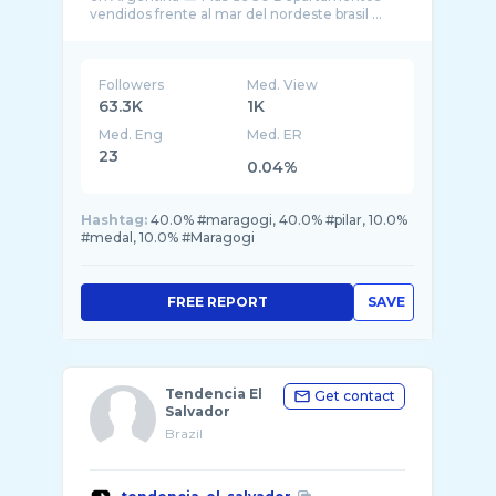
vendidos frente al mar del nordeste brasil ...
Followers
Med. View
63.3K
1K
Med. Eng
Med. ER
23
0.04%
Hashtag:
40.0% #maragogi, 40.0% #pilar, 10.0%
#medal, 10.0% #Maragogi
FREE REPORT
SAVE
Tendencia El
Get contact
Salvador
Brazil