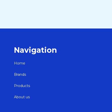
Navigation
Home
Brands
Products
About us