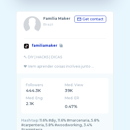
Família Maker
Get contact
Brazil
familiamaker
🔨 DIY | HACKS | DICAS
❤️ Vem aprender coisas incríveis junto ...
Followers
Med. View
444.3K
39K
Med. Eng
Med. ER
2.1K
0.47%
Hashtag:
11.6% #diy, 11.6% #marcenaria, 5.8%
#carpenteria, 5.8% #woodworking, 3.4%
#carpinteria