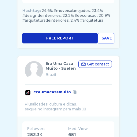
Hashtag:
24.6% #moveisplanejados, 23.4%
#designdeinteriores, 22.2% #decoracao, 20.9%
#arquiteturadeinteriores, 2.4% #arquitetura
FREE REPORT
SAVE
Era Uma Casa
Get contact
Muito - Suelen
Brazil
eraumacasamuito
Pluralidades, cultura e dicas.
Followers
Med. View
283.3K
681