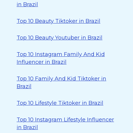
in Brazil
Top 10 Beauty Tiktoker in Brazil
Top 10 Beauty Youtuber in Brazil
Top 10 Instagram Family And Kid
Influencer in Brazil
Top 10 Family And Kid Tiktoker in
Brazil
Top 10 Lifestyle Tiktoker in Brazil
Top 10 Instagram Lifestyle Influencer
in Brazil