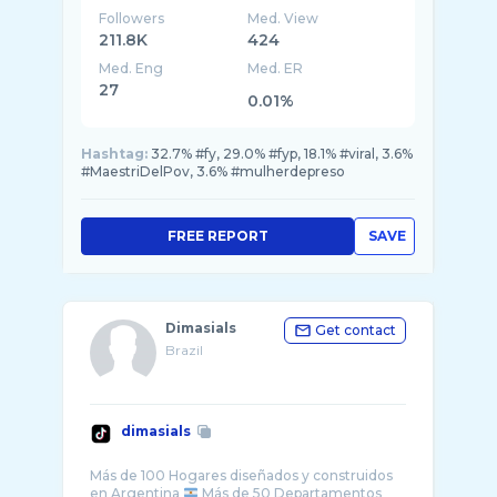
Followers
Med. View
211.8K
424
Med. Eng
Med. ER
27
0.01%
Hashtag:
32.7% #fy, 29.0% #fyp, 18.1% #viral, 3.6%
#MaestriDelPov, 3.6% #mulherdepreso
FREE REPORT
SAVE
Dimasials
Get contact
Brazil
dimasials
Más de 100 Hogares diseñados y construidos
en Argentina
Más de 50 Departamentos