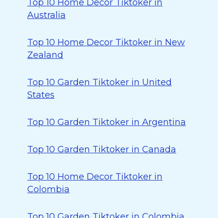
Top 10 Home Decor Tiktoker in
Australia
Top 10 Home Decor Tiktoker in New
Zealand
Top 10 Garden Tiktoker in United
States
Top 10 Garden Tiktoker in Argentina
Top 10 Garden Tiktoker in Canada
Top 10 Home Decor Tiktoker in
Colombia
Top 10 Garden Tiktoker in Colombia