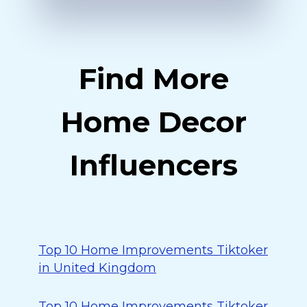
Find More
Home Decor
Influencers
Top 10 Home Improvements Tiktoker
in United Kingdom
Top 10 Home Improvements Tiktoker