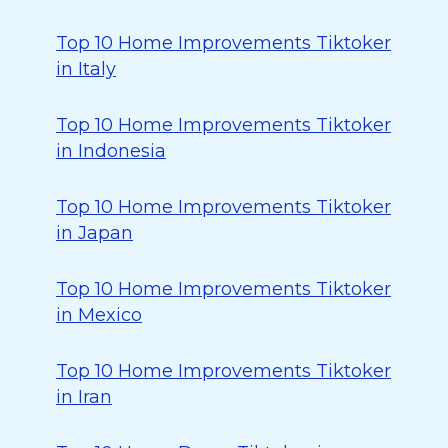
Top 10 Home Improvements Tiktoker
in Italy
Top 10 Home Improvements Tiktoker
in Indonesia
Top 10 Home Improvements Tiktoker
in Japan
Top 10 Home Improvements Tiktoker
in Mexico
Top 10 Home Improvements Tiktoker
in Iran