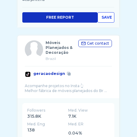
FREE REPORT
SAVE
Móveis
Get contact
Planejados &
Decoração
Brazil
geracaodesign
Acompanhe projetos no Insta 👆
Melhor fábrica de móveis planejados do Br ...
Followers
Med. View
315.8K
7.1K
Med. Eng
Med. ER
138
0.04%