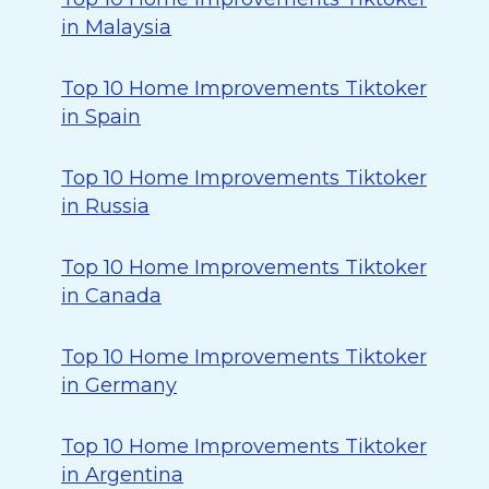
in Malaysia
Top 10 Home Improvements Tiktoker
in Spain
Top 10 Home Improvements Tiktoker
in Russia
Top 10 Home Improvements Tiktoker
in Canada
Top 10 Home Improvements Tiktoker
in Germany
Top 10 Home Improvements Tiktoker
in Argentina