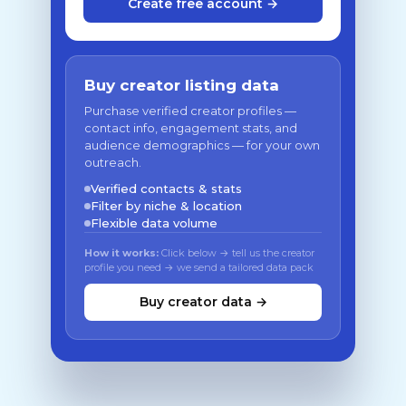
Create free account →
Buy creator listing data
Purchase verified creator profiles —
contact info, engagement stats, and
audience demographics — for your own
outreach.
Verified contacts & stats
Filter by niche & location
Flexible data volume
How it works:
Click below → tell us the creator
profile you need → we send a tailored data pack
Buy creator data →