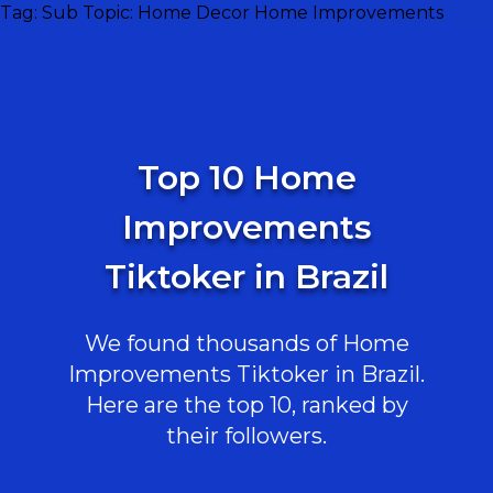
Tag:
Sub Topic: Home Decor Home Improvements
Top 10 Home
Improvements
Tiktoker in Brazil
We found thousands of Home
Improvements Tiktoker in Brazil.
Here are the top 10, ranked by
their followers.