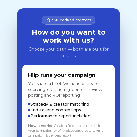
3M+ verified creators
How do you want to
work with us?
Choose your path — both are built for
results
Hiip runs your campaign
You share a brief. We handle creator
sourcing, contracting, content review,
posting and ROI reporting.
Strategy & creator matching
End-to-end content ops
Performance report included
How it works:
Create a free account → fill in
your campaign brief → discovers creators, runs
campaign & delivers report