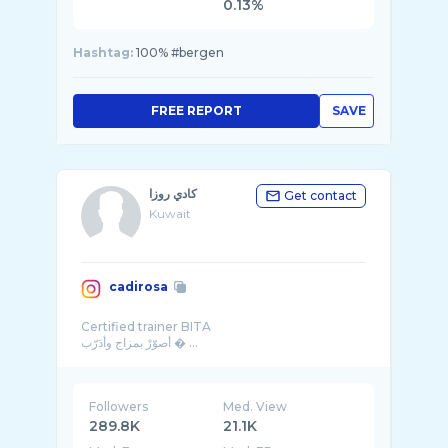
0.13%
Hashtag:
100% #bergen
FREE REPORT
SAVE
كادي روزا
Get contact
Kuwait
cadirosa
Certified trainer BITA
Followers
Med. View
289.8K
21.1K