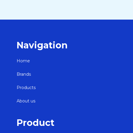
Navigation
Home
Brands
Products
About us
Product