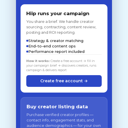
Hiip runs your campaign
You share a brief. We handle creator
sourcing, contracting, content review,
posting and ROI reporting.
Strategy & creator matching
End-to-end content ops
Performance report included
How it works:
Create a free account → fill in
your campaign brief → discovers creators, runs
campaign & delivers report
Create free account →
Buy creator listing data
Purchase verified creator profiles —
contact info, engagement stats, and
audience demographics — for your own