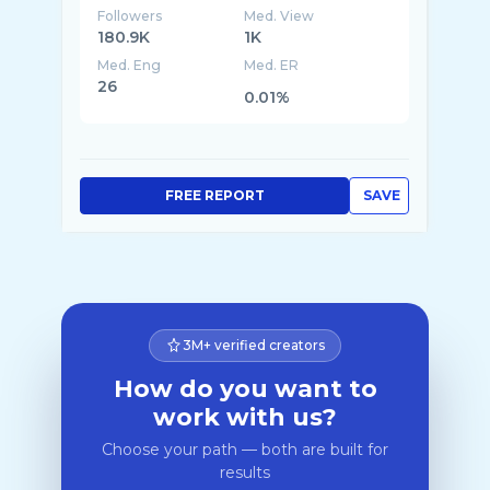
Followers
Med. View
180.9K
1K
Med. Eng
Med. ER
26
0.01%
FREE REPORT
SAVE
3M+ verified creators
How do you want to
work with us?
Choose your path — both are built for
results