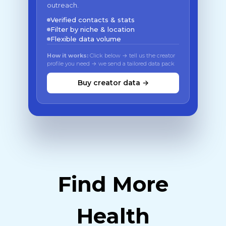
outreach.
Verified contacts & stats
Filter by niche & location
Flexible data volume
How it works:
Click below → tell us the creator
profile you need → we send a tailored data pack
Buy creator data →
Find More
Health