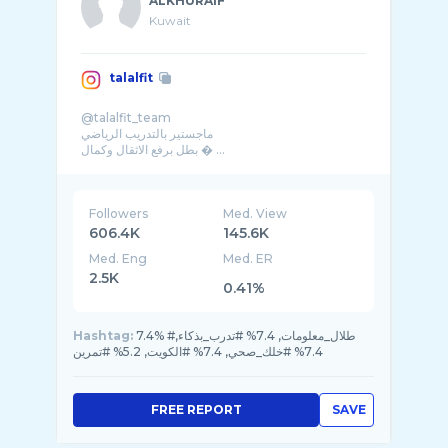
ALKHURAIF
Kuwait
talalfit
@talalfit_team
ماجستير بالتدريب الرياضي
بطل برفع الاثقال وكمال � ...
Followers
Med. View
606.4K
145.6K
Med. Eng
Med. ER
2.5K
0.41%
Hashtag:
7.4% #طلال_معلومات, 7.4% #تدرب_بذكاء,
7.4% #خلك_صحي, 7.4% #الكويت, 5.2% #تمرين
FREE REPORT
SAVE