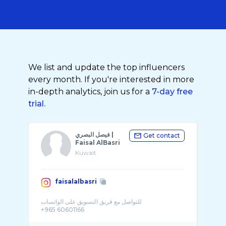
We list and update the top influencers
every month. If you're interested in more
in-depth analytics, join us for a
7-day free
trial.
فيصل البصري |
Get contact
Faisal AlBasri
Kuwait
faisalalbasri
للتواصل مع فريق التسويق على الواتساب