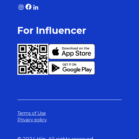
For Influencer
Terms of Use
Privacy policy