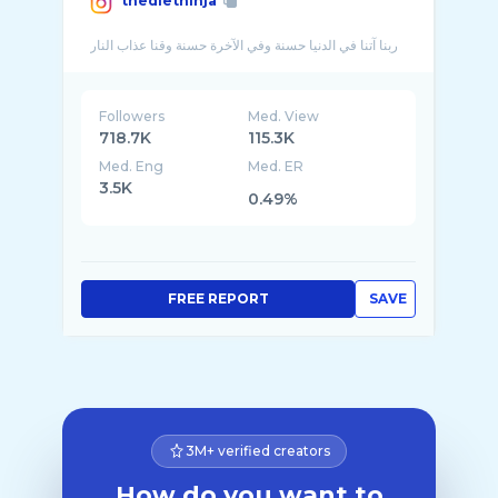
thedietninja
Followers
Med. View
718.7K
115.3K
Med. Eng
Med. ER
3.5K
0.49%
FREE REPORT
SAVE
3M+ verified creators
How do you want to