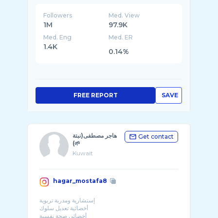
Followers
Med. View
1M
97.9K
Med. Eng
Med. ER
1.4K
0.14%
FREE REPORT
SAVE
هاجر مصطفى(نبتة
Get contact
🌱)
Kuwait
hagar_mostafa8
إستشارية ومدربة تربوية
أخصائية تعديل سلوك
أخصائي صحة نفسية