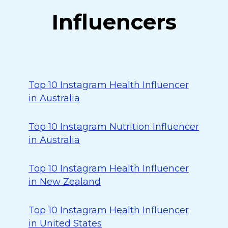
Influencers
Top 10 Instagram Health Influencer
in Australia
Top 10 Instagram Nutrition Influencer
in Australia
Top 10 Instagram Health Influencer
in New Zealand
Top 10 Instagram Health Influencer
in United States