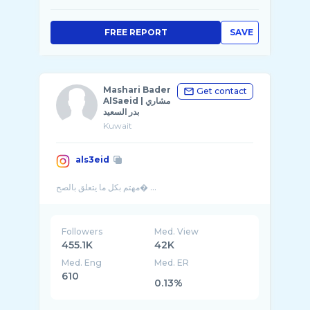
FREE REPORT
SAVE
Mashari Bader
Get contact
AlSaeid | مشاري
بدر السعيد
Kuwait
als3eid
Followers
Med. View
455.1K
42K
Med. Eng
Med. ER
610
0.13%