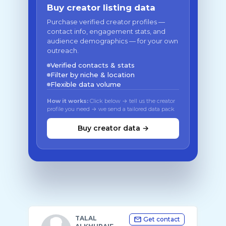
Buy creator listing data
Purchase verified creator profiles —
contact info, engagement stats, and
audience demographics — for your own
outreach.
Verified contacts & stats
Filter by niche & location
Flexible data volume
How it works:
Click below → tell us the creator
profile you need → we send a tailored data pack
Buy creator data →
TALAL
Get contact