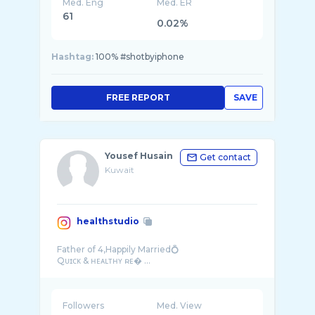
Med. Eng
Med. ER
61
0.02%
Hashtag:
100% #shotbyiphone
FREE REPORT
SAVE
Yousef Husain
Get contact
Kuwait
healthstudio
Father of 4,Happily Married💍
Followers
Med. View