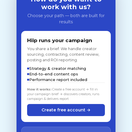
work with us?
Choose your path — both are built for
results
Hiip runs your campaign
You share a brief. We handle creator
sourcing, contracting, content review,
posting and ROI reporting.
Strategy & creator matching
End-to-end content ops
Performance report included
How it works:
Create a free account → fill in
your campaign brief → discovers creators, runs
campaign & delivers report
Create free account →