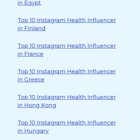
in Egypt
Top 10 Instagram Health Influencer
in Finland
Top 10 Instagram Health Influencer
in France
Top 10 Instagram Health Influencer
in Greece
Top 10 Instagram Health Influencer
in Hong Kong
Top 10 Instagram Health Influencer
in Hungary