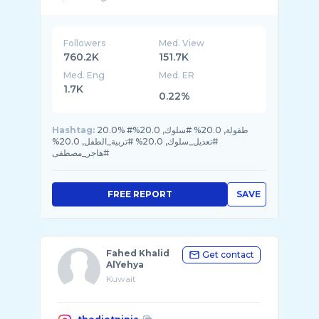
hagarshwadfi@gmail
Followers
Med. View
760.2K
151.7K
Med. Eng
Med. ER
1.7K
0.22%
Hashtag:
20.0% #طفولة, 20.0% #سلوك, 20.0%
#تعديل_سلوك, 20.0% #تربية_الطفل, 20.0%
#هاجر_مصطفى
FREE REPORT
SAVE
Fahed Khalid
Get contact
AlYehya
Kuwait