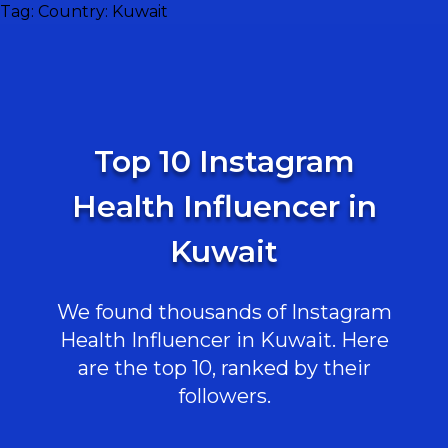
Tag:
Country: Kuwait
Top 10 Instagram
Health Influencer in
Kuwait
We found thousands of Instagram
Health Influencer in Kuwait. Here
are the top 10, ranked by their
followers.