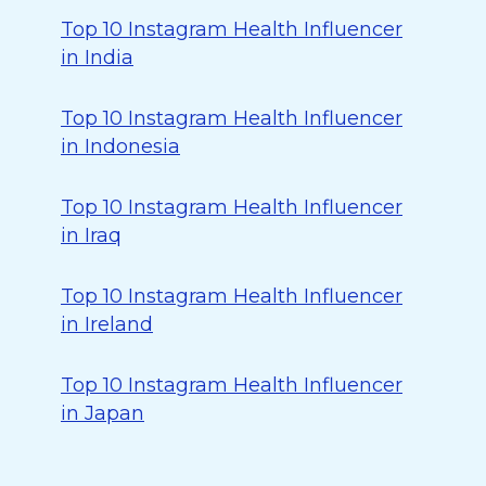
Top 10 Instagram Health Influencer
in India
Top 10 Instagram Health Influencer
in Indonesia
Top 10 Instagram Health Influencer
in Iraq
Top 10 Instagram Health Influencer
in Ireland
Top 10 Instagram Health Influencer
in Japan