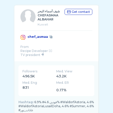
شيف أسماء البحر
Get contact
CHEFASMAA
ALBAHAR
Kuwait
chef_asmaa
From
Recipe Developer 👌🏻
TV president 🎥
DM ,, Email for business & collaboration 📨
Followers
Med. View
496.5K
43.2K
Med. Eng
Med. ER
831
0.17%
Hashtag:
6.9% #فوديز, 4.6% #WaldorfAstoria, 4.6%
#WaldorfAstoriaLusailDoha, 4.6% #Summer, 4.6%
#عادات_نور