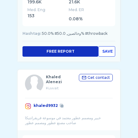
199.6K
21.6K
Med. Eng
Med. ER
153
0.08%
Hashtag:
50.0% #وخالصين, 50.0% #throwback
FREE REPORT
SAVE
Khaled
Get contact
Alenezi
Kuwait
khaled9932
خبير ومصمم عطور معتمد في موسوعة فريقرانتيكا