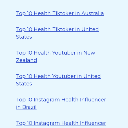
Top 10 Health Tiktoker in Australia
Top 10 Health Tiktoker in United
States
Top 10 Health Youtuber in New
Zealand
Top 10 Health Youtuber in United
States
Top 10 Instagram Health Influencer
in Brazil
Top 10 Instagram Health Influencer