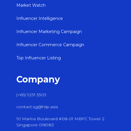
Market Watch
Influencer Intelligence
Influencer Marketing Campaign
Influencer Commerce Campaign
Top Influencer Listing
Company
(+65) 9231 5303
contact.sg@hiip.asia
10 Marina Boulevard #08-01 MBFC Tower 2
Singapore 018983