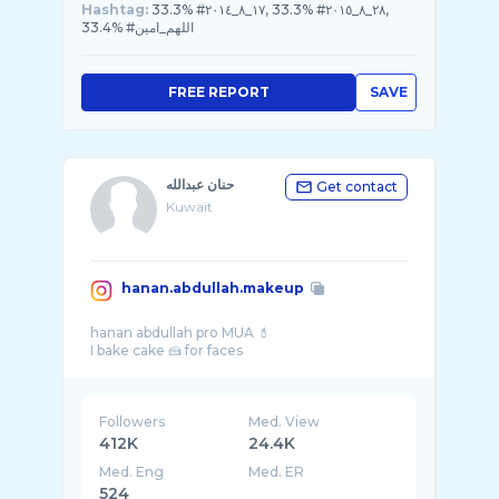
Hashtag:
33.3% #١٧_٨_٢٠١٤, 33.3% #٢٨_٨_٢٠١٥,
33.4% #اللهم_امين
FREE REPORT
SAVE
حنان عبدالله
Get contact
Kuwait
hanan.abdullah.makeup
hanan abdullah pro MUA 💄
Followers
Med. View
412K
24.4K
Med. Eng
Med. ER
524