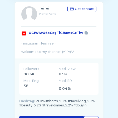
feifei
Get contact
Hong Kong
UC1WIwU6oCcgTlGBamxGxTiw
• instagram: feishlee •
welcome to my channel! (ෆ˙ᵕ˙ෆ)♡
Here I share my passion in beauty and fashion
as well as my simple life story through the
Followers
Med. View
88.6K
0.9K
Med. Eng
Med. ER
38
0.04%
Hashtag:
21.0% #shorts, 9.2% #travelvlog, 5.2%
#beauty, 5.2% #traveldiaries, 5.2% #douyin