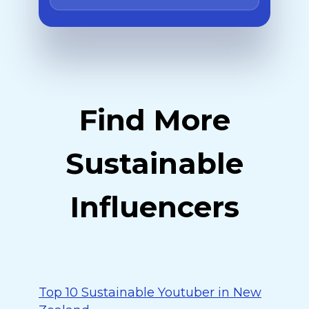
Find More
Sustainable
Influencers
Top 10 Sustainable Youtuber in New