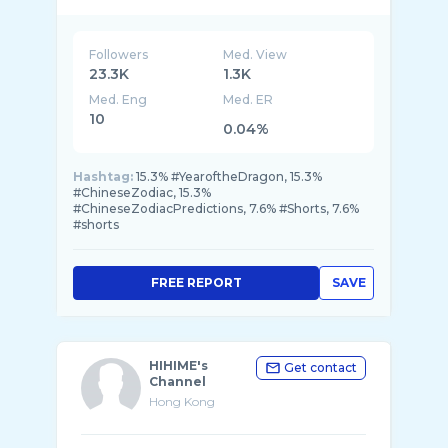
South China Morning Post is the leading
English language newspaper in the region and
STYLE is the SCMP’s luxury platform. STYLE
Followers
Med. View
23.3K
1.3K
Med. Eng
Med. ER
10
0.04%
Hashtag:
15.3% #YearoftheDragon, 15.3%
#ChineseZodiac, 15.3%
#ChineseZodiacPredictions, 7.6% #Shorts, 7.6%
#shorts
FREE REPORT
SAVE
HIHIME's
Get contact
Channel
Hong Kong