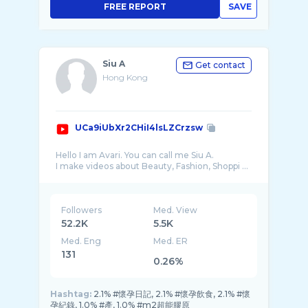
FREE REPORT
SAVE
Siu A
Get contact
Hong Kong
UCa9iUbXr2CHiI4lsLZCrzsw
Hello I am Avari. You can call me Siu A.
I make videos about Beauty, Fashion, Shoppi ...
Followers
Med. View
52.2K
5.5K
Med. Eng
Med. ER
131
0.26%
Hashtag:
2.1% #懷孕日記, 2.1% #懷孕飲食, 2.1% #懷
孕紀錄, 1.0% #產, 1.0% #m2超能膠原