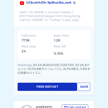
UCbcArhZlIr-5p5huUbz_wrA
Hello. I'm HIHIME, a Groove Coaster /
RHYTHMVADERS player from Hong Kong.
Call me "HIHIME" or "Turkey" is also okay.
This channel will mostly provide the hand v ...
Followers
Med. View
17.5K
1.2K
Med. Eng
Med. ER
24
0.15%
Hashtag:
30.4% #GROOVECOASTER, 30.4% #グ
ルコス, 13.0% #東方スペルバブル, 10.1% #東方, 5.8% #
幻想郷ホロイズム
FREE REPORT
SAVE
popbeetv
Get contact