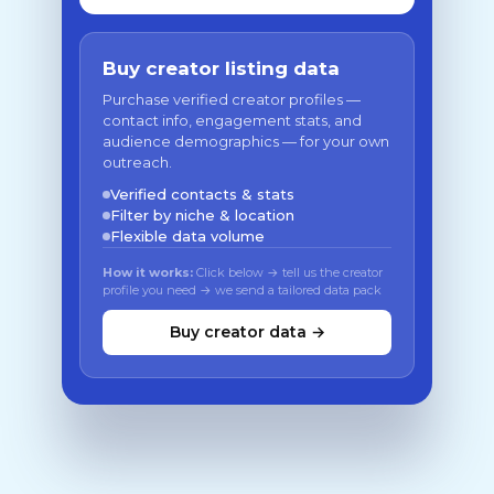
Buy creator listing data
Purchase verified creator profiles —
contact info, engagement stats, and
audience demographics — for your own
outreach.
Verified contacts & stats
Filter by niche & location
Flexible data volume
How it works:
Click below → tell us the creator
profile you need → we send a tailored data pack
Buy creator data →