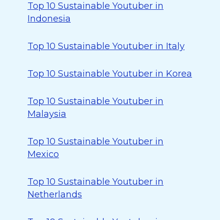
Top 10 Sustainable Youtuber in
Indonesia
Top 10 Sustainable Youtuber in Italy
Top 10 Sustainable Youtuber in Korea
Top 10 Sustainable Youtuber in
Malaysia
Top 10 Sustainable Youtuber in
Mexico
Top 10 Sustainable Youtuber in
Netherlands