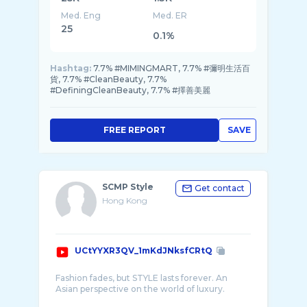
Med. Eng
Med. ER
25
0.1%
Hashtag:
7.7% #MIMINGMART, 7.7% #彌明生活百
貨, 7.7% #CleanBeauty, 7.7%
#DefiningCleanBeauty, 7.7% #擇善美麗
FREE REPORT
SAVE
SCMP Style
Get contact
Hong Kong
UCtYYXR3QV_1mKdJNksfCRtQ
Fashion fades, but STYLE lasts forever. An
Asian perspective on the world of luxury.