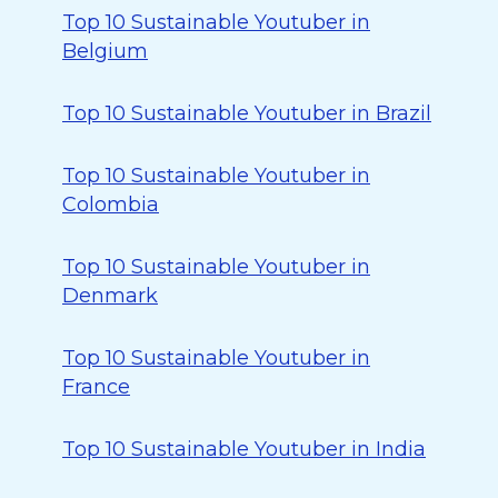
Top 10 Sustainable Youtuber in
Belgium
Top 10 Sustainable Youtuber in Brazil
Top 10 Sustainable Youtuber in
Colombia
Top 10 Sustainable Youtuber in
Denmark
Top 10 Sustainable Youtuber in
France
Top 10 Sustainable Youtuber in India