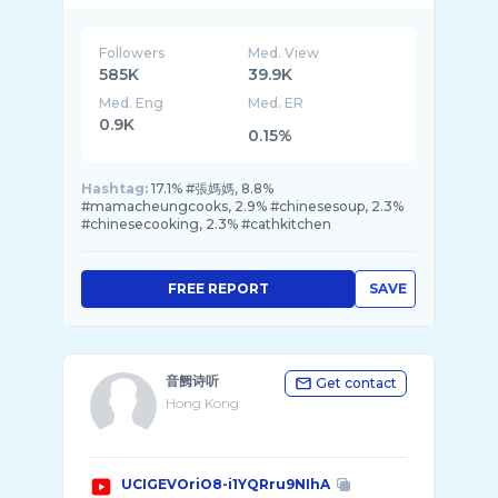
Followers
Med. View
585K
39.9K
Med. Eng
Med. ER
0.9K
0.15%
Hashtag:
17.1% #張媽媽, 8.8%
#mamacheungcooks, 2.9% #chinesesoup, 2.3%
#chinesecooking, 2.3% #cathkitchen
FREE REPORT
SAVE
音阙诗听
Get contact
Hong Kong
UCIGEVOriO8-i1YQRru9NIhA