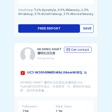
Hashtag:
7.4% #yesstyle, 6.9% #kbeauty, 4.3%
#makeup, 3.1% #viralmakeup, 3.1% #koreanbeauty
FREE REPORT
SAVE
MI MING MART
Get contact
彌明生活百貨
Hong Kong
UCJ-WJ0h99NEhWkL06omWtEQ
MI MING MART 彌明生活百貨由袁彌明(Erica
Yuen)於2009年成立。作為堅持「0」傷害的本地品
牌，店內所有產� ...
Followers
Med. View
25K
1.3K