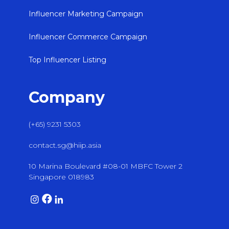
Influencer Marketing Campaign
Influencer Commerce Campaign
Top Influencer Listing
Company
(+65) 9231 5303
contact.sg@hiip.asia
10 Marina Boulevard #08-01 MBFC Tower 2
Singapore 018983