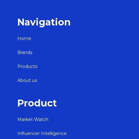
Navigation
Home
Brands
Products
About us
Product
Market Watch
Influencer Intelligence