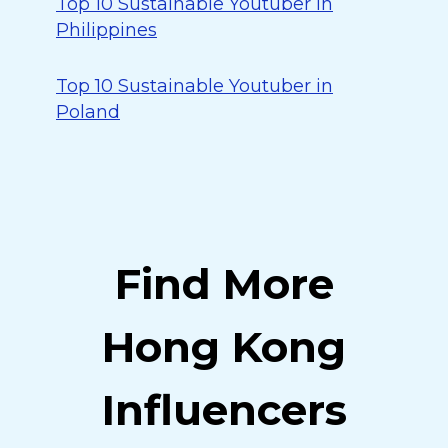
Top 10 Sustainable Youtuber in
Philippines
Top 10 Sustainable Youtuber in
Poland
Find More
Hong Kong
Influencers