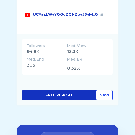
UCFazLWyYQGoZQNZoy58yM_Q
Followers
Med. View
94.8K
13.3K
Med. Eng
Med. ER
303
0.32%
FREE REPORT
SAVE