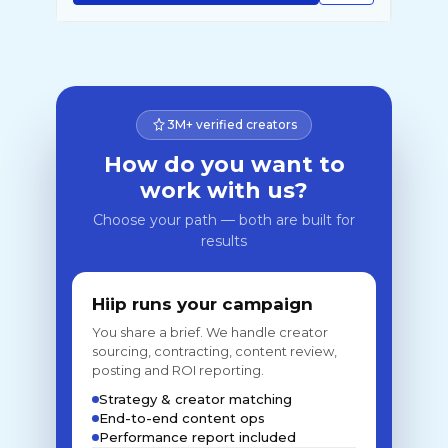
3M+ verified creators
How do you want to
work with us?
Choose your path — both are built for
results
Hiip runs your campaign
You share a brief. We handle creator
sourcing, contracting, content review,
posting and ROI reporting.
Strategy & creator matching
End-to-end content ops
Performance report included