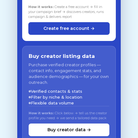
How it works:
Create a free account → fill in
your campaign brief → discovers creators, runs
campaign & delivers report
Create free account →
Buy creator listing data
Purchase verified creator profiles —
contact info, engagement stats, and
audience demographics — for your own
outreach.
Verified contacts & stats
Filter by niche & location
Flexible data volume
How it works:
Click below → tell us the creator
profile you need → we send a tailored data pack
Buy creator data →