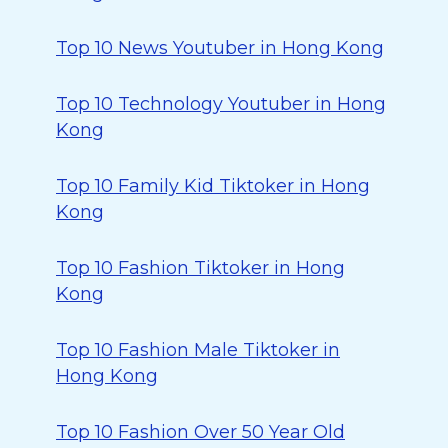
Top 10 News Youtuber in Hong Kong
Top 10 Technology Youtuber in Hong
Kong
Top 10 Family Kid Tiktoker in Hong
Kong
Top 10 Fashion Tiktoker in Hong
Kong
Top 10 Fashion Male Tiktoker in
Hong Kong
Top 10 Fashion Over 50 Year Old