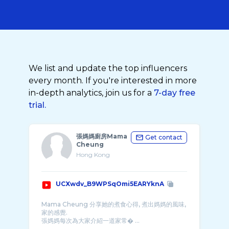
We list and update the top influencers
every month. If you're interested in more
in-depth analytics, join us for a
7-day free
trial.
張媽媽廚房Mama
Get contact
Cheung
Hong Kong
UCXwdv_B9WPSqOmi5EARYknA
Mama Cheung 分享她的煮食心得, 煮出媽媽的風味,
家的感覺.
張媽媽每次為大家介紹一道家常� ...