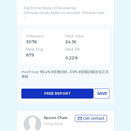
Electronic Music (Chinoiserie)
Chinese music team on ancient Chinese instr
...
Followers
Med. View
307K
24.1K
Med. Eng
Med. ER
679
0.22%
Hashtag:
96.4% #音阙诗听, 3.6% #音闕詩聽首張正式
專輯
FREE REPORT
SAVE
Spoon Chan
Get contact
Hong Kong