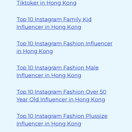
Tiktoker in Hong Kong
Top 10 Instagram Family Kid
Influencer in Hong Kong
Top 10 Instagram Fashion Influencer
in Hong Kong
Top 10 Instagram Fashion Male
Influencer in Hong Kong
Top 10 Instagram Fashion Over 50
Year Old Influencer in Hong Kong
Top 10 Instagram Fashion Plussize
Influencer in Hong Kong