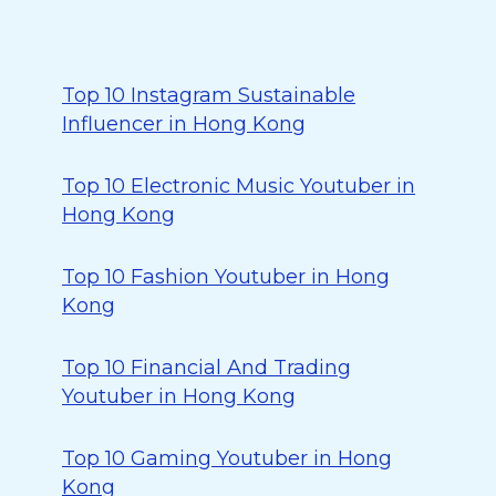
Top 10 Instagram Sustainable
Influencer in Hong Kong
Top 10 Electronic Music Youtuber in
Hong Kong
Top 10 Fashion Youtuber in Hong
Kong
Top 10 Financial And Trading
Youtuber in Hong Kong
Top 10 Gaming Youtuber in Hong
Kong