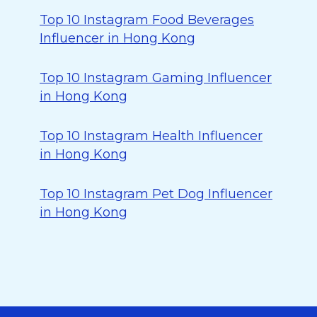
Top 10 Instagram Food Beverages
Influencer in Hong Kong
Top 10 Instagram Gaming Influencer
in Hong Kong
Top 10 Instagram Health Influencer
in Hong Kong
Top 10 Instagram Pet Dog Influencer
in Hong Kong