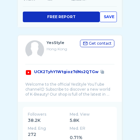
FREE REPORT
SAVE
YesStyle
Get contact
Hong Kong
UCK2TyhY1Wtgioz7dNs2QTGw
Welcome to the official YesStyle YouTube
channel😊 Subscribe to discover a new world
Followers
Med. View
38.2K
5.8K
Med. Eng
Med. ER
272
0.71%