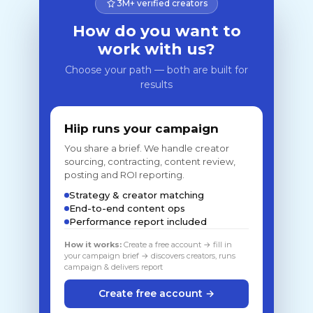
3M+ verified creators
How do you want to
work with us?
Choose your path — both are built for
results
Hiip runs your campaign
You share a brief. We handle creator
sourcing, contracting, content review,
posting and ROI reporting.
Strategy & creator matching
End-to-end content ops
Performance report included
How it works:
Create a free account → fill in
your campaign brief → discovers creators, runs
campaign & delivers report
Create free account →