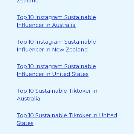
Zealand
Top 10 Instagram Sustainable
Influencer in Australia
Top 10 Instagram Sustainable
Influencer in New Zealand
Top 10 Instagram Sustainable
Influencer in United States
Top 10 Sustainable Tiktoker in
Australia
Top 10 Sustainable Tiktoker in United
States