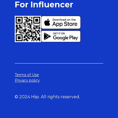
For Influencer
Terms of Use
Privacy policy
© 2024 Hiip. All rights reserved.