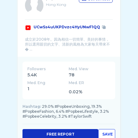
Hong Kong
UCwSs4uUKPDvzc4HyUNwF1QQ
成立於2008年。因為相信一切簡單、美好的事情，
所以選用親切的文字、清新的風格為大家每天帶來不
� ...
Followers
Med. View
5.4K
78
Med. Eng
Med. ER
1
0.02%
Hashtag:
29.0% #PopbeeUnboxing, 19.3%
#PopbeeFashion, 6.4% #PopbeeLifestyle, 3.2%
#PopbeeCelebrity, 3.2% #TaylorSwift
FREE REPORT
SAVE