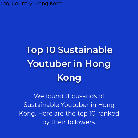
Tag:
Country: Hong Kong
Top 10 Sustainable
Youtuber in Hong
Kong
We found thousands of
Sustainable Youtuber in Hong
Kong. Here are the top 10, ranked
by their followers.