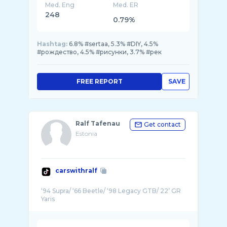
Med. Eng
Med. ER
248
0.79%
Hashtag:
6.8% #sertaa, 5.3% #DIY, 4.5%
#рождество, 4.5% #рисунки, 3.7% #рек
FREE REPORT
SAVE
Ralf Tafenau
Get contact
Estonia
carswithralf
‘94 Supra/ ‘66 Beetle/ ‘98 Legacy GTB/ 22’ GR