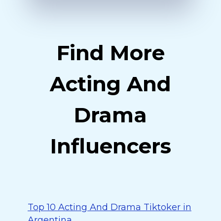
Find More
Acting And
Drama
Influencers
Top 10 Acting And Drama Tiktoker in
Argentina