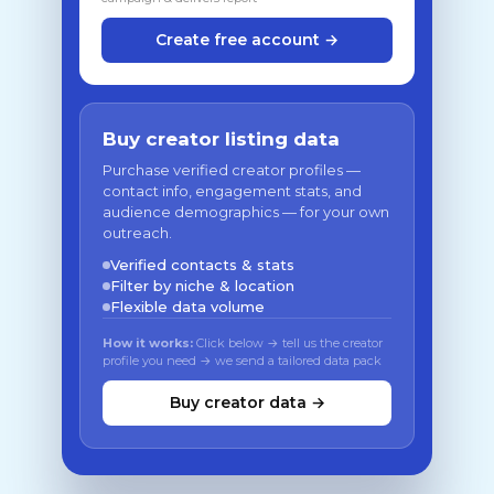
Create free account →
Buy creator listing data
Purchase verified creator profiles —
contact info, engagement stats, and
audience demographics — for your own
outreach.
Verified contacts & stats
Filter by niche & location
Flexible data volume
How it works:
Click below → tell us the creator
profile you need → we send a tailored data pack
Buy creator data →