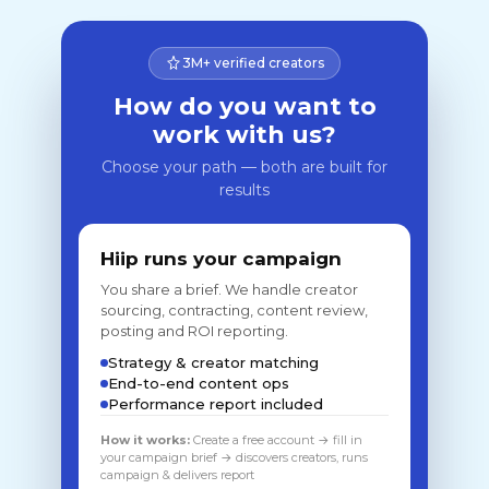
3M+ verified creators
How do you want to
work with us?
Choose your path — both are built for
results
Hiip runs your campaign
You share a brief. We handle creator
sourcing, contracting, content review,
posting and ROI reporting.
Strategy & creator matching
End-to-end content ops
Performance report included
How it works:
Create a free account → fill in
your campaign brief → discovers creators, runs
campaign & delivers report