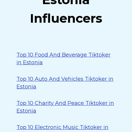
Influencers
Top 10 Food And Beverage Tiktoker
in Estonia
Top 10 Auto And Vehicles Tiktoker in
Estonia
Top 10 Charity And Peace Tiktoker in
Estonia
Top 10 Electronic Music Tiktoker in