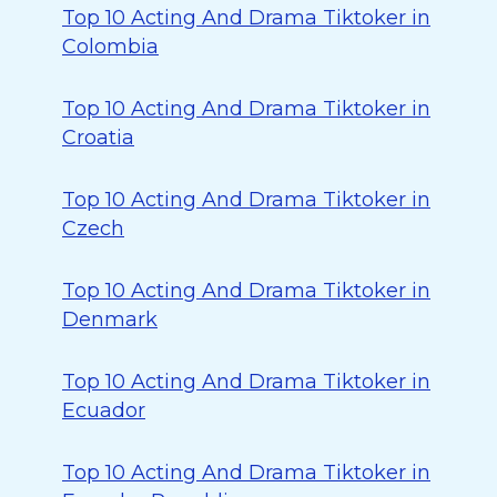
Top 10 Acting And Drama Tiktoker in
Colombia
Top 10 Acting And Drama Tiktoker in
Croatia
Top 10 Acting And Drama Tiktoker in
Czech
Top 10 Acting And Drama Tiktoker in
Denmark
Top 10 Acting And Drama Tiktoker in
Ecuador
Top 10 Acting And Drama Tiktoker in