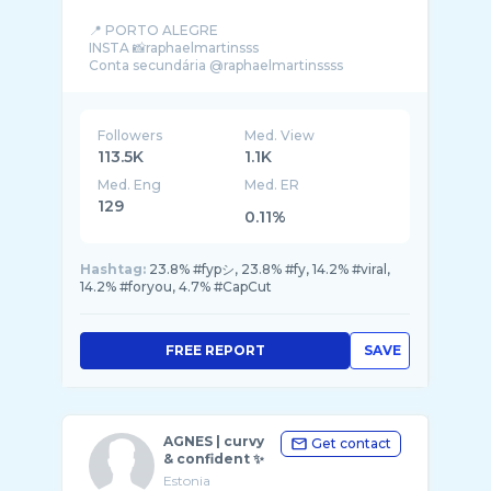
📍 PORTO ALEGRE
INSTA 📸raphaelmartinsss
Followers
Med. View
113.5K
1.1K
Med. Eng
Med. ER
129
0.11%
Hashtag:
23.8% #fypシ, 23.8% #fy, 14.2% #viral,
14.2% #foryou, 4.7% #CapCut
FREE REPORT
SAVE
AGNES | curvy
Get contact
& confident ✨
Estonia