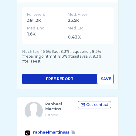
Followers
Med. View
381.2K
25.5K
Med. Eng
Med. ER
1.6K
0.43%
Hashtag:
16.6% #ad, 8.3% #aquaphor, 8.3%
#repairingointmnt, 8.3% #taastavsalv, 8.3%
#teliaeesti
FREE REPORT
SAVE
Raphael
Get contact
Martins
Estonia
raphaelmartinsss