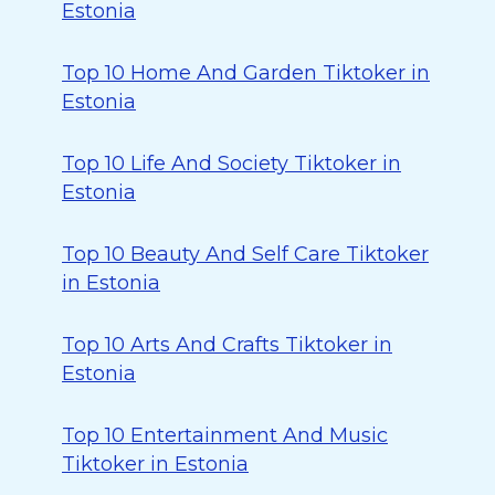
Estonia
Top 10 Home And Garden Tiktoker in
Estonia
Top 10 Life And Society Tiktoker in
Estonia
Top 10 Beauty And Self Care Tiktoker
in Estonia
Top 10 Arts And Crafts Tiktoker in
Estonia
Top 10 Entertainment And Music
Tiktoker in Estonia