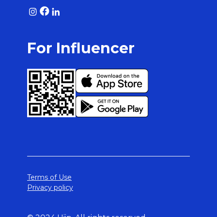
For Influencer
Terms of Use
Privacy policy