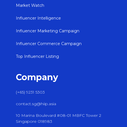
Market Watch
Influencer Intelligence
Influencer Marketing Campaign
Influencer Commerce Campaign
Top Influencer Listing
Company
(+65) 9231 5303
contact.sg@hiip.asia
10 Marina Boulevard #08-01 MBFC Tower 2
Singapore 018983