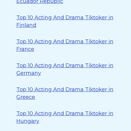
Ecuador Republic
Top 10 Acting And Drama Tiktoker in
Finland
Top 10 Acting And Drama Tiktoker in
France
Top 10 Acting And Drama Tiktoker in
Germany
Top 10 Acting And Drama Tiktoker in
Greece
Top 10 Acting And Drama Tiktoker in
Hungary