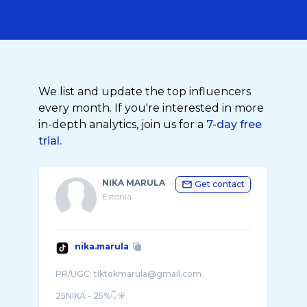
We list and update the top influencers
every month. If you're interested in more
in-depth analytics, join us for a
7-day free
trial.
NIKA MARULA
Get contact
Estonia
nika.marula
PR/UGC: tiktokmarula@gmail.com