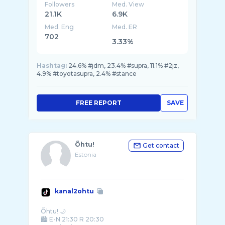
Followers
Med. View
21.1K
6.9K
Med. Eng
Med. ER
702
3.33%
Hashtag:
24.6% #jdm, 23.4% #supra, 11.1% #2jz,
4.9% #toyotasupra, 2.4% #stance
FREE REPORT
SAVE
Õhtu!
Get contact
Estonia
kanal2ohtu
Õhtu! 🌙
🏙️ E-N 21:30 R 20:30