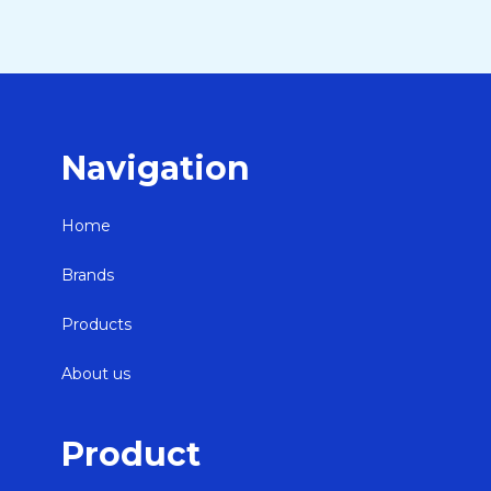
Navigation
Home
Brands
Products
About us
Product