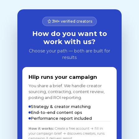
3M+ verified creators
How do you want to
work with us?
Choose your path — both are built for
results
Hiip runs your campaign
You share a brief. We handle creator
sourcing, contracting, content review,
posting and ROI reporting.
Strategy & creator matching
End-to-end content ops
Performance report included
How it works:
Create a free account → fill in
your campaign brief → discovers creators, runs
campaign & delivers report