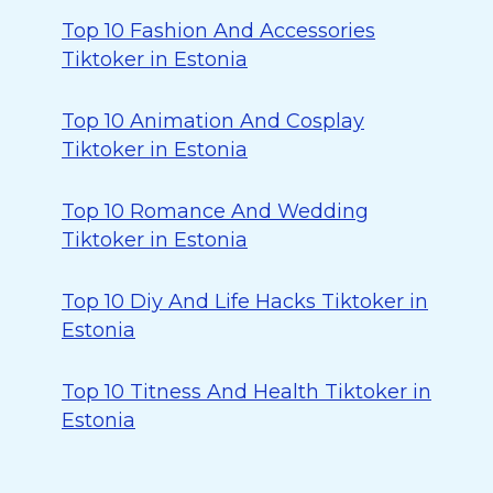
Top 10 Fashion And Accessories
Tiktoker in Estonia
Top 10 Animation And Cosplay
Tiktoker in Estonia
Top 10 Romance And Wedding
Tiktoker in Estonia
Top 10 Diy And Life Hacks Tiktoker in
Estonia
Top 10 Titness And Health Tiktoker in
Estonia