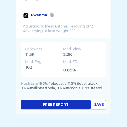
uwanma1
Adjusting to life in Estonia… & loving it! 🥰
Followers
Med. View
11.5K
2.2K
Med. Eng
Med. ER
102
0.89%
Hashtag:
16.3% #elueestis, 11.5% #eestitiktok,
9.6% #tallinnestonia, 8.6% #estonia, 6.7% #eesti
FREE REPORT
SAVE