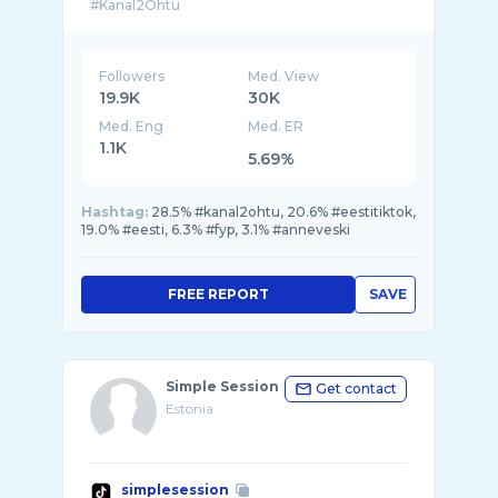
Followers
Med. View
19.9K
30K
Med. Eng
Med. ER
1.1K
5.69%
Hashtag:
28.5% #kanal2ohtu, 20.6% #eestitiktok,
19.0% #eesti, 6.3% #fyp, 3.1% #anneveski
FREE REPORT
SAVE
Simple Session
Get contact
Estonia
simplesession