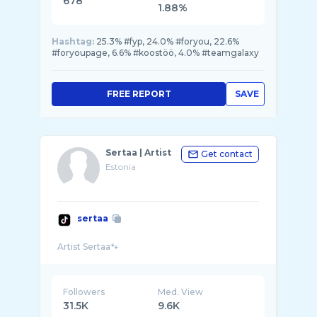
678
1.88%
Hashtag:
25.3% #fyp, 24.0% #foryou, 22.6%
#foryoupage, 6.6% #koostöö, 4.0% #teamgalaxy
FREE REPORT
SAVE
Sertaa | Artist
Get contact
Estonia
sertaa
Followers
Med. View
31.5K
9.6K