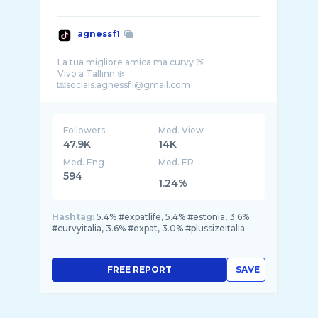
agnessf1
La tua migliore amica ma curvy 🍑
Vivo a Tallinn ❄️
Followers
Med. View
47.9K
14K
Med. Eng
Med. ER
594
1.24%
Hashtag:
5.4% #expatlife, 5.4% #estonia, 3.6%
#curvyitalia, 3.6% #expat, 3.0% #plussizeitalia
FREE REPORT
SAVE