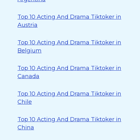
Top 10 Acting And Drama Tiktoker in
Austria
Top 10 Acting And Drama Tiktoker in
Belgium
Top 10 Acting And Drama Tiktoker in
Canada
Top 10 Acting And Drama Tiktoker in
Chile
Top 10 Acting And Drama Tiktoker in
China