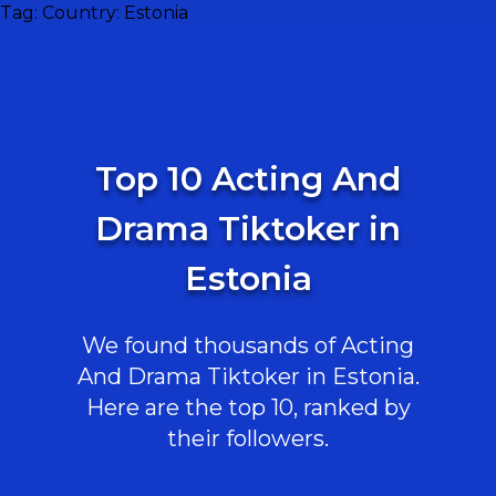
Tag:
Country: Estonia
Top 10 Acting And
Drama Tiktoker in
Estonia
We found thousands of Acting
And Drama Tiktoker in Estonia.
Here are the top 10, ranked by
their followers.