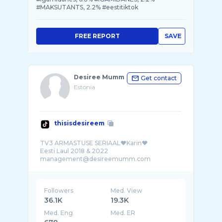
#MAKSUTANTS, 2.2% #eestitiktok
FREE REPORT
SAVE
Desiree Mumm
Get contact
Estonia
thisisdesireem
TV3 ARMASTUSE SERIAAL❤️Karin❤️
Eesti Laul 2018 & 2022
Followers
Med. View
36.1K
19.3K
Med. Eng
Med. ER