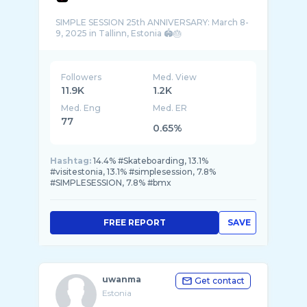
SIMPLE SESSION 25th ANNIVERSARY: March 8-
Followers
Med. View
11.9K
1.2K
Med. Eng
Med. ER
77
0.65%
Hashtag:
14.4% #Skateboarding, 13.1%
#visitestonia, 13.1% #simplesession, 7.8%
#SIMPLESESSION, 7.8% #bmx
FREE REPORT
SAVE
uwanma
Get contact
Estonia