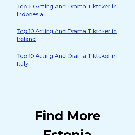
Top 10 Acting And Drama Tiktoker in
Indonesia
Top 10 Acting And Drama Tiktoker in
Ireland
Top 10 Acting And Drama Tiktoker in
Italy
Find More
Estonia