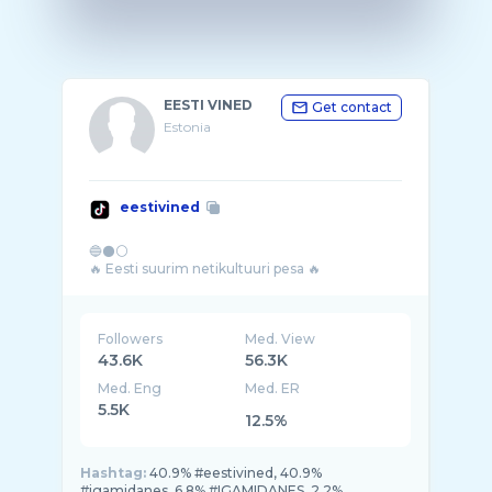
EESTI VINED
Get contact
Estonia
eestivined
🔵⚫⚪
Followers
Med. View
43.6K
56.3K
Med. Eng
Med. ER
5.5K
12.5%
Hashtag:
40.9% #eestivined, 40.9%
#igamidanes, 6.8% #IGAMIDANES, 2.2%