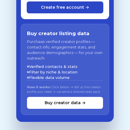
Create free account →
Buy creator listing data
Purchase verified creator profiles —
contact info, engagement stats, and
audience demographics — for your own
outreach.
Verified contacts & stats
Filter by niche & location
Flexible data volume
How it works:
Click below → tell us the creator
profile you need → we send a tailored data pack
Buy creator data →